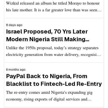
Wizkid released an album he titled Morayo to honour
his late mother. It is a far greater love than was seen in
Mummy Mi.
8 days ago
Israel Proposed, 70 Yrs Later
Modern Nigeria Still Making
Several New Plans to Strengthen
Unlike the 1950s proposal, today’s strategy separates
Power Supply
electricity generation from water delivery, recognising
that each requires specialised infrastructure while still
acknowledging how closely the two services affect
6 months ago
everyday life.
PayPal Back to Nigeria, From
Blacklist to Fintech-Led Re-Entry
The re-entry comes amid Nigeria’s expanding gig
economy, rising exports of digital services and
increasing policy focus on non-oil foreign exchange