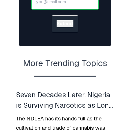
Submit
More Trending Topics
Seven Decades Later, Nigeria
is Surviving Narcotics as Long
War Rages With New Arrests
The NDLEA has its hands full as the
Made by NDLEA
cultivation and trade of cannabis was