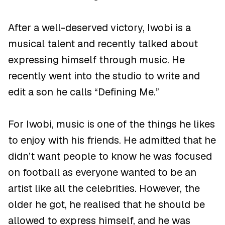
After a well-deserved victory, Iwobi is a
musical talent and recently talked about
expressing himself through music. He
recently went into the studio to write and
edit a son he calls “Defining Me.”
For Iwobi, music is one of the things he likes
to enjoy with his friends. He admitted that he
didn’t want people to know he was focused
on football as everyone wanted to be an
artist like all the celebrities. However, the
older he got, he realised that he should be
allowed to express himself, and he was