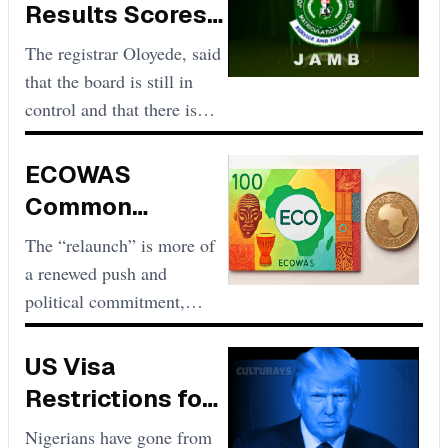
Results Scores
Low and
The registrar Oloyede, said
Unacceptable
that the board is still in
control and that there is
nothing wrong with the
pattern of the results
ECOWAS
released.
Common
Currency, ECO,
The “relaunch” is more of
Plan Could
a renewed push and
Relaunch if
political commitment,
especially led by President
Accelerated
Alassane Ouattara of Ivory
US Visa
Coast and ECOWAS
Restrictions for
leadership, to achieve the
Nigeria Updated
Nigerians have gone from
Eco’s adoption by 2026 or