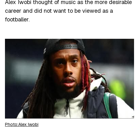
Alex Iwobi thought of music as the more desirable
career and did not want to be viewed as a
footballer.
Photo:Alex Iwobi