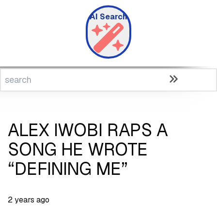
AI Search
ALEX IWOBI RAPS A
SONG HE WROTE
“DEFINING ME”
2 years ago