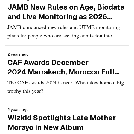
JAMB New Rules on Age, Biodata
and Live Monitoring as 2026
UTME Registration Begins
JAMB announced new rules and UTME monitoring
plans for people who are seeking admission into
Nigerian tertiary institutions in the 2026/2027
academic session.
2 years ago
CAF Awards December
2024 Marrakech, Morocco Full
List of Nominees
The CAF awards 2024 is near. Who takes home a big
trophy this year?
2 years ago
Wizkid Spotlights Late Mother
Morayo in New Album