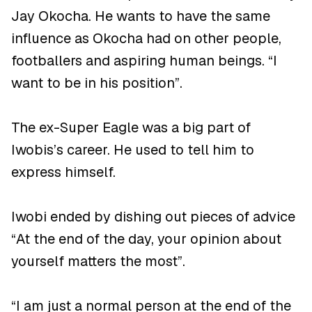
Jay Okocha. He wants to have the same
influence as Okocha had on other people,
footballers and aspiring human beings. “I
want to be in his position”.
The ex-Super Eagle was a big part of
Iwobis’s career. He used to tell him to
express himself.
Iwobi ended by dishing out pieces of advice
“At the end of the day, your opinion about
yourself matters the most”.
“I am just a normal person at the end of the