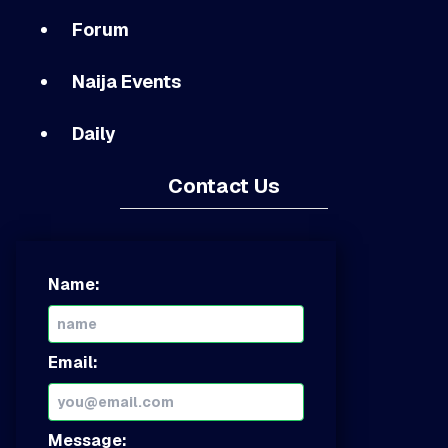
Forum
Naija Events
Daily
Contact Us
Name:
Email:
Message: