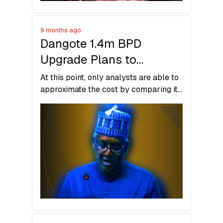
9 months ago
Dangote 1.4m BPD
Upgrade Plans to
Overtake India’s
At this point, only analysts are able to
Jamnagar Refinery
approximate the cost by comparing it
with similar expansions globally, but
the real number might be somewhere
in between in reality.