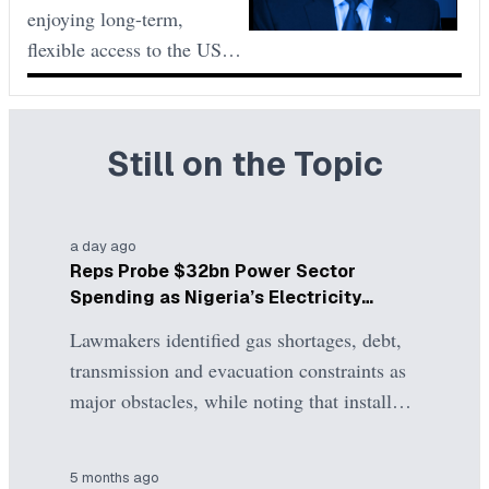
to Reduce
enjoying long-term,
2027.
Validity
flexible access to the US to
a regime of short, single-
use visas with additional
checks and higher costs.
Still on the Topic
The main drivers are
reciprocity and security
concerns, marking a sharp
a day ago
policy shift in mid-2025
Reps Probe $32bn Power Sector
compared to the previous
Spending as Nigeria’s Electricity
five years
Problems Persist
Lawmakers identified gas shortages, debt,
transmission and evacuation constraints as
major obstacles, while noting that installed
generation capacity exceeds what can
presently be delivered to consumers. The
5 months ago