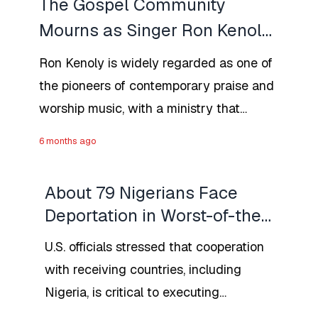
The Gospel Community
Mourns as Singer Ron Kenoly
Dies at 81
Ron Kenoly is widely regarded as one of
the pioneers of contemporary praise and
worship music, with a ministry that
spanned nearly five decades and
6 months ago
touched millions worldwide.
About 79 Nigerians Face
Deportation in Worst-of-the-
Worst Drive From the U.S.
U.S. officials stressed that cooperation
DHS
with receiving countries, including
Nigeria, is critical to executing
removals. While Nigeria has historically