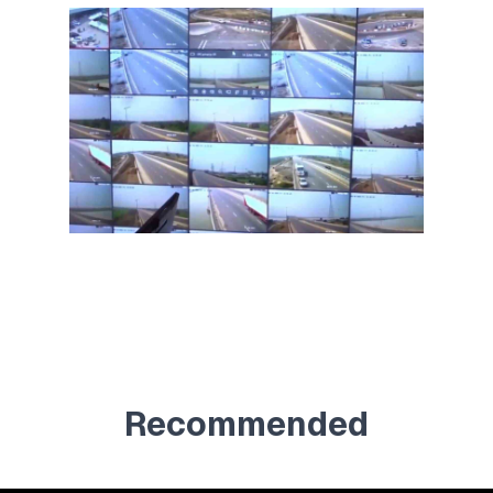
Recommended