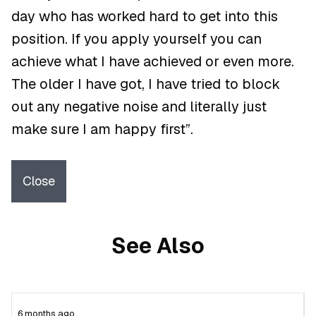
day who has worked hard to get into this
position. If you apply yourself you can
achieve what I have achieved or even more.
The older I have got, I have tried to block
out any negative noise and literally just
make sure I am happy first”.
Close
See Also
6 months ago