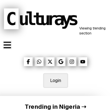
C
ulturays
Viewing
trending
section
Login
Trending in Nigeria
➝