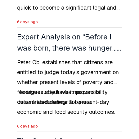
quick to become a significant legal and
social issues in Nigeria that the first
6 days ago
major case of prosecution might be as
Expert Analysis on “Before I
early as 1958.
was born, there was hunger…”
as a Historical
Peter Obi establishes that citizens are
Contextualization that Hunger
entitled to judge today’s government on
Is Not New
whether present levels of poverty and
food insecurity have improved or
He argues about what responsibility
deteriorated during its tenure.
current leaders bear for present-day
economic and food security outcomes.
6 days ago