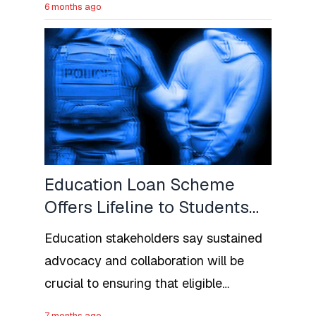
6 months ago
accepted deportees from the U.S.,
large-scale deportations require
extensive diplomatic coordination and
travel documentation.
Education Loan Scheme
Offers Lifeline to Students
as NELFUND Begins South-
Education stakeholders say sustained
West Engagement
advocacy and collaboration will be
crucial to ensuring that eligible
students fully benefit from the
7 months ago