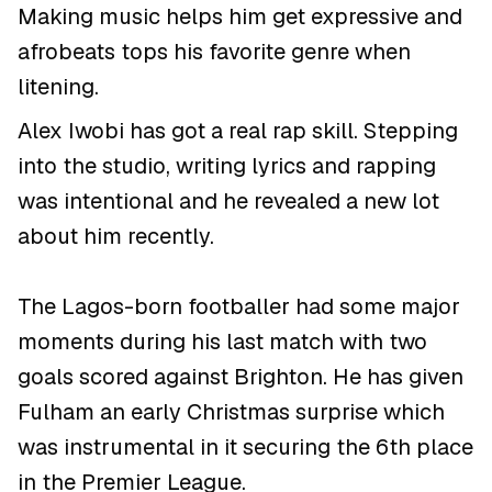
Making music helps him get expressive and
afrobeats tops his favorite genre when
litening.
Alex Iwobi has got a real rap skill. Stepping
into the studio, writing lyrics and rapping
was intentional and he revealed a new lot
about him recently.
The Lagos-born footballer had some major
moments during his last match with two
goals scored against Brighton. He has given
Fulham an early Christmas surprise which
was instrumental in it securing the 6th place
in the Premier League.