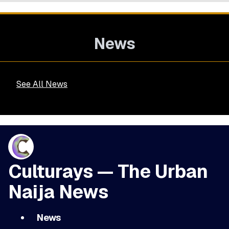
News
See All News
Culturays — The Urban
Naija News
News