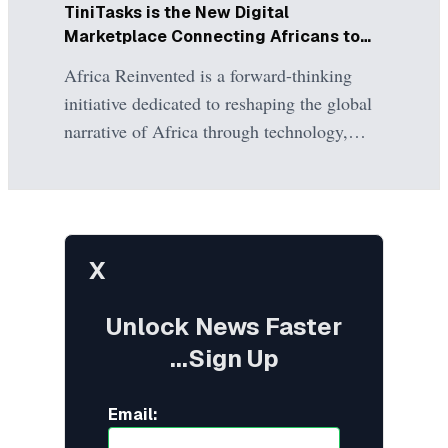
Minister of Power, meanwhile, argued that
TiniTasks is the New Digital
the government is attempting to solve
Marketplace Connecting Africans to
structural problems accumulated over
the Global Economy
Africa Reinvented is a forward-thinking
decades and that the committee will
initiative dedicated to reshaping the global
ultimately report its findings to the National
narrative of Africa through technology,
Assembly.
innovation, and digital empowerment.
TiniTasks is its flagship freelance
marketplace, committed to democratizing
access to global work opportunities for
X
African professionals while providing
businesses with seamless access to world-
Unlock News Faster
class talent.
...Sign Up
Email: