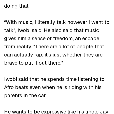
doing that.
“With music, I literally talk however I want to
talk”, Iwobi said. He also said that music
gives him a sense of freedom, an escape
from reality. “There are a lot of people that
can actually rap, it’s just whether they are
brave to put it out there.”
Iwobi said that he spends time listening to
Afro beats even when he is riding with his
parents in the car.
He wants to be expressive like his uncle Jay