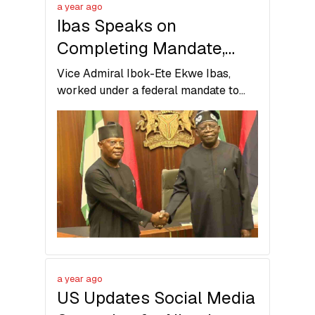
a year ago
Ibas Speaks on
Completing Mandate,
Return to Democratic
Vice Admiral Ibok-Ete Ekwe Ibas,
Governance in Rivers
worked under a federal mandate to
restore order and prepare Rivers State
State
for return to democratic governance.
a year ago
US Updates Social Media