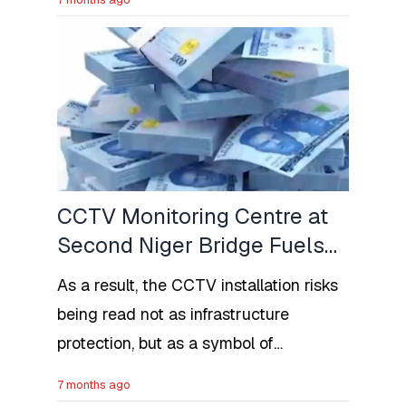
programme. More so, financial
constraints do not hinder academic
aspirations.
CCTV Monitoring Centre at
Second Niger Bridge Fuels
Regional Suspicion in
As a result, the CCTV installation risks
Nigeria
being read not as infrastructure
protection, but as a symbol of
heightened monitoring of a particular
7 months ago
region.