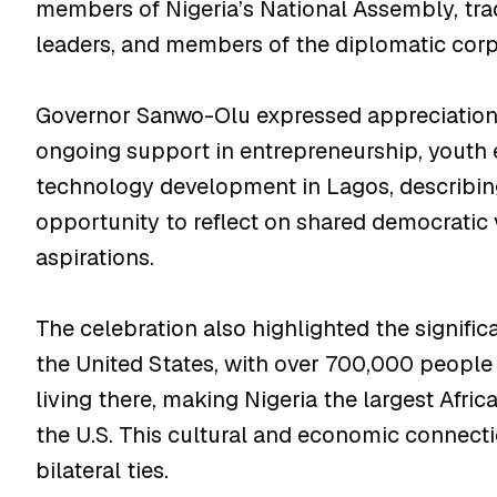
members of Nigeria’s National Assembly, tradi
leaders, and members of the diplomatic corp
Governor Sanwo-Olu expressed appreciation f
ongoing support in entrepreneurship, yout
technology development in Lagos, describin
opportunity to reflect on shared democratic 
aspirations.
The celebration also highlighted the signific
the United States, with over 700,000 people
living there, making Nigeria the largest Afr
the U.S. This cultural and economic connect
bilateral ties.