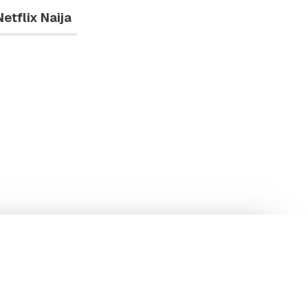
Netflix Naija