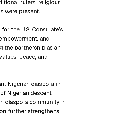
tional rulers, religious
s were present.
or the U.S. Consulate’s
h empowerment, and
g the partnership as an
values, peace, and
ant Nigerian diaspora in
 of Nigerian descent
ican diaspora community in
ion further strengthens