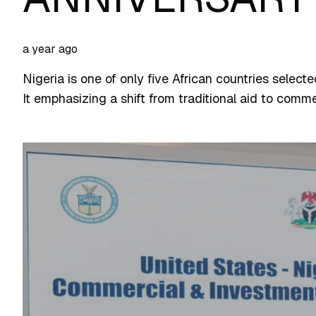
a year ago
Nigeria is one of only five African countries selecte
It emphasizing a shift from traditional aid to com