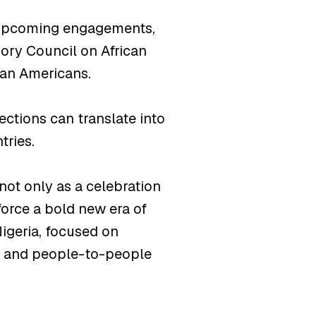
d upcoming engagements,
sory Council on African
ian Americans.
ections can translate into
tries.
not only as a celebration
force a bold new era of
igeria, focused on
t, and people-to-people