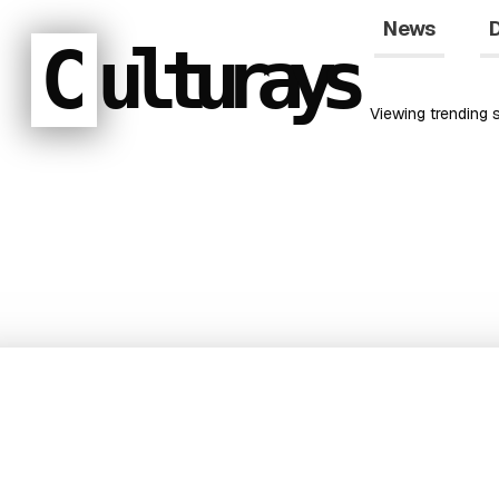
News
D
C
ulturays
Viewing
trending
s