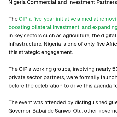
Nigeria Commercial and Investment Partnersh
The
CIP a five-year initiative aimed at removi
boosting bilateral investment, and expandin
in key sectors such as agriculture, the digit
infrastructure. Nigeria is one of only five Afr
this strategic engagement.
The CIP’s working groups, involving nearly 
private sector partners, were formally launch
before the celebration to drive this agenda f
The event was attended by distinguished gue
Governor Babajide Sanwo-Olu, other governo