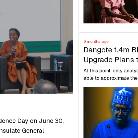
system.
9 months ago
Dangote 1.4m 
Upgrade Plans 
Overtake India’
At this point, only analy
Jamnagar Refin
able to approximate the
comparing it with simila
expansions globally, but
number might be somew
between in reality.
dence Day on June 30,
onsulate General