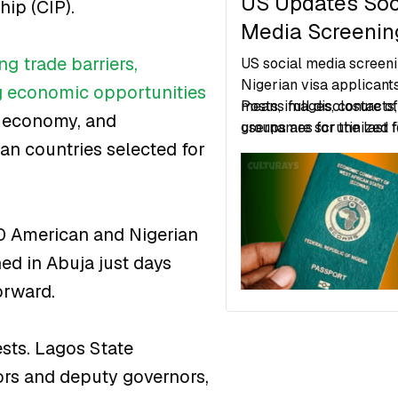
US Updates Soc
ip (CIP).
Media Screening
Nigerian Visa
ng trade barriers,
US social media screeni
Applications
Nigerian visa applicant
g economic opportunities
means full disclosure o
Posts, images, contacts
al economy, and
usernames for the last f
groups are scrutinized f
ican countries selected for
is mandatory.
of fraud, security risks, 
inconsistencies.
50 American and Nigerian
ed in Abuja just days
orward.
sts. Lagos State
rs and deputy governors,