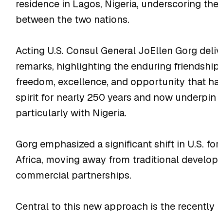
residence in Lagos, Nigeria, underscoring t
between the two nations.
Acting U.S. Consul General JoEllen Gorg del
remarks, highlighting the enduring friendshi
freedom, excellence, and opportunity that h
spirit for nearly 250 years and now underpin i
particularly with Nigeria.
Gorg emphasized a significant shift in U.S. f
Africa, moving away from traditional developm
commercial partnerships.
Central to this new approach is the recently