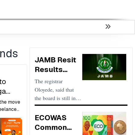
ends
JAMB Resit
Results
Scores Low
to
The registrar
and
Oloyede, said that
ga
Unacceptable
the board is still in
 the move
control and that
reelance
there is nothing
ECOWAS
 exporters
g
wrong with the
s, and
Common
mal or
pattern of the results