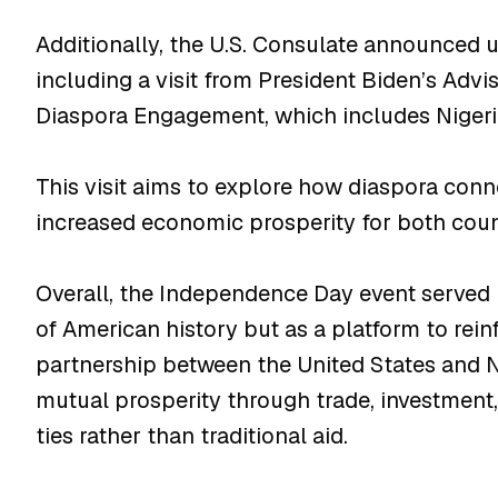
Additionally, the U.S. Consulate announce
including a visit from President Biden’s Advi
Diaspora Engagement, which includes Niger
This visit aims to explore how diaspora conn
increased economic prosperity for both coun
Overall, the Independence Day event served 
of American history but as a platform to rein
partnership between the United States and N
mutual prosperity through trade, investmen
ties rather than traditional aid.