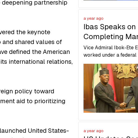
he deepening partnership
a year ago
Ibas Speaks on
ivered the keynote
Completing Man
p and shared values of
Return to Demo
Vice Admiral Ibok-Ete 
ave defined the American
Governance in R
worked under a federal
ts international relations,
to restore order and pr
State
Rivers State for return t
democratic governance.
oreign policy toward
ent aid to prioritizing
 launched United States-
a year ago