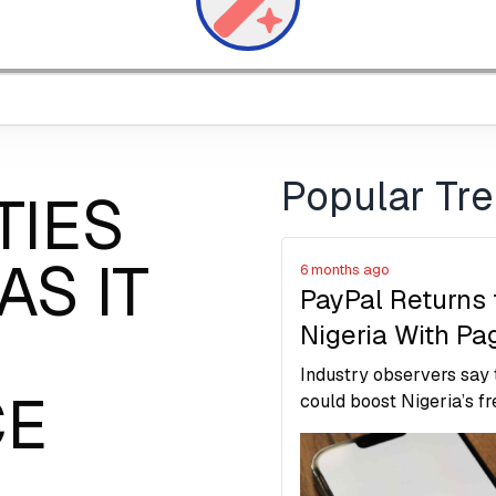
Popular Tr
TIES
AS IT
6 months ago
PayPal Returns 
Nigeria With Pa
Cooperation
Industry observers say
CE
Launches Live
could boost Nigeria’s f
economy, support small
Account Linkin
and digital entrepreneur
reduce reliance on infor