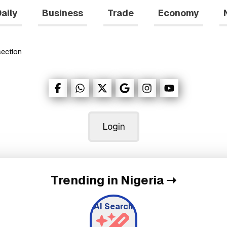
aily
Business
Trade
Economy
ection
Login
Trending in Nigeria
➝
AI Search