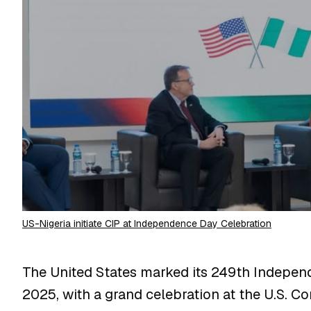
US-Nigeria initiate CIP at Independence Day Celebration
The United States marked its 249th Indepen
2025, with a grand celebration at the U.S. C