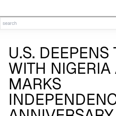
U.S. DEEPENS 
WITH NIGERIA 
MARKS
INDEPENDEN
ANNIVERSARY