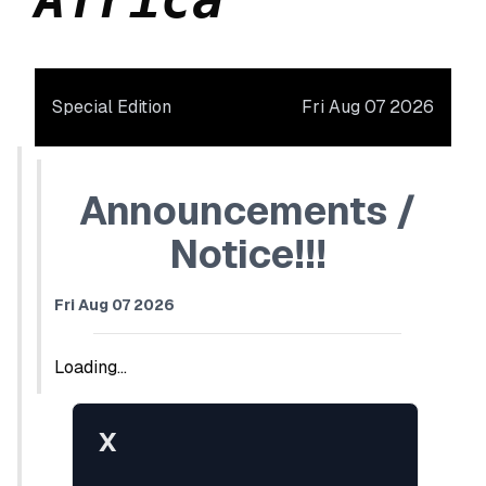
Special Edition
Fri Aug 07 2026
Announcements /
Notice!!!
Fri Aug 07 2026
Loading...
X