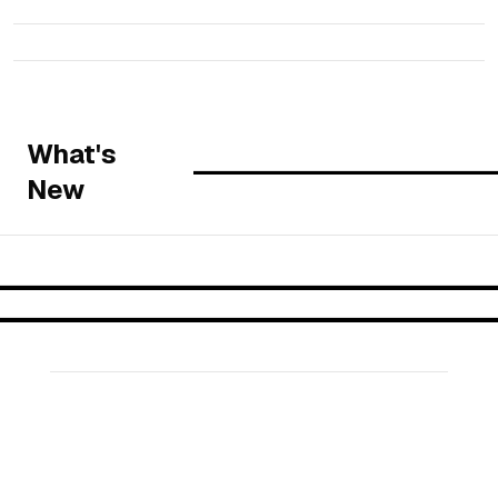
What's
New