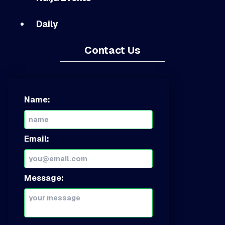
Daily
Contact Us
Name:
Email:
Message: