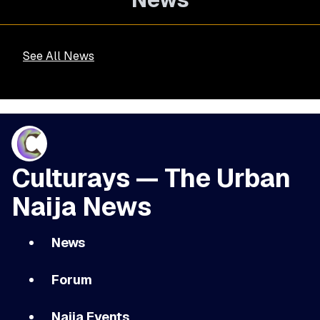
See All News
Culturays — The Urban
Naija News
News
Forum
Naija Events