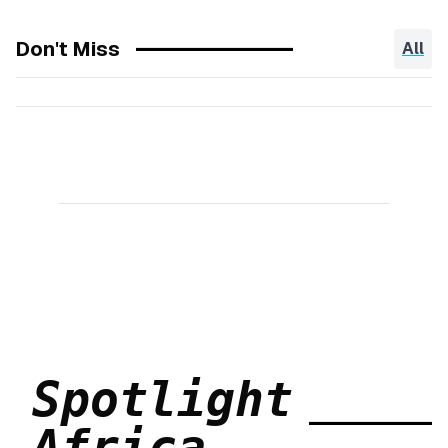
Don't Miss
All
Spotlight
Africa