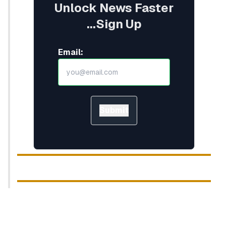
Unlock News Faster
...Sign Up
Email:
Submit