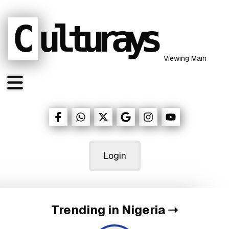
C
ulturays
Viewing Main
Login
Trending in Nigeria
➝