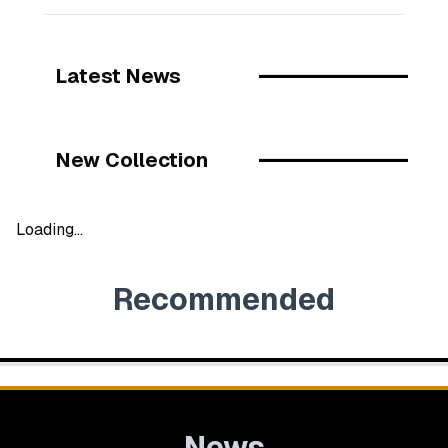
Latest News
New Collection
Loading...
Recommended
News