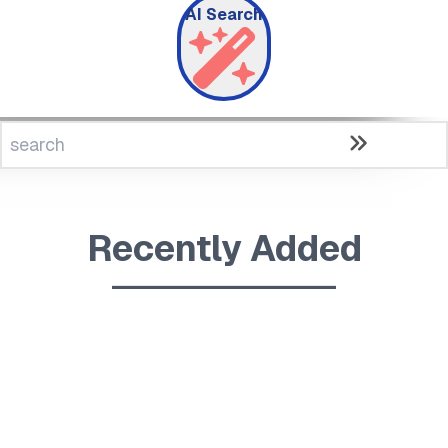
AI Search
Recently Added