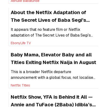
Atinuke Babatunde
professionalism as the number of self-identified
creatives continues to grow.
About the Netflix Adaptation of
The Secret Lives of Baba Segi’s
Wives
It appears that no feature film or Netflix
adaptation of The Secret Lives of Baba Segi’s
Wives has been released to date following the
EbonyLife TV
deal between EbonyLife Studios and Netflix in
2020.
Baby Mama, Elevator Baby and all
Titles Exiting Netflix Naija in August
This is a broader Netflix departure
announcement with a global focus, not localised
Nollywood-specific removals.
Netflix Titles
Netflix Show, YFA is Behind it All —
Annie and TuFace (2Baba) Idibia’s