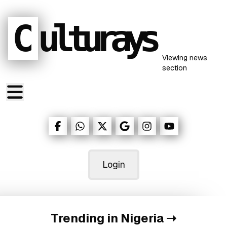
C
ulturays
Viewing
news
section
Login
Trending in Nigeria
➝