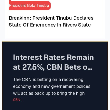
President Bola Tinubu
Breaking: President Tinubu Declares
State Of Emergency In Rivers State
Interest Rates Remain
at 27.5%, CBN Bets on
Recovering Economy
The CBN is betting on a recovering
economy and new gvernement polices
will act as back up to bring the high
interest back to standard.
CBN
The MPR which benchmarks interest