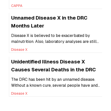
generate revenue for diabetes treatment from
CAPPA
SSBs.
Unnamed Disease X in the DRC
Months Later
Disease X is believed to be exacerbated by
malnutrition. Also, laboratory analyses are still
in the early stages with little or no data ready for
Disease X
publication.
Unidentified Illness Disease X
Causes Several Deaths in the DRC
The DRC has been hit by an unnamed disease.
Without a known cure, several people have and
several more could die.
Disease X