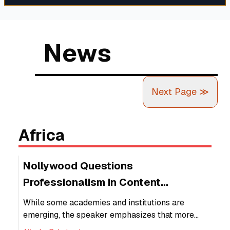
rates are prone to change and heavily
relies on economic factors like inflation.
News
Next Page
≫
Africa
Nollywood Questions
Professionalism in Content
Creators, Sanctions
While some academies and institutions are
emerging, the speaker emphasizes that more
structured training is needed to ensure