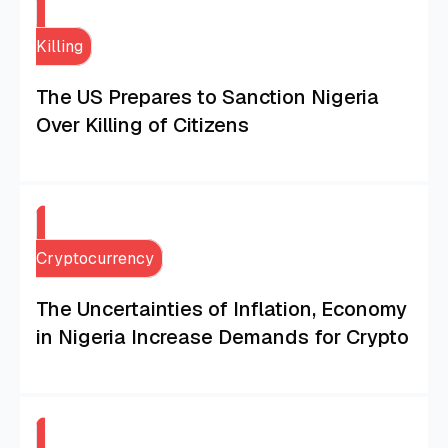
Killing
The US Prepares to Sanction Nigeria
Over Killing of Citizens
Cryptocurrency
The Uncertainties of Inflation, Economy
in Nigeria Increase Demands for Crypto