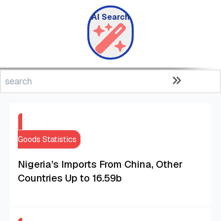
AI Search
Goods Statistics
Nigeria’s Imports From China, Other
Countries Up to 16.59b