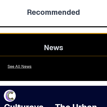
Recommended
News
See All News