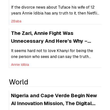
Divorce
If the divorce news about Tuface his wife of 12
years Annie Idibia has any truth to it, then Netflix
can be held responsible for succeessfully
2Baba
breaking a relationship that was already
surviving on shaky grounds.
The Zari, Annie Fight Was
Unnecessary And Here’s Why –
Young, Famous & African (YFA — 1)
It seems hard not to love Khanyi for being the
one person who sees and can say the truth
about the Zari/Annie fight – “She just wants in.”
Annie Idibia
In another opinion, Zari is hoping that Tuface
will come for her “the boss lady” because for
World
some reason she thinks she is better than Annie.
This […]
Nigeria and Cape Verde Begin New
AI Innovation Mission, The Digital