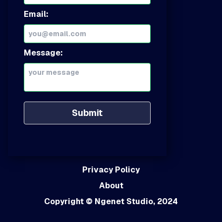
Email:
Message:
Submit
Privacy Policy
About
Copyright
© Ngenet Studio, 2024