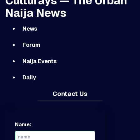
Culturays — The Urban
Naija News
News
Forum
Naija Events
Daily
Contact Us
Name: