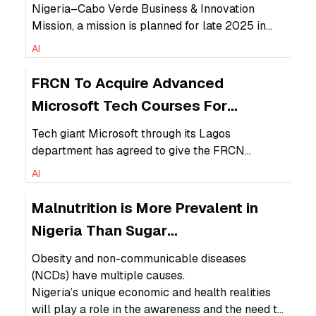
Africa Corridor
Nigeria–Cabo Verde Business & Innovation
Mission, a mission is planned for late 2025 in
Praia, Cabo Verde, to connect Nigerian
AI
businesses with Cabo Verdean partners in
various sectors. The most relevant aspect of the
FRCN To Acquire Advanced
Nigerian-Cape Verde DAC would be its youth
Microsoft Tech Courses For
employment focus.
Training
Tech giant Microsoft through its Lagos
department has agreed to give the FRCN
assistance through its curriculum for its AI
AI
training.
Malnutrition is More Prevalent in
Nigeria Than Sugar
Overconsumption
Obesity and non-communicable diseases
(NCDs) have multiple causes.
Nigeria’s unique economic and health realities
will play a role in the awareness and the need to