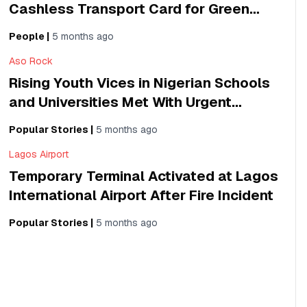
Cashless Transport Card for Green
Shuttle Buses
People
|
5 months ago
Aso Rock
Rising Youth Vices in Nigerian Schools
and Universities Met With Urgent
Campaign
Popular Stories
|
5 months ago
Lagos Airport
Temporary Terminal Activated at Lagos
International Airport After Fire Incident
Popular Stories
|
5 months ago