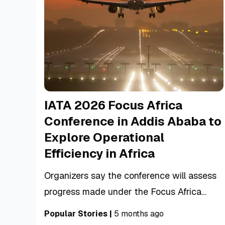
IATA 2026 Focus Africa
Conference in Addis Ababa to
Explore Operational
Efficiency in Africa
Organizers say the conference will assess
progress made under the Focus Africa
initiative while identifying the next steps
Popular Stories
|
5 months ago
needed to build a more connected, efficient,