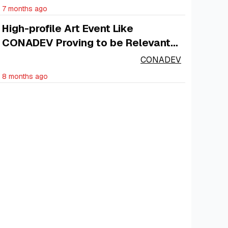
7 months ago
High-profile Art Event Like
CONADEV Proving to be Relevant
to the Economy
CONADEV
8 months ago