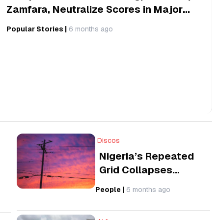
Zamfara, Neutralize Scores in Major
Offensive
Popular Stories
|
6 months ago
Discos
Nigeria’s Repeated
Grid Collapses
Present a Question
People
|
6 months ago
on Economic Losses
and Global Business