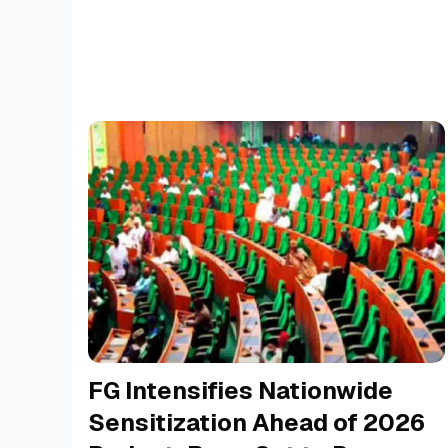
FG Intensifies Nationwide
Sensitization Ahead of 2026