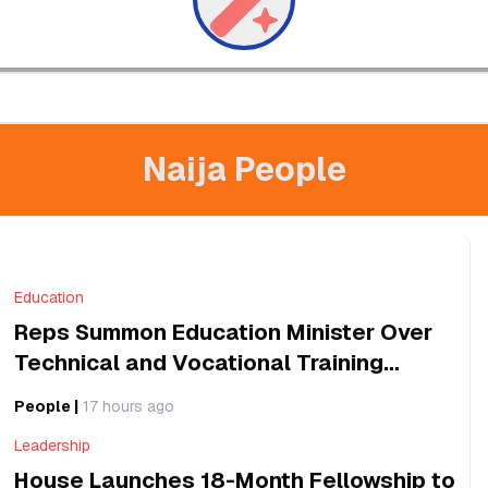
Naija People
Education
Reps Summon Education Minister Over
Technical and Vocational Training
Programmes
People
|
17 hours ago
Leadership
House Launches 18-Month Fellowship to