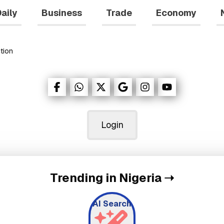
aily
Business
Trade
Economy
tion
Login
Trending in Nigeria
➝
AI Search