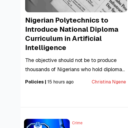
Nigerian Polytechnics to
Introduce National Diploma
Curriculum in Artificial
Intelligence
The objective should not be to produce
thousands of Nigerians who hold diplomas
in Artificial Intelligence. It should be to
Policies
|
15 hours ago
Christina Ngene
produce thousands who can actually build,
evaluate and responsibly apply it.
Crime