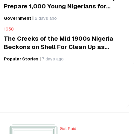
Prepare 1,000 Young Nigerians for
Political Leadership
Government
|
2 days ago
1958
The Creeks of the Mid 1900s Nigeria
Beckons on Shell For Clean Up as
Pollution Cases Rise
Popular Stories
|
7 days ago
Get Paid