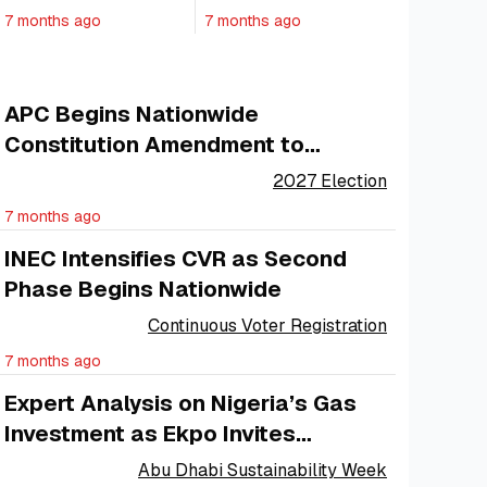
Nigeria and Its
Private Sector,
7 months ago
7 months ago
Ship Owners
Minister Says
APC Begins Nationwide
Constitution Amendment to
Strengthen Internal Democracy
2027 Election
7 months ago
INEC Intensifies CVR as Second
Phase Begins Nationwide
Continuous Voter Registration
7 months ago
Expert Analysis on Nigeria’s Gas
Investment as Ekpo Invites
Investors
Abu Dhabi Sustainability Week