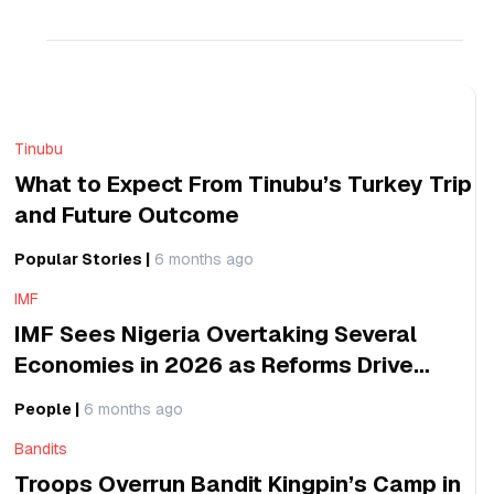
Reliability,
Industrial
Expansion
Tinubu
What to Expect From Tinubu’s Turkey Trip
and Future Outcome
Popular Stories
|
6 months ago
IMF
IMF Sees Nigeria Overtaking Several
Economies in 2026 as Reforms Drive
Global Growth Impact
People
|
6 months ago
Bandits
Troops Overrun Bandit Kingpin’s Camp in