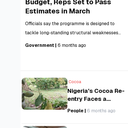
Budget, Reps Set to Pass
Estimates in March
Officials say the programme is designed to
tackle long-standing structural weaknesses
that have historically delayed budget passage
Government
|
6 months ago
and undermined implementation, including poor
alignment between policy priorities and
spending proposals, data inconsistencies, and
technical gaps in budget submissions.
Cocoa
Nigeria’s Cocoa Re-
entry Faces a
Changing Market as
People
|
6 months ago
Global Prices Slump