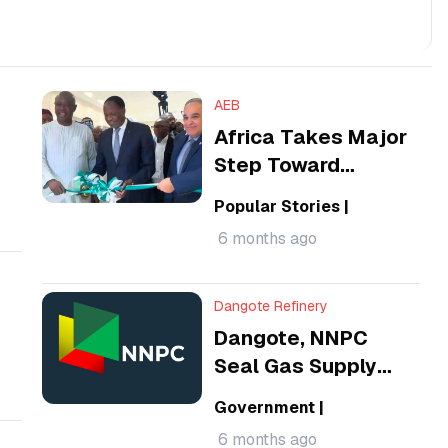
AEB
Africa Takes Major
Step Toward
Energy
Popular Stories
|
Sovereignty, Hands
6 months ago
Over African
Energy Bank
Dangote Refinery
Dangote, NNPC
Seal Gas Supply
Deals as FG
Government
|
Pushes Energy
6 months ago