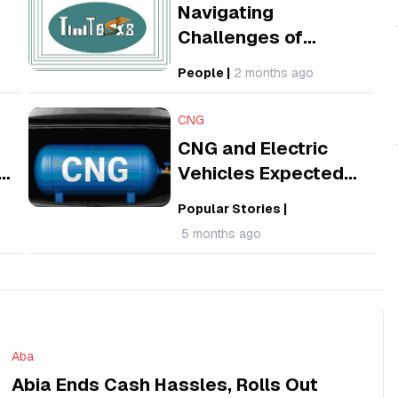
Navigating
Challenges of
6
Building a Task
People
|
2 months ago
Platform for Nigeria
and its Diaspora
CNG
CNG and Electric
Vehicles Expected
to Cut Transport
Popular Stories
|
ve
Costs as Nigeria
5 months ago
Intensifies Push
Aba
Abia Ends Cash Hassles, Rolls Out