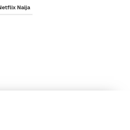
Netflix Naija