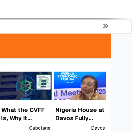
What the CVFF
Nigeria House at
Is, Why It
Davos Fully
Matters for
Funded by
Cabotage
Davos