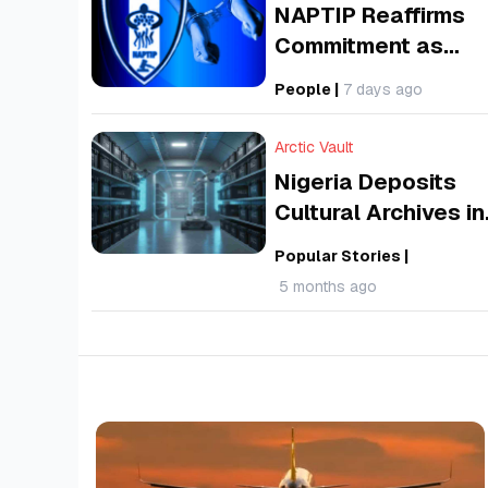
NAPTIP Reaffirms
Commitment as
Nigeria Marks 202
People
|
7 days ago
World Day Against
Human Trafficking
Arctic Vault
Nigeria Deposits
Cultural Archives in
Arctic Vault,
Popular Stories
|
Svalbard to Preser
5 months ago
‘World’s Memory’