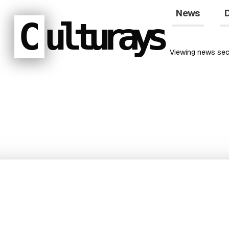
News
D
C
ulturays
Viewing
news
sec