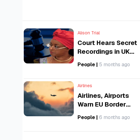
and sustainable aviation sector across the
continent.
Alison Trial
Court Hears Secret
Recordings in UK
Bribery Trial of
People
|
5 months ago
Former Nigerian Oil
Minister
Airlines
Airlines, Airports
Warn EU Border
System Could
People
|
6 months ago
Trigger 4-Hour
Airport Queues This
Summer