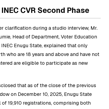
f INEC CVR Second Phase
r clarification during a studio interview, Mr.
mie, Head of Department, Voter Education
t INEC Enugu State, explained that only
rth who are 18 years and above and have not
tered are eligible to participate as new
closed that as of the close of the previous
indow on December 10, 2025, Enugu State
l of 19,910 registrations, comprising both