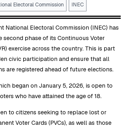
ional Electoral Commission
INEC
t National Electoral Commission (INEC) has
second phase of its Continuous Voter
R) exercise across the country. This is part
den civic participation and ensure that all
ns are registered ahead of future elections.
hich began on January 5, 2026, is open to
voters who have attained the age of 18.
pen to citizens seeking to replace lost or
ent Voter Cards (PVCs), as well as those