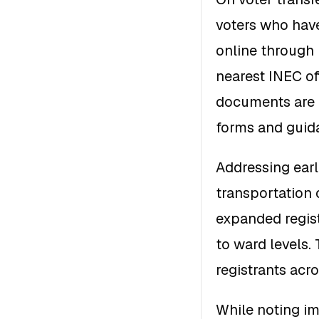
voters who have
online through I
nearest INEC of
documents are r
forms and guida
Addressing earl
transportation 
expanded regist
to ward levels. 
registrants acr
While noting im