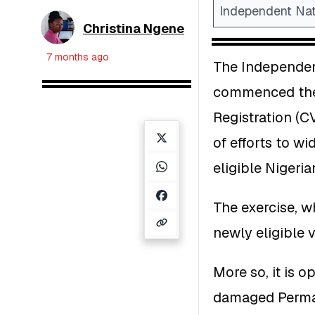
Independent Nat
Christina Ngene
7 months ago
The Independen
commenced the 
Registration (CV
of efforts to wi
eligible Nigeria
The exercise, w
newly eligible 
More so, it is o
damaged Perman