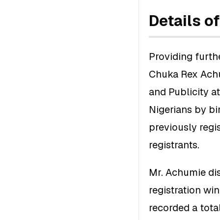
Details o
Providing furthe
Chuka Rex Achu
and Publicity a
Nigerians by bi
previously regis
registrants.
Mr. Achumie dis
registration w
recorded a tota