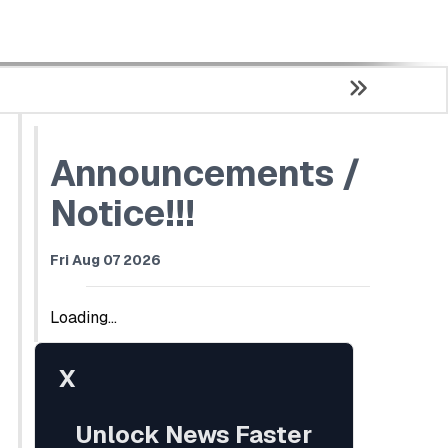
Announcements /
Notice!!!
Fri Aug 07 2026
Loading...
X
Unlock News Faster