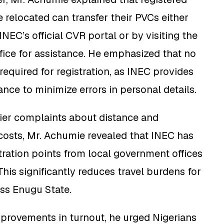
 relocated can transfer their PVCs either
NEC’s official CVR portal or by visiting the
fice for assistance. He emphasized that no
equired for registration, as INEC provides
nce to minimize errors in personal details.
ier complaints about distance and
costs, Mr. Achumie revealed that INEC has
ration points from local government offices
This significantly reduces travel burdens for
oss Enugu State.
provements in turnout, he urged Nigerians