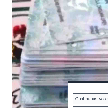
Continuous Voter