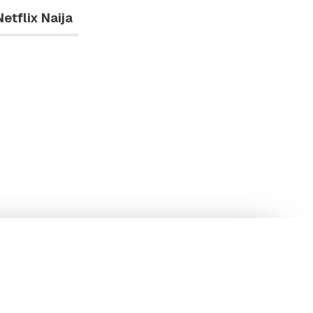
Netflix Naija