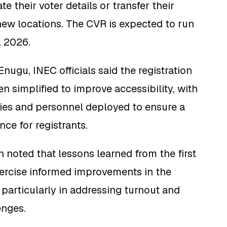
e their voter details or transfer their
 new locations. The CVR is expected to run
, 2026.
nugu, INEC officials said the registration
n simplified to improve accessibility, with
ties and personnel deployed to ensure a
ce for registrants.
noted that lessons learned from the first
xercise informed improvements in the
particularly in addressing turnout and
enges.