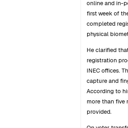
online and in-p
first week of t
completed regis
physical biomet
He clarified th
registration pr
INEC offices. Th
capture and fin
According to hi
more than five 
provided.
On voter transf