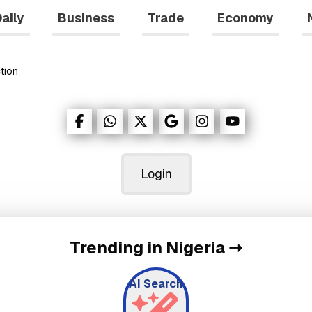
aily
Business
Trade
Economy
tion
Login
Trending in Nigeria
➝
AI Search