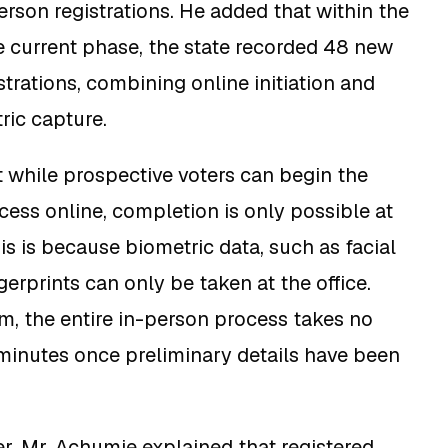
erson registrations. He added that within the
he current phase, the state recorded 48 new
trations, combining online initiation and
ric capture.
at while prospective voters can begin the
ocess online, completion is only possible at
is is because biometric data, such as facial
gerprints can only be taken at the office.
m, the entire in-person process takes no
minutes once preliminary details have been
er, Mr. Achumie explained that registered