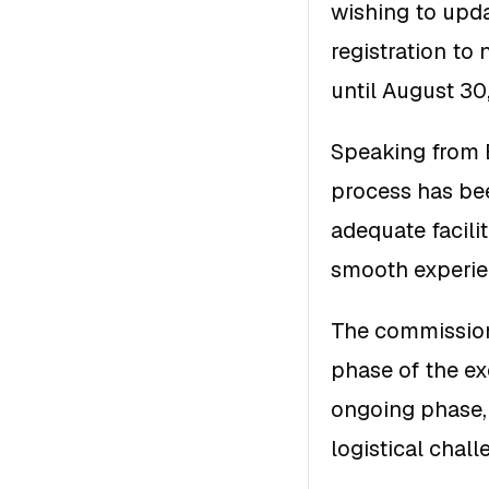
wishing to updat
registration to
until August 30
Speaking from E
process has bee
adequate facili
smooth experien
The commission 
phase of the e
ongoing phase, 
logistical chall