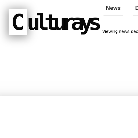
News
D
C
ulturays
Viewing
news
sec