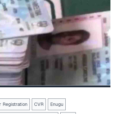
 Registration
CVR
Enugu