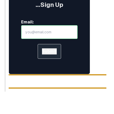
...Sign Up
Email:
Submit