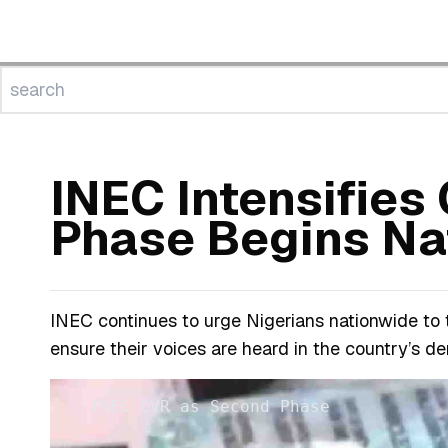
INEC Intensifie
Phase Begins Na
INEC continues to urge Nigerians nationwide to
ensure their voices are heard in the country’s d
INEC CVR as Second Phase