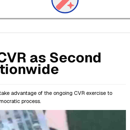
s CVR as Second
tionwide
 take advantage of the ongoing CVR exercise to
emocratic process.