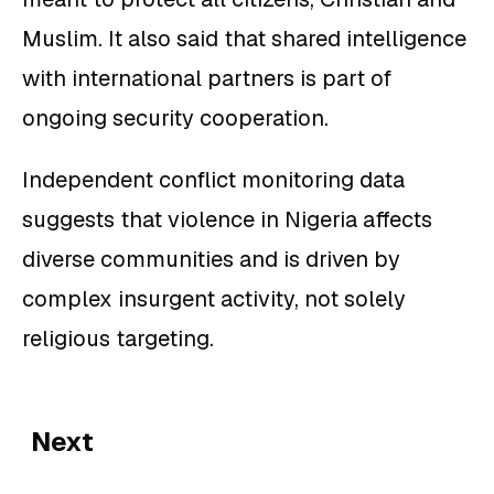
Muslim. It also said that shared intelligence
with international partners is part of
ongoing security cooperation.
Independent conflict monitoring data
suggests that violence in Nigeria affects
diverse communities and is driven by
complex insurgent activity, not solely
religious targeting.
Next