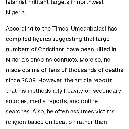
Islamist militant targets in northwest
Nigeria.
According to the Times, Umeagbalasi has
compiled figures suggesting that large
numbers of Christians have been killed in
Nigeria’s ongoing conflicts. More so, he
made claims of tens of thousands of deaths
since 2009. However, the article reports
that his methods rely heavily on secondary
sources, media reports, and online
searches. Also, he often assumes victims’
religion based on location rather than