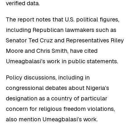
verified data.
The report notes that U.S. political figures,
including Republican lawmakers such as
Senator Ted Cruz and Representatives Riley
Moore and Chris Smith, have cited
Umeagbalasi’s work in public statements.
Policy discussions, including in
congressional debates about Nigeria’s
designation as a country of particular
concern for religious freedom violations,
also mention Umeagbalasi’s work.