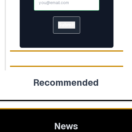
Submit
Recommended
News