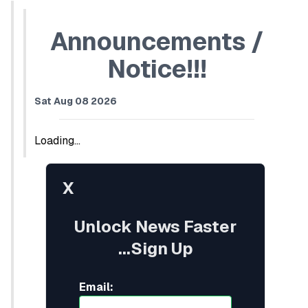
Announcements /
Notice!!!
Sat Aug 08 2026
Loading...
X
Unlock News Faster
...Sign Up
Email: