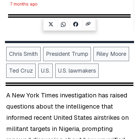
7 months ago
Chris Smith
President Trump
Riley Moore
Ted Cruz
U.S.
U.S. lawmakers
A New York Times investigation has raised
questions about the intelligence that
informed recent United States airstrikes on
militant targets in Nigeria, prompting