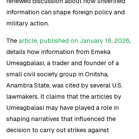
renewed discussion about how unverified
information can shape foreign policy and
military action.
The
article, published on January 18, 2026
,
details how information from Emeka
Umeagbalasi, a trader and founder of a
small civil society group in Onitsha,
Anambra State, was cited by several U.S.
lawmakers. It claims that the articles by
Umeagbalasi may have played a role in
shaping narratives that influenced the
decision to carry out strikes against