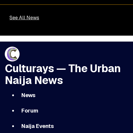
See All News
Culturays — The Urban
Naija News
News
Forum
Naija Events