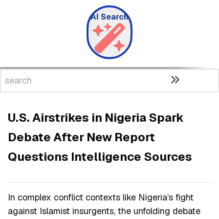
AI Search
U.S. Airstrikes in Nigeria Spark
Debate After New Report
Questions Intelligence Sources
In complex conflict contexts like Nigeria’s fight
against Islamist insurgents, the unfolding debate