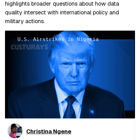
highlights broader questions about how data
quality intersect with international policy and
military actions.
U.S. Airstrikes in Nigeria
Christina Ngene