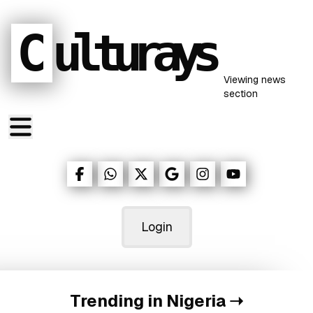
C
ulturays
Viewing
news
section
Login
Trending in Nigeria
➝