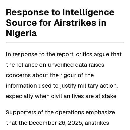
Response to Intelligence
Source for Airstrikes in
Nigeria
In response to the report, critics argue that
the reliance on unverified data raises
concerns about the rigour of the
information used to justify military action,
especially when civilian lives are at stake.
Supporters of the operations emphasize
that the December 26, 2025, airstrikes