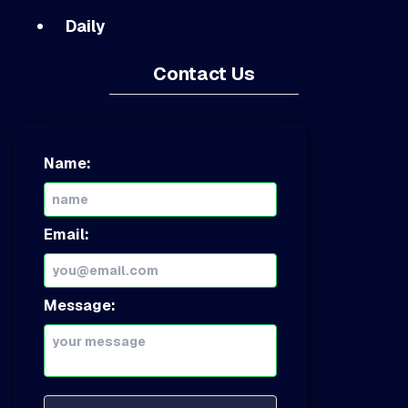
Daily
Contact Us
Name:
Email:
Message: