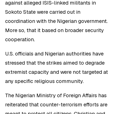
against alleged ISIS-linked militants in
Sokoto State were carried out in
coordination with the Nigerian government.
More so, that it based on broader security
cooperation.
U.S. officials and Nigerian authorities have
stressed that the strikes aimed to degrade
extremist capacity and were not targeted at
any specific religious community.
The Nigerian Ministry of Foreign Affairs has
reiterated that counter-terrorism efforts are
meant to protect all citizens, Christian and