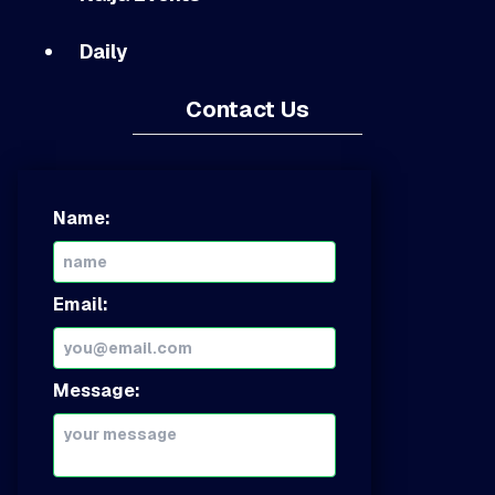
Daily
Contact Us
Name:
Email:
Message: