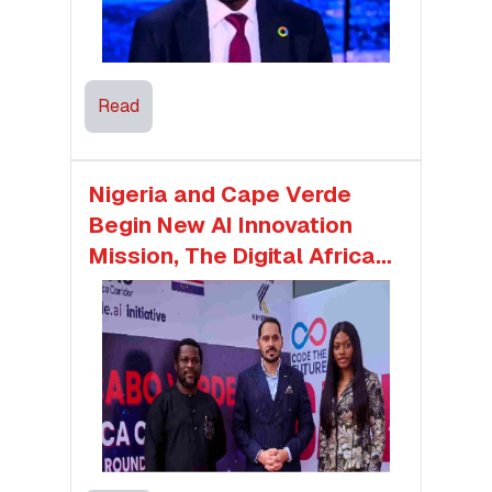
Read
Nigeria and Cape Verde
Begin New AI Innovation
Mission, The Digital Africa
Corridor