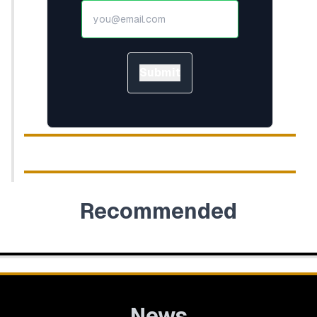
Submit
Recommended
News