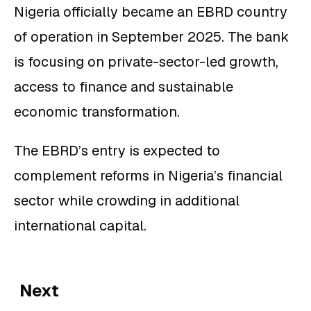
Nigeria officially became an EBRD country
of operation in September 2025. The bank
is focusing on private-sector-led growth,
access to finance and sustainable
economic transformation.
The EBRD’s entry is expected to
complement reforms in Nigeria’s financial
sector while crowding in additional
international capital.
Next