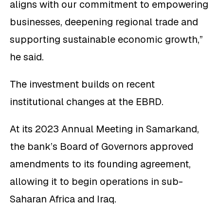
aligns with our commitment to empowering
businesses, deepening regional trade and
supporting sustainable economic growth,”
he said.
The investment builds on recent
institutional changes at the EBRD.
At its 2023 Annual Meeting in Samarkand,
the bank’s Board of Governors approved
amendments to its founding agreement,
allowing it to begin operations in sub-
Saharan Africa and Iraq.