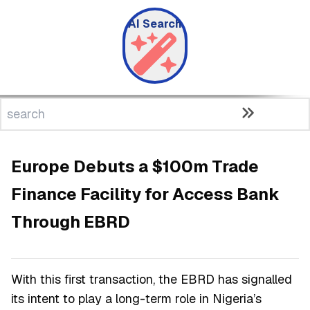
AI Search
Europe Debuts a $100m Trade
Finance Facility for Access Bank
Through EBRD
With this first transaction, the EBRD has signalled
its intent to play a long-term role in Nigeria’s