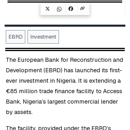
EBRD
Investment
The European Bank for Reconstruction and
Development (EBRD) has launched its first-
ever investment in Nigeria. It is extending a
€85 million trade finance facility to Access
Bank, Nigeria’s largest commercial lender
by assets.
The facility, provided under the EBRD’s