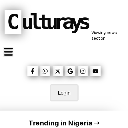
C
ulturays
Viewing
news
section
Login
Trending in Nigeria
➝