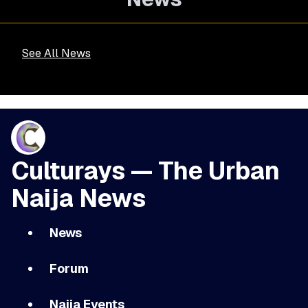
See All News
Culturays — The Urban
Naija News
News
Forum
Naija Events