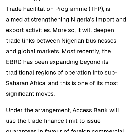
Trade Facilitation Programme (TFP), is
aimed at strengthening Nigeria’s import and
export activities. More so, it will deepen
trade links between Nigerian businesses
and global markets. Most recently, the
EBRD has been expanding beyond its
traditional regions of operation into sub-
Saharan Africa, and this is one of its most
significant moves.
Under the arrangement, Access Bank will
use the trade finance limit to issue
guarantees in favour of foreign commercial