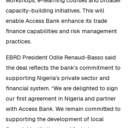
workshops, e-learning courses and broader
capacity-building initiatives. This will
enable Access Bank enhance its trade
finance capabilities and risk management
practices.
EBRD President Odile Renaud-Basso said
the deal reflects the bank’s commitment to
supporting Nigeria’s private sector and
financial system. “We are delighted to sign
our first agreement in Nigeria and partner
with Access Bank. We remain committed to
supporting the development of local