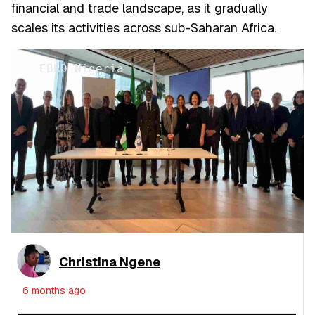
financial and trade landscape, as it gradually
scales its activities across sub-Saharan Africa.
EBRD Nigeria
Christina Ngene
6 months ago