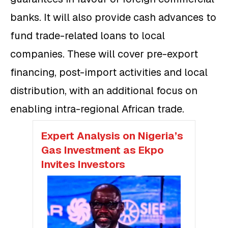
banks. It will also provide cash advances to
fund trade-related loans to local
companies. These will cover pre-export
financing, post-import activities and local
distribution, with an additional focus on
enabling intra-regional African trade.
Expert Analysis on Nigeria’s
Gas Investment as Ekpo
Invites Investors