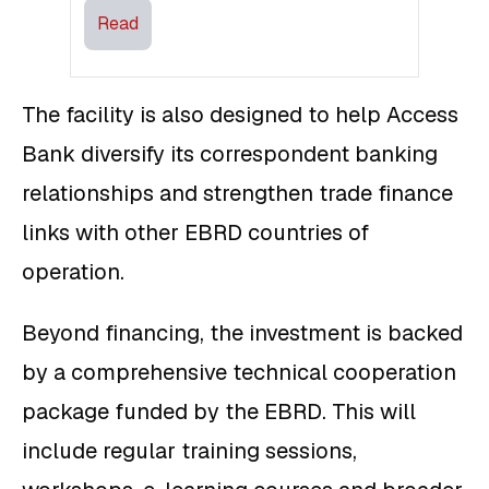
Read
The facility is also designed to help Access
Bank diversify its correspondent banking
relationships and strengthen trade finance
links with other EBRD countries of
operation.
Beyond financing, the investment is backed
by a comprehensive technical cooperation
package funded by the EBRD. This will
include regular training sessions,