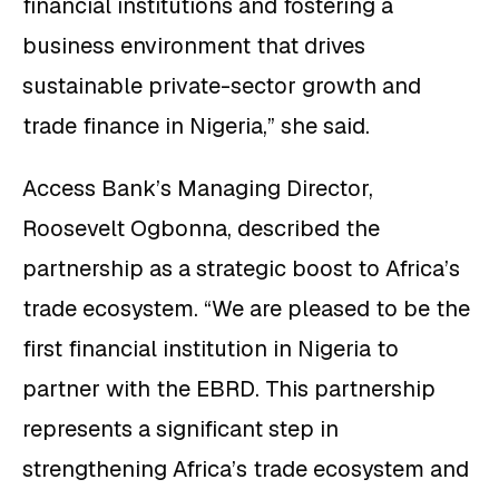
financial institutions and fostering a
business environment that drives
sustainable private-sector growth and
trade finance in Nigeria,” she said.
Access Bank’s Managing Director,
Roosevelt Ogbonna, described the
partnership as a strategic boost to Africa’s
trade ecosystem. “We are pleased to be the
first financial institution in Nigeria to
partner with the EBRD. This partnership
represents a significant step in
strengthening Africa’s trade ecosystem and