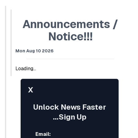
Announcements /
Notice!!!
Mon Aug 10 2026
Loading...
X
Unlock News Faster
...Sign Up
Email: