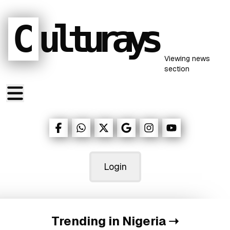
C
ulturays
Viewing
news
section
Login
Trending in Nigeria
➝