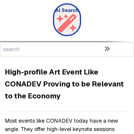
AI Search
High-profile Art Event Like
CONADEV Proving to be Relevant
to the Economy
Most events like CONADEV today have a new
angle. They offer high-level keynote sessions