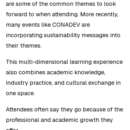
are some of the common themes to look
forward to when attending. More recently,
many events like CONADEV are
incorporating sustainability messages into
their themes.
This multi-dimensional learning experience
also combines academic knowledge,
industry practice, and cultural exchange in
one space.
Attendees often say they go because of the
professional and academic growth they