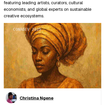
featuring leading artists, curators, cultural
economists, and global experts on sustainable
creative ecosystems.
CONADEV 2025
Christina Ngene