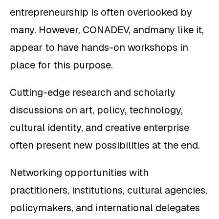
entrepreneurship is often overlooked by
many. However, CONADEV, andmany like it,
appear to have hands-on workshops in
place for this purpose.
Cutting-edge research and scholarly
discussions on art, policy, technology,
cultural identity, and creative enterprise
often present new possibilities at the end.
Networking opportunities with
practitioners, institutions, cultural agencies,
policymakers, and international delegates