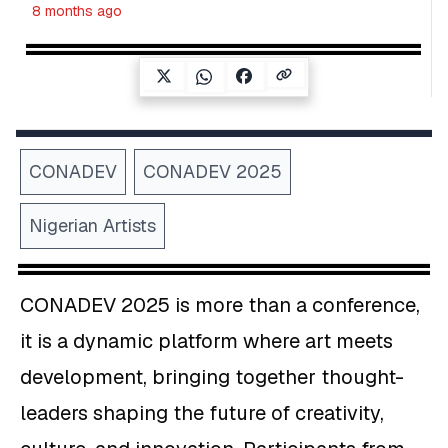
8 months ago
CONADEV
CONADEV 2025
Nigerian Artists
CONADEV 2025 is more than a conference,
it is a dynamic platform where art meets
development, bringing together thought-
leaders shaping the future of creativity,