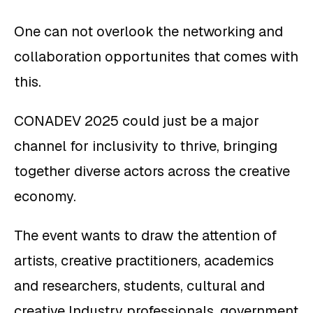
One can not overlook the networking and
collaboration opportunites that comes with
this.
CONADEV 2025 could just be a major
channel for inclusivity to thrive, bringing
together diverse actors across the creative
economy.
The event wants to draw the attention of
artists, creative practitioners, academics
and researchers, students, cultural and
creative Industry professionals, government