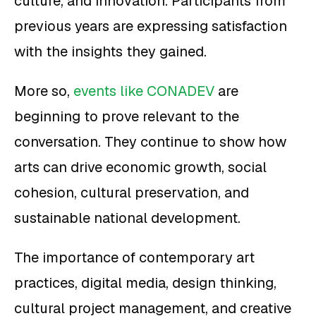
culture, and innovation. Participants from
previous years are expressing satisfaction
with the insights they gained.
More so,
events like CONADEV
are
beginning to prove relevant to the
conversation. They continue to show how
arts can drive economic growth, social
cohesion, cultural preservation, and
sustainable national development.
The importance of contemporary art
practices, digital media, design thinking,
cultural project management, and creative