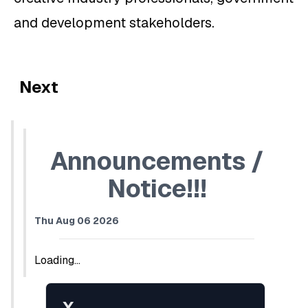
and development stakeholders.
Next
Announcements /
Notice!!!
Thu Aug 06 2026
Loading...
X