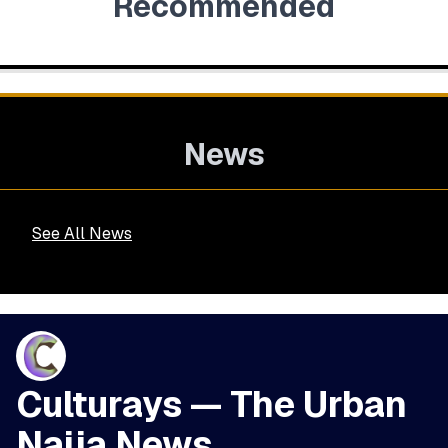
Recommended
News
See All News
Culturays — The Urban
Naija News