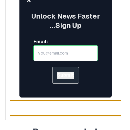
Unlock News Faster
...Sign Up
Email:
Submit