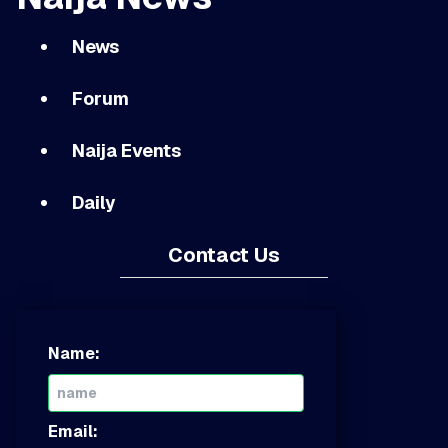
News
Forum
Naija Events
Daily
Contact Us
Name:
Email: