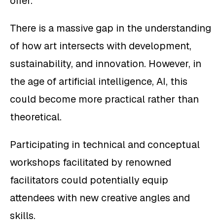
offer.
There is a massive gap in the understanding
of how art intersects with development,
sustainability, and innovation. However, in
the age of artificial intelligence, AI, this
could become more practical rather than
theoretical.
Participating in technical and conceptual
workshops facilitated by renowned
facilitators could potentially equip
attendees with new creative angles and
skills.