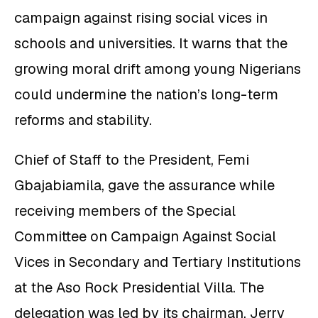
campaign against rising social vices in
schools and universities. It warns that the
growing moral drift among young Nigerians
could undermine the nation’s long-term
reforms and stability.
Chief of Staff to the President, Femi
Gbajabiamila, gave the assurance while
receiving members of the Special
Committee on Campaign Against Social
Vices in Secondary and Tertiary Institutions
at the Aso Rock Presidential Villa. The
delegation was led by its chairman, Jerry