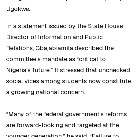
Ugokwe.
In a statement issued by the State House
Director of Information and Public
Relations, Gbajabiamila described the
committee’s mandate as “critical to
Nigeria’s future.” It stressed that unchecked
social vices among students now constitute
a growing national concern.
“Many of the federal government’s reforms
are forward-looking and targeted at the
younger generation,” he said. “Failure to