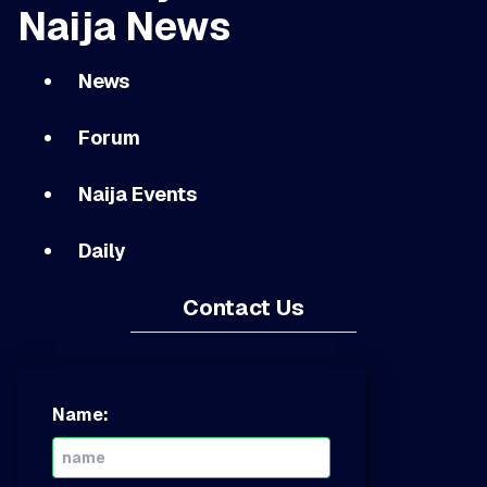
Naija News
News
Forum
Naija Events
Daily
Contact Us
Name: