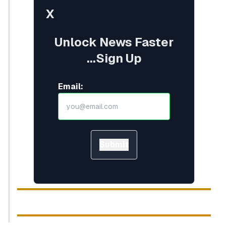
X
Unlock News Faster
...Sign Up
Email:
Submit