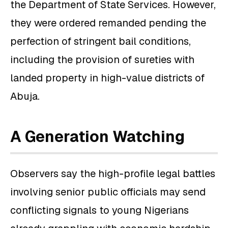
the Department of State Services. However,
they were ordered remanded pending the
perfection of stringent bail conditions,
including the provision of sureties with
landed property in high-value districts of
Abuja.
A Generation Watching
Observers say the high-profile legal battles
involving senior public officials may send
conflicting signals to young Nigerians