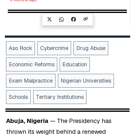
Aso Rock
Cybercrime
Drug Abuse
Economic Reforms
Education
Exam Malpractice
Nigerian Universities
Schools
Tertiary Institutions
Abuja, Nigeria
— The Presidency has
thrown its weight behind a renewed