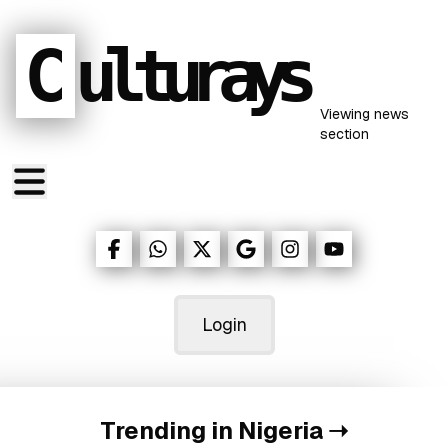
C
ulturays
Viewing
news
section
Login
Trending in Nigeria
➝