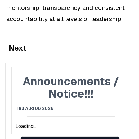
mentorship, transparency and consistent
accountability at all levels of leadership.
Next
Announcements /
Notice!!!
Thu Aug 06 2026
Loading...