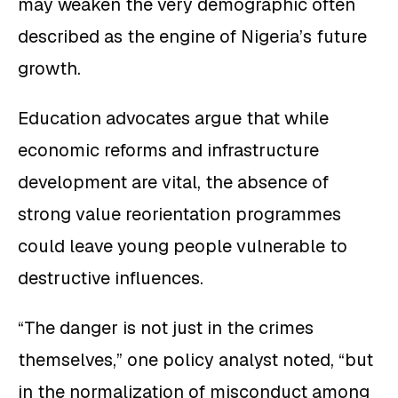
may weaken the very demographic often
described as the engine of Nigeria’s future
growth.
Education advocates argue that while
economic reforms and infrastructure
development are vital, the absence of
strong value reorientation programmes
could leave young people vulnerable to
destructive influences.
“The danger is not just in the crimes
themselves,” one policy analyst noted, “but
in the normalization of misconduct among