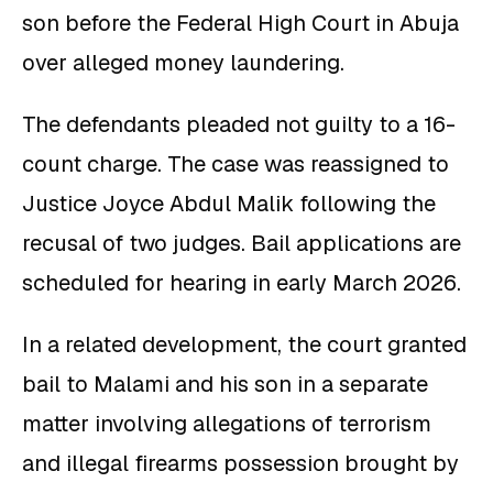
son before the Federal High Court in Abuja
over alleged money laundering.
The defendants pleaded not guilty to a 16-
count charge. The case was reassigned to
Justice Joyce Abdul Malik following the
recusal of two judges. Bail applications are
scheduled for hearing in early March 2026.
In a related development, the court granted
bail to Malami and his son in a separate
matter involving allegations of terrorism
and illegal firearms possession brought by