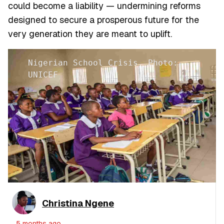
could become a liability — undermining reforms
designed to secure a prosperous future for the
very generation they are meant to uplift.
Nigerian School Crisis. Photo:
UNICEF
Christina Ngene
5 months ago