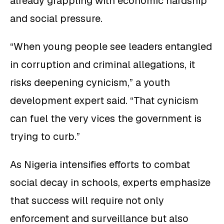
already grappling with economic hardship
and social pressure.
“When young people see leaders entangled
in corruption and criminal allegations, it
risks deepening cynicism,” a youth
development expert said. “That cynicism
can fuel the very vices the government is
trying to curb.”
As Nigeria intensifies efforts to combat
social decay in schools, experts emphasize
that success will require not only
enforcement and surveillance but also