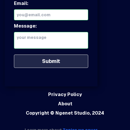
Email:
Message:
Submit
Privacy Policy
About
Copyright
© Ngenet Studio, 2024