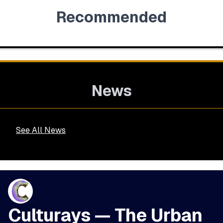
Recommended
News
See All News
Culturays — The Urban