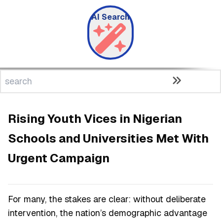
AI Search
Rising Youth Vices in Nigerian
Schools and Universities Met With
Urgent Campaign
For many, the stakes are clear: without deliberate
intervention, the nation’s demographic advantage