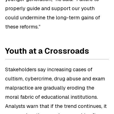
properly guide and support our youth
could undermine the long-term gains of
these reforms.”
Youth at a Crossroads
Stakeholders say increasing cases of
cultism, cybercrime, drug abuse and exam
malpractice are gradually eroding the
moral fabric of educational institutions.
Analysts warn that if the trend continues, it