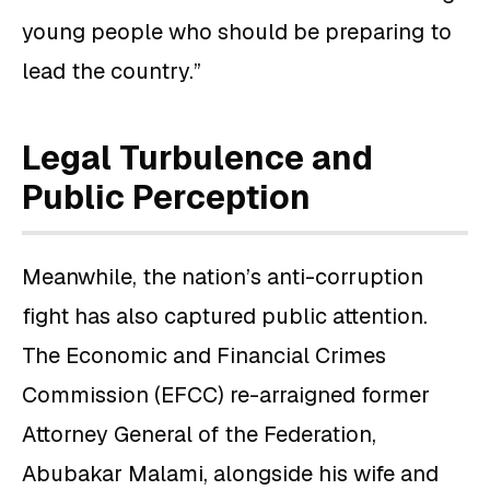
young people who should be preparing to
lead the country.”
Legal Turbulence and
Public Perception
Meanwhile, the nation’s anti-corruption
fight has also captured public attention.
The Economic and Financial Crimes
Commission (EFCC) re-arraigned former
Attorney General of the Federation,
Abubakar Malami, alongside his wife and