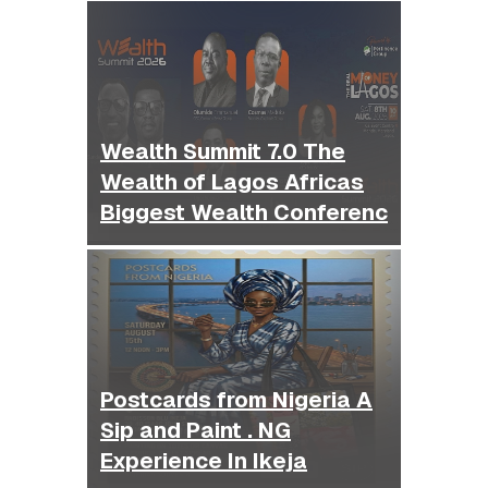
Wealth Summit 7.0 The
Wealth of Lagos Africas
Biggest Wealth Conferenc
Postcards from Nigeria A
Sip and Paint . NG
Experience In Ikeja