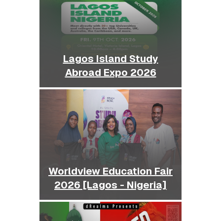
Lagos Island Study
Abroad Expo 2026
Worldview Education Fair
2026 [Lagos - Nigeria]