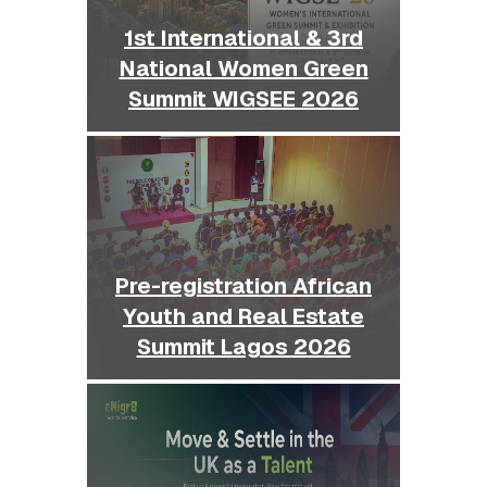
1st International & 3rd
National Women Green
Summit WIGSEE 2026
Pre-registration African
Youth and Real Estate
Summit Lagos 2026