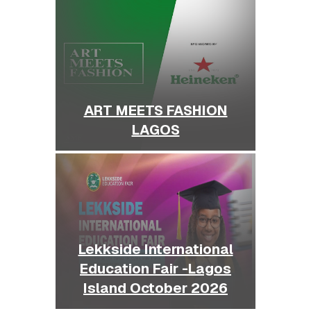
ART MEETS FASHION
LAGOS
Lekkside International
Education Fair -Lagos
Island October 2026