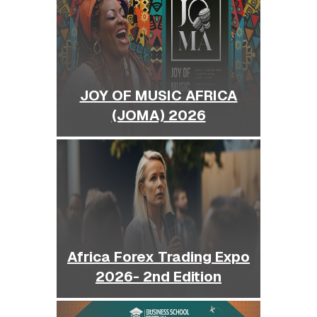
JOY OF MUSIC AFRICA
(JOMA) 2026
Africa Forex Trading Expo
2026- 2nd Edition