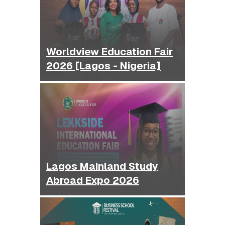
Worldview Education Fair
2026 [Lagos - Nigeria]
Lagos Mainland Study
Abroad Expo 2026