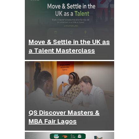
Move & Settle in the UK as
a Talent Masterclass
QS Discover Masters &
MBA Fair Lagos