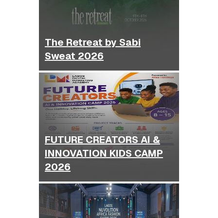
The Retreat by Sabi
Sweat 2026
FUTURE CREATORS AI &
INNOVATION KIDS CAMP
2026