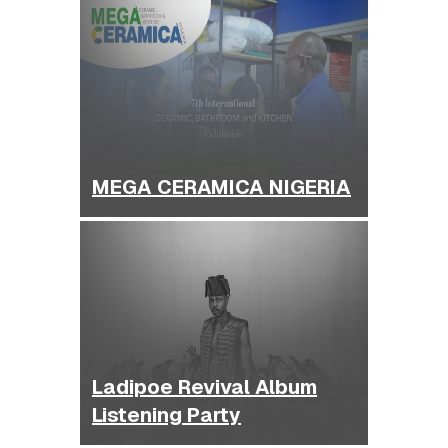
MEGA CERAMICA NIGERIA
Ladipoe Revival Album
Listening Party