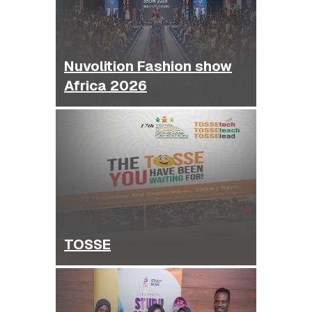
Nuvolition Fashion show
Africa 2026
TOSSE