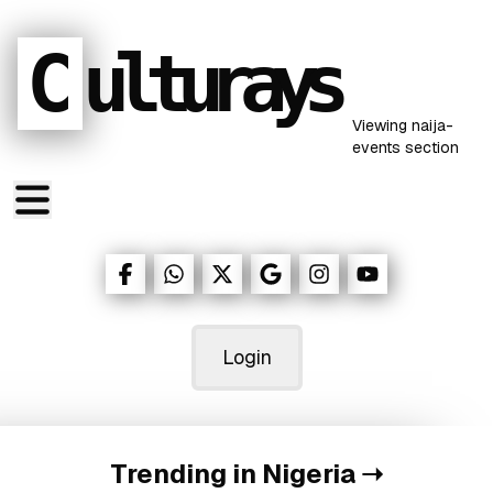
C
ulturays
Viewing
naija-
events
section
Login
Trending in Nigeria
➝