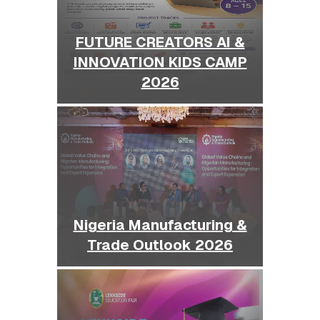
FUTURE CREATORS AI &
INNOVATION KIDS CAMP
2026
Nigeria Manufacturing &
Trade Outlook 2026