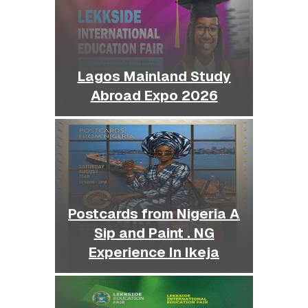
Lagos Mainland Study
Abroad Expo 2026
Postcards from Nigeria A
Sip and Paint . NG
Experience In Ikeja