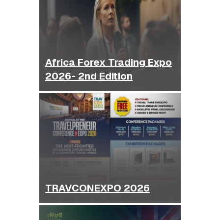
Africa Forex Trading Expo
2026- 2nd Edition
TRAVCONEXPO 2026