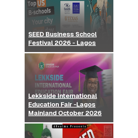
SEED Business School
Festival 2026 - Lagos
Lekkside International
Education Fair -Lagos
Mainland October 2026