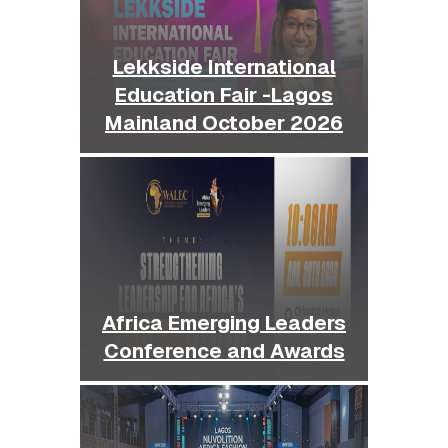
Lekkside International
Education Fair -Lagos
Mainland October 2026
Africa Emerging Leaders
Conference and Awards