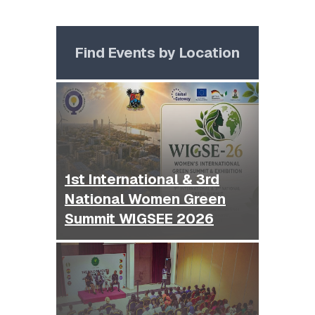
Find Events by Location
1st International & 3rd
National Women Green
Summit WIGSEE 2026