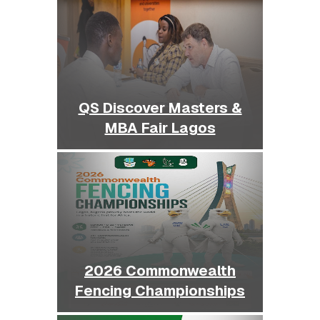
QS Discover Masters &
MBA Fair Lagos
2026 Commonwealth
Fencing Championships