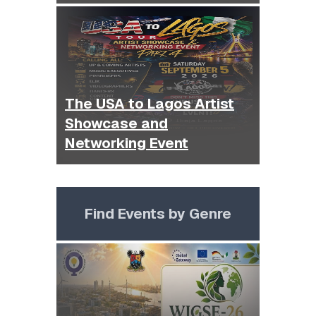
The USA to Lagos Artist
Showcase and
Networking Event
Find Events by Genre