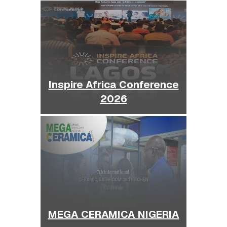
Inspire Africa Conference
2026
MEGA CERAMICA NIGERIA