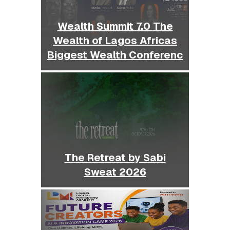
Wealth Summit 7.0 The
Wealth of Lagos Africas
Biggest Wealth Conferenc
The Retreat by Sabi
Sweat 2026