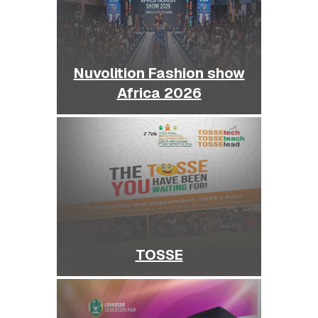
Nuvolition Fashion show
Africa 2026
TOSSE