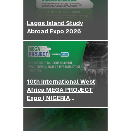
Lagos Island Study
Abroad Expo 2026
10th International West
Africa MEGA PROJECT
Expo ( NIGERIA
BUILDEXPO )