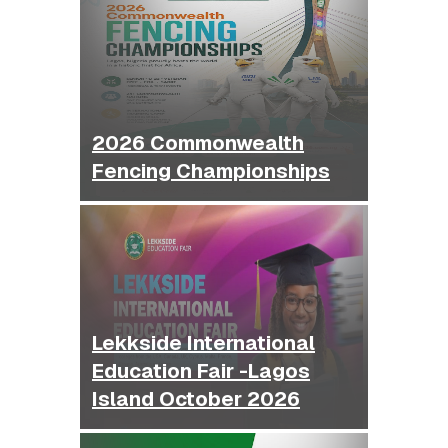
2026 Commonwealth
Fencing Championships
Lekkside International
Education Fair -Lagos
Island October 2026