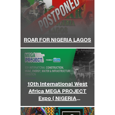
ROAR FOR NIGERIA LAGOS
10th International West
Africa MEGA PROJECT
Expo ( NIGERIA
BUILDEXPO )