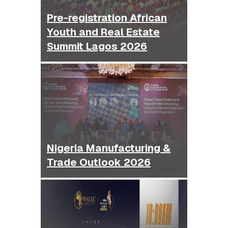
Pre-registration African
Youth and Real Estate
Summit Lagos 2026
Nigeria Manufacturing &
Trade Outlook 2026