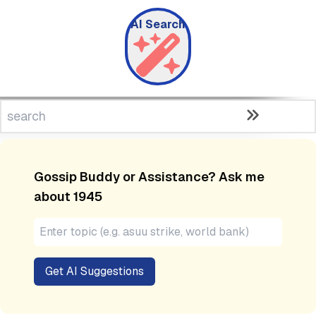
AI Search
Gossip Buddy or Assistance? Ask me
about
1945
Get AI Suggestions