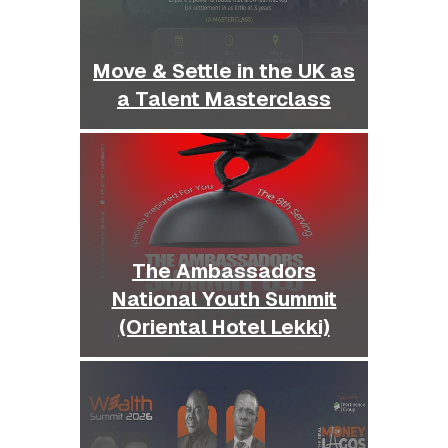
Move & Settle in the UK as
a Talent Masterclass
The Ambassadors
National Youth Summit
(Oriental Hotel Lekki)