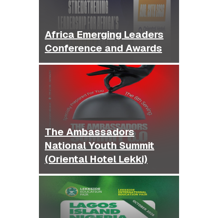
Africa Emerging Leaders
Conference and Awards
The Ambassadors
National Youth Summit
(Oriental Hotel Lekki)