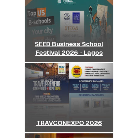
SEED Business School
Festival 2026 - Lagos
TRAVCONEXPO 2026