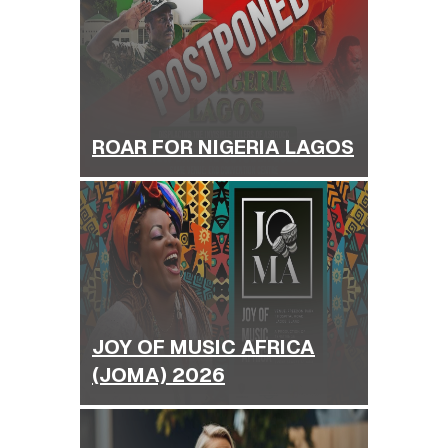
ROAR FOR NIGERIA LAGOS
JOY OF MUSIC AFRICA
(JOMA) 2026