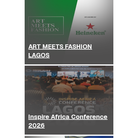
ART MEETS FASHION
LAGOS
Inspire Africa Conference
2026