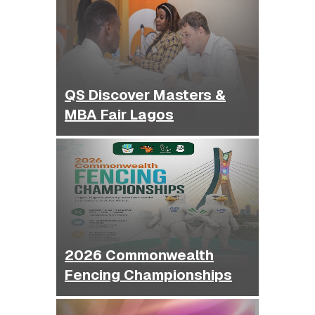
QS Discover Masters &
MBA Fair Lagos
2026 Commonwealth
Fencing Championships