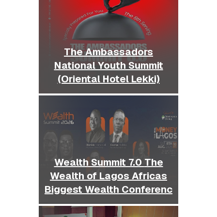
The Ambassadors
National Youth Summit
(Oriental Hotel Lekki)
Wealth Summit 7.0 The
Wealth of Lagos Africas
Biggest Wealth Conferenc