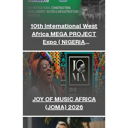
10th International West
Africa MEGA PROJECT
Expo ( NIGERIA
BUILDEXPO )
JOY OF MUSIC AFRICA
(JOMA) 2026