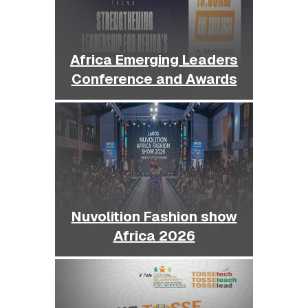
Africa Emerging Leaders
Conference and Awards
Nuvolition Fashion show
Africa 2026