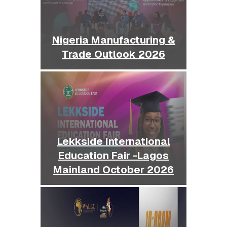
Nigeria Manufacturing &
Trade Outlook 2026
Lekkside International
Education Fair -Lagos
Mainland October 2026