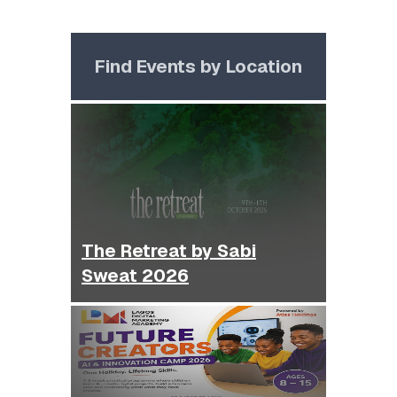
Find Events by Location
The Retreat by Sabi
Sweat 2026