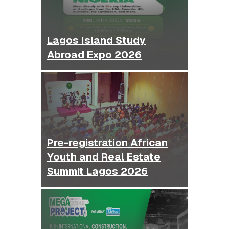
Lagos Island Study
Abroad Expo 2026
Pre-registration African
Youth and Real Estate
Summit Lagos 2026