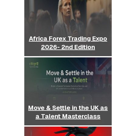
Africa Forex Trading Expo
2026- 2nd Edition
Move & Settle in the UK as
a Talent Masterclass