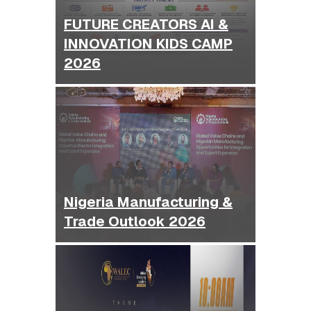
FUTURE CREATORS AI &
INNOVATION KIDS CAMP
2026
Nigeria Manufacturing &
Trade Outlook 2026