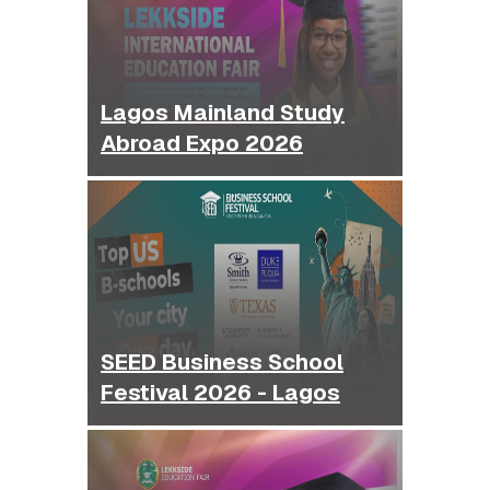
Lagos Mainland Study
Abroad Expo 2026
SEED Business School
Festival 2026 - Lagos