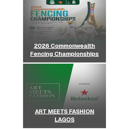
2026 Commonwealth
Fencing Championships
ART MEETS FASHION
LAGOS