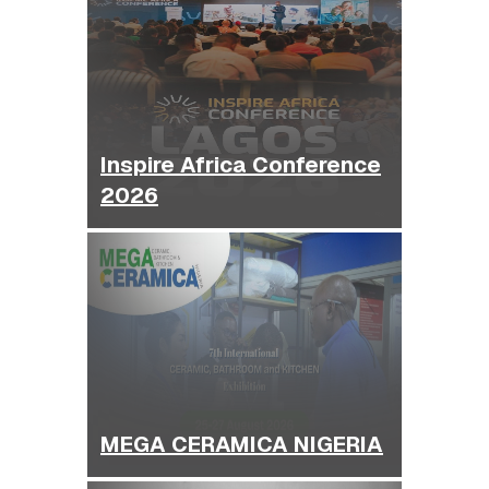
Inspire Africa Conference
2026
MEGA CERAMICA NIGERIA