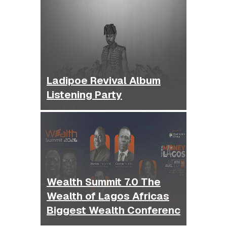
Ladipoe Revival Album
Listening Party
Wealth Summit 7.0 The
Wealth of Lagos Africas
Biggest Wealth Conferenc