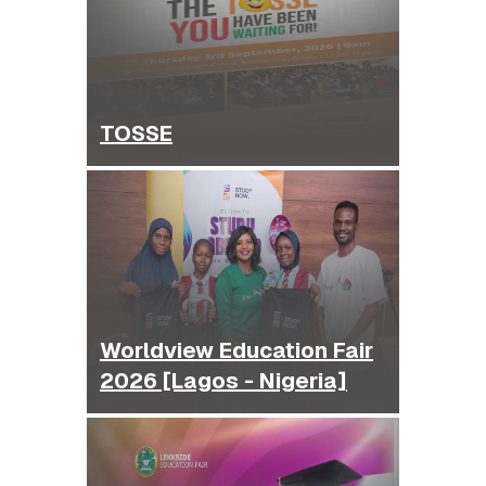
TOSSE
Worldview Education Fair
2026 [Lagos - Nigeria]