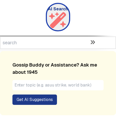
AI Search
Gossip Buddy or Assistance? Ask me
about
1945
Get AI Suggestions