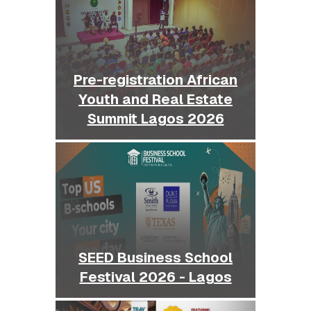
Pre-registration African
Youth and Real Estate
Summit Lagos 2026
SEED Business School
Festival 2026 - Lagos