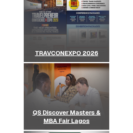
TRAVCONEXPO 2026
QS Discover Masters &
MBA Fair Lagos