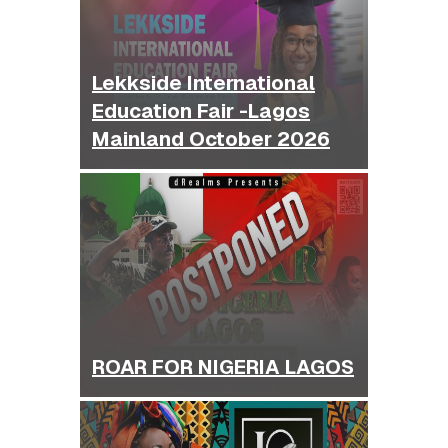
Lekkside International
Education Fair -Lagos
Mainland October 2026
ROAR FOR NIGERIA LAGOS