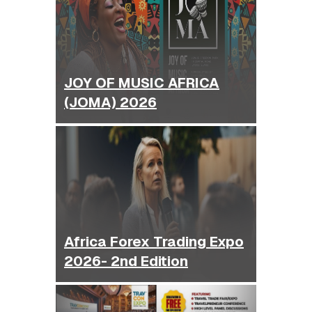
JOY OF MUSIC AFRICA
(JOMA) 2026
Africa Forex Trading Expo
2026- 2nd Edition