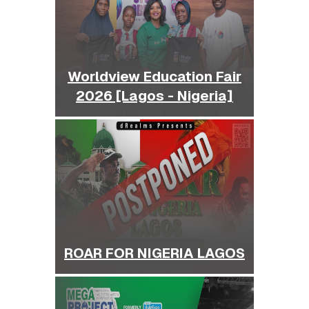
Worldview Education Fair
2026 [Lagos - Nigeria]
ROAR FOR NIGERIA LAGOS