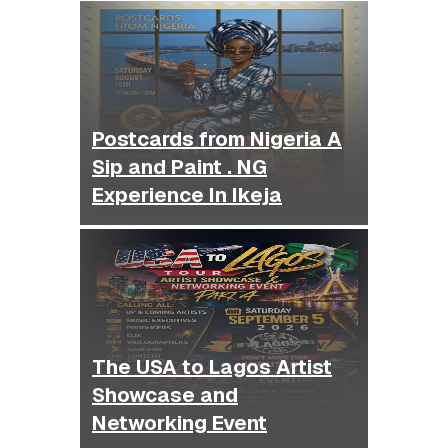
Postcards from Nigeria A
Sip and Paint . NG
Experience In Ikeja
The USA to Lagos Artist
Showcase and
Networking Event