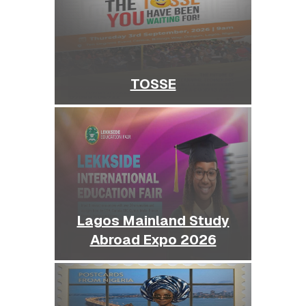
TOSSE
Lagos Mainland Study
Abroad Expo 2026