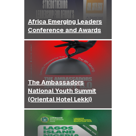
Africa Emerging Leaders
Conference and Awards
The Ambassadors
National Youth Summit
(Oriental Hotel Lekki)