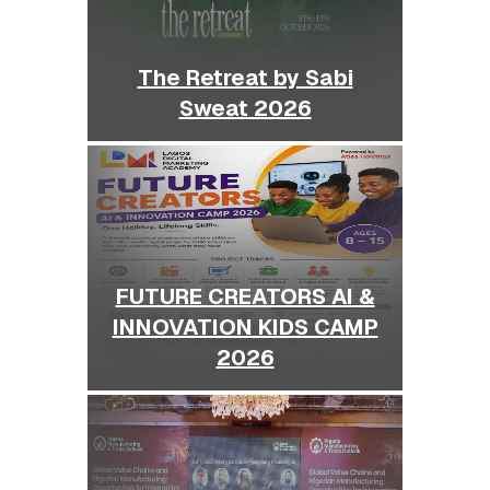
The Retreat by Sabi
Sweat 2026
FUTURE CREATORS AI &
INNOVATION KIDS CAMP
2026