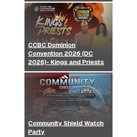
CCBC Dominion
Convention 2026 (DC
2026)- Kings and Priests
Community Shield Watch
Party