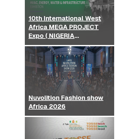
10th International West
Africa MEGA PROJECT
Expo ( NIGERIA
BUILDEXPO )
Nuvolition Fashion show
Africa 2026