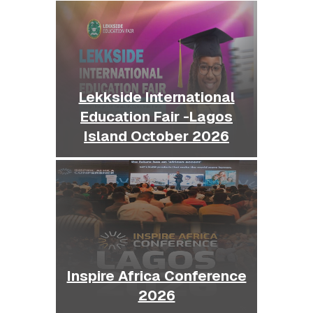
Lekkside International
Education Fair -Lagos
Island October 2026
Inspire Africa Conference
2026