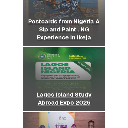
Postcards from Nigeria A
Sip and Paint . NG
Experience In Ikeja
Lagos Island Study
Abroad Expo 2026