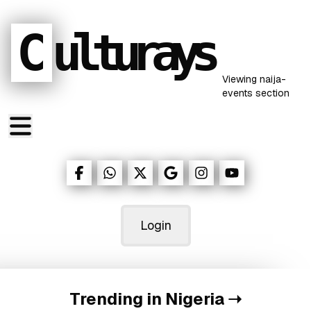
C
ulturays
Viewing
naija-
events
section
Login
Trending in Nigeria
➝