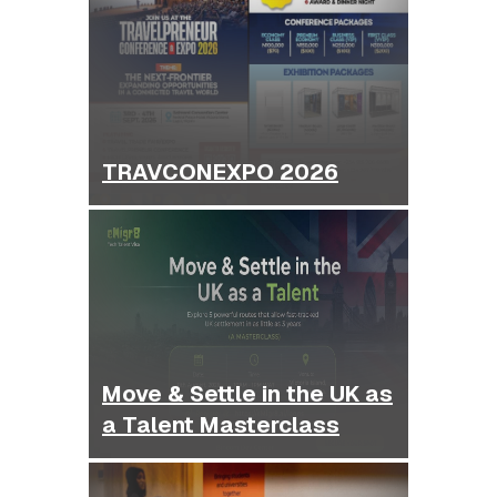
TRAVCONEXPO 2026
Move & Settle in the UK as
a Talent Masterclass