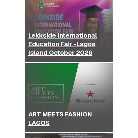
Lekkside International
Education Fair -Lagos
Island October 2026
ART MEETS FASHION
LAGOS