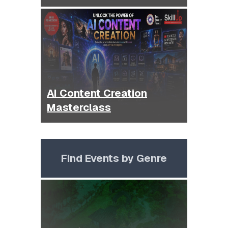
AI Content Creation
Masterclass
Find Events by Genre