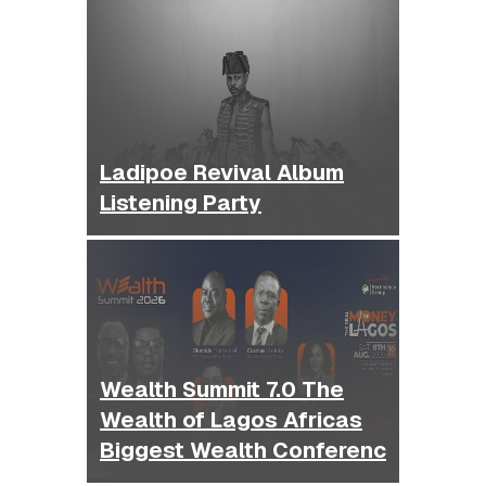
Ladipoe Revival Album
Listening Party
Wealth Summit 7.0 The
Wealth of Lagos Africas
Biggest Wealth Conferenc