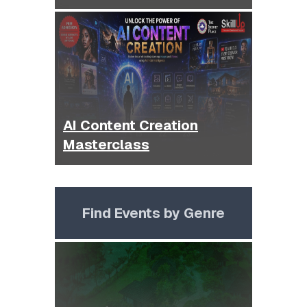
AI Content Creation
Masterclass
Find Events by Genre