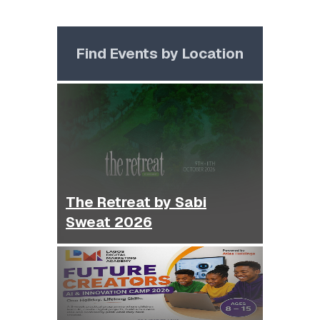
Find Events by Location
The Retreat by Sabi
Sweat 2026