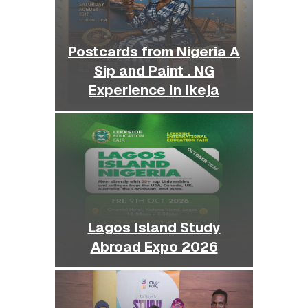
Postcards from Nigeria A
Sip and Paint . NG
Experience In Ikeja
Lagos Island Study
Abroad Expo 2026