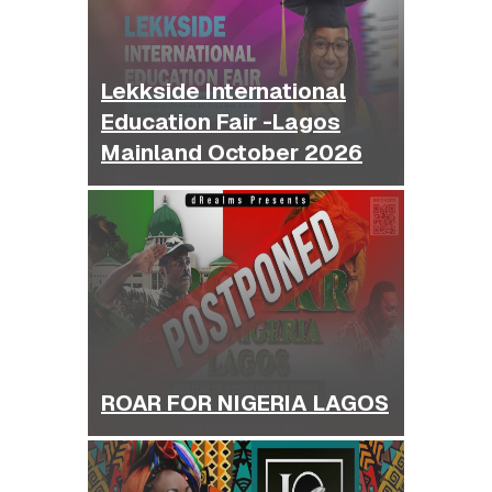
Lekkside International
Education Fair -Lagos
Mainland October 2026
ROAR FOR NIGERIA LAGOS