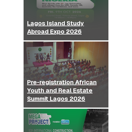
Lagos Island Study
Abroad Expo 2026
Pre-registration African
Youth and Real Estate
Summit Lagos 2026