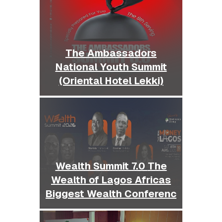
The Ambassadors
National Youth Summit
(Oriental Hotel Lekki)
Wealth Summit 7.0 The
Wealth of Lagos Africas
Biggest Wealth Conferenc