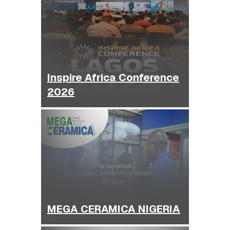
Inspire Africa Conference
2026
MEGA CERAMICA NIGERIA