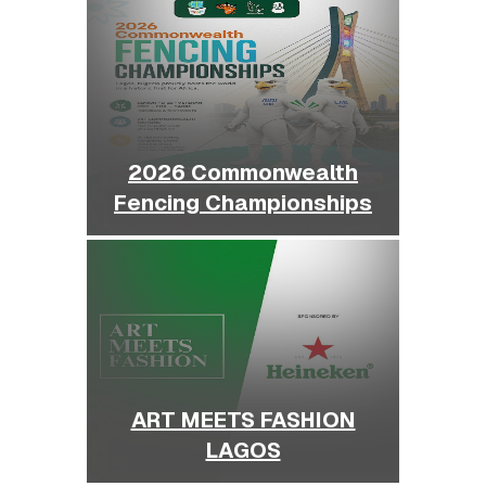
2026 Commonwealth
Fencing Championships
ART MEETS FASHION
LAGOS