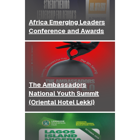
Africa Emerging Leaders
Conference and Awards
The Ambassadors
National Youth Summit
(Oriental Hotel Lekki)