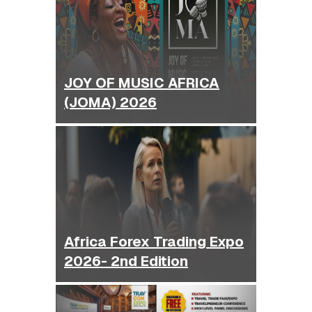
JOY OF MUSIC AFRICA
(JOMA) 2026
Africa Forex Trading Expo
2026- 2nd Edition