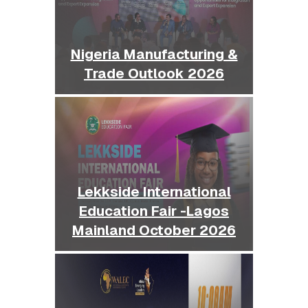
Nigeria Manufacturing &
Trade Outlook 2026
Lekkside International
Education Fair -Lagos
Mainland October 2026