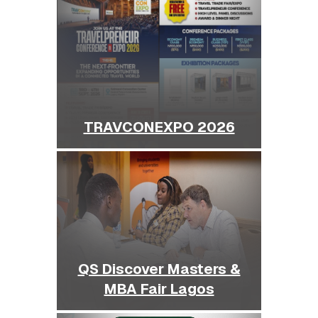
TRAVCONEXPO 2026
QS Discover Masters &
MBA Fair Lagos