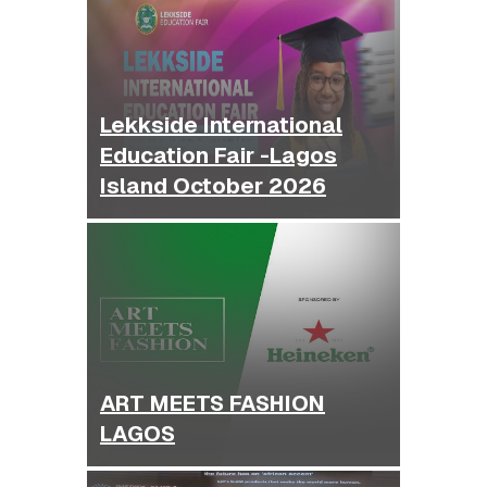
Lekkside International
Education Fair -Lagos
Island October 2026
ART MEETS FASHION
LAGOS