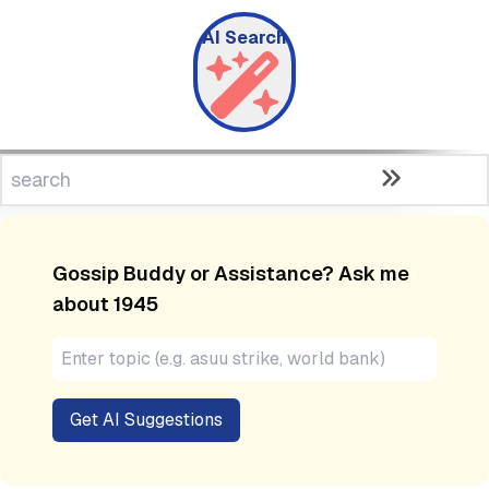
AI Search
Gossip Buddy or Assistance? Ask me
about
1945
Get AI Suggestions