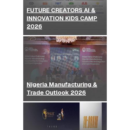
FUTURE CREATORS AI &
INNOVATION KIDS CAMP
2026
Nigeria Manufacturing &
Trade Outlook 2026