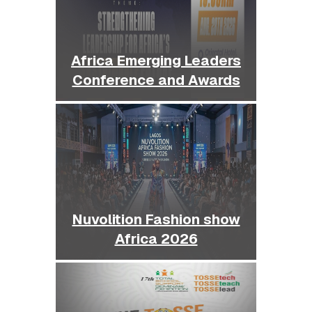
Africa Emerging Leaders
Conference and Awards
Nuvolition Fashion show
Africa 2026