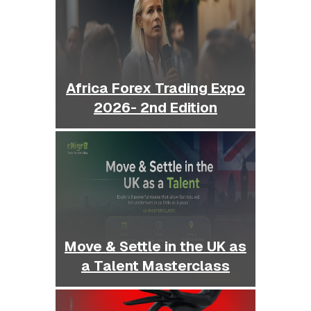
Africa Forex Trading Expo
2026- 2nd Edition
Move & Settle in the UK as
a Talent Masterclass