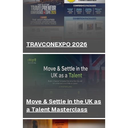
TRAVCONEXPO 2026
Move & Settle in the UK as
a Talent Masterclass