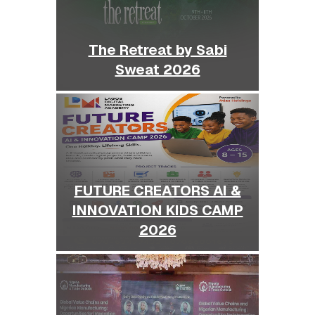
The Retreat by Sabi
Sweat 2026
FUTURE CREATORS AI &
INNOVATION KIDS CAMP
2026