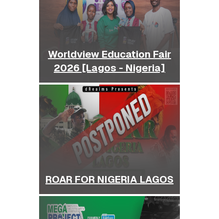
Worldview Education Fair
2026 [Lagos - Nigeria]
ROAR FOR NIGERIA LAGOS