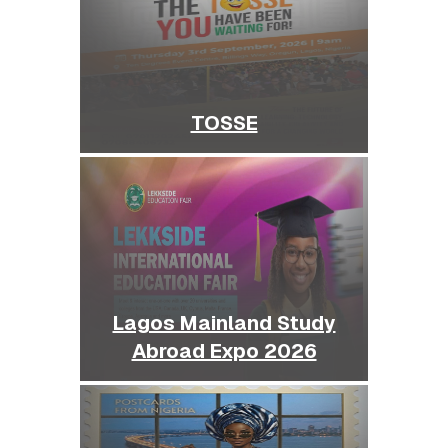
TOSSE
Lagos Mainland Study
Abroad Expo 2026