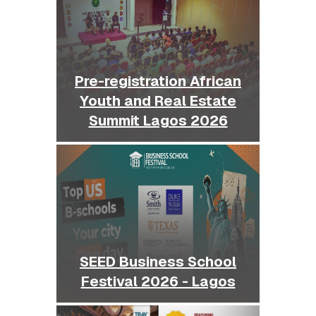
Pre-registration African
Youth and Real Estate
Summit Lagos 2026
SEED Business School
Festival 2026 - Lagos