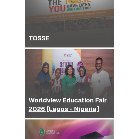
TOSSE
Worldview Education Fair
2026 [Lagos - Nigeria]