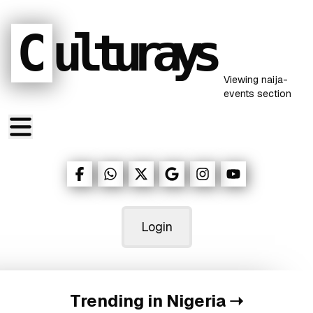
C
ulturays
Viewing
naija-
events
section
Login
Trending in Nigeria
➝