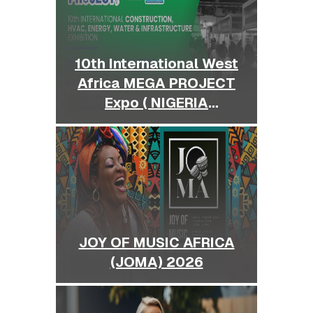
10th International West
Africa MEGA PROJECT
Expo ( NIGERIA
BUILDEXPO )
JOY OF MUSIC AFRICA
(JOMA) 2026