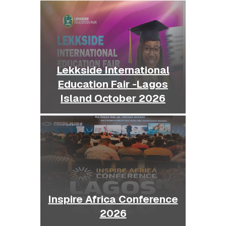
Lekkside International
Education Fair -Lagos
Island October 2026
Inspire Africa Conference
2026