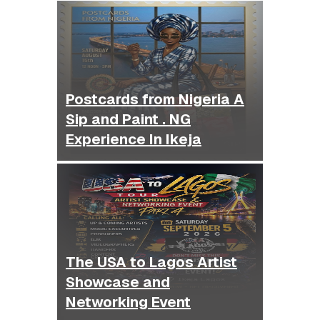
Postcards from Nigeria A
Sip and Paint . NG
Experience In Ikeja
The USA to Lagos Artist
Showcase and
Networking Event