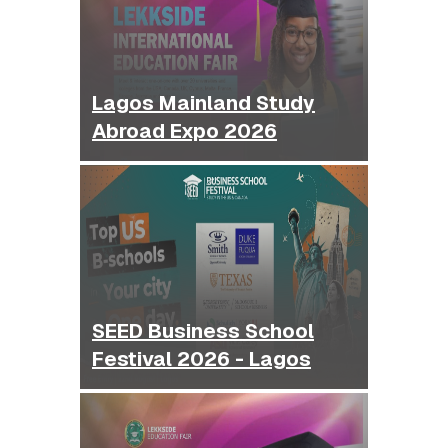
Lagos Mainland Study
Abroad Expo 2026
SEED Business School
Festival 2026 - Lagos