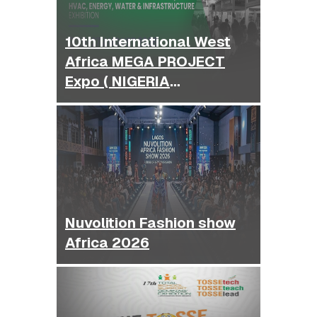
10th International West
Africa MEGA PROJECT
Expo ( NIGERIA
BUILDEXPO )
Nuvolition Fashion show
Africa 2026