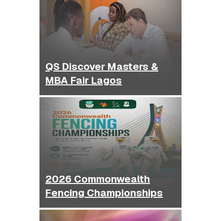
QS Discover Masters &
MBA Fair Lagos
2026 Commonwealth
Fencing Championships