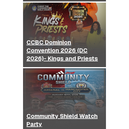
CCBC Dominion
Convention 2026 (DC
2026)- Kings and Priests
Community Shield Watch
Party