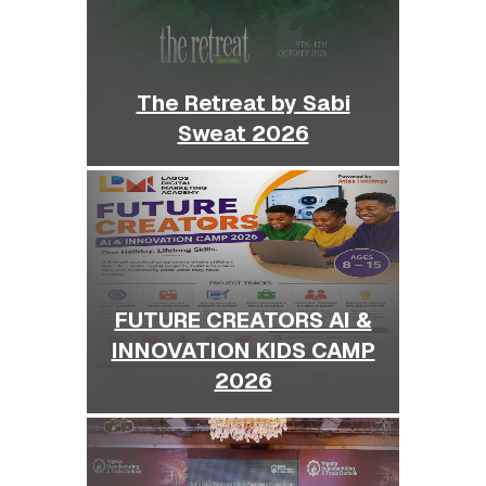
The Retreat by Sabi
Sweat 2026
FUTURE CREATORS AI &
INNOVATION KIDS CAMP
2026