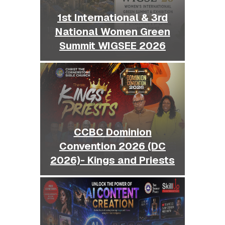
1st International & 3rd
National Women Green
Summit WIGSEE 2026
CCBC Dominion
Convention 2026 (DC
2026)- Kings and Priests