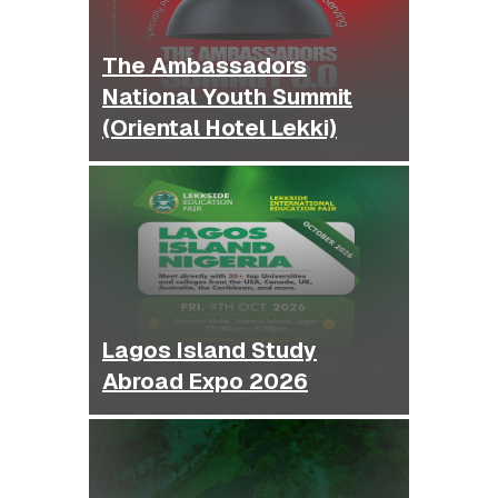
The Ambassadors
National Youth Summit
(Oriental Hotel Lekki)
Lagos Island Study
Abroad Expo 2026