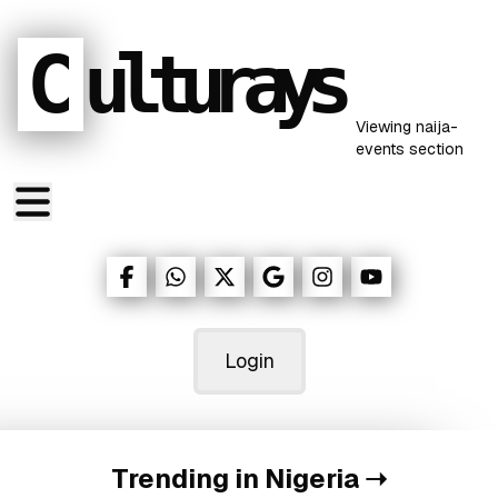
C
ulturays
Viewing
naija-
events
section
Login
Trending in Nigeria
➝