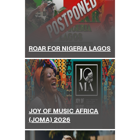
ROAR FOR NIGERIA LAGOS
JOY OF MUSIC AFRICA
(JOMA) 2026