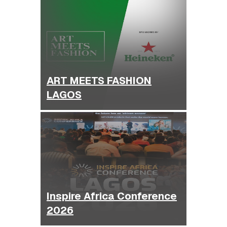
ART MEETS FASHION
LAGOS
Inspire Africa Conference
2026