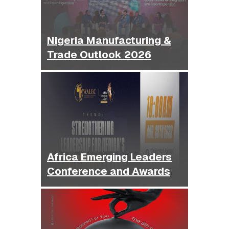
Nigeria Manufacturing &
Trade Outlook 2026
Africa Emerging Leaders
Conference and Awards