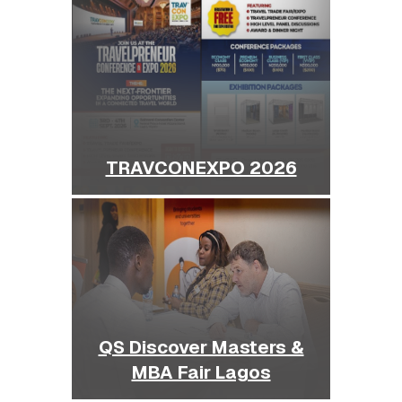
TRAVCONEXPO 2026
QS Discover Masters &
MBA Fair Lagos