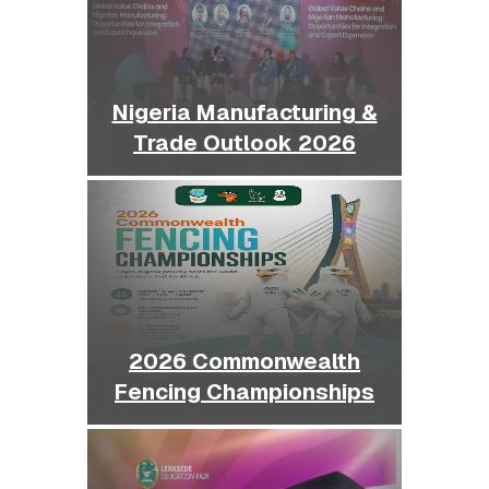
Nigeria Manufacturing &
Trade Outlook 2026
2026 Commonwealth
Fencing Championships