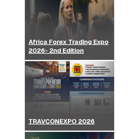
Africa Forex Trading Expo
2026- 2nd Edition
TRAVCONEXPO 2026