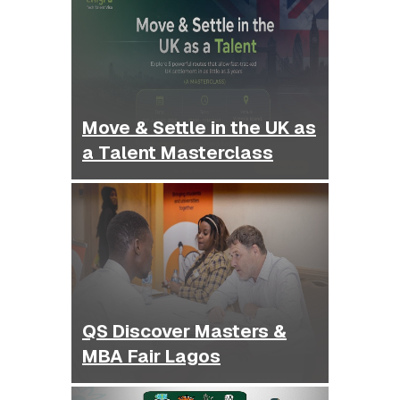
Move & Settle in the UK as
a Talent Masterclass
QS Discover Masters &
MBA Fair Lagos