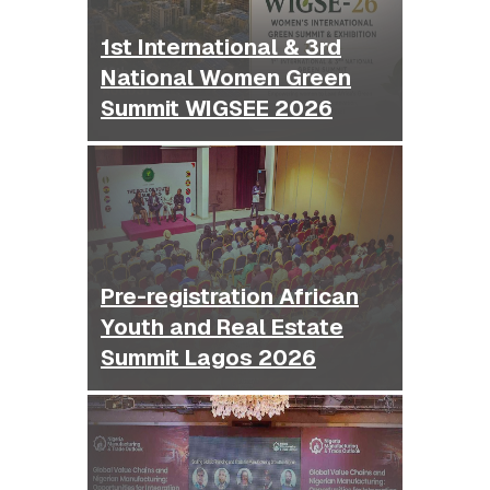
1st International & 3rd
National Women Green
Summit WIGSEE 2026
Pre-registration African
Youth and Real Estate
Summit Lagos 2026