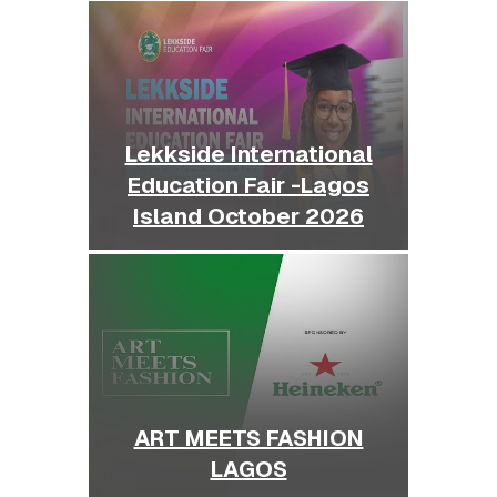
Lekkside International
Education Fair -Lagos
Island October 2026
ART MEETS FASHION
LAGOS