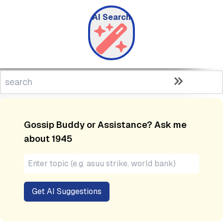
AI Search
Gossip Buddy or Assistance? Ask me
about
1945
Get AI Suggestions