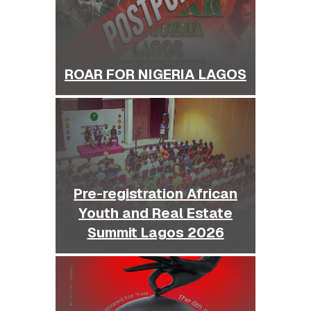
ROAR FOR NIGERIA LAGOS
Pre-registration African
Youth and Real Estate
Summit Lagos 2026