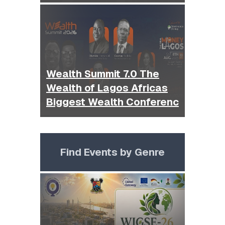
Wealth Summit 7.0 The
Wealth of Lagos Africas
Biggest Wealth Conferenc
Find Events by Genre