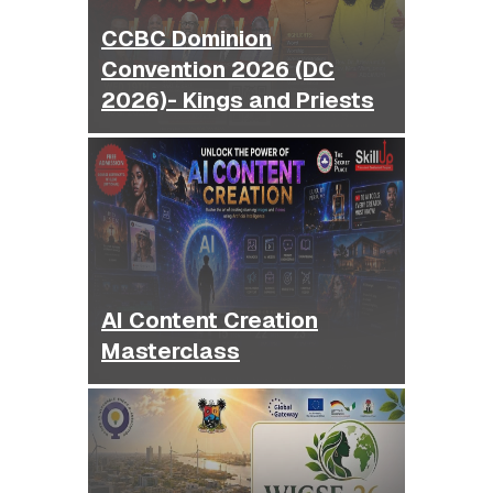
CCBC Dominion
Convention 2026 (DC
2026)- Kings and Priests
AI Content Creation
Masterclass