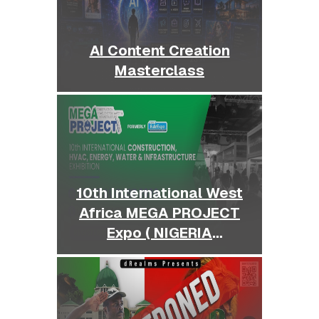
AI Content Creation
Masterclass
10th International West
Africa MEGA PROJECT
Expo ( NIGERIA
BUILDEXPO )