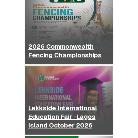
2026 Commonwealth
Fencing Championships
Lekkside International
Education Fair -Lagos
Island October 2026