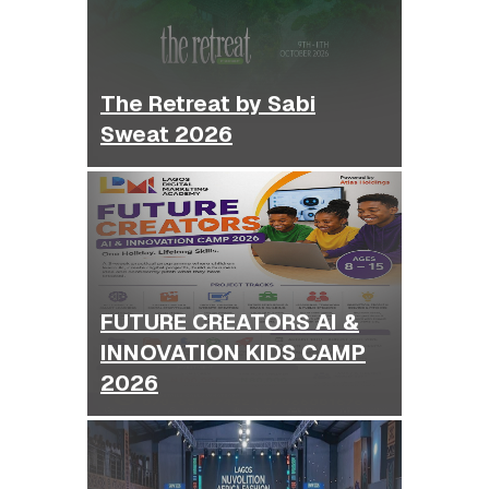
The Retreat by Sabi
Sweat 2026
FUTURE CREATORS AI &
INNOVATION KIDS CAMP
2026