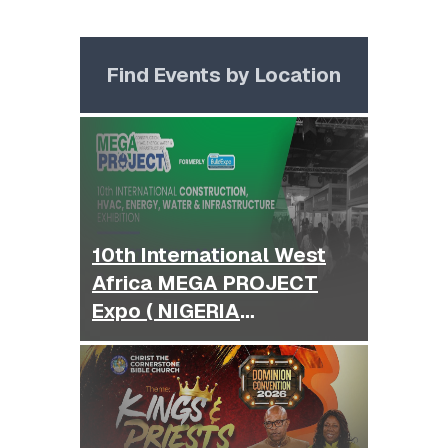
Find Events by Location
10th International West
Africa MEGA PROJECT
Expo ( NIGERIA
BUILDEXPO )