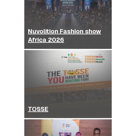
Nuvolition Fashion show
Africa 2026
TOSSE