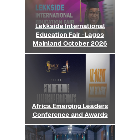
Lekkside International
Education Fair -Lagos
Mainland October 2026
Africa Emerging Leaders
Conference and Awards