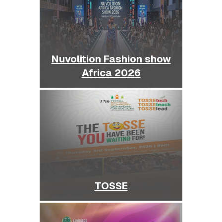
Nuvolition Fashion show
Africa 2026
TOSSE