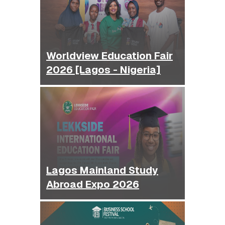
Worldview Education Fair
2026 [Lagos - Nigeria]
Lagos Mainland Study
Abroad Expo 2026