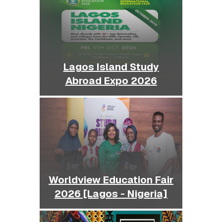
Lagos Island Study
Abroad Expo 2026
Worldview Education Fair
2026 [Lagos - Nigeria]