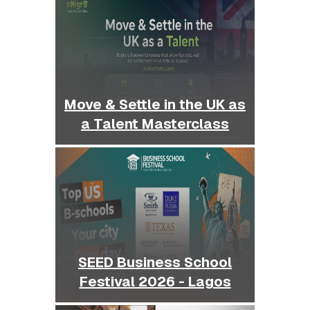
Move & Settle in the UK as
a Talent Masterclass
SEED Business School
Festival 2026 - Lagos