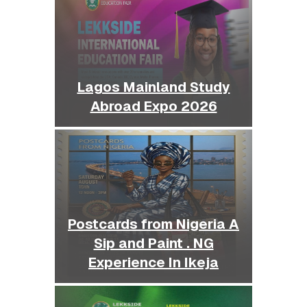
Lagos Mainland Study
Abroad Expo 2026
Postcards from Nigeria A
Sip and Paint . NG
Experience In Ikeja