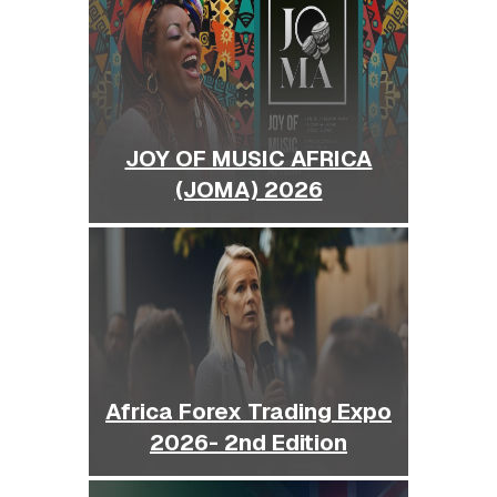
JOY OF MUSIC AFRICA
(JOMA) 2026
Africa Forex Trading Expo
2026- 2nd Edition