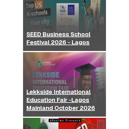
SEED Business School
Festival 2026 - Lagos
Lekkside International
Education Fair -Lagos
Mainland October 2026