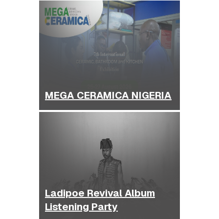
MEGA CERAMICA NIGERIA
Ladipoe Revival Album
Listening Party