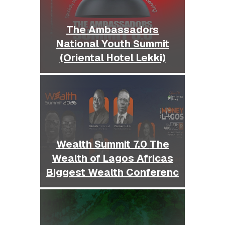
The Ambassadors
National Youth Summit
(Oriental Hotel Lekki)
Wealth Summit 7.0 The
Wealth of Lagos Africas
Biggest Wealth Conferenc