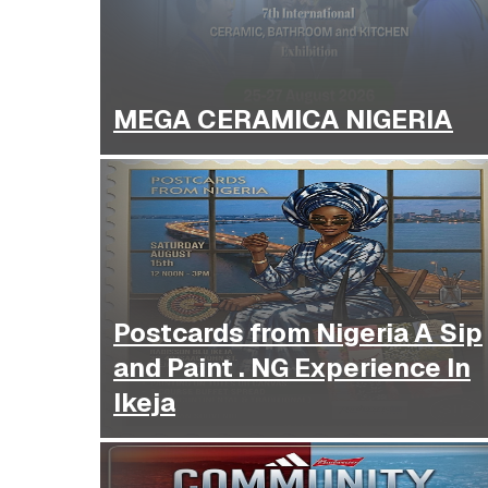
MEGA CERAMICA NIGERIA
Postcards from Nigeria A Sip
and Paint . NG Experience In
Ikeja