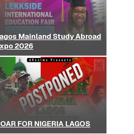
agos Mainland Study Abroad
xpo 2026
OAR FOR NIGERIA LAGOS