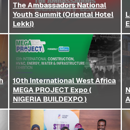
The Ambassadors National
Youth Summit (Oriental Hotel
L
Lekki)
E
h
10th International West Africa
MEGA PROJECT Expo (
N
NIGERIA BUILDEXPO )
A