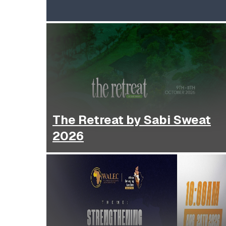
The Retreat by Sabi Sweat
2026