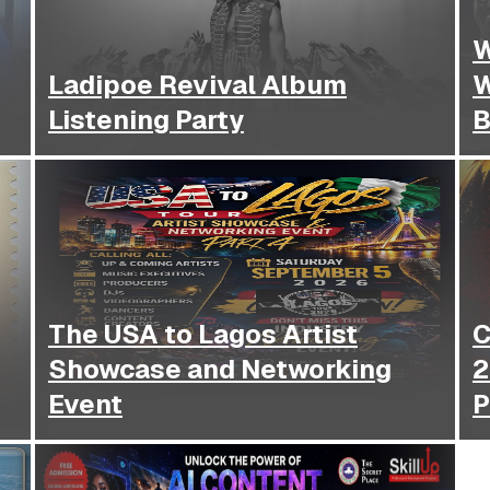
W
Ladipoe Revival Album
W
Listening Party
B
The USA to Lagos Artist
CCBC 
Showcase and Networking
2
Event
P