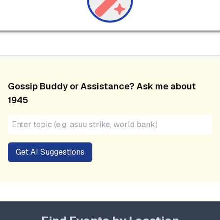
Gossip Buddy or Assistance? Ask me about
1945
Get AI Suggestions