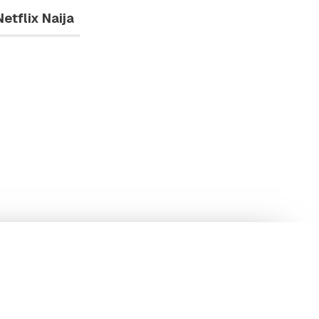
Netflix Naija