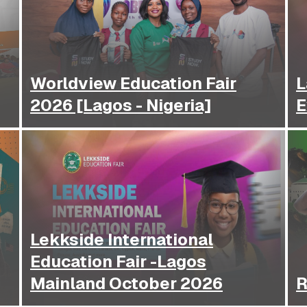
Worldview Education Fair
L
2026 [Lagos - Nigeria]
E
Lekkside International
Education Fair -Lagos
Mainland October 2026
R