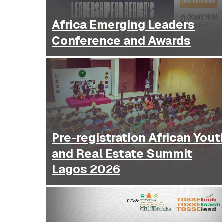
Africa Emerging Leaders
Conference and Awards
Pre-registration African Yout
and Real Estate Summit
Lagos 2026