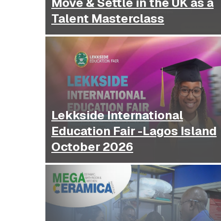
Move & Settle in the UK as a
Talent Masterclass
Lekkside International
Education Fair -Lagos Island
October 2026