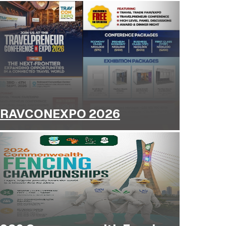
RAVCONEXPO 2026