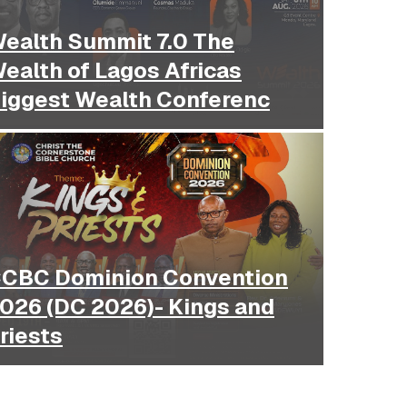
ealth Summit 7.0 The
ealth of Lagos Africas
iggest Wealth Conferenc
Dominion Convention
026 (DC 2026)- Kings and
riests