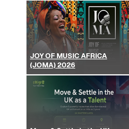
JOY OF MUSIC AFRICA
(JOMA) 2026