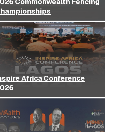
026 Commonwealth Fencing
hampionships
nspire Africa Conference
026