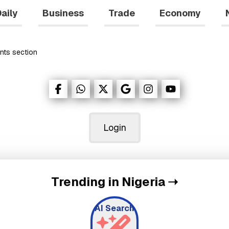
aily
Business
Trade
Economy
nts
section
Login
Trending in Nigeria
➝
AI Search