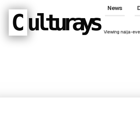
News
D
C
ulturays
Viewing
naija-eve