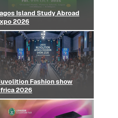
agos Island Study Abroad
xpo 2026
uvolition Fashion show
frica 2026