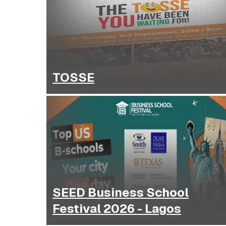
TOSSE
SEED Business School
Festival 2026 - Lagos