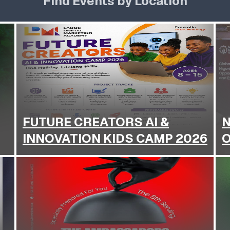
Find Events by Location
FUTURE CREATORS AI &
N
INNOVATION KIDS CAMP 2026
O