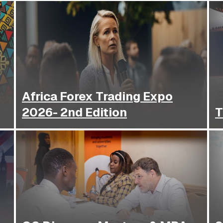
Africa Forex Trading Expo
2026- 2nd Edition
T