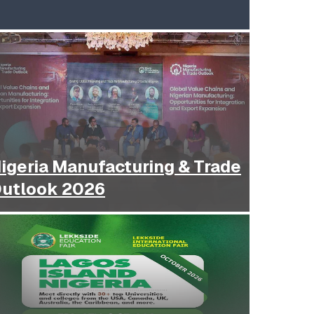
igeria Manufacturing & Trade
utlook 2026