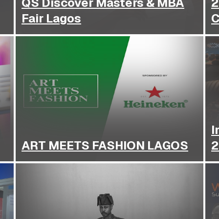
QS Discover Masters & MBA
2
Fair Lagos
C
I
ART MEETS FASHION LAGOS
2