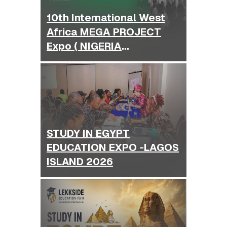
10th International West
Africa MEGA PROJECT
Expo ( NIGERIA
BUILDEXPO )
STUDY IN EGYPT
EDUCATION EXPO -LAGOS
ISLAND 2026