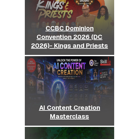
CCBC Dominion
Convention 2026 (DC
2026)- Kings and Priests
AI Content Creation
Masterclass