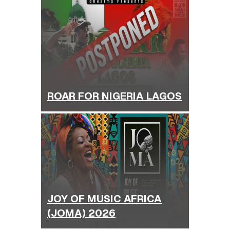
ROAR FOR NIGERIA LAGOS
JOY OF MUSIC AFRICA
(JOMA) 2026