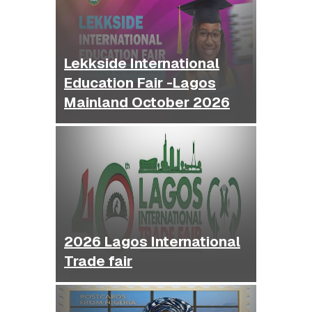
Lekkside International
Education Fair -Lagos
Mainland October 2026
2026 Lagos International
Trade fair