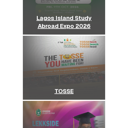
Lagos Island Study
Abroad Expo 2026
TOSSE