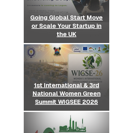
Going Global Start Move
or Scale Your Startup in
the UK
1st International & 3rd
National Women Green
Summit WIGSEE 2026