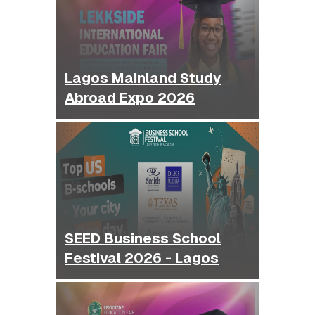
Lagos Mainland Study
Abroad Expo 2026
SEED Business School
Festival 2026 - Lagos