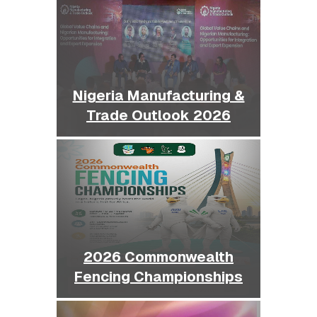
Nigeria Manufacturing &
Trade Outlook 2026
2026 Commonwealth
Fencing Championships