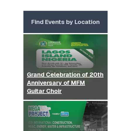
Find Events by Location
Grand Celebration of 20th
Anniversary of MFM
Guitar Choir