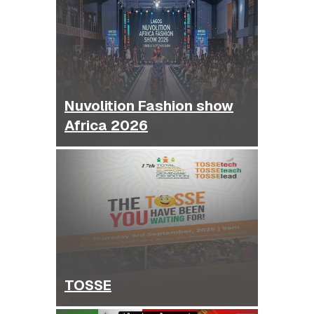
Nuvolition Fashion show
Africa 2026
TOSSE