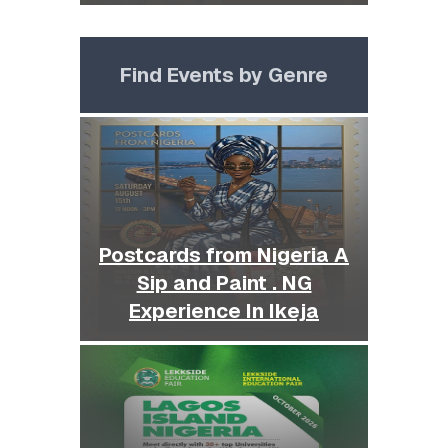
Find Events by Genre
Postcards from Nigeria A
Sip and Paint . NG
Experience In Ikeja