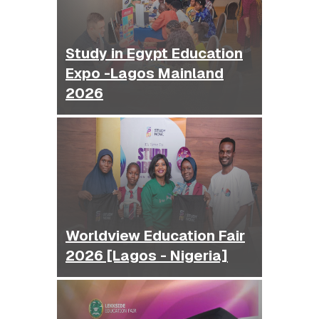
Study in Egypt Education
Expo -Lagos Mainland
2026
Worldview Education Fair
2026 [Lagos - Nigeria]