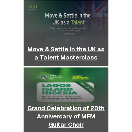
Move & Settle in the UK as
a Talent Masterclass
Grand Celebration of 20th
Anniversary of MFM
Guitar Choir