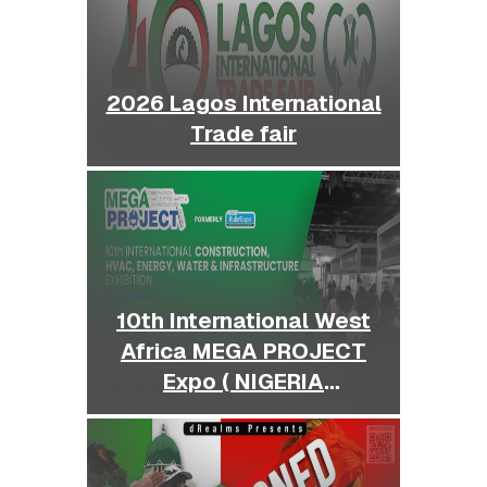
2026 Lagos International
Trade fair
10th International West
Africa MEGA PROJECT
Expo ( NIGERIA
BUILDEXPO )