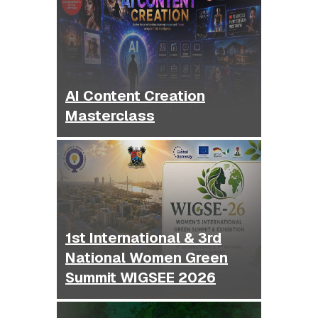
AI Content Creation
Masterclass
1st International & 3rd
National Women Green
Summit WIGSEE 2026