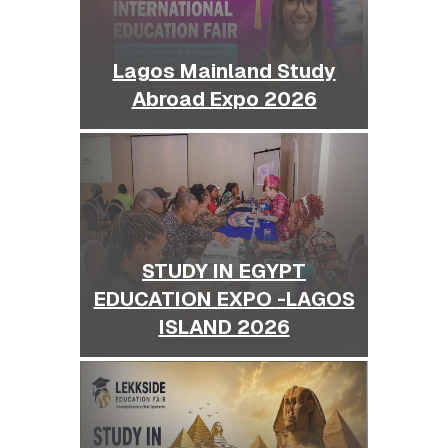
Lagos Mainland Study
Abroad Expo 2026
STUDY IN EGYPT
EDUCATION EXPO -LAGOS
ISLAND 2026