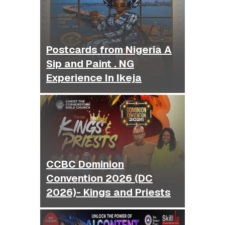
Postcards from Nigeria A
Sip and Paint . NG
Experience In Ikeja
CCBC Dominion
Convention 2026 (DC
2026)- Kings and Priests