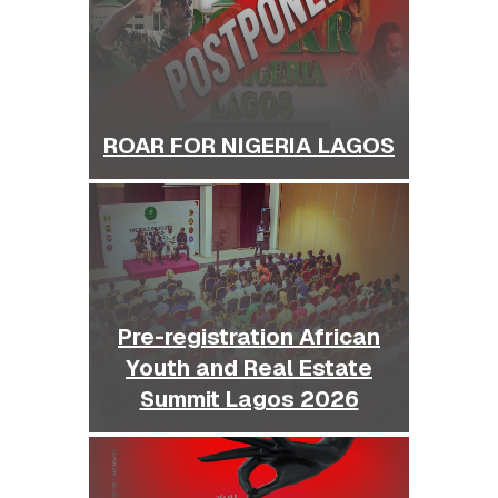
ROAR FOR NIGERIA LAGOS
Pre-registration African
Youth and Real Estate
Summit Lagos 2026