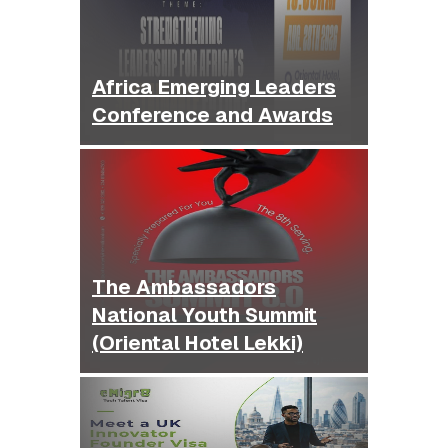
Africa Emerging Leaders
Conference and Awards
The Ambassadors
National Youth Summit
(Oriental Hotel Lekki)