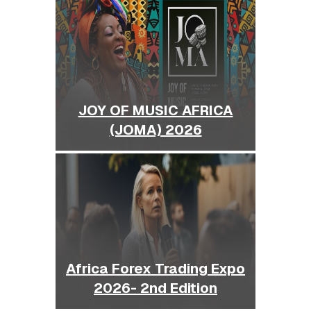
JOY OF MUSIC AFRICA
(JOMA) 2026
Africa Forex Trading Expo
2026- 2nd Edition