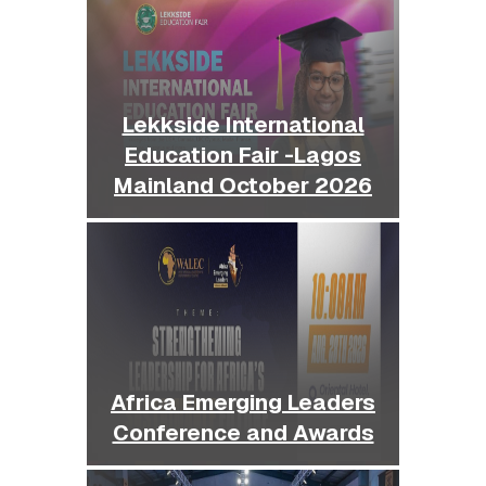
Lekkside International
Education Fair -Lagos
Mainland October 2026
Africa Emerging Leaders
Conference and Awards