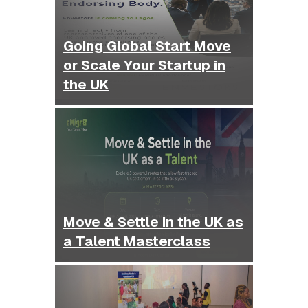
Going Global Start Move
or Scale Your Startup in
the UK
Move & Settle in the UK as
a Talent Masterclass