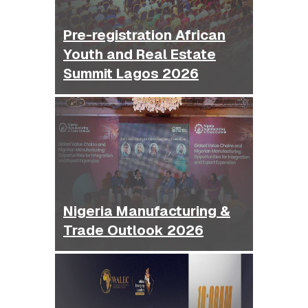
Pre-registration African
Youth and Real Estate
Summit Lagos 2026
Nigeria Manufacturing &
Trade Outlook 2026