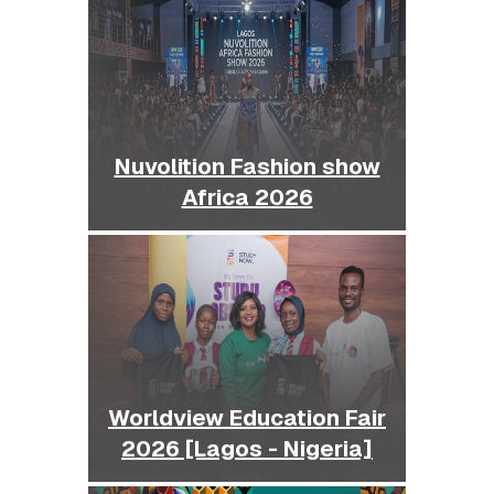
Nuvolition Fashion show
Africa 2026
Worldview Education Fair
2026 [Lagos - Nigeria]