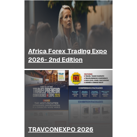
Africa Forex Trading Expo
2026- 2nd Edition
TRAVCONEXPO 2026