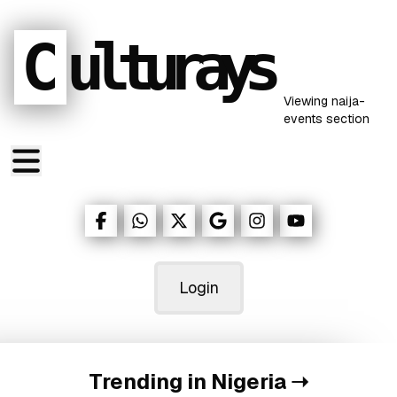
C
ulturays
Viewing
naija-
events
section
Login
Trending in Nigeria
➝