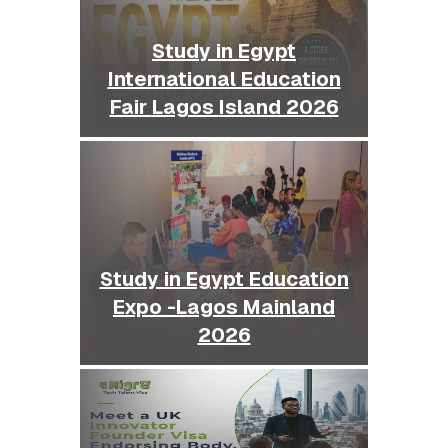
Study in Egypt
International Education
Fair Lagos Island 2026
Study in Egypt Education
Expo -Lagos Mainland
2026