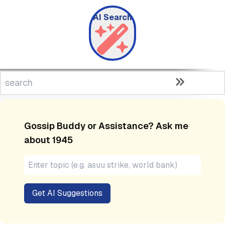
AI Search
Gossip Buddy or Assistance? Ask me
about
1945
Get AI Suggestions