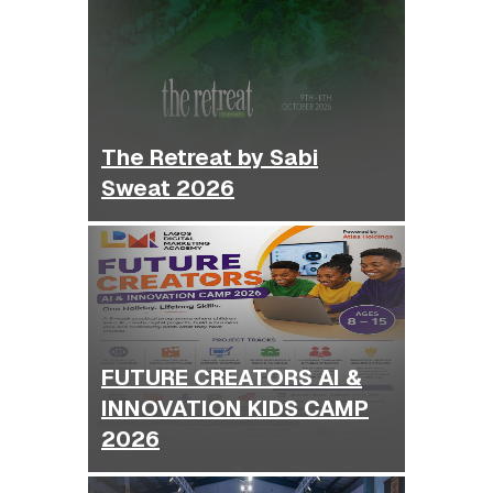
The Retreat by Sabi
Sweat 2026
FUTURE CREATORS AI &
INNOVATION KIDS CAMP
2026