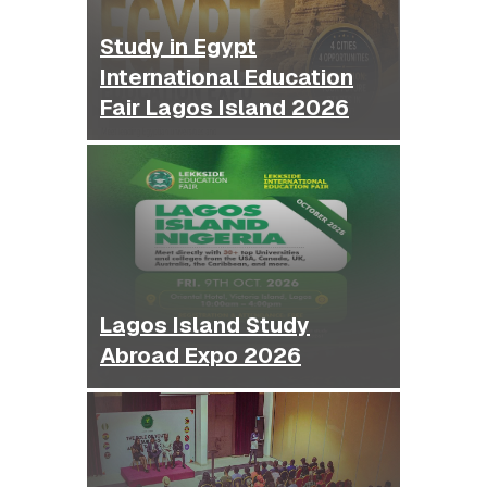
Study in Egypt
International Education
Fair Lagos Island 2026
Lagos Island Study
Abroad Expo 2026