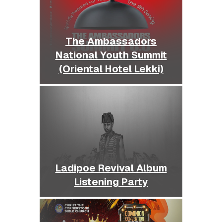
The Ambassadors
National Youth Summit
(Oriental Hotel Lekki)
Ladipoe Revival Album
Listening Party