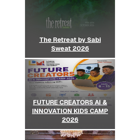
The Retreat by Sabi
Sweat 2026
FUTURE CREATORS AI &
INNOVATION KIDS CAMP
2026