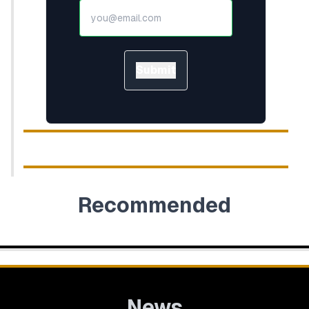
Submit
Recommended
News