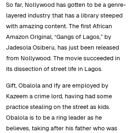
So far, Nollywood has gotten to be a genre-
layered industry that has a library steeped
with amazing content. The first African
Amazon Original, “Gangs of Lagos,” by
Jadesola Osiberu, has just been released
from Nollywood. The movie succeeded in
its dissection of street life in Lagos.
Gift, Obalola and Ify are employed by
Kazeem a crime lord, having had some
practice stealing on the street as kids.
Obalola is to be a ring leader as he
believes, taking after his father who was