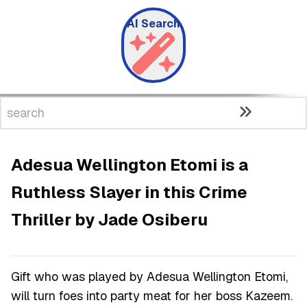
AI Search
Adesua Wellington Etomi is a
Ruthless Slayer in this Crime
Thriller by Jade Osiberu
Gift who was played by Adesua Wellington Etomi,
will turn foes into party meat for her boss Kazeem.