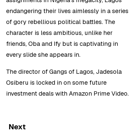
assignments in Nigeria’s megacity, Lagos
endangering their lives aimlessly in a series
of gory rebellious political battles. The
character is less ambitious, unlike her
friends, Oba and Ify but is captivating in
every slide she appears in.
The director of Gangs of Lagos, Jadesola
Osiberu is locked in on some future
investment deals with Amazon Prime Video.
Next