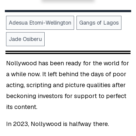
Adesua Etomi-Wellington
Gangs of Lagos
Jade Osiberu
Nollywood has been ready for the world for
a while now. It left behind the days of poor
acting, scripting and picture qualities after
beckoning investors for support to perfect
its content.
In 2023, Nollywood is halfway there.