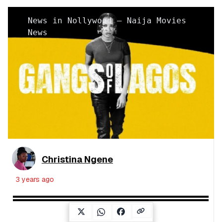
News in Nollywood – Naija Movies
News
Christina Ngene
3 years ago