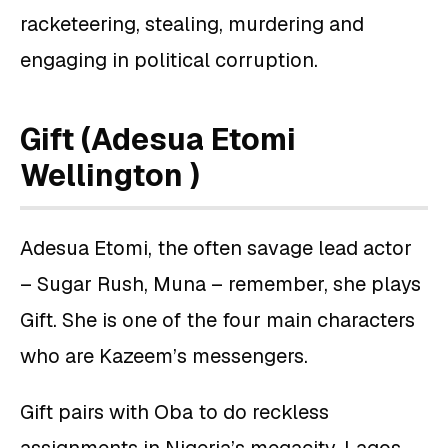
racketeering, stealing, murdering and
engaging in political corruption.
Gift (Adesua Etomi
Wellington )
Adesua Etomi, the often savage lead actor
– Sugar Rush, Muna – remember, she plays
Gift. She is one of the four main characters
who are Kazeem’s messengers.
Gift pairs with Oba to do reckless