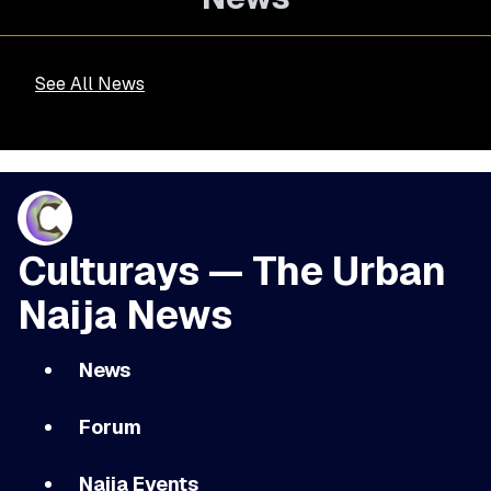
See All News
Culturays — The Urban
Naija News
News
Forum
Naija Events