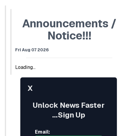
Announcements /
Notice!!!
Fri Aug 07 2026
Loading...
X
Unlock News Faster
...Sign Up
Email: