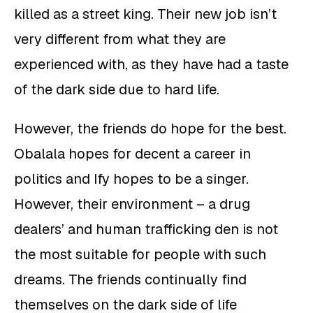
killed as a street king. Their new job isn’t
very different from what they are
experienced with, as they have had a taste
of the dark side due to hard life.
However, the friends do hope for the best.
Obalala hopes for decent a career in
politics and Ify hopes to be a singer.
However, their environment – a drug
dealers’ and human trafficking den is not
the most suitable for people with such
dreams. The friends continually find
themselves on the dark side of life