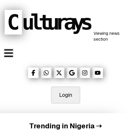
C
ulturays
Viewing
news
section
Login
Trending in Nigeria
➝