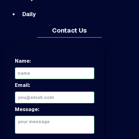
Daily
Contact Us
Name:
Email:
Message: