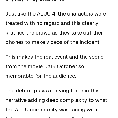
Just like the ALUU 4, the characters were
treated with no regard and this clearly
gratifies the crowd as they take out their
phones to make videos of the incident.
This makes the real event and the scene
from the movie Dark October so
memorable for the audience.
The debtor plays a driving force in this
narrative adding deep complexity to what
the ALUU community was facing with