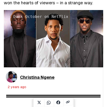
won the hearts of viewers – in a strange way.
Dark October on Netflix
Christina Ngene
2 years ago