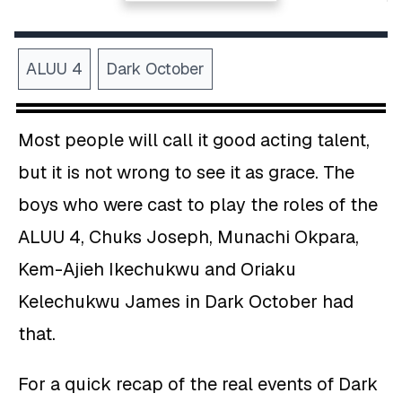
ALUU 4
Dark October
Most people will call it good acting talent,
but it is not wrong to see it as grace. The
boys who were cast to play the roles of the
ALUU 4, Chuks Joseph, Munachi Okpara,
Kem-Ajieh Ikechukwu and Oriaku
Kelechukwu James in Dark October had
that.
For a quick recap of the real events of Dark