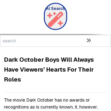
AI Search
Dark October Boys Will Always
Have Viewers’ Hearts For Their
Roles
The movie Dark October has no awards or
recognitions as is currently known, it, however,