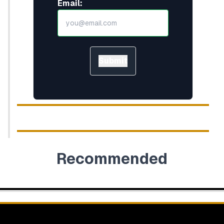
Email:
Submit
Recommended