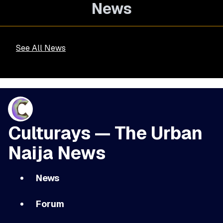
News
See All News
Culturays — The Urban
Naija News
News
Forum