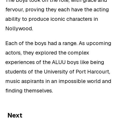
fervour, proving they each have the acting
ability to produce iconic characters in
Nollywood.
Each of the boys had a range. As upcoming
actors, they explored the complex
experiences of the ALUU boys like being
students of the University of Port Harcourt,
music aspirants in an impossible world and
finding themselves.
Next