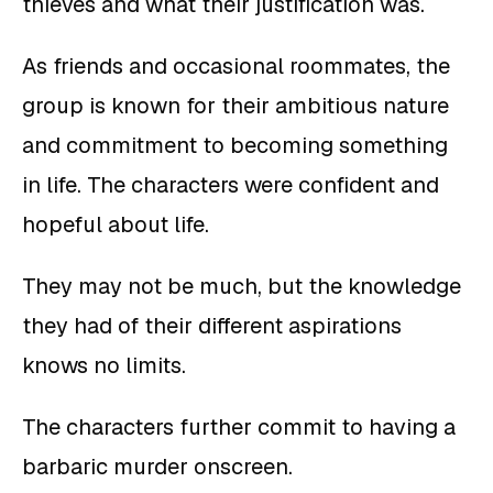
thieves and what their justification was.
As friends and occasional roommates, the
group is known for their ambitious nature
and commitment to becoming something
in life. The characters were confident and
hopeful about life.
They may not be much, but the knowledge
they had of their different aspirations
knows no limits.
The characters further commit to having a
barbaric murder onscreen.