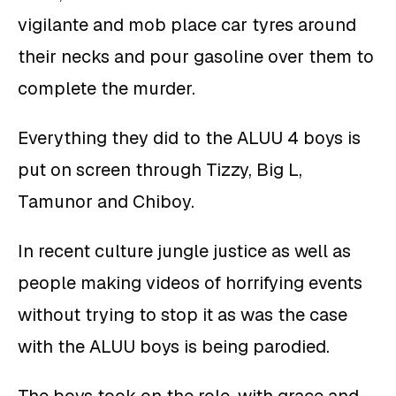
vigilante and mob place car tyres around
their necks and pour gasoline over them to
complete the murder.
Everything they did to the ALUU 4 boys is
put on screen through Tizzy, Big L,
Tamunor and Chiboy.
In recent culture jungle justice as well as
people making videos of horrifying events
without trying to stop it as was the case
with the ALUU boys is being parodied.
The boys took on the role, with grace and