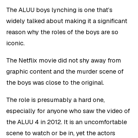
The ALUU boys lynching is one that’s
widely talked about making it a significant
reason why the roles of the boys are so
iconic.
The Netflix movie did not shy away from
graphic content and the murder scene of
the boys was close to the original.
The role is presumably a hard one,
especially for anyone who saw the video of
the ALUU 4 in 2012. It is an uncomfortable
scene to watch or be in, yet the actors