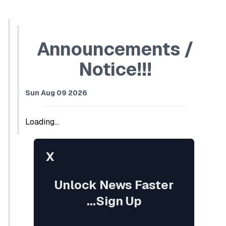
Announcements /
Notice!!!
Sun Aug 09 2026
Loading...
X
Unlock News Faster
...Sign Up