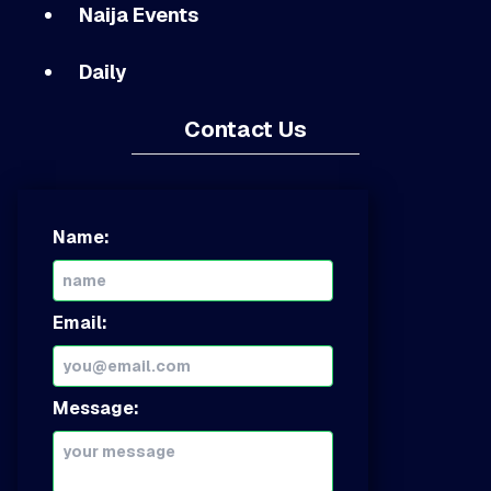
Naija Events
Daily
Contact Us
Name:
Email:
Message: