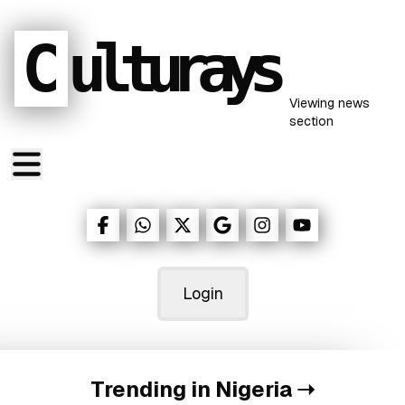
C
ulturays
Viewing
news
section
Login
Trending in Nigeria
➝