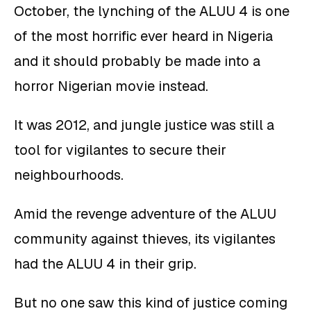
October, the lynching of the ALUU 4 is one
of the most horrific ever heard in Nigeria
and it should probably be made into a
horror Nigerian movie instead.
It was 2012, and jungle justice was still a
tool for vigilantes to secure their
neighbourhoods.
Amid the revenge adventure of the ALUU
community against thieves, its vigilantes
had the ALUU 4 in their grip.
But no one saw this kind of justice coming