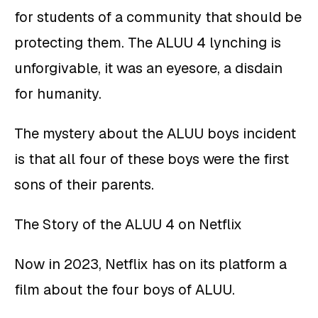
for students of a community that should be
protecting them. The ALUU 4 lynching is
unforgivable, it was an eyesore, a disdain
for humanity.
The mystery about the ALUU boys incident
is that all four of these boys were the first
sons of their parents.
The Story of the ALUU 4 on Netflix
Now in 2023, Netflix has on its platform a
film about the four boys of ALUU.