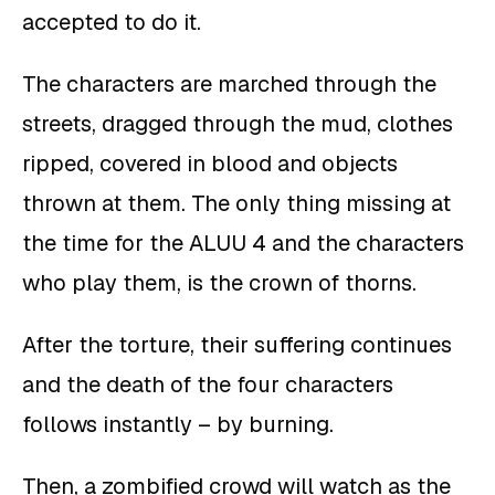
accepted to do it.
The characters are marched through the
streets, dragged through the mud, clothes
ripped, covered in blood and objects
thrown at them. The only thing missing at
the time for the ALUU 4 and the characters
who play them, is the crown of thorns.
After the torture, their suffering continues
and the death of the four characters
follows instantly – by burning.
Then, a zombified crowd will watch as the