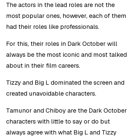
The actors in the lead roles are not the
most popular ones, however, each of them
had their roles like professionals.
For this, their roles in Dark October will
always be the most iconic and most talked
about in their film careers.
Tizzy and Big L dominated the screen and
created unavoidable characters.
Tamunor and Chiboy are the Dark October
characters with little to say or do but
always agree with what Big L and Tizzy