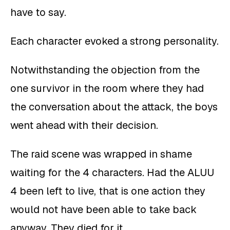
have to say.
Each character evoked a strong personality.
Notwithstanding the objection from the
one survivor in the room where they had
the conversation about the attack, the boys
went ahead with their decision.
The raid scene was wrapped in shame
waiting for the 4 characters. Had the ALUU
4 been left to live, that is one action they
would not have been able to take back
anyway. They died for it.