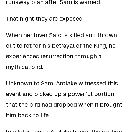
runaway plan after Saro is warned.
That night they are exposed.
When her lover Saro is killed and thrown
out to rot for his betrayal of the King, he
experiences resurrection through a
mythical bird.
Unknown to Saro, Arolake witnessed this
event and picked up a powerful portion
that the bird had dropped when it brought
him back to life.
In a later scene, Arolake hands the portion