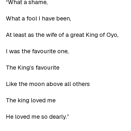
“What a shame,
What a fool I have been,
At least as the wife of a great King of Oyo,
I was the favourite one,
The King’s favourite
Like the moon above all others
The king loved me
He loved me so dearly.”