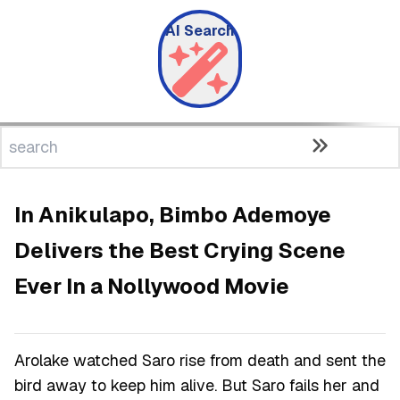
AI Search
In Anikulapo, Bimbo Ademoye
Delivers the Best Crying Scene
Ever In a Nollywood Movie
Arolake watched Saro rise from death and sent the
bird away to keep him alive. But Saro fails her and