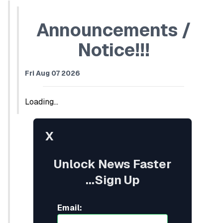
Announcements /
Notice!!!
Fri Aug 07 2026
Loading...
X
Unlock News Faster
...Sign Up
Email: