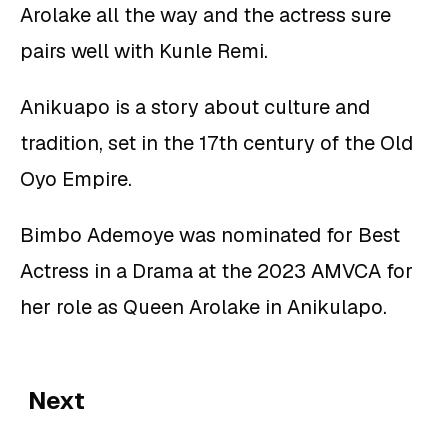
Arolake all the way and the actress sure
pairs well with Kunle Remi.
Anikuapo is a story about culture and
tradition, set in the 17th century of the Old
Oyo Empire.
Bimbo Ademoye was nominated for Best
Actress in a Drama at the 2023 AMVCA for
her role as Queen Arolake in Anikulapo.
Next