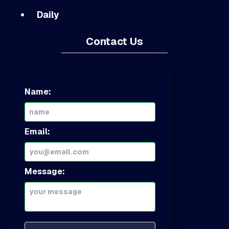
Daily
Contact Us
Name:
Email:
Message: