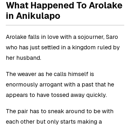
What Happened To Arolake
in Anikulapo
Arolake falls in love with a sojourner, Saro
who has just settled in a kingdom ruled by
her husband.
The weaver as he calls himself is
enormously arrogant with a past that he
appears to have tossed away quickly.
The pair has to sneak around to be with
each other but only starts making a