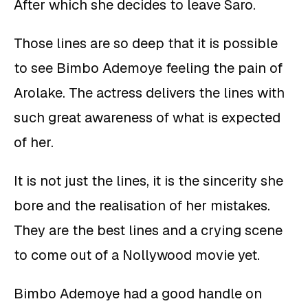
After which she decides to leave Saro.
Those lines are so deep that it is possible
to see Bimbo Ademoye feeling the pain of
Arolake. The actress delivers the lines with
such great awareness of what is expected
of her.
It is not just the lines, it is the sincerity she
bore and the realisation of her mistakes.
They are the best lines and a crying scene
to come out of a Nollywood movie yet.
Bimbo Ademoye had a good handle on