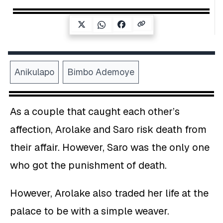
Anikulapo
Bimbo Ademoye
As a couple that caught each other’s
affection, Arolake and Saro risk death from
their affair. However, Saro was the only one
who got the punishment of death.
However, Arolake also traded her life at the
palace to be with a simple weaver.