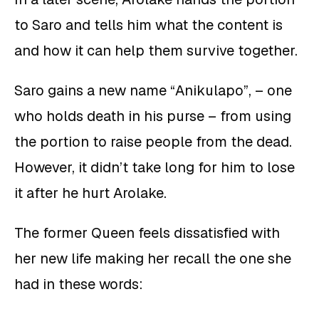
to Saro and tells him what the content is
and how it can help them survive together.
Saro gains a new name “Anikulapo”, – one
who holds death in his purse – from using
the portion to raise people from the dead.
However, it didn’t take long for him to lose
it after he hurt Arolake.
The former Queen feels dissatisfied with
her new life making her recall the one she
had in these words: