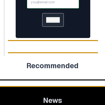
Submit
Recommended
News