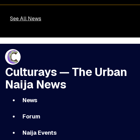
See All News
Culturays — The Urban
Naija News
News
Forum
Naija Events