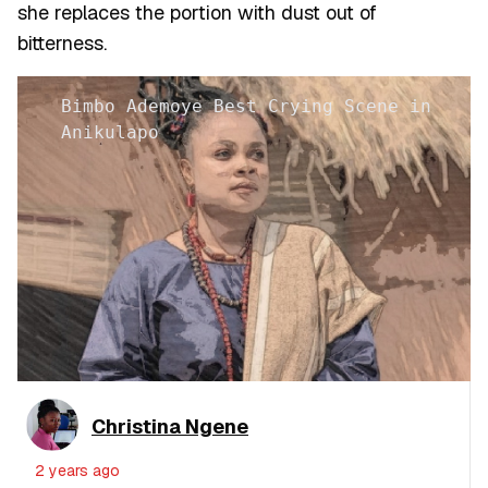
she replaces the portion with dust out of
bitterness.
Bimbo Ademoye Best Crying Scene in
Anikulapo
Christina Ngene
2 years ago