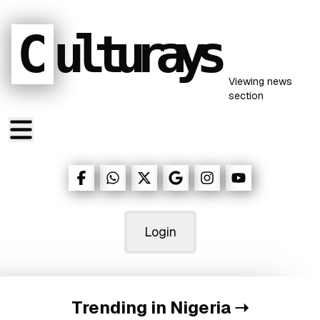
C
ulturays
Viewing
news
section
Login
Trending in Nigeria
➝