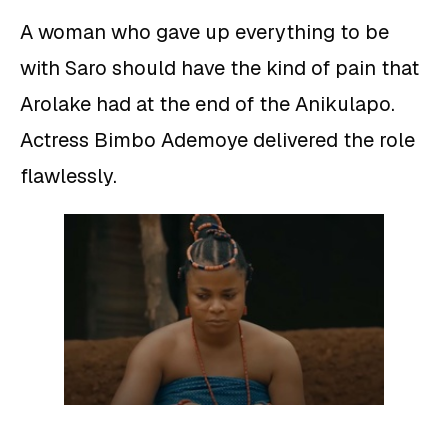
A woman who gave up everything to be
with Saro should have the kind of pain that
Arolake had at the end of the Anikulapo.
Actress Bimbo Ademoye delivered the role
flawlessly.