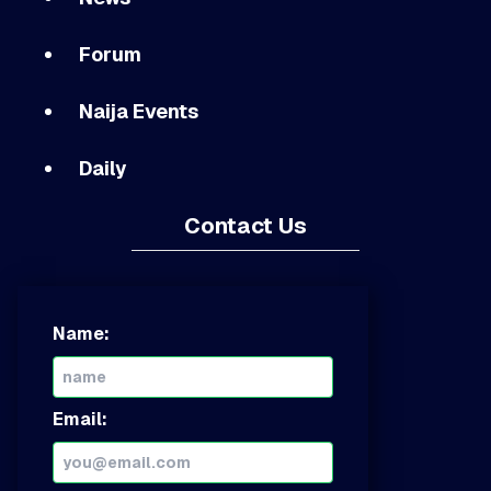
Forum
Naija Events
Daily
Contact Us
Name:
Email: