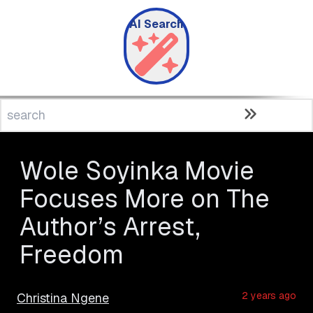
AI Search
Wole Soyinka Movie
Focuses More on The
Author’s Arrest,
Freedom
2 years ago
Christina Ngene