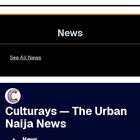
News
See All News
Culturays — The Urban
Naija News
News