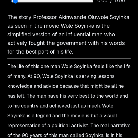
/
0:00
0:00
The story Professor Akinwande Oluwole Soyinka
as seen in the movie Wole Soyinka is the
simplified version of an influential man who
actively fought the government with his words
for the best part of his life.
The life of this one man Wole Soyinka feels like the life
of many. At 90, Wole Soyinka is serving lessons,
knowledge and advice because that might be all he
has left. The man gave his very best to the world and
to his country and achieved just as much. Wole
Soyinka is a legend and the movie is but a visual
representation of a political activist. The real narrative
of the 90 years of this man called Soyinka, is in his