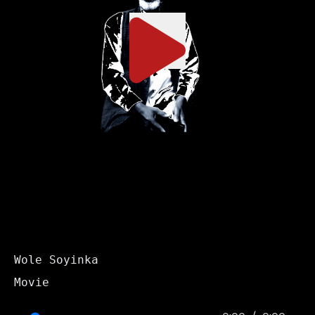
Wole Soyinka
Movie