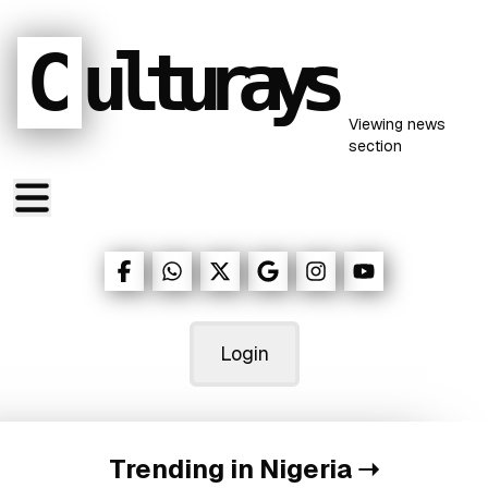
C
ulturays
Viewing
news
section
Login
Trending in Nigeria
➝