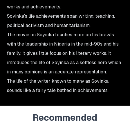
works and achievements.
Soyinka’s life achievements span writing, teaching,
political activism and humanitarianism.
The movie on Soyinka touches more on his brawls
with the leadership in Nigeria in the mid-90s and his
family. It gives little focus on his literary works. It
introduces the life of Soyinka as a selfless hero which
in many opinions is an accurate representation.
The life of the writer known to many as Soyinka
sounds like a fairy tale bathed in achievements.
Recommended