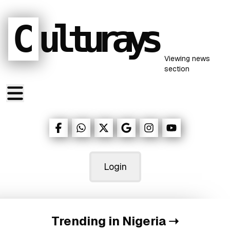
C
ulturays
Viewing
news
section
Login
Trending in Nigeria
➝