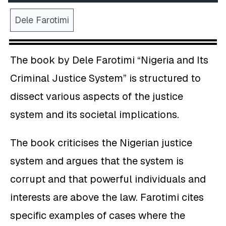
Dele Farotimi
The book by Dele Farotimi “Nigeria and Its
Criminal Justice System” is structured to
dissect various aspects of the justice
system and its societal implications.
The book criticises the Nigerian justice
system and argues that the system is
corrupt and that powerful individuals and
interests are above the law. Farotimi cites
specific examples of cases where the