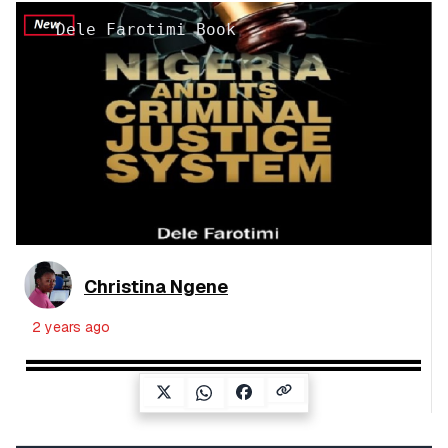
Dele Farotimi Book
Christina Ngene
2 years ago