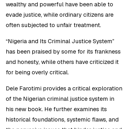
wealthy and powerful have been able to
evade justice, while ordinary citizens are
often subjected to unfair treatment.
“Nigeria and Its Criminal Justice System”
has been praised by some for its frankness
and honesty, while others have criticized it
for being overly critical.
Dele Farotimi provides a critical exploration
of the Nigerian criminal justice system in
his new book. He further examines its
historical foundations, systemic flaws, and