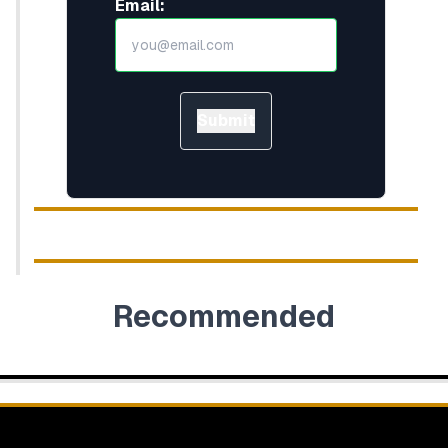
Email:
Submit
Recommended