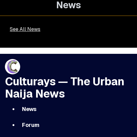
News
See All News
Culturays — The Urban
Naija News
News
Forum