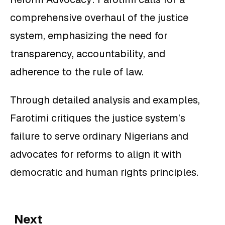
comprehensive overhaul of the justice
system, emphasizing the need for
transparency, accountability, and
adherence to the rule of law.
Through detailed analysis and examples,
Farotimi critiques the justice system’s
failure to serve ordinary Nigerians and
advocates for reforms to align it with
democratic and human rights principles.
Next