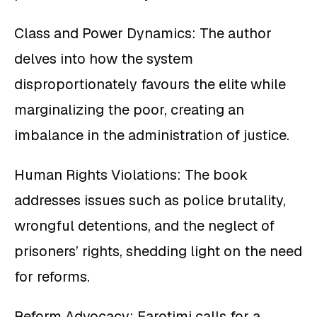
Class and Power Dynamics: The author
delves into how the system
disproportionately favours the elite while
marginalizing the poor, creating an
imbalance in the administration of justice.
Human Rights Violations: The book
addresses issues such as police brutality,
wrongful detentions, and the neglect of
prisoners’ rights, shedding light on the need
for reforms.
Reform Advocacy: Farotimi calls for a