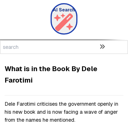
AI Search
What is in the Book By Dele
Farotimi
Dele Farotimi criticises the government openly in
his new book and is now facing a wave of anger
from the names he mentioned.