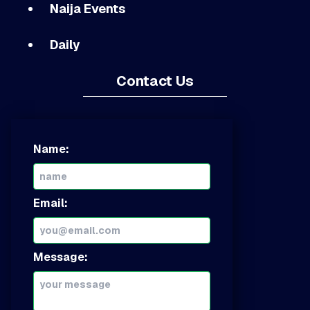
Naija Events
Daily
Contact Us
Name:
Email:
Message: