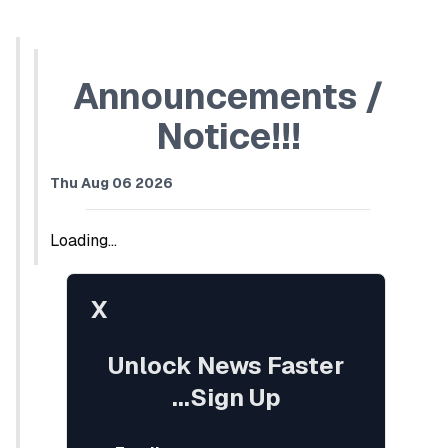
Announcements /
Notice!!!
Thu Aug 06 2026
Loading...
X
Unlock News Faster
...Sign Up