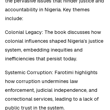
the pervasive issues that hinder justice and
accountability in Nigeria. Key themes
include:
Colonial Legacy: The book discusses how
colonial influences shaped Nigeria’s justice
system, embedding inequities and
inefficiencies that persist today.
Systemic Corruption: Farotimi highlights
how corruption undermines law
enforcement, judicial independence, and
correctional services, leading to a lack of
public trust in the system.