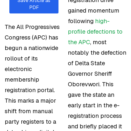
Save Article as
PDF
gained momentum
following
high-
The All Progressives
profile defections to
Congress (APC) has
the APC
, most
begun a nationwide
notably the defection
rollout of its
of Delta State
electronic
Governor Sheriff
membership
Oborevwori. This
registration portal.
gave the state an
This marks a major
early start in the e-
shift from manual
registration process
party registers to a
and briefly placed it