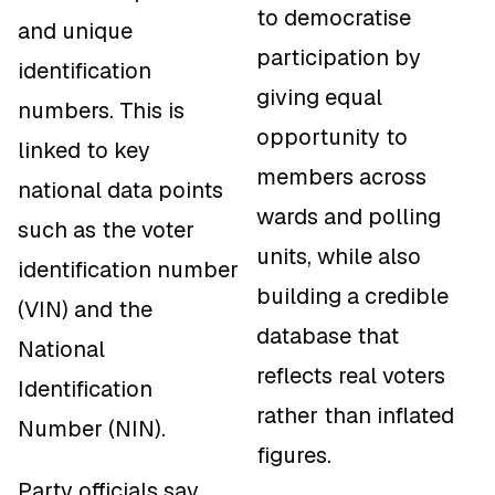
to democratise
and unique
participation by
identification
giving equal
numbers. This is
opportunity to
linked to key
members across
national data points
wards and polling
such as the voter
units, while also
identification number
building a credible
(VIN) and the
database that
National
reflects real voters
Identification
rather than inflated
Number (NIN).
figures.
Party officials say