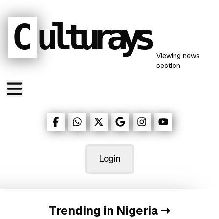
C
ulturays
Viewing
news
section
Login
Trending in Nigeria
➝