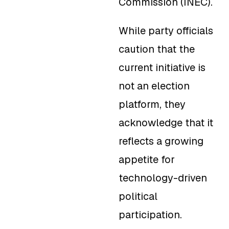
Commission (INEC).
While party officials
caution that the
current initiative is
not an election
platform, they
acknowledge that it
reflects a growing
appetite for
technology-driven
political
participation.