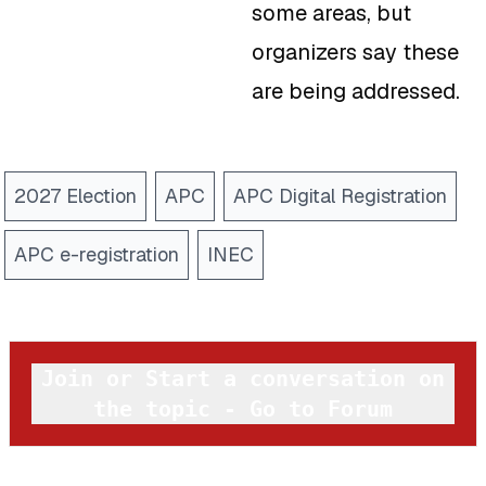
some areas, but
organizers say these
are being addressed.
2027 Election
APC
APC Digital Registration
APC e-registration
INEC
Join or Start a conversation on
the topic - Go to Forum