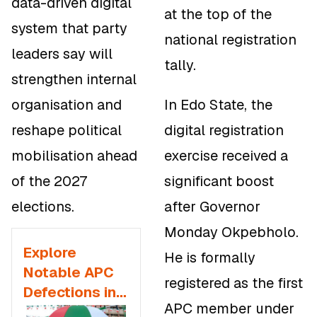
data-driven digital
at the top of the
system that party
national registration
leaders say will
tally.
strengthen internal
organisation and
In Edo State, the
reshape political
digital registration
mobilisation ahead
exercise received a
of the 2027
significant boost
elections.
after Governor
Monday Okpebholo.
Explore
He is formally
Notable APC
registered as the first
Defections in
APC member under
2025 and the