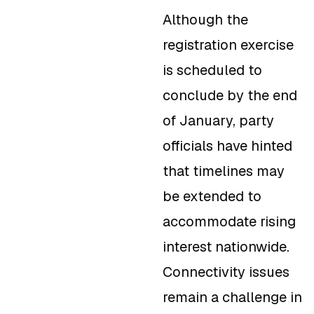
Although the
registration exercise
is scheduled to
conclude by the end
of January, party
officials have hinted
that timelines may
be extended to
accommodate rising
interest nationwide.
Connectivity issues
remain a challenge in