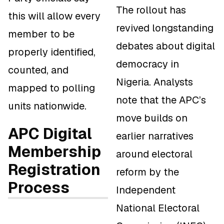
The rollout has
this will allow every
revived longstanding
member to be
debates about digital
properly identified,
democracy in
counted, and
Nigeria. Analysts
mapped to polling
note that the APC’s
units nationwide.
move builds on
APC Digital
earlier narratives
Membership
around electoral
Registration
reform by the
Process
Independent
National Electoral