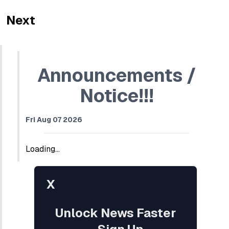
Next
Announcements /
Notice!!!
Fri Aug 07 2026
Loading...
X
Unlock News Faster