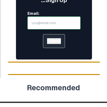
...Sign Up
Email:
Submit
Recommended