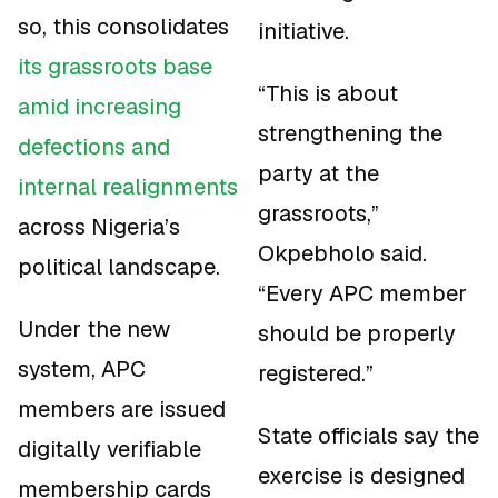
so, this consolidates
initiative.
its grassroots base
“This is about
amid increasing
strengthening the
defections and
party at the
internal realignments
grassroots,”
across Nigeria’s
Okpebholo said.
political landscape.
“Every APC member
Under the new
should be properly
system, APC
registered.”
members are issued
State officials say the
digitally verifiable
exercise is designed
membership cards