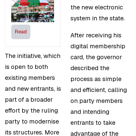
Blow to the
the new electronic
Opposition
system in the state.
Parties
Read
After receiving his
digital membership
The initiative, which
card, the governor
is open to both
described the
existing members
process as simple
and new entrants, is
and efficient, calling
part of a broader
on party members
effort by the ruling
and intending
party to modernise
entrants to take
its structures. More
advantage of the