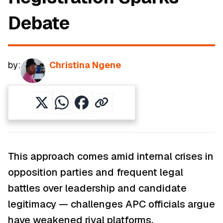
Debate
by:
Christina Ngene
This approach comes amid internal crises in
opposition parties and frequent legal
battles over leadership and candidate
legitimacy — challenges APC officials argue
have weakened rival platforms.