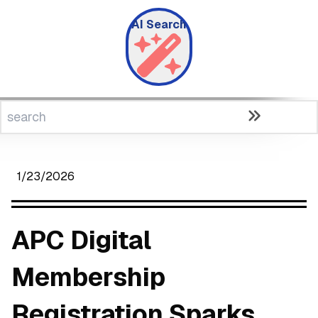
AI Search
1/23/2026
APC Digital
Membership
Registration Sparks