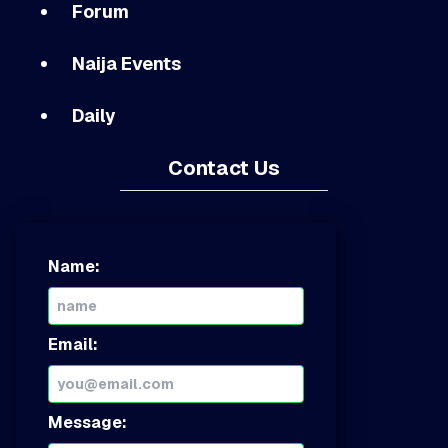
Forum
Naija Events
Daily
Contact Us
Name:
Email:
Message: