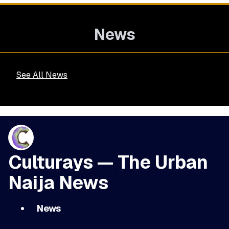
News
See All News
Culturays — The Urban
Naija News
News