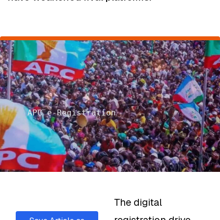
APC e-Registration
The digital
registration drive