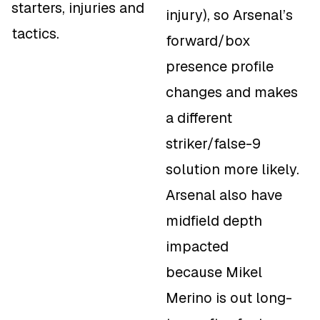
starters, injuries and
injury), so Arsenal’s
tactics.
forward/box
presence profile
changes and makes
a different
striker/false-9
solution more likely.
Arsenal also have
midfield depth
impacted
because Mikel
Merino is out long-