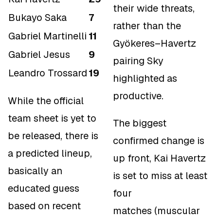
their wide threats,
Bukayo Saka
7
rather than the
Gabriel Martinelli
11
Gyökeres–Havertz
Gabriel Jesus
9
pairing Sky
Leandro Trossard
19
highlighted as
productive.
While the official
team sheet is yet to
The biggest
be released, there is
confirmed change is
a predicted lineup,
up front, Kai Havertz
basically an
is set to miss at least
educated guess
four
based on recent
matches (muscular