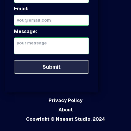
Email:
Message:
Submit
Privacy Policy
About
Copyright
© Ngenet Studio, 2024