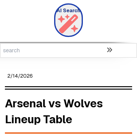
AI Search
2/14/2026
Arsenal vs Wolves
Lineup Table