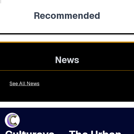
Recommended
News
See All News