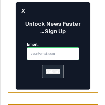
X
Unlock News Faster
...Sign Up
Email:
Submit