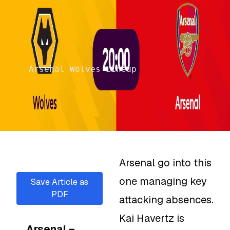
Arsenal Wolves Lineup
Arsenal go into this
one managing key
Save Article as
PDF
attacking absences.
Kai Havertz is
Arsenal –