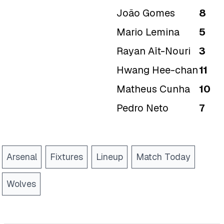
João Gomes
8
Mario Lemina
5
Rayan Aït-Nouri
3
Hwang Hee-chan
11
Matheus Cunha
10
Pedro Neto
7
Arsenal
Fixtures
Lineup
Match Today
Wolves