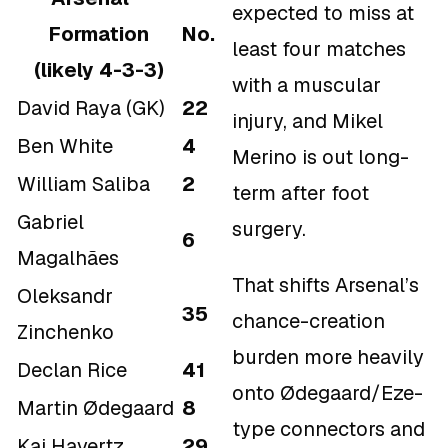
expected to miss at
Formation
No.
least four matches
(likely 4-3-3)
with a muscular
David Raya (GK)
22
injury, and Mikel
Ben White
4
Merino is out long-
William Saliba
2
term after foot
Gabriel
surgery.
6
Magalhães
That shifts Arsenal’s
Oleksandr
35
chance-creation
Zinchenko
burden more heavily
Declan Rice
41
onto Ødegaard/Eze-
Martin Ødegaard
8
type connectors and
Kai Havertz
29