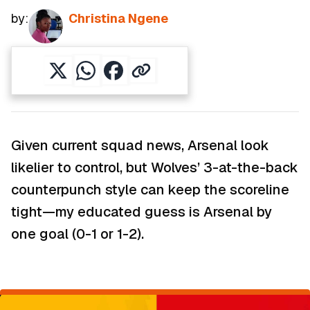
by:
Christina Ngene
Given current squad news, Arsenal look
likelier to control, but Wolves’ 3-at-the-back
counterpunch style can keep the scoreline
tight—my educated guess is Arsenal by
one goal (0-1 or 1-2).