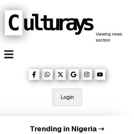
C
ulturays
Viewing
news
section
Login
Trending in Nigeria
➝