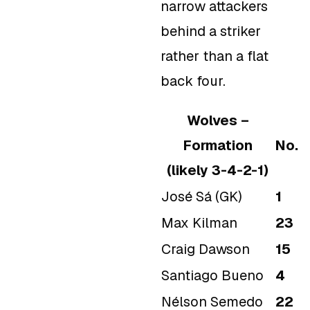
narrow attackers
behind a striker
rather than a flat
back four.
Wolves –
Formation
No.
(likely 3-4-2-1)
José Sá (GK)
1
Max Kilman
23
Craig Dawson
15
Santiago Bueno
4
Nélson Semedo
22