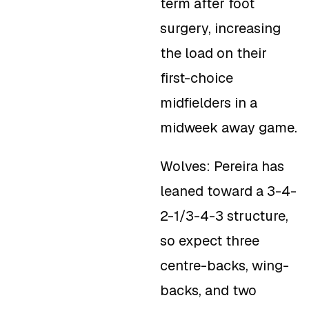
term after foot
surgery, increasing
the load on their
first-choice
midfielders in a
midweek away game.
Wolves: Pereira has
leaned toward a 3-4-
2-1/3-4-3 structure,
so expect three
centre-backs, wing-
backs, and two