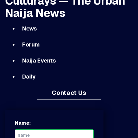
Culturays — The Urban
Naija News
News
Forum
Naija Events
Daily
Contact Us
Name: