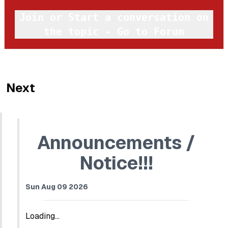
Join or Start a conversation on
the topic - Go to Forum
Next
Announcements /
Notice!!!
Sun Aug 09 2026
Loading...