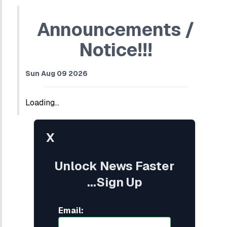
Announcements /
Notice!!!
Sun Aug 09 2026
Loading...
X
Unlock News Faster
...Sign Up
Email: