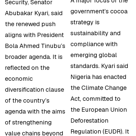
A major focus of the
Security, Senator
government’s cocoa
Abubakar Kyari, said
strategy is
the renewed push
sustainability and
aligns with President
compliance with
Bola Ahmed Tinubu’s
emerging global
broader agenda. It is
standards. Kyari said
reflected on the
Nigeria has enacted
economic
the Climate Change
diversification clause
Act, committed to
of the country’s
the European Union
agenda with the aims
Deforestation
of strengthening
Regulation (EUDR). It
value chains beyond