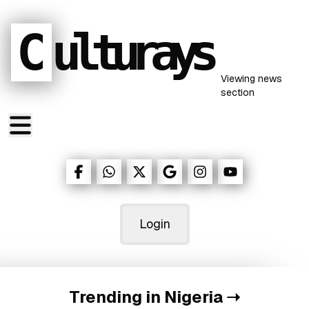
C
ulturays
Viewing
news
section
Login
Trending in Nigeria
➝