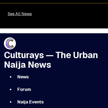
See All News
Culturays — The Urban
Naija News
News
Forum
Naija Events