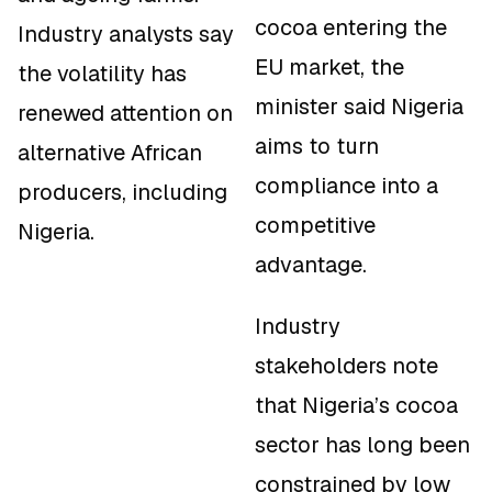
cocoa entering the
Industry analysts say
EU market, the
the volatility has
minister said Nigeria
renewed attention on
aims to turn
alternative African
compliance into a
producers, including
competitive
Nigeria.
advantage.
Industry
stakeholders note
that Nigeria’s cocoa
sector has long been
constrained by low