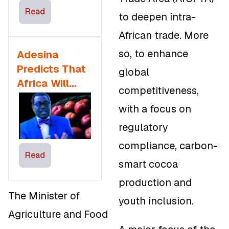
Manufacturing
Read
to deepen intra-
African trade. More
so, to enhance
Adesina
Predicts That
global
Africa Will
competitiveness,
Feed The
with a focus on
World By 2050
regulatory
compliance, carbon-
Read
smart cocoa
production and
The Minister of
youth inclusion.
Agriculture and Food