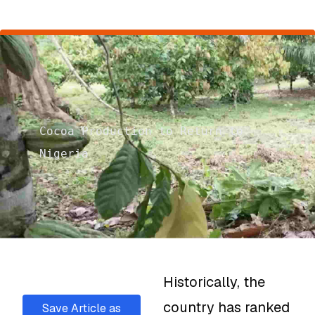
Cocoa Production to Return to
Nigeria
Historically, the
country has ranked
Save Article as