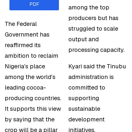
PDF
among the top
producers but has
The Federal
struggled to scale
Government has
output and
reaffirmed its
processing capacity.
ambition to reclaim
Nigeria’s place
Kyari said the Tinubu
among the world’s
administration is
leading cocoa-
committed to
producing countries.
supporting
It supports this view
sustainable
by saying that the
development
crop will be a pillar
initiatives,