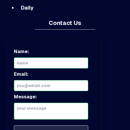
Daily
Contact Us
Name:
Email:
Message: