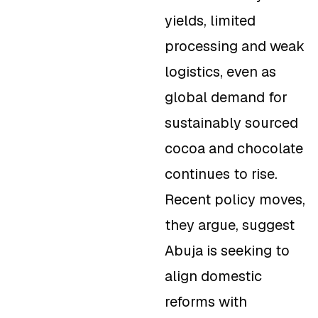
yields, limited
processing and weak
logistics, even as
global demand for
sustainably sourced
cocoa and chocolate
continues to rise.
Recent policy moves,
they argue, suggest
Abuja is seeking to
align domestic
reforms with