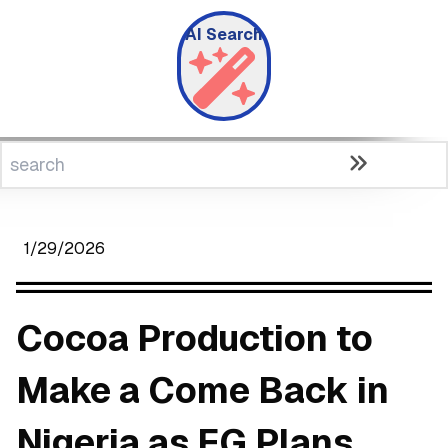
AI Search
1/29/2026
Cocoa Production to
Make a Come Back in
Nigeria as FG Plans