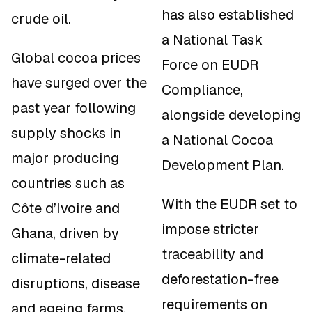
has also established
crude oil.
a National Task
Global cocoa prices
Force on EUDR
have surged over the
Compliance,
past year following
alongside developing
supply shocks in
a National Cocoa
major producing
Development Plan.
countries such as
With the EUDR set to
Côte d’Ivoire and
impose stricter
Ghana, driven by
traceability and
climate-related
deforestation-free
disruptions, disease
requirements on
and ageing farms.