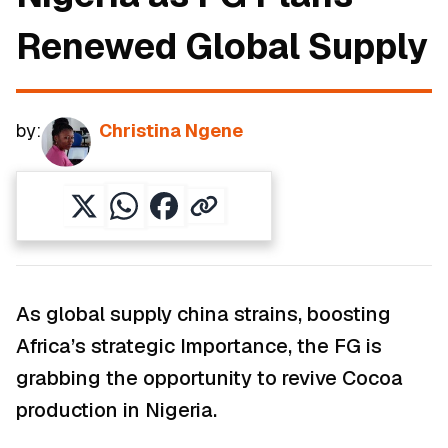
Renewed Global Supply
by:
Christina Ngene
As global supply china strains, boosting
Africa’s strategic Importance, the FG is
grabbing the opportunity to revive Cocoa
production in Nigeria.