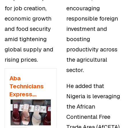
for job creation,
encouraging
economic growth
responsible foreign
and food security
investment and
amid tightening
boosting
global supply and
productivity across
rising prices.
the agricultural
sector.
Aba
He added that
Technicians
Express
Nigeria is leveraging
Dissatisfaction
the African
with
Continental Free
Government
Outsourcing
Trade Area (AfCFTA)