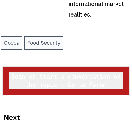
international market
realities.
Cocoa
Food Security
Join or Start a conversation on
the topic - Go to Forum
Next