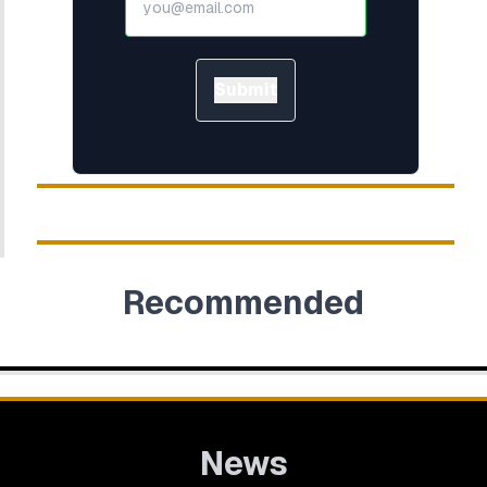
Submit
Recommended
News