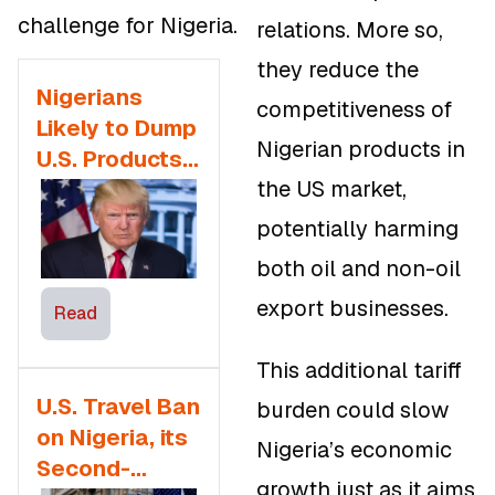
challenge for Nigeria.
relations. More so,
they reduce the
Nigerians
competitiveness of
Likely to Dump
Nigerian products in
U.S. Products,
the US market,
Transfer
Services as
potentially harming
5% Remitance
both oil and non-oil
Fee is
export businesses.
Proposed
Read
This additional tariff
U.S. Travel Ban
burden could slow
on Nigeria, its
Nigeria’s economic
Second-
growth just as it aims