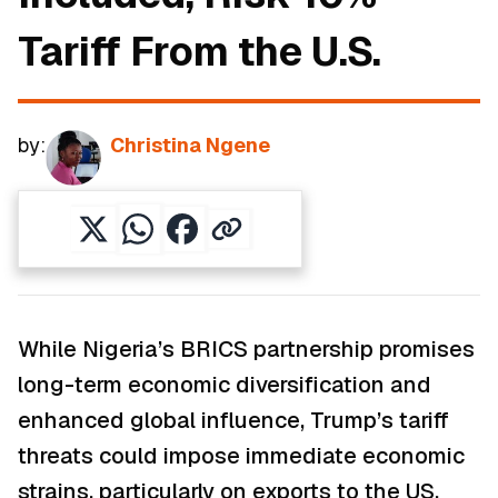
Tariff From the U.S.
by:
Christina Ngene
While Nigeria’s BRICS partnership promises
long-term economic diversification and
enhanced global influence, Trump’s tariff
threats could impose immediate economic
strains, particularly on exports to the US,