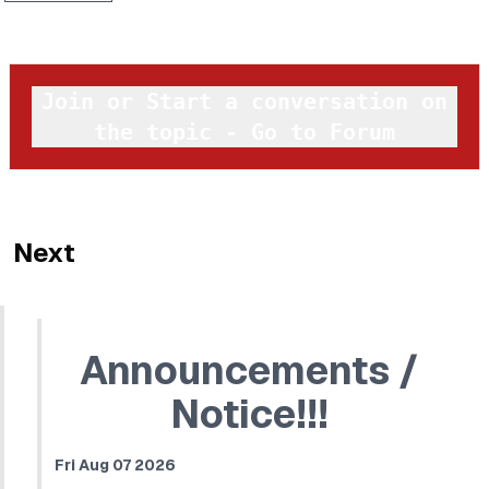
Join or Start a conversation on
the topic - Go to Forum
Next
Announcements /
Notice!!!
Fri Aug 07 2026