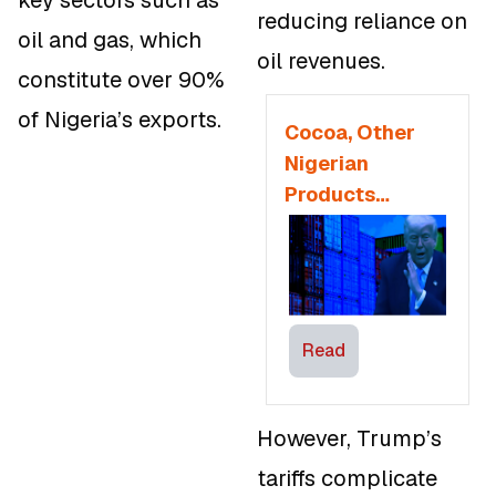
reducing reliance on
oil and gas, which
oil revenues.
constitute over 90%
of Nigeria’s exports.
Cocoa, Other
Nigerian
Products
Vulnerable to
U.S Tariff as
AGOA is
Disrupted
Read
However, Trump’s
tariffs complicate