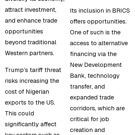
attract investment,
Its inclusion in BRICS
and enhance trade
offers opportunities.
opportunities
One of such is the
beyond traditional
access to alternative
Western partners.
financing via the
New Development
Trump’s tariff threat
Bank, technology
risks increasing the
transfer, and
cost of Nigerian
expanded trade
exports to the US.
corridors, which are
This could
critical for job
significantly affect
creation and
key sectors such as