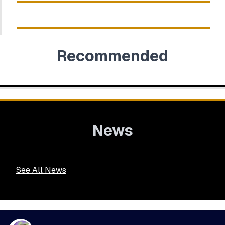
Recommended
News
See All News