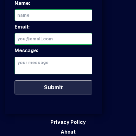
Name:
Email:
Message:
Submit
Privacy Policy
About