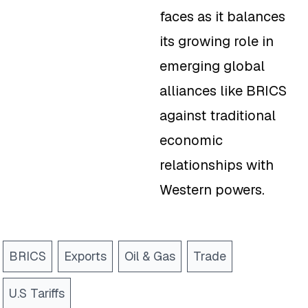
faces as it balances
its growing role in
emerging global
alliances like BRICS
against traditional
economic
relationships with
Western powers.
BRICS
Exports
Oil & Gas
Trade
U.S Tariffs