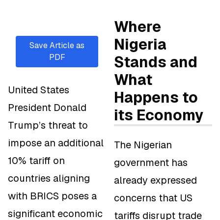
Where
Nigeria
Save Article as
PDF
Stands and
What
United States
Happens to
President Donald
its Economy
Trump’s threat to
impose an additional
The Nigerian
10% tariff on
government has
countries aligning
already expressed
with BRICS poses a
concerns that US
significant economic
tariffs disrupt trade