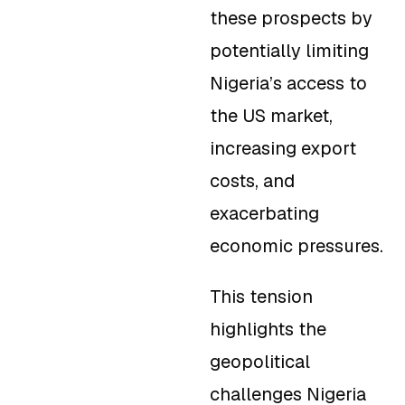
these prospects by
potentially limiting
Nigeria’s access to
the US market,
increasing export
costs, and
exacerbating
economic pressures.
This tension
highlights the
geopolitical
challenges Nigeria