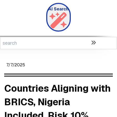
AI Search
7/7/2025
Countries Aligning with
BRICS, Nigeria
Included, Risk 10%