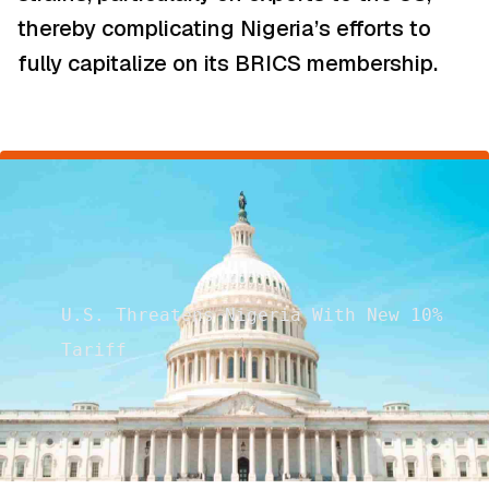
thereby complicating Nigeria’s efforts to
fully capitalize on its BRICS membership.
U.S. Threatens Nigeria With New 10%
Tariff