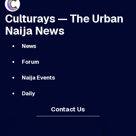
Culturays — The Urban
Naija News
News
Forum
Naija Events
Daily
Contact Us