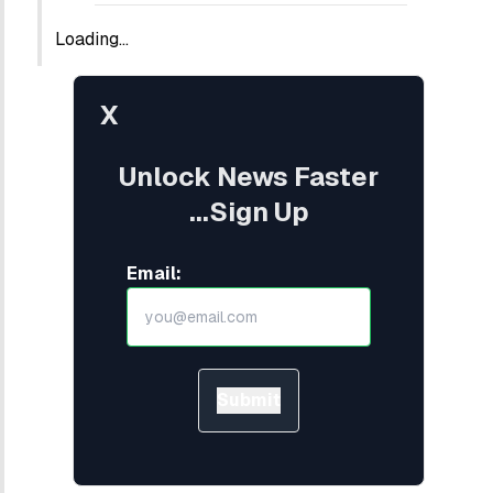
Loading...
X
Unlock News Faster
...Sign Up
Email:
Submit