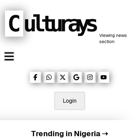
C
ulturays
Viewing
news
section
Login
Trending in Nigeria
➝