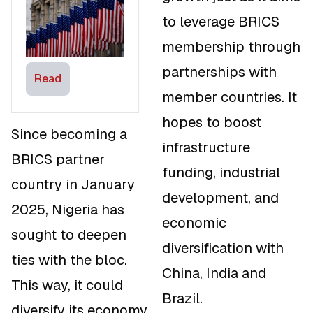
largest Trade
to leverage BRICS
Partner in
Africa
membership through
partnerships with
Read
member countries. It
hopes to boost
Since becoming a
infrastructure
BRICS partner
funding, industrial
country in January
development, and
2025, Nigeria has
economic
sought to deepen
diversification with
ties with the bloc.
China, India and
This way, it could
Brazil.
diversify its economy,