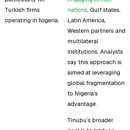
Turkish firms
nations
, Gulf states,
operating in Nigeria.
Latin America,
Western partners and
multilateral
institutions. Analysts
say this approach is
aimed at leveraging
global fragmentation
to Nigeria’s
advantage.
Tinubu’s broader