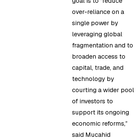
goal is to “reduce
over-reliance on a
single power by
leveraging global
fragmentation and to
broaden access to
capital, trade, and
technology by
courting a wider pool
of investors to
support its ongoing
economic reforms,”
said Mucahid