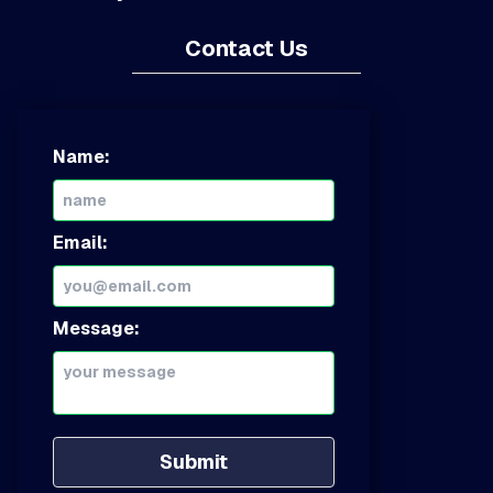
Contact Us
Name:
Email:
Message:
Submit