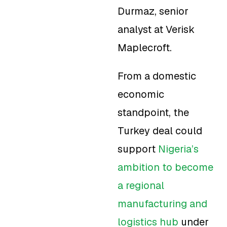
Durmaz, senior
analyst at Verisk
Maplecroft.
From a domestic
economic
standpoint, the
Turkey deal could
support
Nigeria’s
ambition to become
a regional
manufacturing and
logistics hub
under