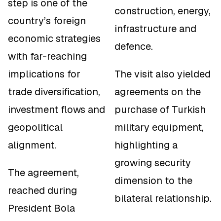
step is one of the
construction, energy,
country’s foreign
infrastructure and
economic strategies
defence.
with far-reaching
implications for
The visit also yielded
trade diversification,
agreements on the
investment flows and
purchase of Turkish
geopolitical
military equipment,
alignment.
highlighting a
growing security
The agreement,
dimension to the
reached during
bilateral relationship.
President Bola