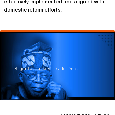
effectively implemented and aligned with
domestic reform efforts.
Nigeria–Turkey Trade Deal