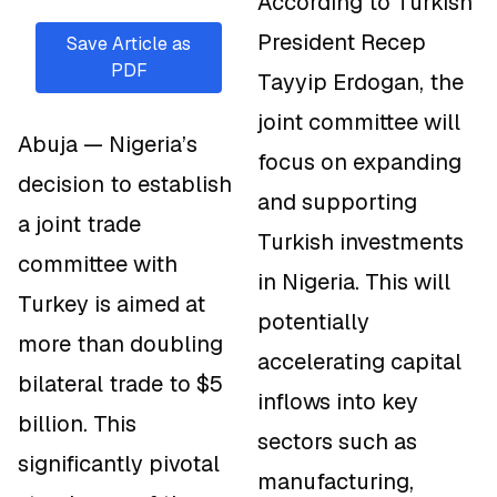
According to Turkish
President Recep
Save Article as
PDF
Tayyip Erdogan, the
joint committee will
Abuja — Nigeria’s
focus on expanding
decision to establish
and supporting
a joint trade
Turkish investments
committee with
in Nigeria. This will
Turkey is aimed at
potentially
more than doubling
accelerating capital
bilateral trade to $5
inflows into key
billion. This
sectors such as
significantly pivotal
manufacturing,