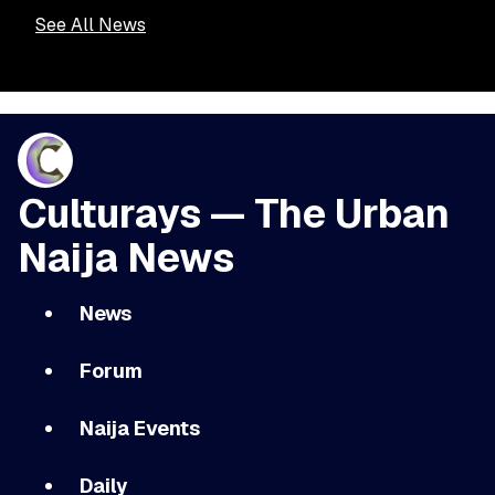
See All News
Culturays — The Urban
Naija News
News
Forum
Naija Events
Daily