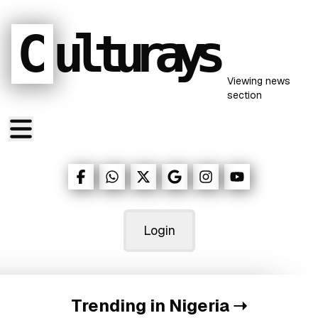
C
ulturays
Viewing
news
section
Login
Trending in Nigeria
➝