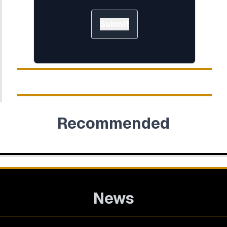
Submit
Recommended
News