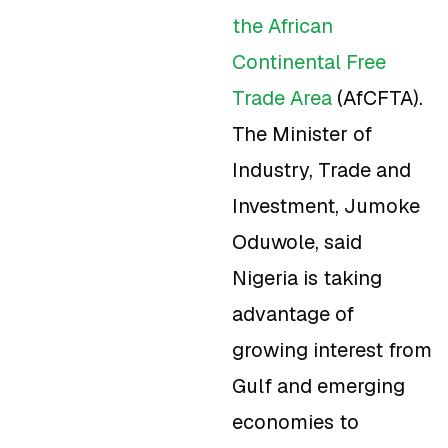
the African
Continental Free
Trade Area
(AfCFTA).
The Minister of
Industry, Trade and
Investment, Jumoke
Oduwole, said
Nigeria is taking
advantage of
growing interest from
Gulf and emerging
economies to