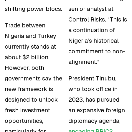
shifting power blocs.
senior analyst at
Control Risks. “This is
Trade between
a continuation of
Nigeria and Turkey
Nigeria’s historical
currently stands at
commitment to non-
about $2 billion.
alignment.”
However, both
governments say the
President Tinubu,
new framework is
who took office in
designed to unlock
2023, has pursued
fresh investment
an expansive foreign
opportunities,
diplomacy agenda,
particularly for
engaging BRICS