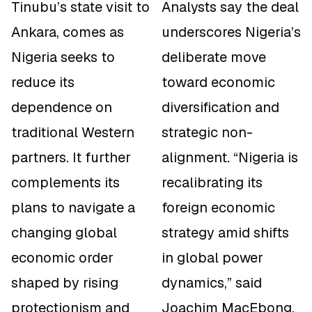
Tinubu’s state visit to
Analysts say the deal
Ankara, comes as
underscores Nigeria’s
Nigeria seeks to
deliberate move
reduce its
toward economic
dependence on
diversification and
traditional Western
strategic non-
partners. It further
alignment. “Nigeria is
complements its
recalibrating its
plans to navigate a
foreign economic
changing global
strategy amid shifts
economic order
in global power
shaped by rising
dynamics,” said
protectionism and
Joachim MacEbong,