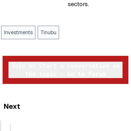
sectors.
Investments
Tinubu
Join or Start a conversation on
the topic - Go to Forum
Next