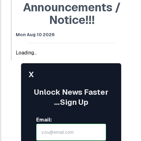
Announcements /
Notice!!!
Mon Aug 10 2026
Loading...
X
Unlock News Faster
...Sign Up
Email: