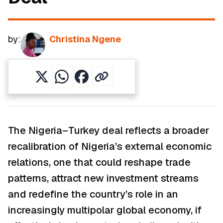
by:
Christina Ngene
The Nigeria–Turkey deal reflects a broader
recalibration of Nigeria’s external economic
relations, one that could reshape trade
patterns, attract new investment streams
and redefine the country’s role in an
increasingly multipolar global economy, if