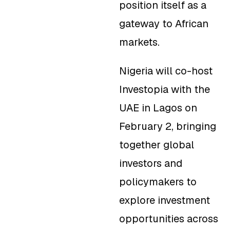
position itself as a
gateway to African
markets.
Nigeria will co-host
Investopia with the
UAE in Lagos on
February 2, bringing
together global
investors and
policymakers to
explore investment
opportunities across