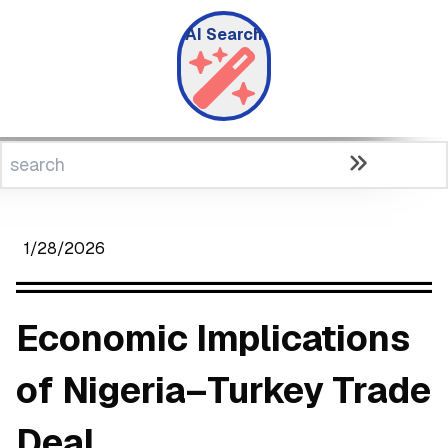
AI Search
1/28/2026
Economic Implications
of Nigeria–Turkey Trade
Deal