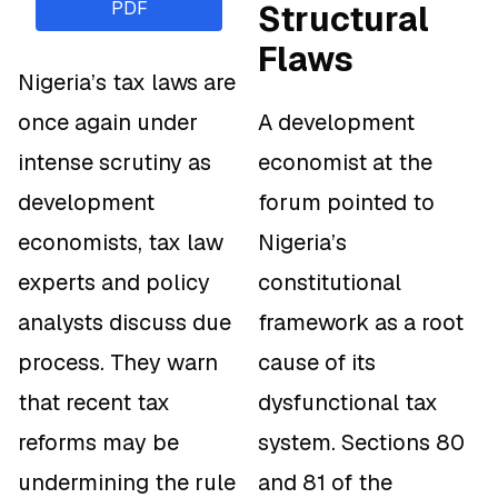
PDF
Structural
Flaws
Nigeria’s tax laws are
once again under
A development
intense scrutiny as
economist at the
development
forum pointed to
economists, tax law
Nigeria’s
experts and policy
constitutional
analysts discuss due
framework as a root
process. They warn
cause of its
that recent tax
dysfunctional tax
reforms may be
system. Sections 80
undermining the rule
and 81 of the