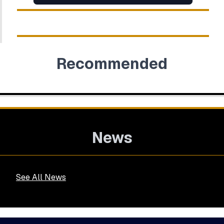
Recommended
News
See All News