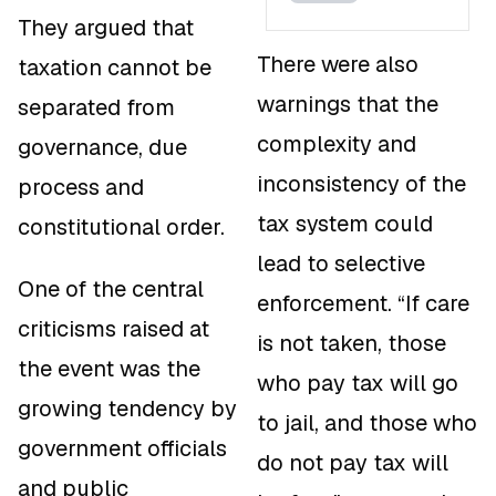
They argued that
There were also
taxation cannot be
warnings that the
separated from
complexity and
governance, due
inconsistency of the
process and
tax system could
constitutional order.
lead to selective
One of the central
enforcement. “If care
criticisms raised at
is not taken, those
the event was the
who pay tax will go
growing tendency by
to jail, and those who
government officials
do not pay tax will
and public