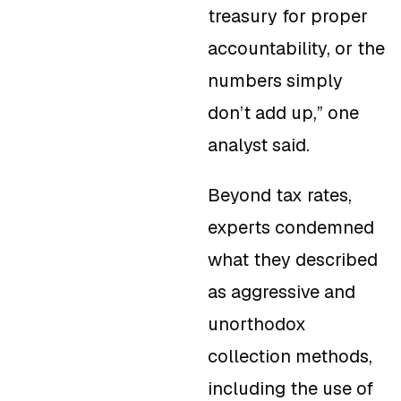
treasury for proper
accountability, or the
numbers simply
don’t add up,” one
analyst said.
Beyond tax rates,
experts condemned
what they described
as aggressive and
unorthodox
collection methods,
including the use of