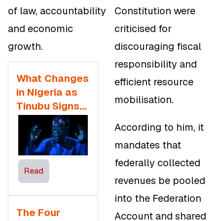
of law, accountability
Constitution were
and economic
criticised for
growth.
discouraging fiscal
responsibility and
What Changes
efficient resource
in Nigeria as
mobilisation.
Tinubu Signs
Tax Reform
According to him, it
Bills — Expert
mandates that
Opinions
federally collected
Read
revenues be pooled
into the Federation
The Four
Account and shared