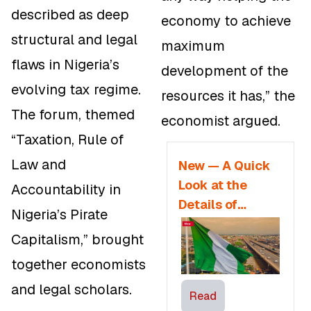
described as deep
economy to achieve
structural and legal
maximum
flaws in Nigeria’s
development of the
evolving tax regime.
resources it has,” the
The forum, themed
economist argued.
“
Taxation, Rule of
Law and
New — A Quick
Look at the
Accountability in
Details of
Nigeria’s Pirate
Nigeria’s Tax
Capitalism,” brought
Reform Bills
together economists
and legal scholars.
Read