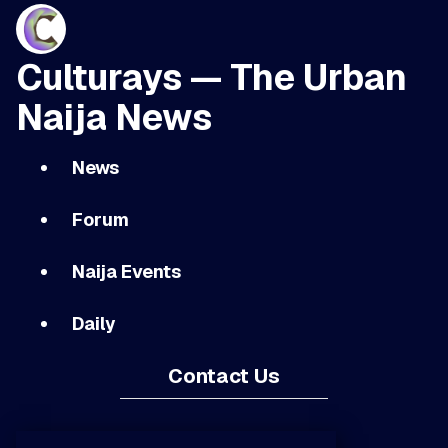
Culturays — The Urban
Naija News
News
Forum
Naija Events
Daily
Contact Us