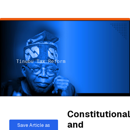
Tinubu Tax Reform
Constitutiona
and
Save Article as