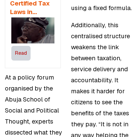
Certified Tax
using a fixed formula.
Laws in
Nigeria
Additionally, this
centralised structure
weakens the link
Read
between taxation,
service delivery and
At a policy forum
accountability. It
organised by the
makes it harder for
Abuja School of
citizens to see the
Social and Political
benefits of the taxes
Thought, experts
they pay. “It is not in
dissected what they
any way helping the