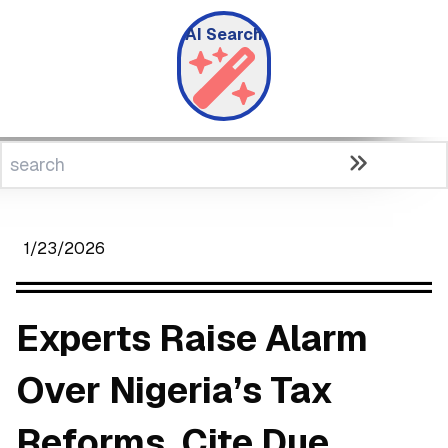
AI Search
1/23/2026
Experts Raise Alarm
Over Nigeria’s Tax
Reforms, Cite Due