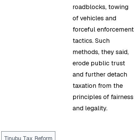
roadblocks, towing
of vehicles and
forceful enforcement
tactics. Such
methods, they said,
erode public trust
and further detach
taxation from the
principles of fairness
and legality.
Tinubu Tax Reform