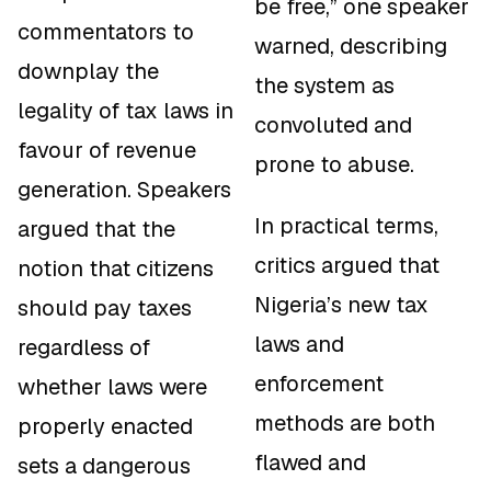
be free,” one speaker
commentators to
warned, describing
downplay the
the system as
legality of tax laws in
convoluted and
favour of revenue
prone to abuse.
generation. Speakers
In practical terms,
argued that the
critics argued that
notion that citizens
Nigeria’s new tax
should pay taxes
laws and
regardless of
enforcement
whether laws were
methods are both
properly enacted
flawed and
sets a dangerous