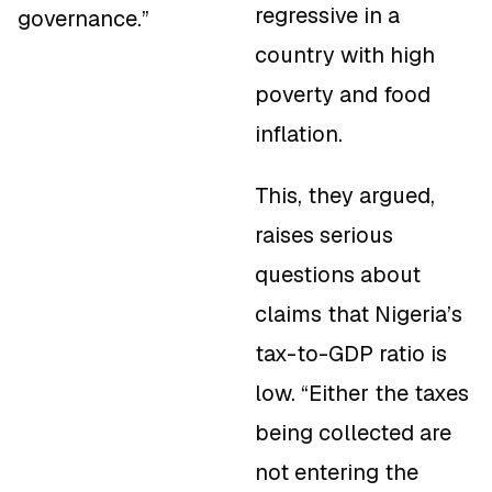
regressive in a
governance.”
country with high
poverty and food
inflation.
This, they argued,
raises serious
questions about
claims that Nigeria’s
tax-to-GDP ratio is
low. “Either the taxes
being collected are
not entering the