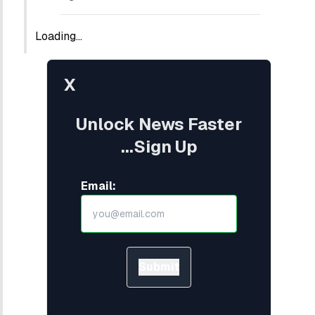
Loading...
X
Unlock News Faster
...Sign Up
Email:
Submit