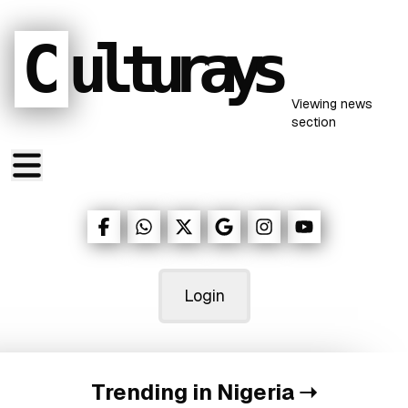
C
ulturays
Viewing
news
section
Login
Trending in Nigeria
➝