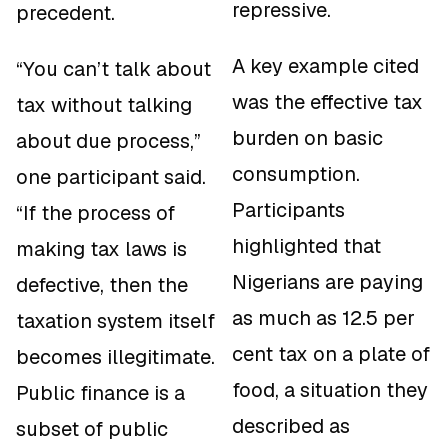
repressive.
precedent.
A key example cited
“You can’t talk about
was the effective tax
tax without talking
burden on basic
about due process,”
consumption.
one participant said.
Participants
“If the process of
highlighted that
making tax laws is
Nigerians are paying
defective, then the
as much as 12.5 per
taxation system itself
cent tax on a plate of
becomes illegitimate.
food, a situation they
Public finance is a
described as
subset of public