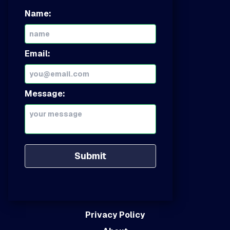
Name:
Email:
Message:
Submit
Privacy Policy