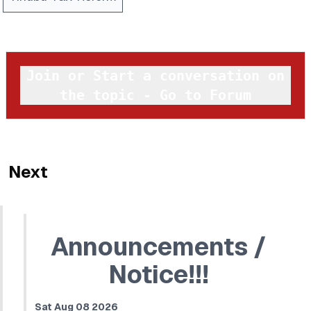
Join or Start a conversation on
the topic - Go to Forum
Next
Announcements /
Notice!!!
Sat Aug 08 2026