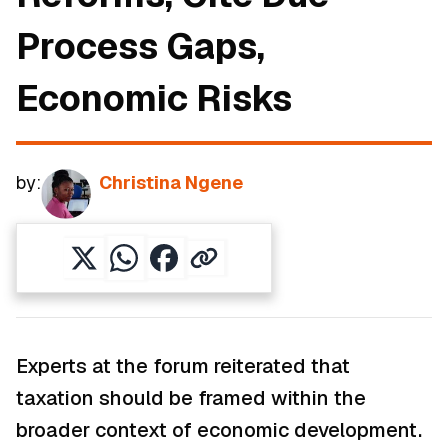
Process Gaps,
Economic Risks
by:
Christina Ngene
Experts at the forum reiterated that
taxation should be framed within the
broader context of economic development.