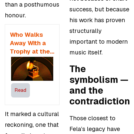
than a posthumous
success, but because
honour.
his work has proven
structurally
Who Walks
important to modern
Away With a
Trophy at the
music itself.
68th Annual
The
GRAMMY
Awards
symbolism —
and the
Read
contradiction
It marked a cultural
Those closest to
reckoning, one that
Fela’s legacy have