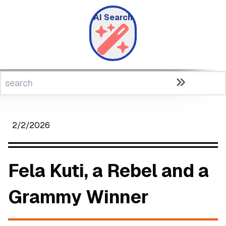
AI Search
2/2/2026
Fela Kuti, a Rebel and a
Grammy Winner