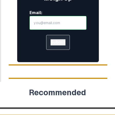
Email:
Submit
Recommended