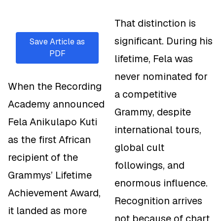
That distinction is
significant. During his
Save Article as
PDF
lifetime, Fela was
never nominated for
When the Recording
a competitive
Academy announced
Grammy, despite
Fela Anikulapo Kuti
international tours,
as the first African
global cult
recipient of the
followings, and
Grammys’ Lifetime
enormous influence.
Achievement Award,
Recognition arrives
it landed as more
not because of chart