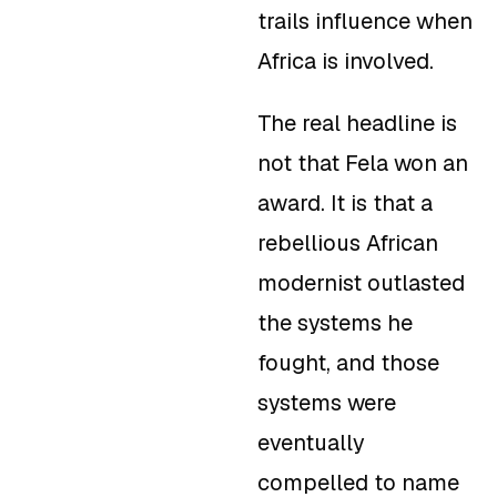
trails influence when
Africa is involved.
The real headline is
not that Fela won an
award. It is that a
rebellious African
modernist outlasted
the systems he
fought, and those
systems were
eventually
compelled to name