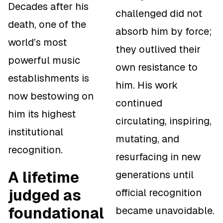
Decades after his
challenged did not
death, one of the
absorb him by force;
world’s most
they outlived their
powerful music
own resistance to
establishments is
him. His work
now bestowing on
continued
him its highest
circulating, inspiring,
institutional
mutating, and
recognition.
resurfacing in new
A lifetime
generations until
judged as
official recognition
foundational
became unavoidable.