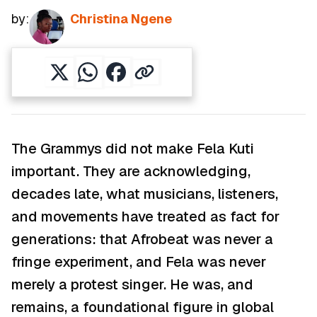
by:
Christina Ngene
The Grammys did not make Fela Kuti
important. They are acknowledging,
decades late, what musicians, listeners,
and movements have treated as fact for
generations: that Afrobeat was never a
fringe experiment, and Fela was never
merely a protest singer. He was, and
remains, a foundational figure in global