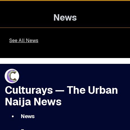
News
See All News
Culturays — The Urban
Naija News
News