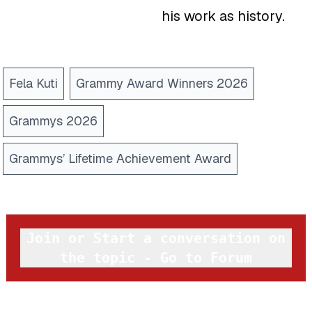
his work as history.
Fela Kuti
Grammy Award Winners 2026
Grammys 2026
Grammys’ Lifetime Achievement Award
Join or Start a conversation on
the topic - Go to Forum