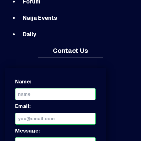
Forum
Naija Events
Daily
Contact Us
Name:
Email:
Message: