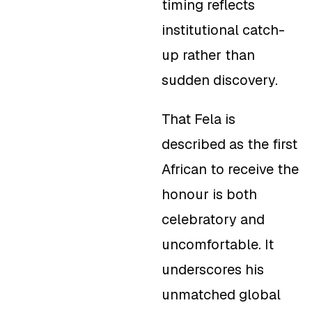
timing reflects
institutional catch-
up rather than
sudden discovery.
That Fela is
described as the first
African to receive the
honour is both
celebratory and
uncomfortable. It
underscores his
unmatched global