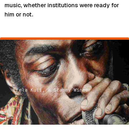
music, whether institutions were ready for
him or not.
Fela Kuti, a Grammy Winner