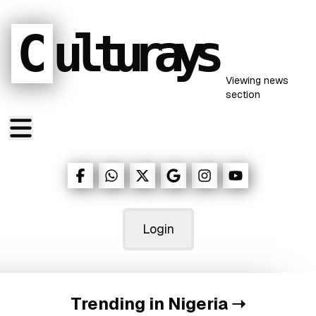
C
ulturays
Viewing
news
section
Login
Trending in Nigeria
➝