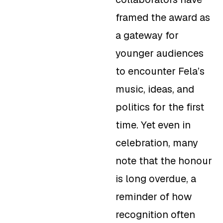
framed the award as
a gateway for
younger audiences
to encounter Fela’s
music, ideas, and
politics for the first
time. Yet even in
celebration, many
note that the honour
is long overdue, a
reminder of how
recognition often