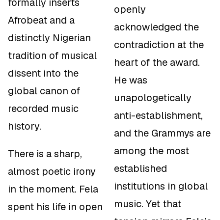
formally inserts
openly
Afrobeat and a
acknowledged the
distinctly Nigerian
contradiction at the
tradition of musical
heart of the award.
dissent into the
He was
global canon of
unapologetically
recorded music
anti-establishment,
history.
and the Grammys are
among the most
There is a sharp,
established
almost poetic irony
institutions in global
in the moment. Fela
music. Yet that
spent his life in open