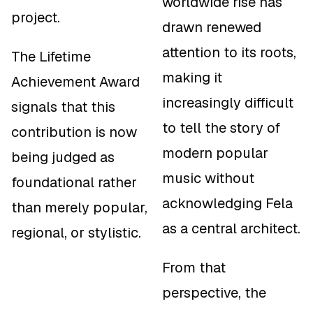
worldwide rise has
project.
drawn renewed
attention to its roots,
The Lifetime
making it
Achievement Award
increasingly difficult
signals that this
to tell the story of
contribution is now
modern popular
being judged as
music without
foundational
rather
acknowledging Fela
than merely popular,
as a central architect.
regional, or stylistic.
From that
perspective, the