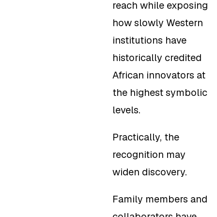
reach while exposing
how slowly Western
institutions have
historically credited
African innovators at
the highest symbolic
levels.
Practically, the
recognition may
widen discovery.
Family members and
collaborators have