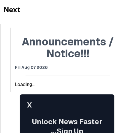
Next
Announcements /
Notice!!!
Fri Aug 07 2026
Loading...
X
Unlock News Faster
...Sign Up