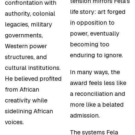
tension mirrors Fela’s
confrontation with
life story: art forged
authority, colonial
in opposition to
legacies, military
power, eventually
governments,
becoming too
Western power
enduring to ignore.
structures, and
cultural institutions.
In many ways, the
He believed profited
award feels less like
from African
a reconciliation and
creativity while
more like a belated
sidelining African
admission.
voices.
The systems Fela