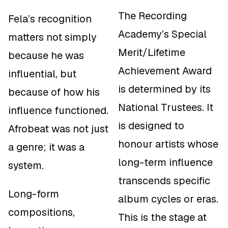
The Recording
Fela’s recognition
Academy’s Special
matters not simply
Merit/Lifetime
because he was
Achievement Award
influential, but
is determined by its
because of
how
his
National Trustees. It
influence functioned.
is designed to
Afrobeat was not just
honour artists whose
a genre; it was a
long-term influence
system.
transcends specific
Long-form
album cycles or eras.
compositions,
This is the stage at