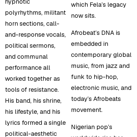
hypnotic
which Fela’s legacy
polyrhythms, militant
now sits.
horn sections, call-
Afrobeat’s DNA is
and-response vocals,
embedded in
political sermons,
contemporary global
and communal
music, from jazz and
performance all
funk to hip-hop,
worked together as
electronic music, and
tools of resistance.
today’s Afrobeats
His band, his shrine,
movement.
his lifestyle, and his
lyrics formed a single
Nigerian pop’s
political-aesthetic