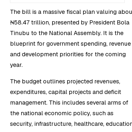
The bill is a massive fiscal plan valuing abou
₦58.47 trillion, presented by President Bola
Tinubu to the National Assembly. It is the
blueprint for government spending, revenue
and development priorities for the coming
year.
The budget outlines projected revenues,
expenditures, capital projects and deficit
management. This includes several arms of
the national economic policy, such as
security, infrastructure, healthcare, educatio