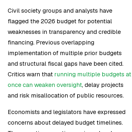
Civil society groups and analysts have
flagged the 2026 budget for potential
weaknesses in transparency and credible
financing. Previous overlapping
implementation of multiple prior budgets
and structural fiscal gaps have been cited.
Critics warn that
running multiple budgets at
once can weaken oversight
, delay projects
and risk misallocation of public resources.
Economists and legislators have expressed
concerns about delayed budget timelines.