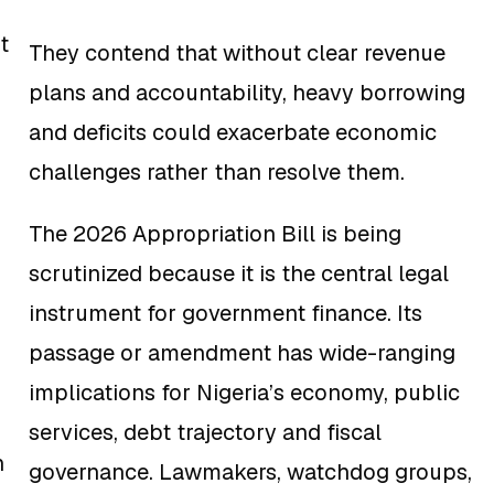
t
They contend that without clear revenue
plans and accountability, heavy borrowing
and deficits could exacerbate economic
challenges rather than resolve them.
The 2026 Appropriation Bill is being
scrutinized because it is the central legal
instrument for government finance. Its
passage or amendment has wide-ranging
implications for Nigeria’s economy, public
services, debt trajectory and fiscal
n
governance. Lawmakers, watchdog groups,