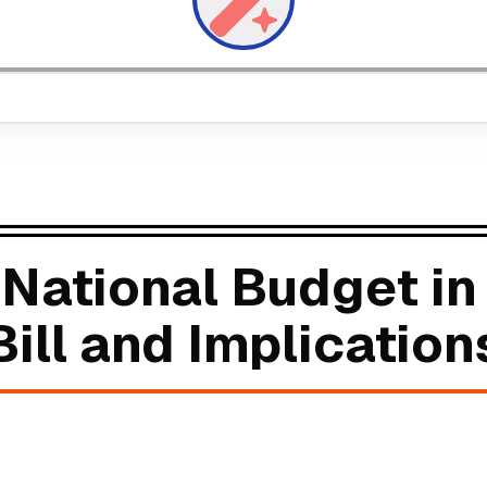
National Budget in
ill and Implication