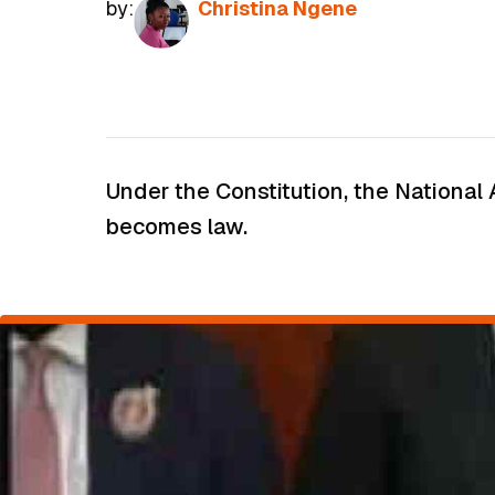
by:
Christina Ngene
Under the Constitution, the National 
becomes law.