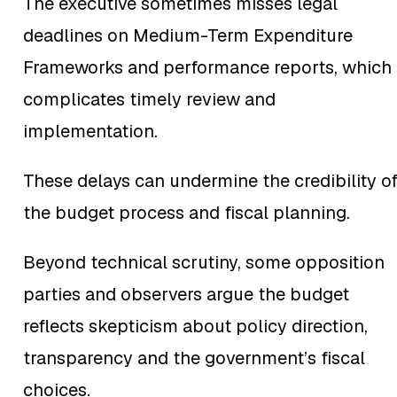
The executive sometimes misses legal
deadlines on Medium-Term Expenditure
Frameworks and performance reports, which
complicates timely review and
implementation.
These delays can undermine the credibility o
the budget process and fiscal planning.
Beyond technical scrutiny, some opposition
parties and observers argue the budget
reflects skepticism about policy direction,
transparency and the government’s fiscal
choices.