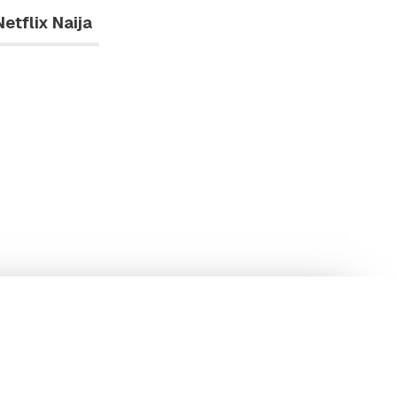
Netflix Naija