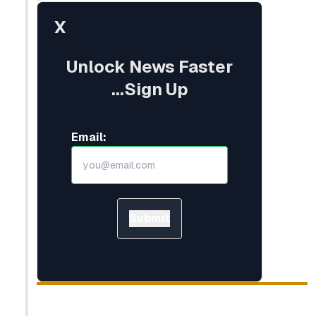
X
Unlock News Faster
...Sign Up
Email:
Submit