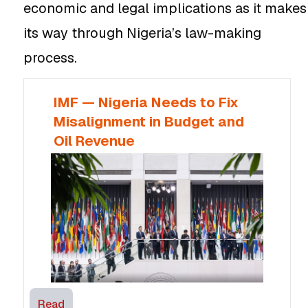
economic and legal implications as it makes
its way through Nigeria’s law-making
process.
IMF — Nigeria Needs to Fix
Misalignment in Budget and
Oil Revenue
Read