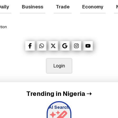
aily
Business
Trade
Economy
tion
Login
Trending in Nigeria
➝
AI Search