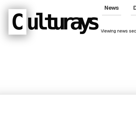
News
D
C
ulturays
Viewing
news
sec