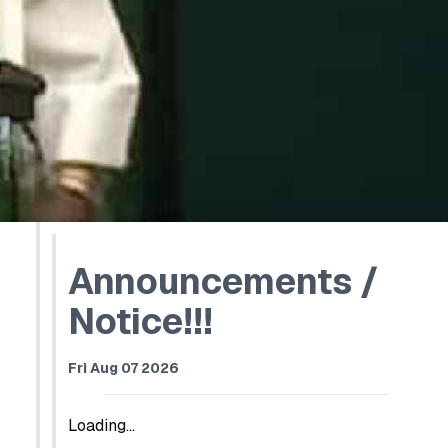
Announcements /
Notice!!!
Fri Aug 07 2026
Loading...