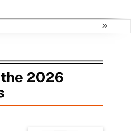
 the 2026
s