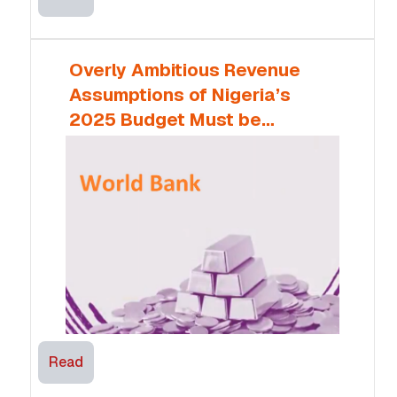
Overly Ambitious Revenue
Assumptions of Nigeria’s
2025 Budget Must be
Monitored – World Bank
Read