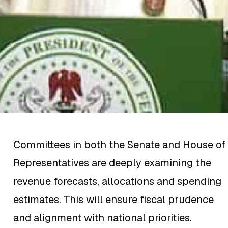
Committees in both the Senate and House of
Representatives are deeply examining the
revenue forecasts, allocations and spending
estimates. This will ensure fiscal prudence
and alignment with national priorities.