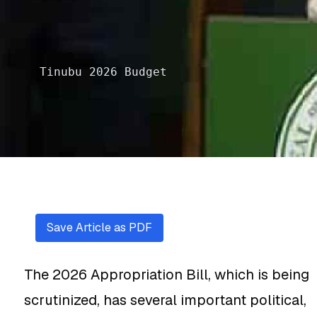
Tinubu 2026 Budget
Save Article as PDF
The 2026 Appropriation Bill, which is being
scrutinized, has several important political,