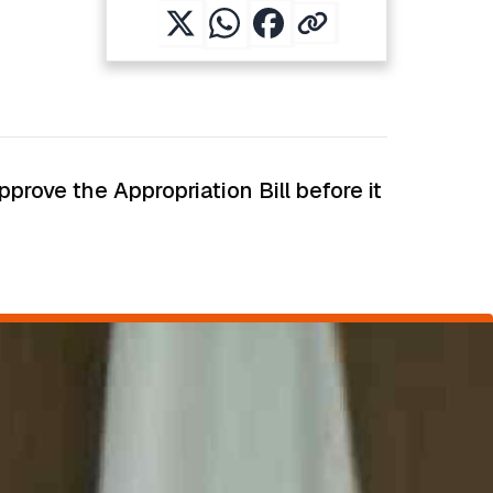
rove the Appropriation Bill before it