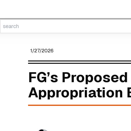
1/27/2026
FG’s Proposed 
Appropriation B