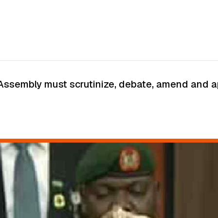
Assembly must scrutinize, debate, amend and app