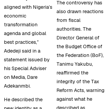
The controversy has
aligned with Nigeria’s
also drawn reactions
economic
from fiscal
transformation
authorities. The
agenda and global
Director General of
best practices,”
the Budget Office of
Adedeji said in a
the Federation (BoF),
statement issued by
Tanimu Yakubu,
his Special Adviser
reaffirmed the
on Media, Dare
integrity of the Tax
Adekanmbi.
Reform Acts, warning
against what he
He described the
described as
new identity as a