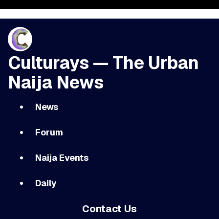
Culturays — The Urban
Naija News
News
Forum
Naija Events
Daily
Contact Us