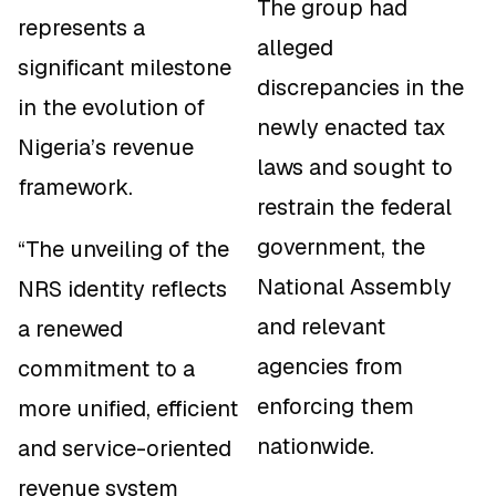
The group had
represents a
alleged
significant milestone
discrepancies in the
in the evolution of
newly enacted tax
Nigeria’s revenue
laws and sought to
framework.
restrain the federal
government, the
“The unveiling of the
National Assembly
NRS identity reflects
and relevant
a renewed
agencies from
commitment to a
enforcing them
more unified, efficient
nationwide.
and service-oriented
revenue system