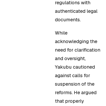
regulations with
authenticated legal
documents.
While
acknowledging the
need for clarification
and oversight,
Yakubu cautioned
against calls for
suspension of the
reforms. He argued
that properly