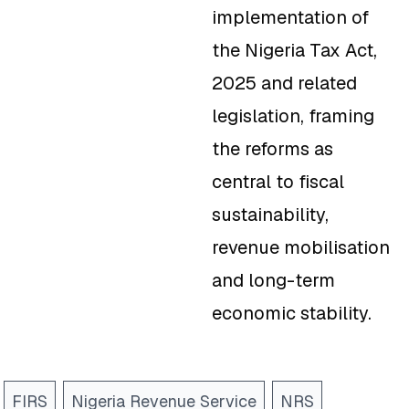
implementation of
the Nigeria Tax Act,
2025 and related
legislation, framing
the reforms as
central to fiscal
sustainability,
revenue mobilisation
and long-term
economic stability.
FIRS
Nigeria Revenue Service
NRS