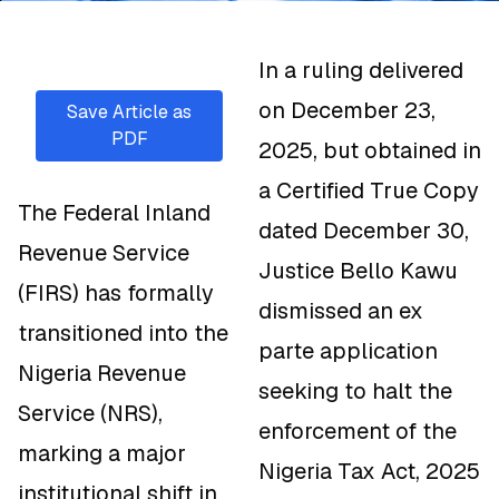
In a ruling delivered
on December 23,
Save Article as
PDF
2025, but obtained in
a Certified True Copy
The Federal Inland
dated December 30,
Revenue Service
Justice Bello Kawu
(FIRS) has formally
dismissed an ex
transitioned into the
parte application
Nigeria Revenue
seeking to halt the
Service (NRS),
enforcement of the
marking a major
Nigeria Tax Act, 2025
institutional shift in