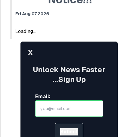
Fri Aug 07 2026
Loading...
X
Unlock News Faster
...Sign Up
Email:
Submit