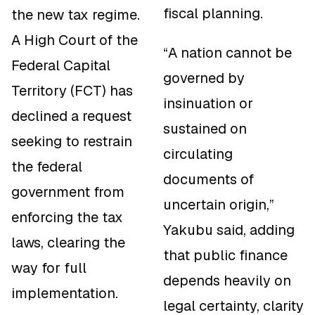
fiscal planning.
the new tax regime.
A High Court of the
“A nation cannot be
Federal Capital
governed by
Territory (FCT) has
insinuation or
declined a request
sustained on
seeking to restrain
circulating
the federal
documents of
government from
uncertain origin,”
enforcing the tax
Yakubu said, adding
laws, clearing the
that public finance
way for full
depends heavily on
implementation.
legal certainty, clarity