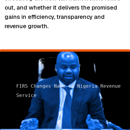
out, and whether it delivers the promised
gains in efficiency, transparency and
revenue growth.
FIRS Changes Name to Nigeria Revenue
Service