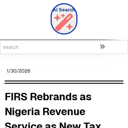
AI Search
1/30/2026
FIRS Rebrands as
Nigeria Revenue
Service as New Tax