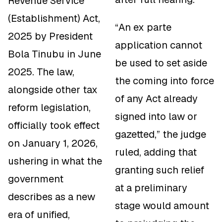
Revenue Service
(Establishment) Act,
“An ex parte
2025 by President
application cannot
Bola Tinubu in June
be used to set aside
2025. The law,
the coming into force
alongside other tax
of any Act already
reform legislation,
signed into law or
officially took effect
gazetted,” the judge
on January 1, 2026,
ruled, adding that
ushering in what the
granting such relief
government
at a preliminary
describes as a new
stage would amount
era of unified,