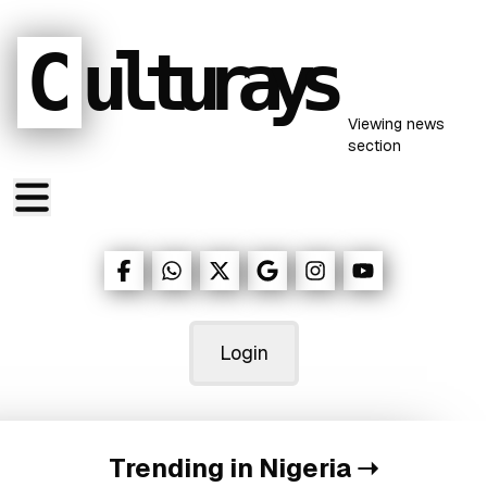
C
ulturays
Viewing
news
section
Login
Trending in Nigeria
➝