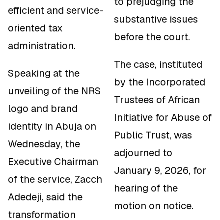
to prejudging the
efficient and service-
substantive issues
oriented tax
before the court.
administration.
The case, instituted
Speaking at the
by the Incorporated
unveiling of the NRS
Trustees of African
logo and brand
Initiative for Abuse of
identity in Abuja on
Public Trust, was
Wednesday, the
adjourned to
Executive Chairman
January 9, 2026, for
of the service, Zacch
hearing of the
Adedeji, said the
motion on notice.
transformation