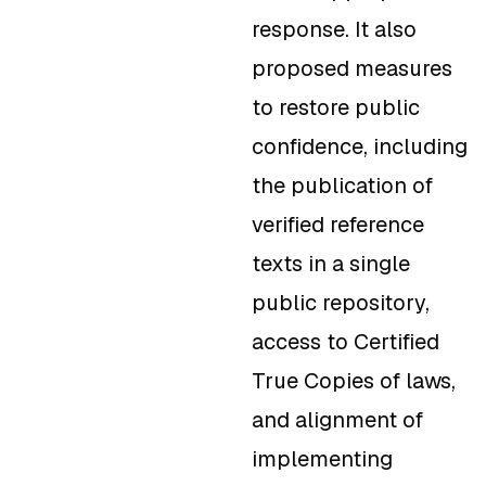
response. It also
proposed measures
to restore public
confidence, including
the publication of
verified reference
texts in a single
public repository,
access to Certified
True Copies of laws,
and alignment of
implementing