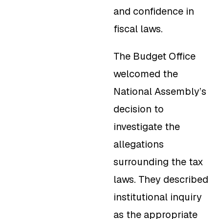
and confidence in
fiscal laws.
The Budget Office
welcomed the
National Assembly’s
decision to
investigate the
allegations
surrounding the tax
laws. They described
institutional inquiry
as the appropriate