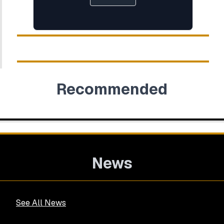
Recommended
News
See All News