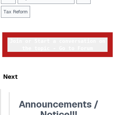
Tax Reform
Join or Start a conversation on
the topic - Go to Forum
Next
Announcements /
Notice!!!