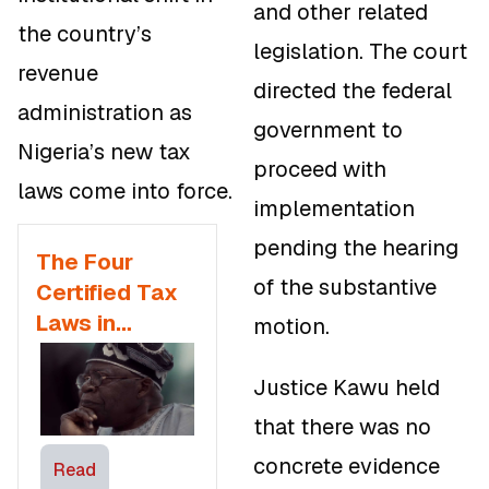
and other related
the country’s
legislation. The court
revenue
directed the federal
administration as
government to
Nigeria’s new tax
proceed with
laws come into force.
implementation
pending the hearing
The Four
of the substantive
Certified Tax
Laws in
motion.
Nigeria
Justice Kawu held
that there was no
concrete evidence
Read