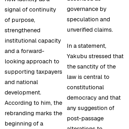
governance by
signal of continuity
speculation and
of purpose,
unverified claims.
strengthened
institutional capacity
In a statement,
and a forward-
Yakubu stressed that
looking approach to
the sanctity of the
supporting taxpayers
law is central to
and national
constitutional
development.
democracy and that
According to him, the
any suggestion of
rebranding marks the
post-passage
beginning of a
alterations to