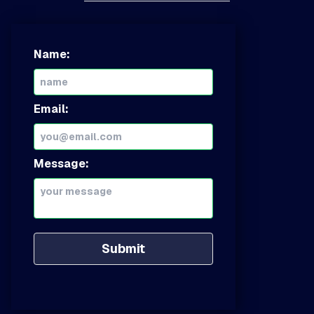
Name:
Email:
Message:
Submit