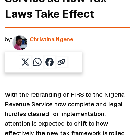
Laws Take Effect
by:
Christina Ngene
With the rebranding of FIRS to the Nigeria
Revenue Service now complete and legal
hurdles cleared for implementation,
attention is expected to shift to how
effectively the new tax framework is rolled