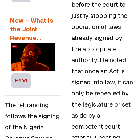
before the court to
justify stopping the
New – What is
operation of laws
the Joint
Revenue
already signed by
Board in the
the appropriate
Tax Reform Bill
authority. He noted
that once an Act is
Read
signed into law, it can
only be repealed by
the legislature or set
The rebranding
aside by a
follows the signing
competent court
of the Nigeria
after full hearing.