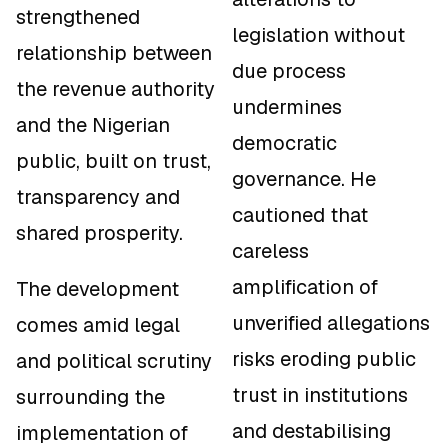
strengthened
legislation without
relationship between
due process
the revenue authority
undermines
and the Nigerian
democratic
public, built on trust,
governance. He
transparency and
cautioned that
shared prosperity.
careless
amplification of
The development
unverified allegations
comes amid legal
risks eroding public
and political scrutiny
trust in institutions
surrounding the
and destabilising
implementation of