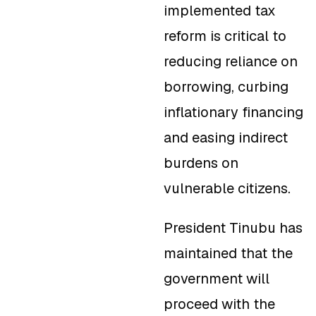
implemented tax
reform is critical to
reducing reliance on
borrowing, curbing
inflationary financing
and easing indirect
burdens on
vulnerable citizens.
President Tinubu has
maintained that the
government will
proceed with the