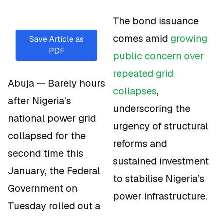
The bond issuance
comes amid
growing
Save Article as
PDF
public concern over
repeated grid
Abuja — Barely hours
collapses
,
after Nigeria’s
underscoring the
national power grid
urgency of structural
collapsed for the
reforms and
second time this
sustained investment
January, the Federal
to stabilise Nigeria’s
Government on
power infrastructure.
Tuesday rolled out a