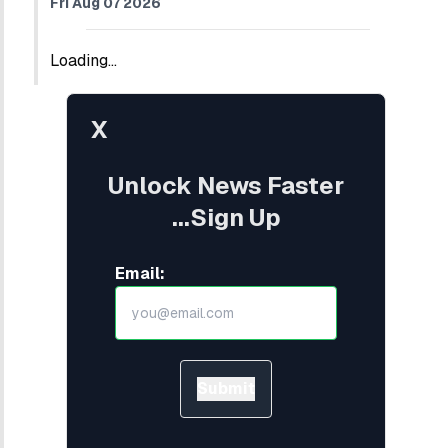
Fri Aug 07 2026
Loading...
X
Unlock News Faster
...Sign Up
Email:
Submit