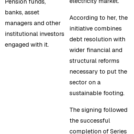
electricity market.
Pension funds,
banks, asset
According to her, the
managers and other
initiative combines
institutional investors
debt resolution with
engaged with it.
wider financial and
structural reforms
necessary to put the
sector on a
sustainable footing.
The signing followed
the successful
completion of Series