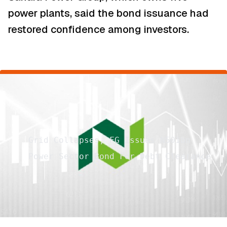
power plants, said the bond issuance had
restored confidence among investors.
Grid Collapses, FG Issues N501bn
Power Sector Bond For Debt Clearance