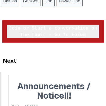
DisCos
GenCos
Grid
Power Grid
Join or Start a conversation on
the topic - Go to Forum
Next
Announcements /
Notice!!!