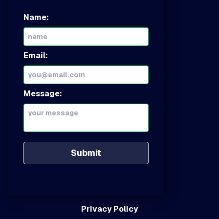
Name:
Email:
Message:
Submit
Privacy Policy