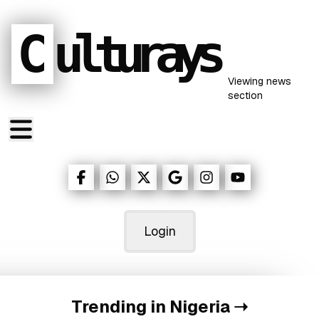
C
ulturays
Viewing
news
section
Login
Trending in Nigeria
➝