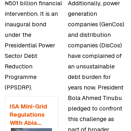
₦501 billion financial
Additionally, power
intervention. It is an
generation
inaugural bond
companies (GenCos)
under the
and distribution
Presidential Power
companies (DisCos)
Sector Debt
have complained of
Reduction
an unsustainable
Programme
debt burden for
(PPSDRP).
years now. President
Bola Ahmed Tinubu
ISA Mini-Grid
pledged to confront
Regulations
this challenge as
With Abia
part of broader
State to