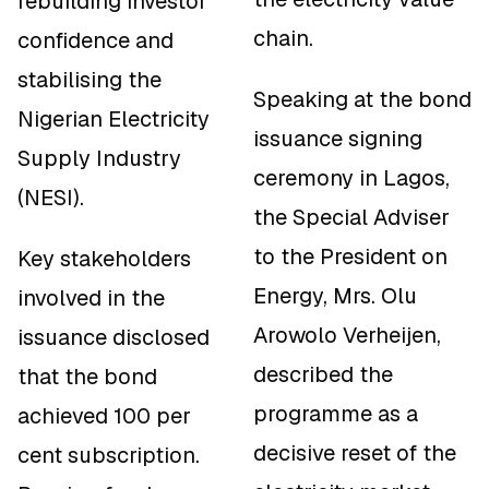
rebuilding investor
chain.
confidence and
stabilising the
Speaking at the bond
Nigerian Electricity
issuance signing
Supply Industry
ceremony in Lagos,
(NESI).
the Special Adviser
to the President on
Key stakeholders
Energy, Mrs. Olu
involved in the
Arowolo Verheijen,
issuance disclosed
described the
that the bond
programme as a
achieved 100 per
decisive reset of the
cent subscription.