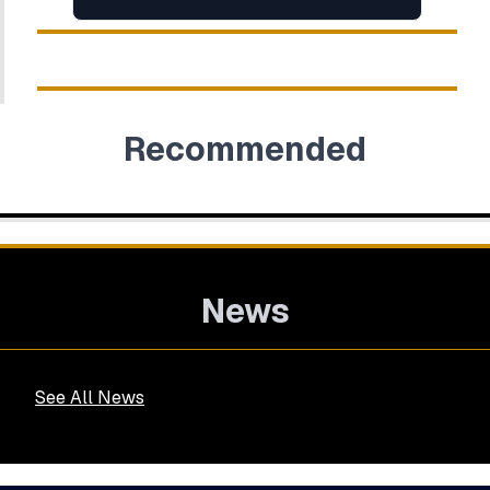
Recommended
News
See All News