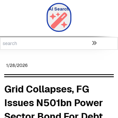
AI Search
1/28/2026
Grid Collapses, FG
Issues N501bn Power
Sector Bond For Debt