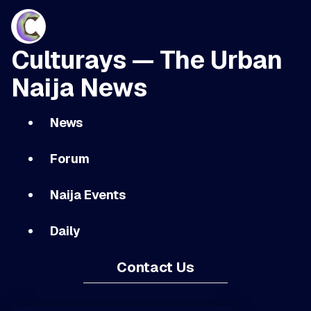
Culturays — The Urban
Naija News
News
Forum
Naija Events
Daily
Contact Us