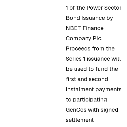
1 of the Power Sector
Bond Issuance by
NBET Finance
Company Plc.
Proceeds from the
Series 1 issuance will
be used to fund the
first and second
instalment payments
to participating
GenCos with signed
settlement