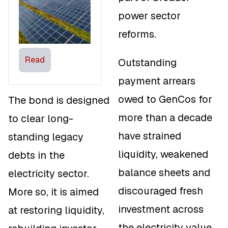
Expand Clean
power sector
Energy Access
reforms.
Read
Outstanding
payment arrears
owed to GenCos for
The bond is designed
more than a decade
to clear long-
have strained
standing legacy
liquidity, weakened
debts in the
balance sheets and
electricity sector.
discouraged fresh
More so, it is aimed
investment across
at restoring liquidity,
the electricity value