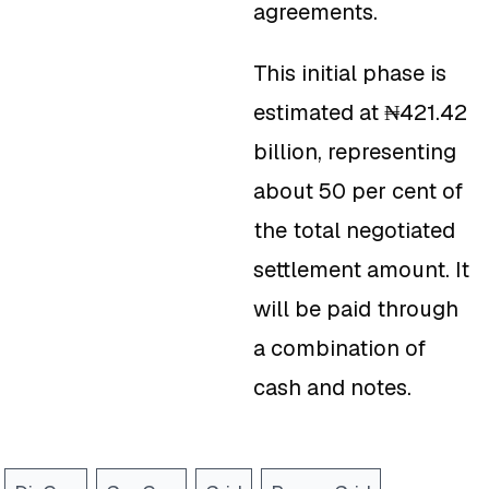
agreements.
This initial phase is
estimated at ₦421.42
billion, representing
about 50 per cent of
the total negotiated
settlement amount. It
will be paid through
a combination of
cash and notes.