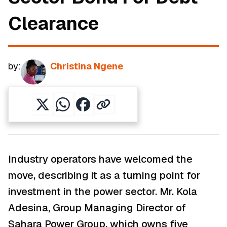
Clearance
by:
Christina Ngene
Industry operators have welcomed the
move, describing it as a turning point for
investment in the power sector. Mr. Kola
Adesina, Group Managing Director of
Sahara Power Group, which owns five