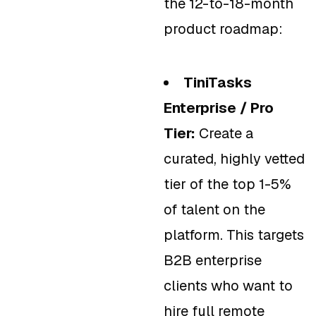
the 12-to-18-month
product roadmap:
TiniTasks
Enterprise / Pro
Tier:
Create a
curated, highly vetted
tier of the top 1-5%
of talent on the
platform. This targets
B2B enterprise
clients who want to
hire full remote