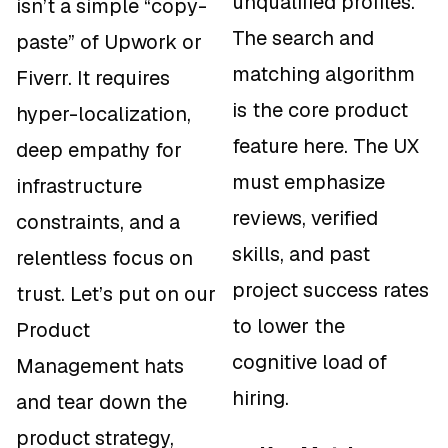
unqualified profiles.
isn’t a simple “copy-
The search and
paste” of Upwork or
matching algorithm
Fiverr. It requires
is the core product
hyper-localization,
feature here. The UX
deep empathy for
must emphasize
infrastructure
reviews, verified
constraints, and a
skills, and past
relentless focus on
project success rates
trust. Let’s put on our
to lower the
Product
cognitive load of
Management hats
hiring.
and tear down the
product strategy,