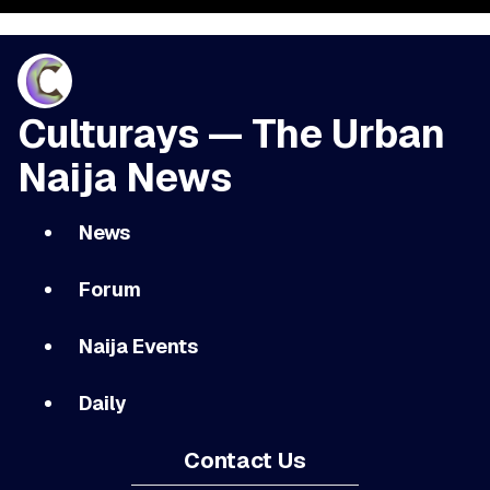
Culturays — The Urban
Naija News
News
Forum
Naija Events
Daily
Contact Us