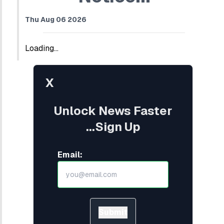
Thu Aug 06 2026
Loading...
X
Unlock News Faster
...Sign Up
Email:
Submit