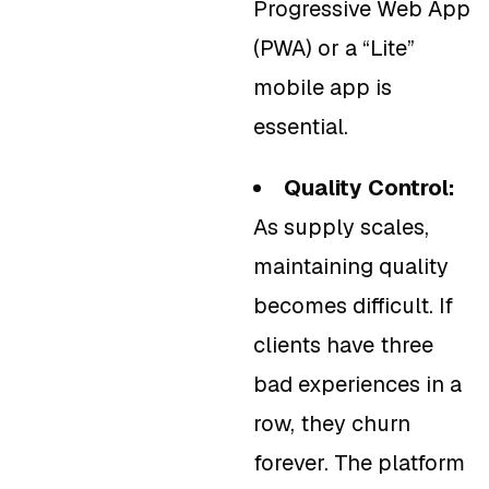
Progressive Web App
(PWA) or a “Lite”
mobile app is
essential.
Quality Control:
As supply scales,
maintaining quality
becomes difficult. If
clients have three
bad experiences in a
row, they churn
forever. The platform