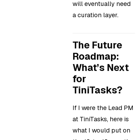
will eventually need
a curation layer.
The Future
Roadmap:
What’s Next
for
TiniTasks?
If I were the Lead PM
at TiniTasks, here is
what I would put on