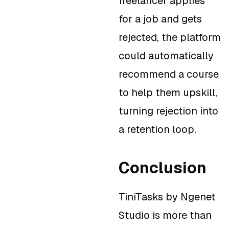
freelancer applies
for a job and gets
rejected, the platform
could automatically
recommend a course
to help them upskill,
turning rejection into
a retention loop.
Conclusion
TiniTasks by Ngenet
Studio is more than