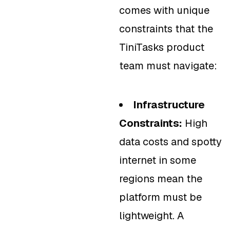
comes with unique
constraints that the
TiniTasks product
team must navigate:
Infrastructure
Constraints:
High
data costs and spotty
internet in some
regions mean the
platform must be
lightweight. A