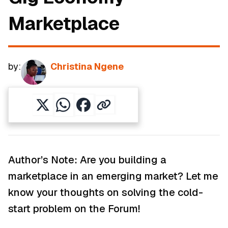
Marketplace
by:
Christina Ngene
Author’s Note: Are you building a
marketplace in an emerging market? Let me
know your thoughts on solving the cold-
start problem on the Forum!