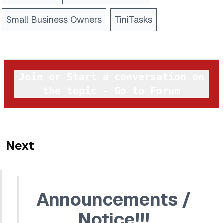
Small Business Owners
TiniTasks
Join or Start a conversation on
the topic - Go to Forum
Next
Announcements /
Notice!!!