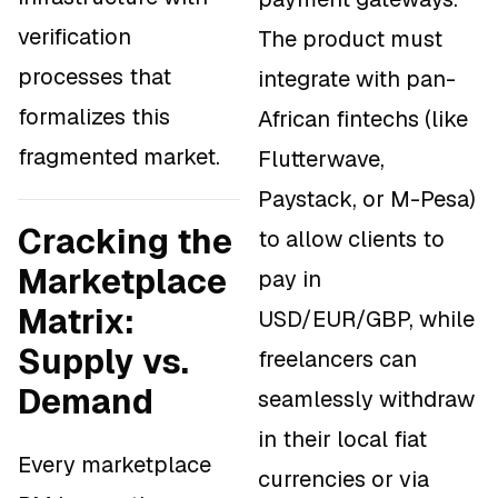
verification
The product must
processes that
integrate with pan-
formalizes this
African fintechs (like
fragmented market.
Flutterwave,
Paystack, or M-Pesa)
Cracking the
to allow clients to
Marketplace
pay in
Matrix:
USD/EUR/GBP, while
Supply vs.
freelancers can
Demand
seamlessly withdraw
in their local fiat
Every marketplace
currencies or via