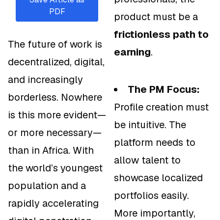
PDF
product must be a
frictionless path to
The future of work is
earning
.
decentralized, digital,
and increasingly
The PM Focus:
borderless. Nowhere
Profile creation must
is this more evident—
be intuitive. The
or more necessary—
platform needs to
than in Africa. With
allow talent to
the world’s youngest
showcase localized
population and a
portfolios easily.
rapidly accelerating
More importantly,