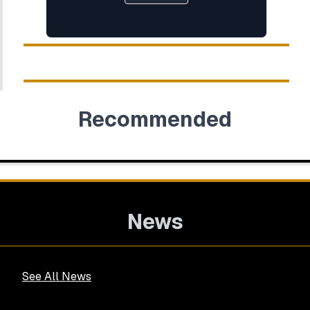
Recommended
News
See All News