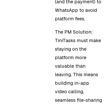
(and the payment) to
WhatsApp to avoid
platform fees.
The PM Solution:
TiniTasks must make
staying on the
platform more
valuable than
leaving. This means
building in-app
video calling,
seamless file-sharing