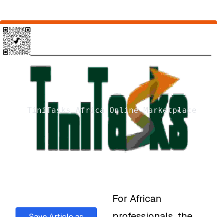
TiniTasks Africa Online Marketplace
For African
professionals, the
Save Article as