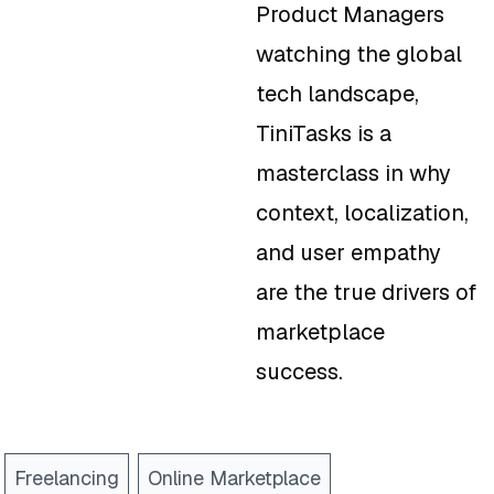
Product Managers
watching the global
tech landscape,
TiniTasks is a
masterclass in why
context, localization,
and user empathy
are the true drivers of
marketplace
success.
Freelancing
Online Marketplace