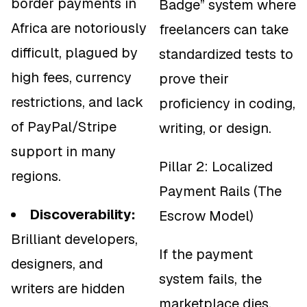
border payments in
Badge” system where
Africa are notoriously
freelancers can take
difficult, plagued by
standardized tests to
high fees, currency
prove their
restrictions, and lack
proficiency in coding,
of PayPal/Stripe
writing, or design.
support in many
Pillar 2: Localized
regions.
Payment Rails (The
Discoverability:
Escrow Model)
Brilliant developers,
If the payment
designers, and
system fails, the
writers are hidden
marketplace dies.