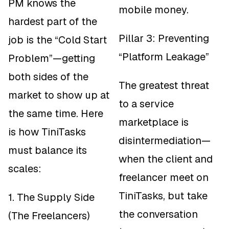
PM knows the
mobile money.
hardest part of the
Pillar 3: Preventing
job is the “Cold Start
“Platform Leakage”
Problem”—getting
both sides of the
The greatest threat
market to show up at
to a service
the same time. Here
marketplace is
is how TiniTasks
disintermediation—
must balance its
when the client and
scales:
freelancer meet on
TiniTasks, but take
1. The Supply Side
the conversation
(The Freelancers)