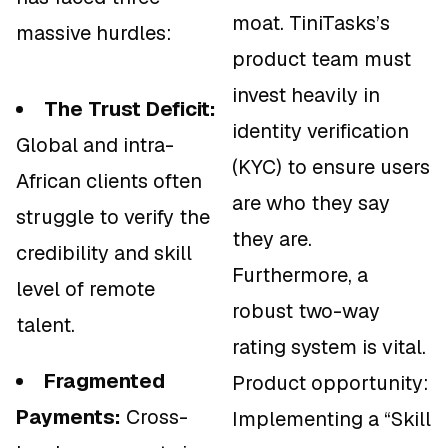
moat. TiniTasks’s
massive hurdles:
product team must
invest heavily in
The Trust Deficit:
identity verification
Global and intra-
(KYC) to ensure users
African clients often
are who they say
struggle to verify the
they are.
credibility and skill
Furthermore, a
level of remote
robust two-way
talent.
rating system is vital.
Fragmented
Product opportunity:
Payments:
Cross-
Implementing a “Skill