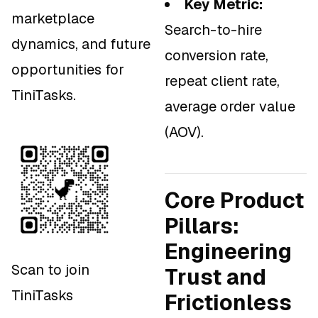
Key Metric:
marketplace
Search-to-hire
dynamics, and future
conversion rate,
opportunities for
repeat client rate,
TiniTasks.
average order value
(AOV).
Core Product
Pillars:
Engineering
Scan to join
Trust and
TiniTasks
Frictionless