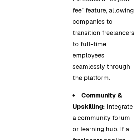
fee” feature, allowing
companies to
transition freelancers
to full-time
employees
seamlessly through
the platform.
Community &
Upskilling:
Integrate
a community forum
or learning hub. If a