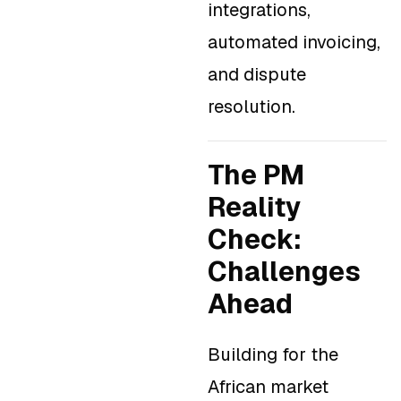
integrations,
automated invoicing,
and dispute
resolution.
The PM
Reality
Check:
Challenges
Ahead
Building for the
African market