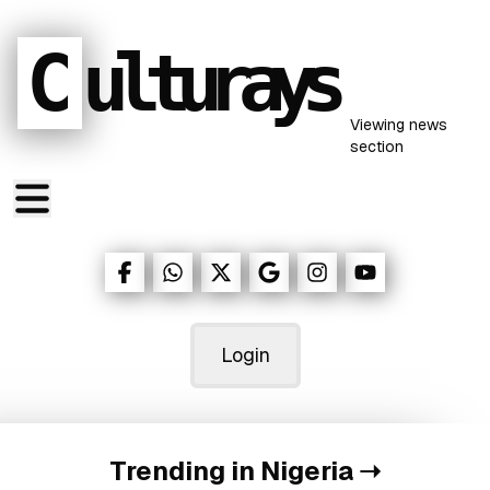
C
ulturays
Viewing
news
section
Login
Trending in Nigeria
➝