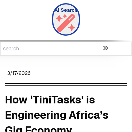
AI Search
3/17/2026
How ‘TiniTasks’ is
Engineering Africa’s
Gig Economy