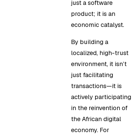
just a software
product; it is an
economic catalyst.
By building a
localized, high-trust
environment, it isn’t
just facilitating
transactions—it is
actively participating
in the reinvention of
the African digital
economy. For