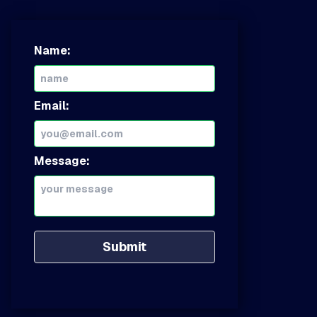
Name:
Email:
Message:
Submit