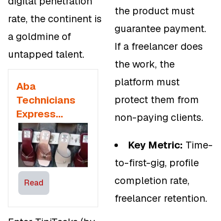
digital penetration
the product must
rate, the continent is
guarantee payment.
a goldmine of
If a freelancer does
untapped talent.
the work, the
platform must
Aba
protect them from
Technicians
Express
non-paying clients.
Dissatisfaction
with
Key Metric:
Time-
Government
to-first-gig, profile
Outsourcing
completion rate,
Manufacturing
Read
freelancer retention.