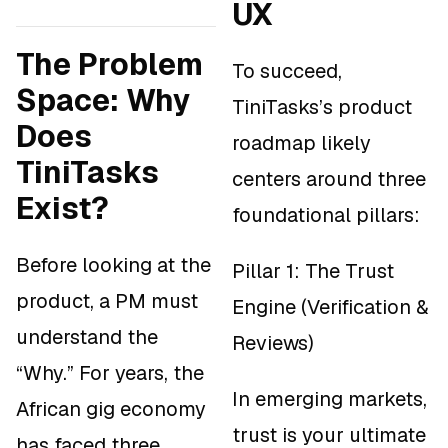
UX
The Problem
To succeed,
Space: Why
TiniTasks’s product
Does
roadmap likely
TiniTasks
centers around three
Exist?
foundational pillars:
Before looking at the
Pillar 1: The Trust
product, a PM must
Engine (Verification &
understand the
Reviews)
“Why.” For years, the
In emerging markets,
African gig economy
trust is your ultimate
has faced three