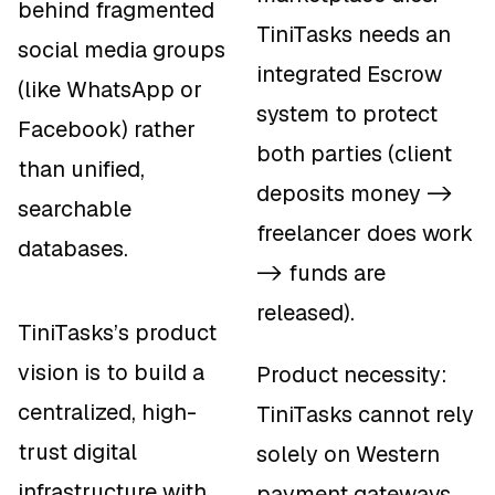
behind fragmented
TiniTasks needs an
social media groups
integrated Escrow
(like WhatsApp or
system to protect
Facebook) rather
both parties (client
than unified,
deposits money ->
searchable
freelancer does work
databases.
-> funds are
released).
TiniTasks’s product
vision is to build a
Product necessity:
centralized, high-
TiniTasks cannot rely
trust digital
solely on Western
infrastructure with
payment gateways.