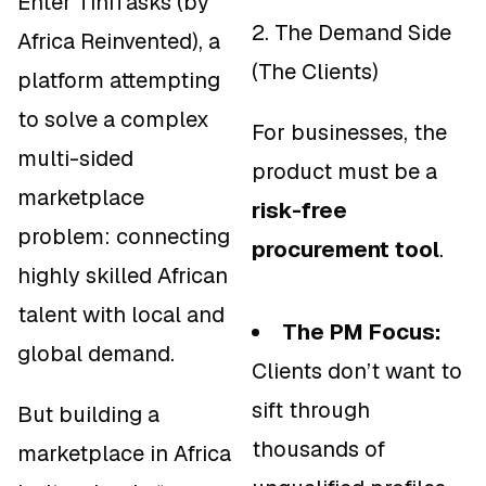
Enter TiniTasks (by
2. The Demand Side
Africa Reinvented), a
(The Clients)
platform attempting
to solve a complex
For businesses, the
multi-sided
product must be a
marketplace
risk-free
problem: connecting
procurement tool
.
highly skilled African
talent with local and
The PM Focus:
global demand.
Clients don’t want to
sift through
But building a
thousands of
marketplace in Africa