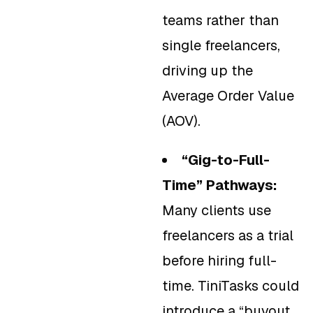
teams rather than
single freelancers,
driving up the
Average Order Value
(AOV).
“Gig-to-Full-
Time” Pathways:
Many clients use
freelancers as a trial
before hiring full-
time. TiniTasks could
introduce a “buyout