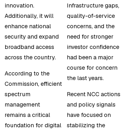
innovation.
Infrastructure gaps,
Additionally, it will
quality-of-service
enhance national
concerns, and the
security and expand
need for stronger
broadband access
investor confidence
across the country.
had been a major
course for concern
According to the
the last years.
Commission, efficient
spectrum
Recent NCC actions
management
and policy signals
remains a critical
have focused on
foundation for digital
stabilizing the