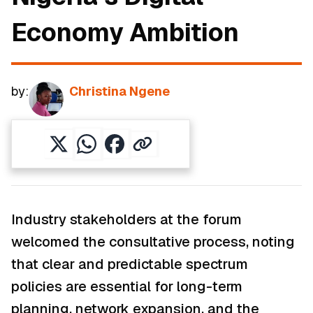
Economy Ambition
by:
Christina Ngene
Industry stakeholders at the forum
welcomed the consultative process, noting
that clear and predictable spectrum
policies are essential for long-term
planning, network expansion, and the