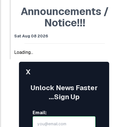
Announcements /
Notice!!!
Sat Aug 08 2026
Loading...
X
Unlock News Faster
...Sign Up
Email: