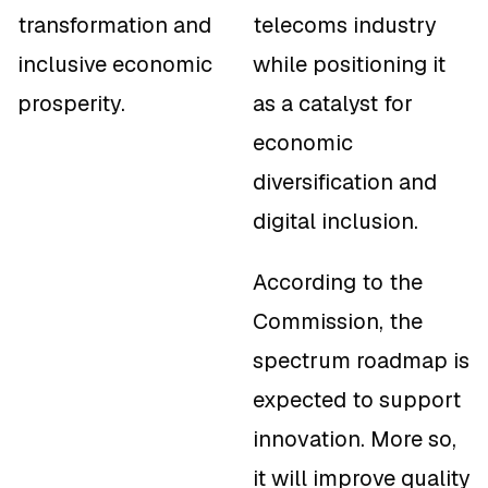
transformation and
telecoms industry
inclusive economic
while positioning it
prosperity.
as a catalyst for
economic
diversification and
digital inclusion.
According to the
Commission, the
spectrum roadmap is
expected to support
innovation. More so,
it will improve quality