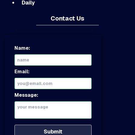
Daily
Contact Us
Name:
Email:
Message:
Submit