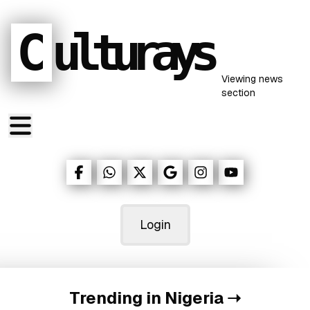
C
ulturays
Viewing
news
section
Login
Trending in Nigeria
➝