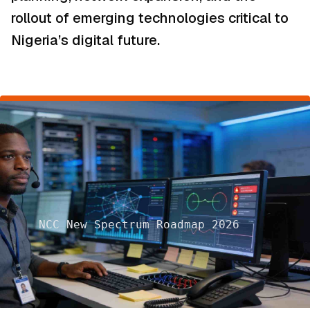
rollout of emerging technologies critical to
Nigeria’s digital future.
NCC New Spectrum Roadmap 2026