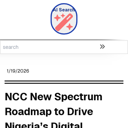
AI Search
1/19/2026
NCC New Spectrum
Roadmap to Drive
Nigeria’s Digital