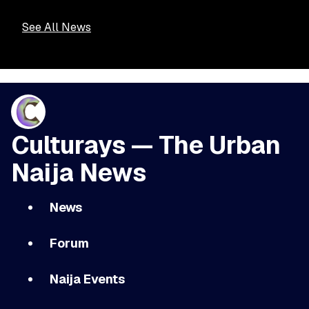
See All News
Culturays — The Urban
Naija News
News
Forum
Naija Events