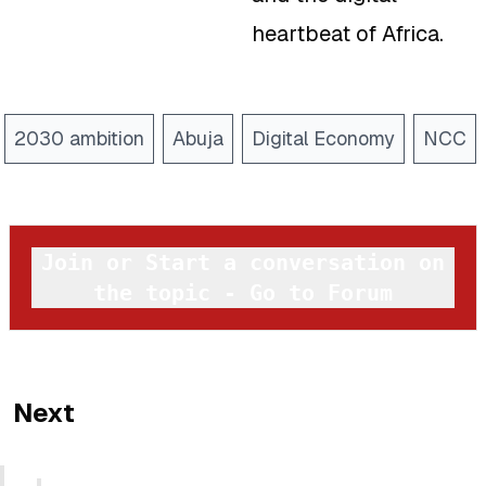
heartbeat of Africa.
2030 ambition
Abuja
Digital Economy
NCC
Join or Start a conversation on
the topic - Go to Forum
Next