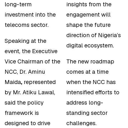
long-term
insights from the
investment into the
engagement will
telecoms sector.
shape the future
direction of Nigeria’s
Speaking at the
digital ecosystem.
event, the Executive
Vice Chairman of the
The new roadmap
NCC, Dr. Aminu
comes at a time
Maida
,
represented
when the NCC has
by Mr. Atiku Lawal,
intensified efforts to
said the policy
address long-
framework is
standing sector
designed to drive
challenges.