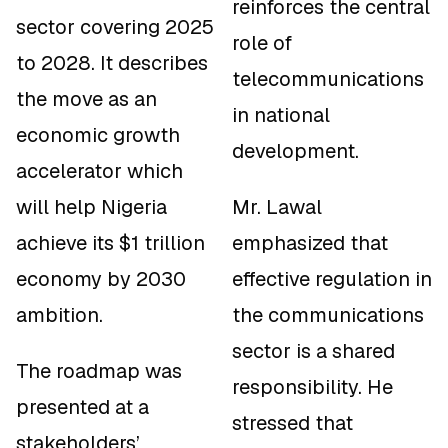
reinforces the central
sector covering 2025
role of
to 2028. It describes
telecommunications
the move as an
in national
economic growth
development.
accelerator which
will help Nigeria
Mr. Lawal
achieve its $1 trillion
emphasized that
economy by 2030
effective regulation in
ambition.
the communications
sector is a shared
The roadmap was
responsibility. He
presented at a
stressed that
stakeholders’