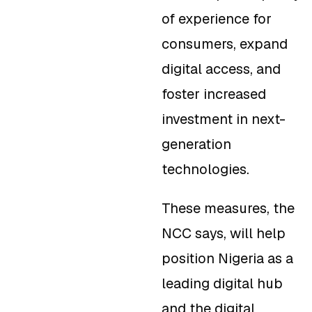
of experience for
consumers, expand
digital access, and
foster increased
investment in next-
generation
technologies.
These measures, the
NCC says, will help
position Nigeria as a
leading digital hub
and the digital