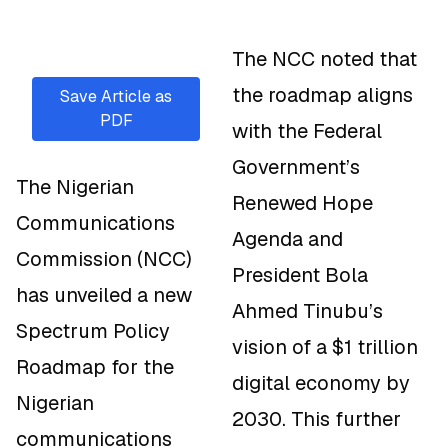
The NCC noted that
the roadmap aligns
Save Article as
PDF
with the Federal
Government’s
The Nigerian
Renewed Hope
Communications
Agenda and
Commission (NCC)
President Bola
has unveiled a new
Ahmed Tinubu’s
Spectrum Policy
vision of a $1 trillion
Roadmap for the
digital economy by
Nigerian
2030. This further
communications