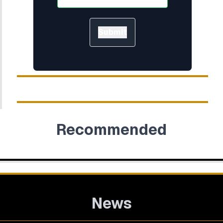
Submit
Recommended
News