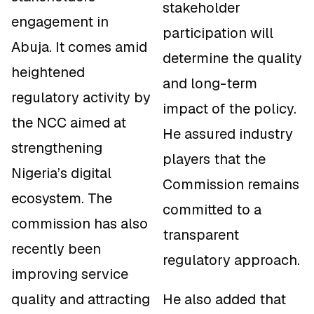
stakeholder
engagement in
participation will
Abuja. It comes amid
determine the quality
heightened
and long-term
regulatory activity by
impact of the policy.
the NCC aimed at
He assured industry
strengthening
players that the
Nigeria’s digital
Commission remains
ecosystem. The
committed to a
commission has also
transparent
recently been
regulatory approach.
improving service
quality and attracting
He also added that