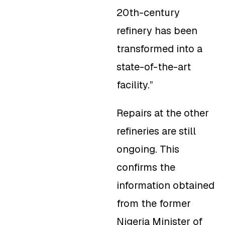
20th-century
refinery has been
transformed into a
state-of-the-art
facility.”
Repairs at the other
refineries are still
ongoing. This
confirms the
information obtained
from the former
Nigeria Minister of