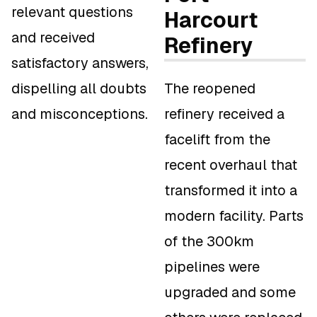
relevant questions
Harcourt
and received
Refinery
satisfactory answers,
dispelling all doubts
The reopened
and misconceptions.
refinery received a
facelift from the
recent overhaul that
transformed it into a
modern facility. Parts
of the 300km
pipelines were
upgraded and some