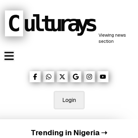
C
ulturays
Viewing
news
section
Login
Trending in Nigeria
➝