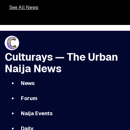
See All News
Culturays — The Urban
Naija News
News
Forum
Naija Events
Daily