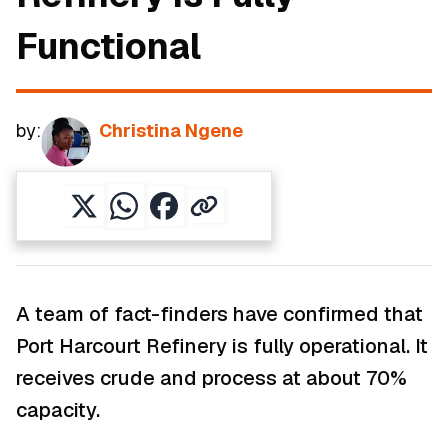
Functional
by:
Christina Ngene
A team of fact-finders have confirmed that
Port Harcourt Refinery is fully operational. It
receives crude and process at about 70%
capacity.