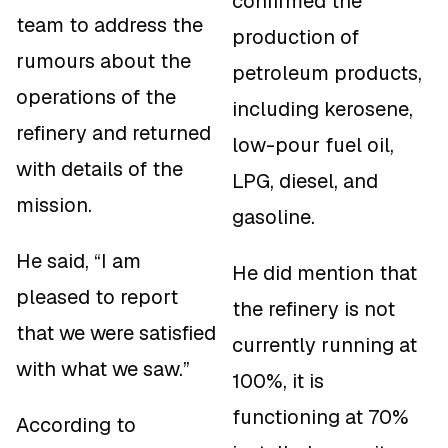
confirmed the
team to address the
production of
rumours about the
petroleum products,
operations of the
including kerosene,
refinery and returned
low-pour fuel oil,
with details of the
LPG, diesel, and
mission.
gasoline.
He said, “I am
He did mention that
pleased to report
the refinery is not
that we were satisfied
currently running at
with what we saw.”
100%, it is
functioning at 70%
According to