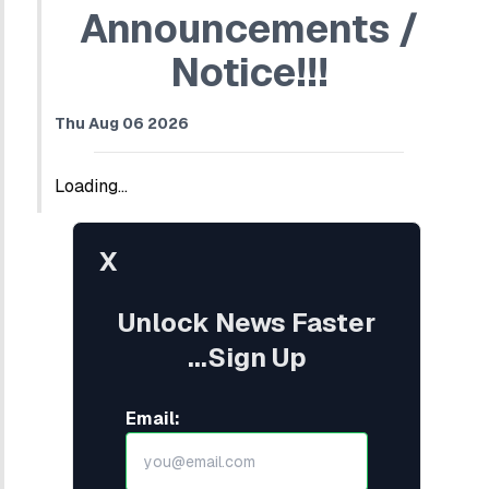
Announcements /
Notice!!!
Thu Aug 06 2026
Loading...
X
Unlock News Faster
...Sign Up
Email: