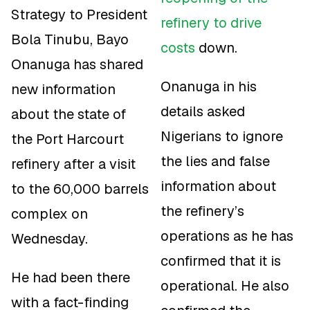
Strategy to President
refinery to drive
Bola Tinubu, Bayo
costs
down.
Onanuga has shared
Onanuga in his
new information
details asked
about the state of
Nigerians to ignore
the Port Harcourt
the lies and false
refinery after a visit
information about
to the 60,000 barrels
the refinery’s
complex on
operations as he has
Wednesday.
confirmed that it is
He had been there
operational. He also
with a fact-finding