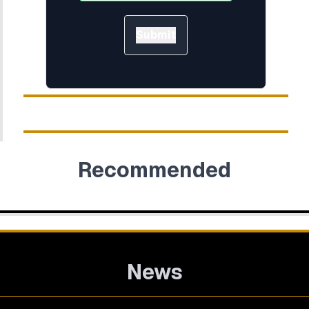
Submit
Recommended
News