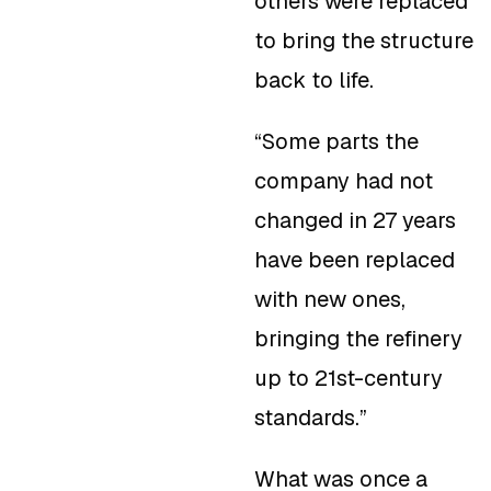
others were replaced
to bring the structure
back to life.
“Some parts the
company had not
changed in 27 years
have been replaced
with new ones,
bringing the refinery
up to 21st-century
standards.”
What was once a