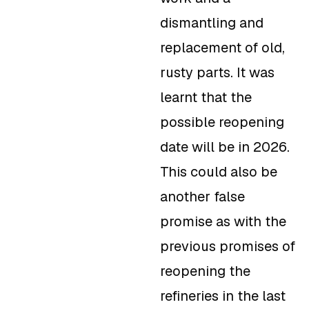
dismantling and
replacement of old,
rusty parts. It was
learnt that the
possible reopening
date will be in 2026.
This could also be
another false
promise as with the
previous promises of
reopening the
refineries in the last