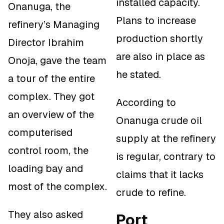
installed capacity.
Onanuga, the
Plans to increase
refinery’s Managing
production shortly
Director Ibrahim
are also in place as
Onoja, gave the team
he stated.
a tour of the entire
complex. They got
According to
an overview of the
Onanuga crude oil
computerised
supply at the refinery
control room, the
is regular, contrary to
loading bay and
claims that it lacks
most of the complex.
crude to refine.
They also asked
Port