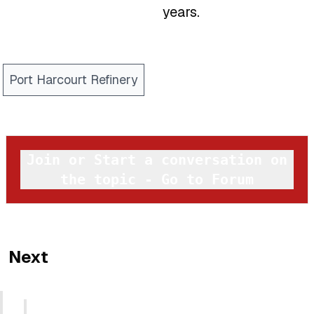
years.
Port Harcourt Refinery
Join or Start a conversation on
the topic - Go to Forum
Next