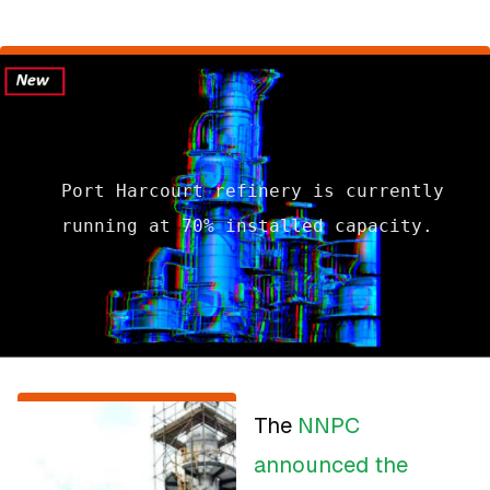
Port Harcourt refinery is currently
running at 70% installed capacity.
The
NNPC
announced the