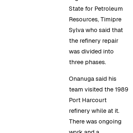
State for Petroleum
Resources, Timipre
Sylva who said that
the refinery repair
was divided into
three phases.
Onanuga said his
team visited the 1989
Port Harcourt
refinery while at it.
There was ongoing
work and a