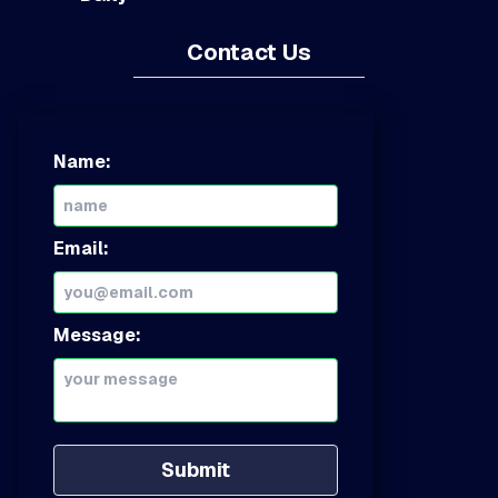
Contact Us
Name:
Email:
Message:
Submit