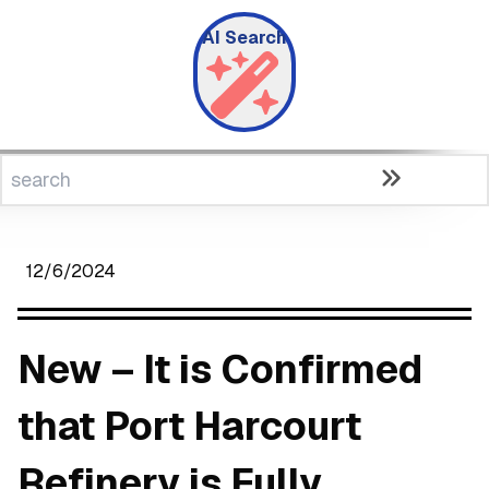
AI Search
12/6/2024
New – It is Confirmed
that Port Harcourt
Refinery is Fully