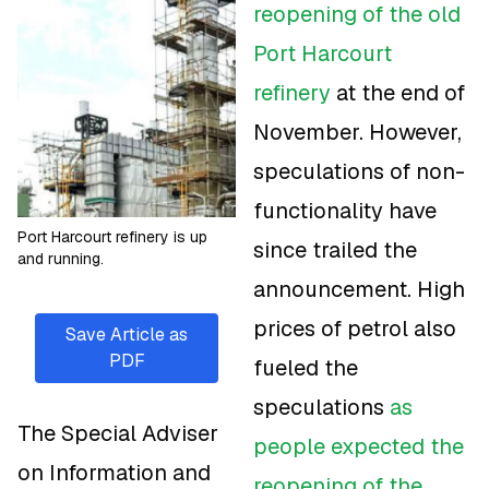
reopening of the old
Port Harcourt
refinery
at the end of
November. However,
speculations of non-
functionality have
Port Harcourt refinery is up
since trailed the
and running.
announcement. High
prices of petrol also
Save Article as
PDF
fueled the
speculations
as
The Special Adviser
people expected the
on Information and
reopening of the