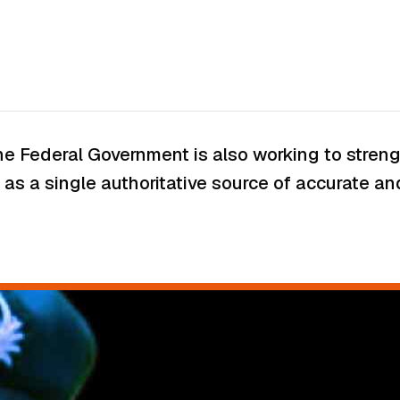
 the Federal Government is also working to str
as a single authoritative source of accurate and