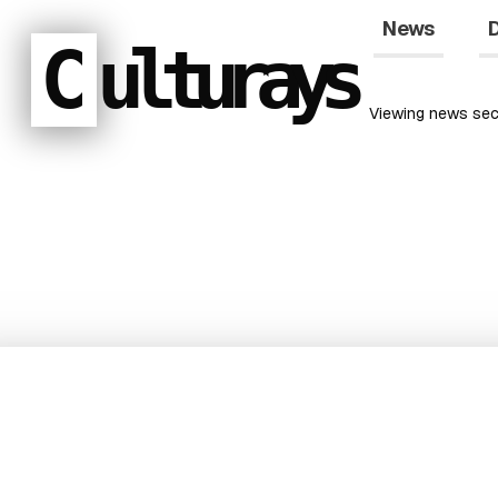
News
D
C
ulturays
Viewing
news
sec