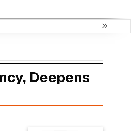
ency, Deepens