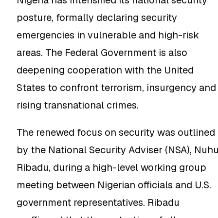
Nigeria has intensified its national security
posture, formally declaring security
emergencies in vulnerable and high-risk
areas. The Federal Government is also
deepening cooperation with the United
States to confront terrorism, insurgency and
rising transnational crimes.
The renewed focus on security was outlined
by the National Security Adviser (NSA), Nuh
Ribadu, during a high-level working group
meeting between Nigerian officials and U.S.
government representatives. Ribadu