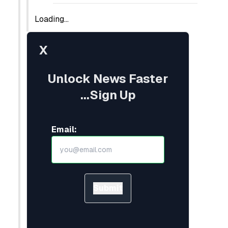
Loading...
X
Unlock News Faster
...Sign Up
Email:
Submit