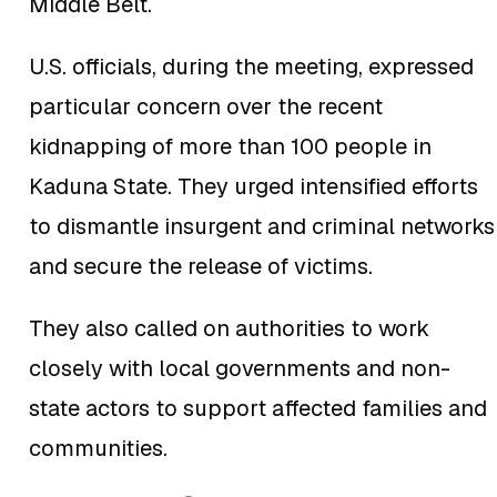
Middle Belt.
U.S. officials, during the meeting, expressed
particular concern over the recent
kidnapping of more than 100 people in
Kaduna State. They urged intensified efforts
to dismantle insurgent and criminal networks
and secure the release of victims.
They also called on authorities to work
u
closely with local governments and non-
state actors to support affected families and
communities.