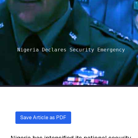
Nigeria Declares Security Emergency
Save Article as PDF