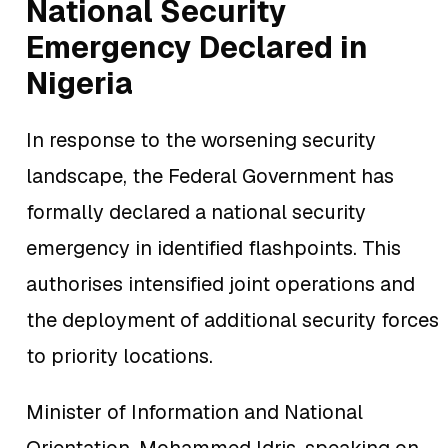
National Security
Emergency Declared in
Nigeria
In response to the worsening security
landscape, the Federal Government has
formally declared a national security
emergency in identified flashpoints. This
authorises intensified joint operations and
the deployment of additional security forces
to priority locations.
Minister of Information and National