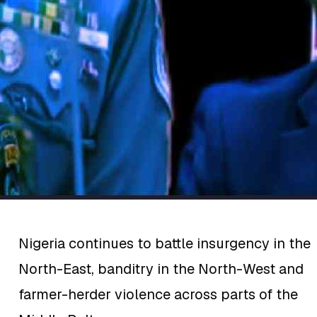
Nigeria continues to battle insurgency in the
North-East, banditry in the North-West and
farmer-herder violence across parts of the