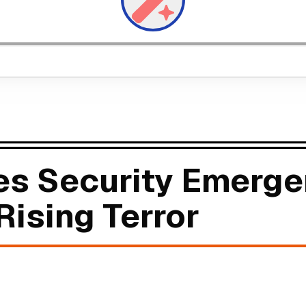
res Security Emerg
Rising Terror