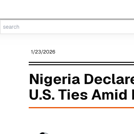
1/23/2026
Nigeria Decla
U.S. Ties Amid 