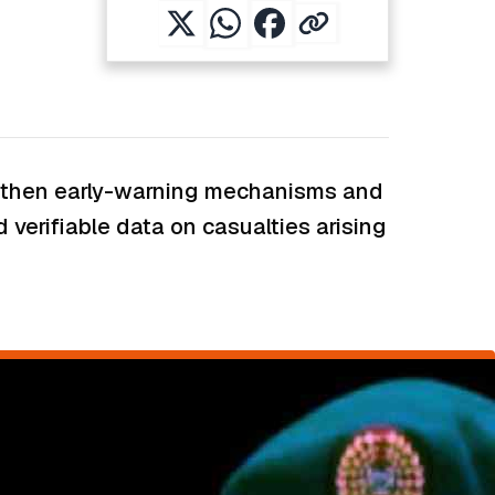
engthen early-warning mechanisms and
 verifiable data on casualties arising