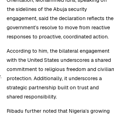
Orientation, Mohammed Idris, speaking on
the sidelines of the Abuja security
engagement, said the declaration reflects the
government’s resolve to move from reactive
responses to proactive, coordinated action.
According to him, the bilateral engagement
with the United States underscores a shared
commitment to religious freedom and civilia
.
protection. Additionally, it underscores a
strategic partnership built on trust and
shared responsibility.
Ribadu further noted that Nigeria’s growing