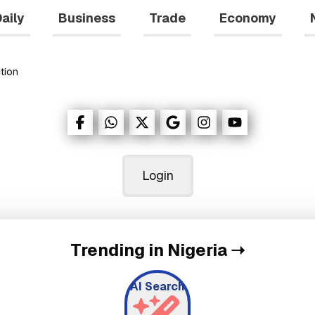
aily
Business
Trade
Economy
tion
Login
Trending in Nigeria
➝
AI Search