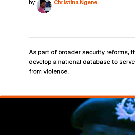
by:
Christina Ngene
As part of broader security reforms,
develop a national database to serve 
from violence.