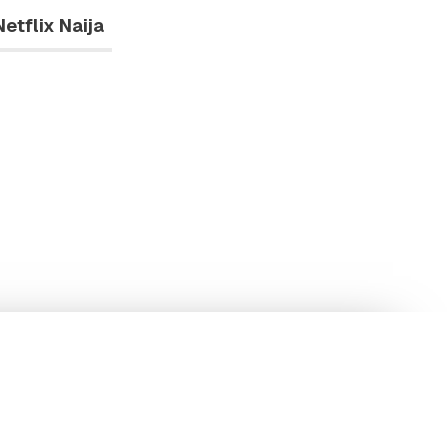
Netflix Naija