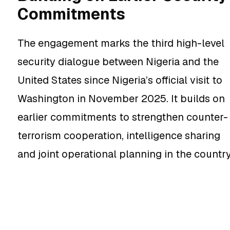
Commitments
The engagement marks the third high-level
security dialogue between Nigeria and the
United States since Nigeria’s official visit to
Washington in November 2025. It builds on
earlier commitments to strengthen counter-
terrorism cooperation, intelligence sharing
and joint operational planning in the country