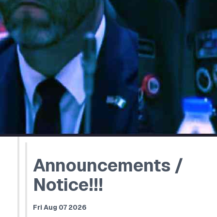
Announcements /
Notice!!!
Fri Aug 07 2026