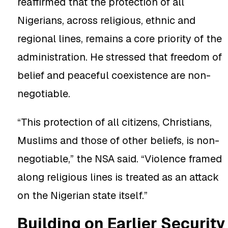
reaffirmed that the protection of all
Nigerians, across religious, ethnic and
regional lines, remains a core priority of the
administration. He stressed that freedom of
belief and peaceful coexistence are non-
negotiable.
“This protection of all citizens, Christians,
Muslims and those of other beliefs, is non-
negotiable,” the NSA said. “Violence framed
along religious lines is treated as an attack
on the Nigerian state itself.”
Building on Earlier Security