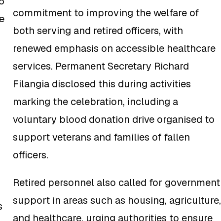
6
commitment to improving the welfare of
e
both serving and retired officers, with
renewed emphasis on accessible healthcare
services. Permanent Secretary Richard
Filangia disclosed this during activities
marking the celebration, including a
voluntary blood donation drive organised to
support veterans and families of fallen
officers.
Retired personnel also called for government
support in areas such as housing, agriculture,
s
and healthcare, urging authorities to ensure