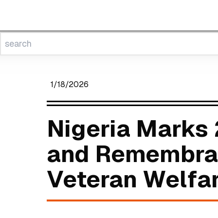
1/18/2026
Nigeria Marks
and Remembran
Veteran Welfa