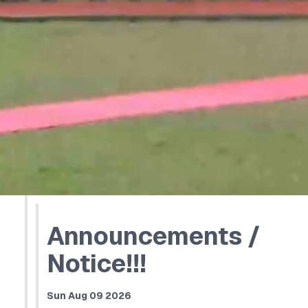
Announcements /
Notice!!!
Sun Aug 09 2026