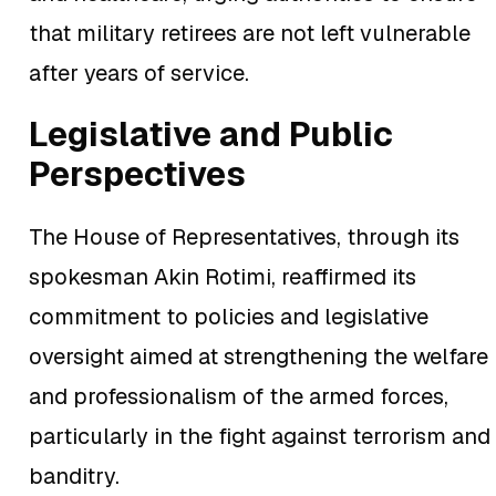
that military retirees are not left vulnerable
after years of service.
Legislative and Public
Perspectives
The House of Representatives, through its
spokesman Akin Rotimi, reaffirmed its
commitment to policies and legislative
oversight aimed at strengthening the welfare
and professionalism of the armed forces,
particularly in the fight against terrorism and
banditry.