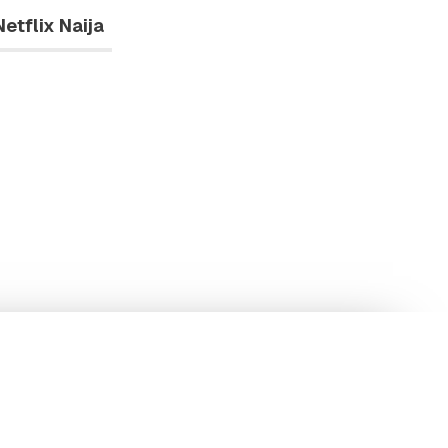
Netflix Naija