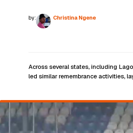
by:
Christina Ngene
Across several states, including Lag
led similar remembrance activities, la