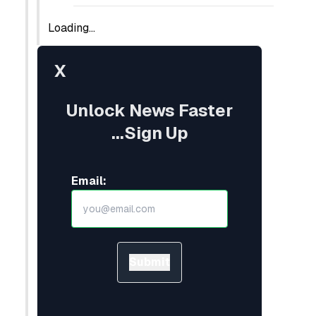
Loading...
X
Unlock News Faster
...Sign Up
Email:
Submit