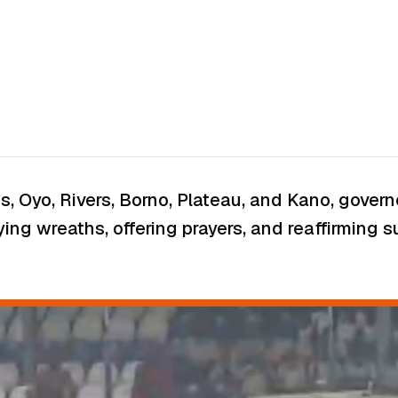
os, Oyo, Rivers, Borno, Plateau, and Kano, gove
ying wreaths, offering prayers, and reaffirming 