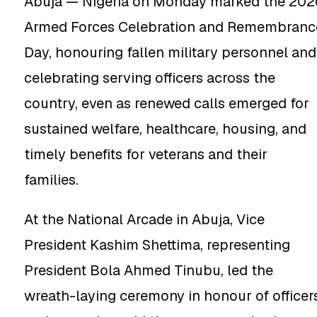
Abuja — Nigeria on Monday marked the 202
Armed Forces Celebration and Remembranc
Day, honouring fallen military personnel and
celebrating serving officers across the
country, even as renewed calls emerged for
sustained welfare, healthcare, housing, and
timely benefits for veterans and their
families.
At the National Arcade in Abuja, Vice
President Kashim Shettima, representing
President Bola Ahmed Tinubu, led the
wreath-laying ceremony in honour of officer