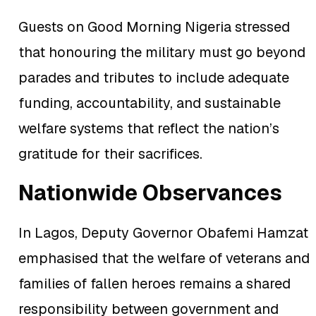
Guests on Good Morning Nigeria stressed
that honouring the military must go beyond
parades and tributes to include adequate
funding, accountability, and sustainable
welfare systems that reflect the nation’s
gratitude for their sacrifices.
Nationwide Observances
In Lagos, Deputy Governor Obafemi Hamzat
emphasised that the welfare of veterans and
families of fallen heroes remains a shared
responsibility between government and