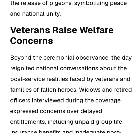
the release of pigeons, symbolizing peace
and national unity.
Veterans Raise Welfare
Concerns
Beyond the ceremonial observance, the day
reignited national conversations about the
post-service realities faced by veterans and
families of fallen heroes. Widows and retired
officers interviewed during the coverage
expressed concerns over delayed
entitlements, including unpaid group life
insurance benefits and inadequate post-