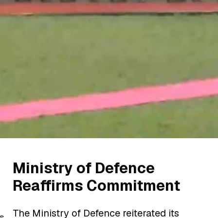
Ministry of Defence
Reaffirms Commitment
The Ministry of Defence reiterated its