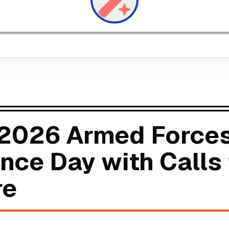
 2026 Armed Forces
ce Day with Calls 
re