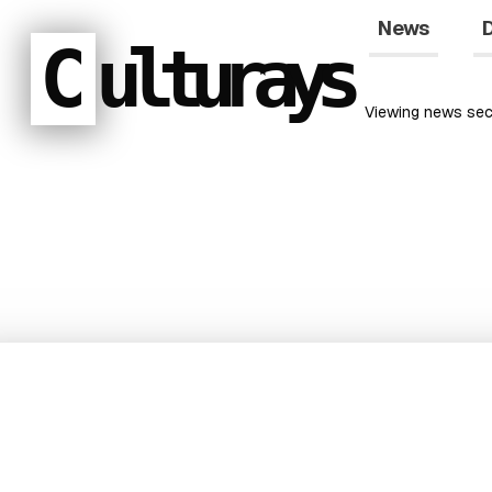
News
D
C
ulturays
Viewing
news
sec