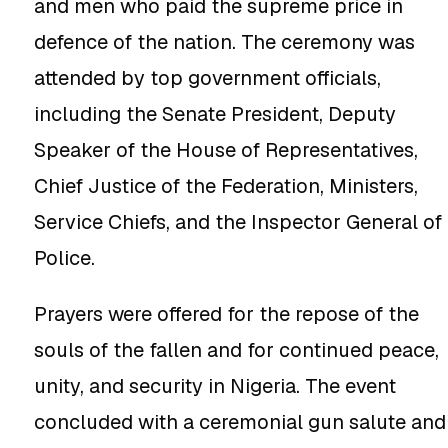
and men who paid the supreme price in
defence of the nation. The ceremony was
attended by top government officials,
including the Senate President, Deputy
Speaker of the House of Representatives,
Chief Justice of the Federation, Ministers,
Service Chiefs, and the Inspector General of
Police.
Prayers were offered for the repose of the
souls of the fallen and for continued peace,
unity, and security in Nigeria. The event
concluded with a ceremonial gun salute and