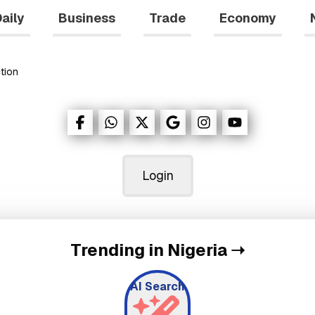
aily
Business
Trade
Economy
tion
Login
Trending in Nigeria
➝
AI Search