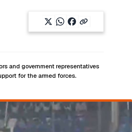
rnors and government representatives
support for the armed forces.