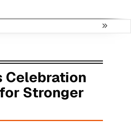
 Celebration
for Stronger