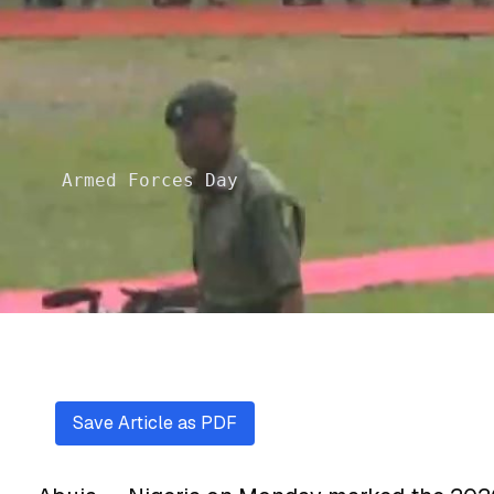
Armed Forces Day
Save Article as PDF