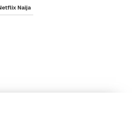
Netflix Naija