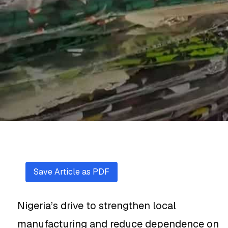
Save Article as PDF
Nigeria’s drive to strengthen local
manufacturing and reduce dependence on