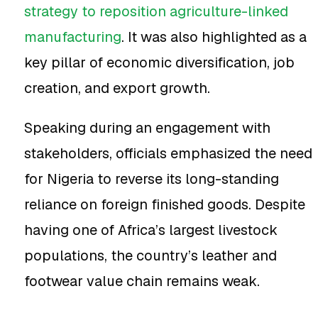
strategy to reposition agriculture-linked
manufacturing
. It was also highlighted as a
key pillar of economic diversification, job
creation, and export growth.
Speaking during an engagement with
stakeholders, officials emphasized the need
for Nigeria to reverse its long-standing
reliance on foreign finished goods. Despite
having one of Africa’s largest livestock
populations, the country’s leather and
footwear value chain remains weak.