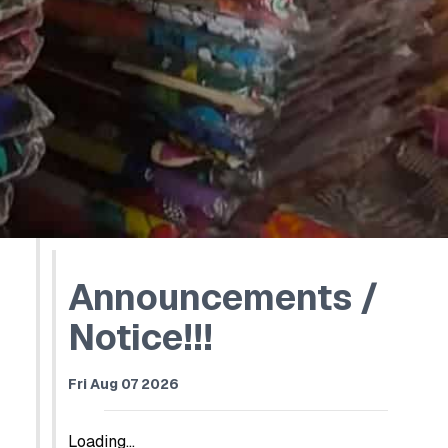
Announcements /
Notice!!!
Fri Aug 07 2026
Loading...