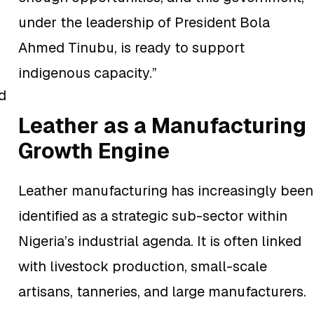
under the leadership of President Bola
Ahmed Tinubu, is ready to support
indigenous capacity.”
d
Leather as a Manufacturing
Growth Engine
Leather manufacturing has increasingly been
identified as a strategic sub-sector within
Nigeria’s industrial agenda. It is often linked
with livestock production, small-scale
artisans, tanneries, and large manufacturers.