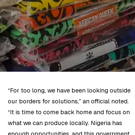
“For too long, we have been looking outside
our borders for solutions,” an official noted.
“It is time to come back home and focus on
what we can produce locally. Nigeria has
enough opportunities, and this government,