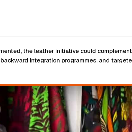
plemented, the leather initiative could complem
s, backward integration programmes, and targeted