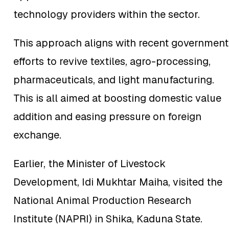
technology providers within the sector.
This approach aligns with recent government
efforts to revive textiles, agro-processing,
pharmaceuticals, and light manufacturing.
This is all aimed at boosting domestic value
addition and easing pressure on foreign
exchange.
Earlier, the Minister of Livestock
Development, Idi Mukhtar Maiha, visited the
National Animal Production Research
Institute (NAPRI) in Shika, Kaduna State.