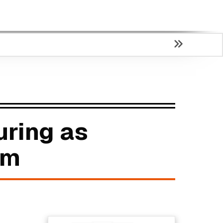
uring as
um