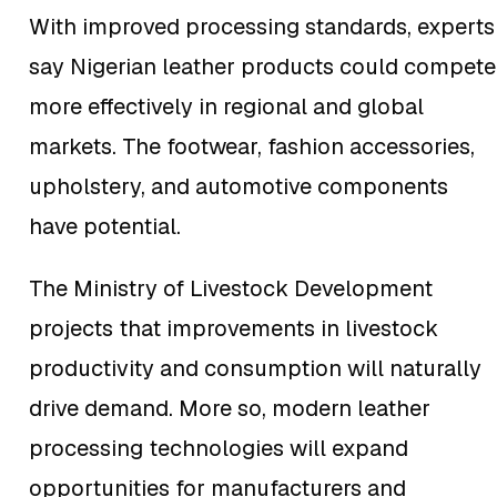
With improved processing standards, experts
say Nigerian leather products could compete
more effectively in regional and global
markets. The footwear, fashion accessories,
upholstery, and automotive components
have potential.
The Ministry of Livestock Development
projects that improvements in livestock
productivity and consumption will naturally
drive demand. More so, modern leather
processing technologies will expand
opportunities for manufacturers and