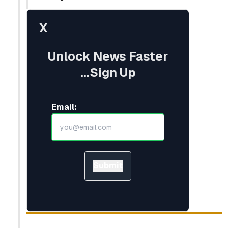
X
Unlock News Faster
...Sign Up
Email:
Submit