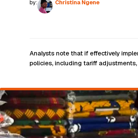
by:
Christina Ngene
Analysts note that if effectively im
policies, including tariff adjustment