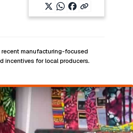
ent recent manufacturing-focused
 incentives for local producers.