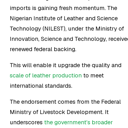
imports is gaining fresh momentum. The
Nigerian Institute of Leather and Science
Technology (NILEST), under the Ministry of
Innovation, Science and Technology, receive
renewed federal backing.
This will enable it upgrade the quality and
scale of leather production
to meet
international standards.
The endorsement comes from the Federal
Ministry of Livestock Development. It
underscores
the government’s broader