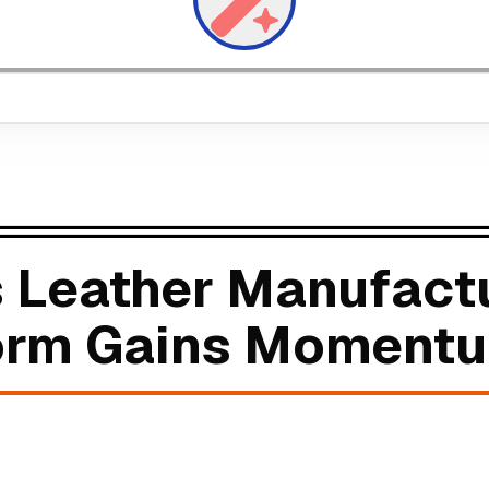
 Leather Manufact
form Gains Moment