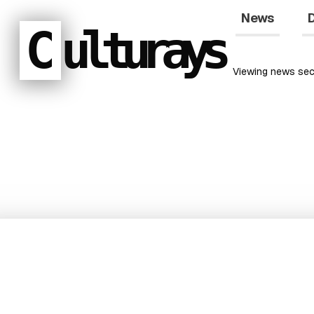
News
D
C
ulturays
Viewing
news
sec