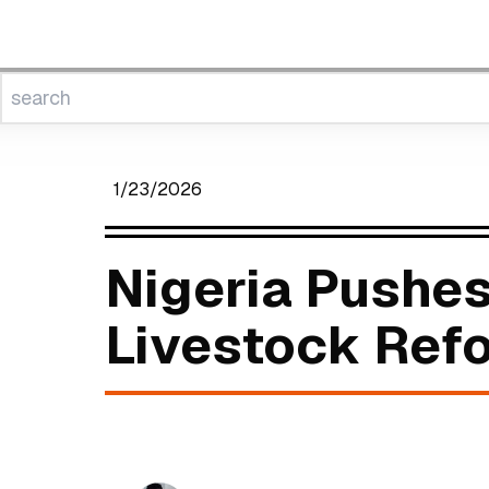
1/23/2026
Nigeria Pushes
Livestock Re