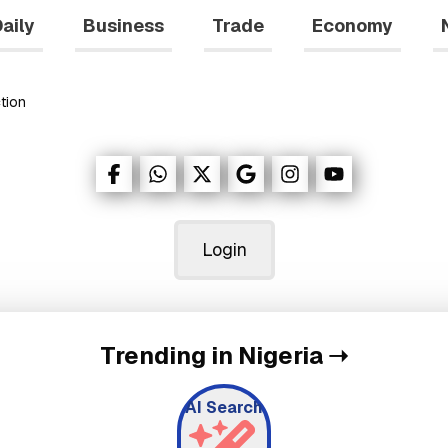
aily
Business
Trade
Economy
tion
Login
Trending in Nigeria
➝
AI Search