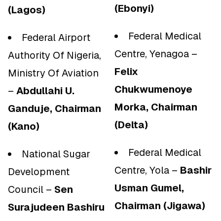
(Ebonyi)
(Lagos)
Federal Medical
Federal Airport
Centre, Yenagoa –
Authority Of Nigeria,
Felix
Ministry Of Aviation
Chukwumenoye
–
Abdullahi U.
Morka, Chairman
Ganduje, Chairman
(Delta)
(Kano)
Federal Medical
National Sugar
Centre, Yola –
Bashir
Development
Usman Gumel,
Council –
Sen
Chairman (Jigawa)
Surajudeen Bashiru