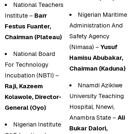
National Teachers
Nigerian Maritime
Institute –
Barr
Administration And
Festus Fuanter,
Safety Agency
Chairman (Plateau)
(Nimasa) –
Yusuf
National Board
Hamisu Abubakar,
For Technology
Chairman (Kaduna)
Incubation (NBTI) –
Nnamdi Azikiwe
Raji, Kazeem
University Teaching
Kolawole, Director-
Hospital, Nnewi,
General (Oyo)
Anambra State –
Ali
Nigerian Institute
Bukar Dalori,