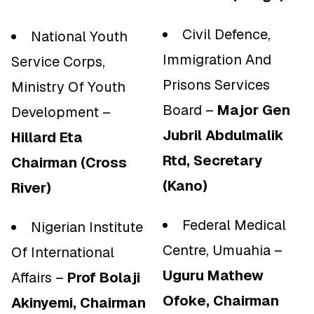
Civil Defence,
National Youth
Immigration And
Service Corps,
Prisons Services
Ministry Of Youth
Board –
Major Gen
Development –
Jubril Abdulmalik
Hillard Eta
Rtd, Secretary
Chairman (Cross
(Kano)
River)
Federal Medical
Nigerian Institute
Centre, Umuahia –
Of International
Uguru Mathew
Affairs –
Prof Bolaji
Ofoke, Chairman
Akinyemi, Chairman