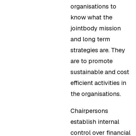
organisations to
know what the
jointbody mission
and long term
strategies are. They
are to promote
sustainable and cost
efficient activities in
the organisations.
Chairpersons
establish internal
control over financial