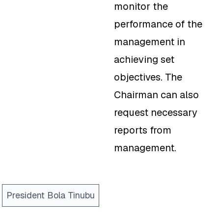
monitor the
performance of the
management in
achieving set
objectives. The
Chairman can also
request necessary
reports from
management.
President Bola Tinubu