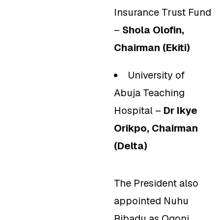
Insurance Trust Fund
–
Shola Olofin,
Chairman (Ekiti)
University of
Abuja Teaching
Hospital –
Dr Ikye
Orikpo, Chairman
(Delta)
The President also
appointed Nuhu
Ribadu as Ogoni