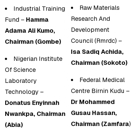
Raw Materials
Industrial Training
Research And
Fund –
Hamma
Development
Adama Ali Kumo,
Council (Rmrdc) –
Chairman (Gombe)
Isa Sadiq Achida,
Nigerian Institute
Chairman (Sokoto)
Of Science
Federal Medical
Laboratory
Centre Birnin Kudu –
Technology –
Dr Mohammed
Donatus Enyinnah
Gusau Hassan,
Nwankpa, Chairman
Chairman (Zamfara
)
(Abia)