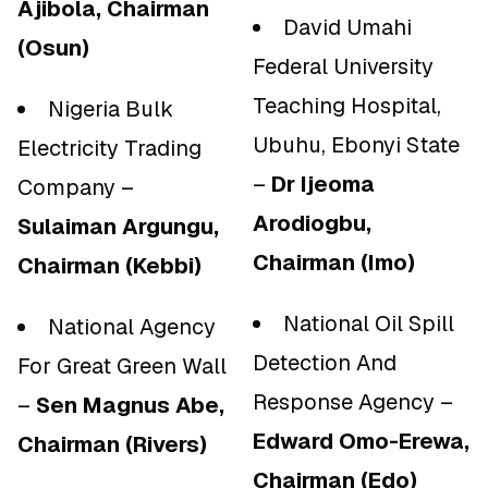
Ajibola, Chairman
David Umahi
(Osun)
Federal University
Teaching Hospital,
Nigeria Bulk
Ubuhu, Ebonyi State
Electricity Trading
–
Dr Ijeoma
Company –
Arodiogbu,
Sulaiman Argungu,
Chairman (Imo)
Chairman (Kebbi)
National Oil Spill
National Agency
Detection And
For Great Green Wall
Response Agency –
–
Sen Magnus Abe,
Edward Omo-Erewa,
Chairman (Rivers)
Chairman (Edo)