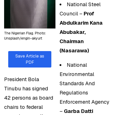
National Steel
Council –
Prof
Abdulkarim Kana
Abubakar,
The Nigerian Flag. Photo:
Unsplash/engin-akyurt
Chairman
(Nasarawa)
Save Article as
PDF
National
Environmental
President Bola
Standards And
Tinubu has signed
Regulations
42 persons as board
Enforcement Agency
chairs to federal
–
Garba Datti