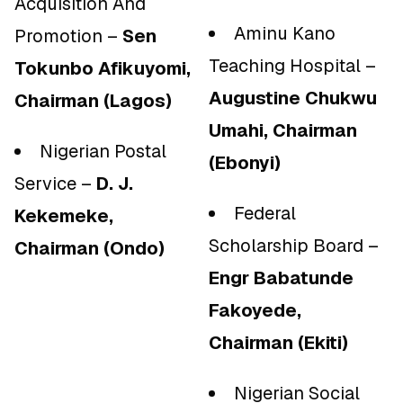
Acquisition And
Aminu Kano
Promotion –
Sen
Teaching Hospital –
Tokunbo Afikuyomi,
Augustine Chukwu
Chairman (Lagos)
Umahi, Chairman
Nigerian Postal
(Ebonyi)
Service –
D. J.
Federal
Kekemeke,
Scholarship Board –
Chairman (Ondo)
Engr Babatunde
Fakoyede,
Chairman (Ekiti)
Nigerian Social