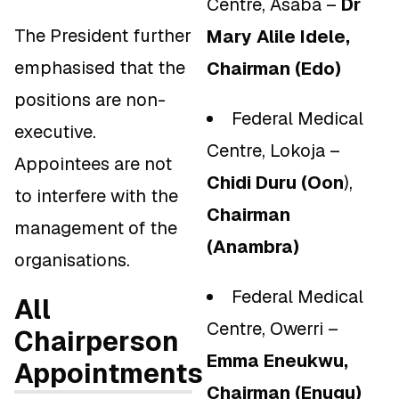
Centre, Asaba –
Dr
The President further
Mary Alile Idele,
emphasised that the
Chairman (Edo)
positions are non-
Federal Medical
executive.
Centre, Lokoja –
Appointees are not
Chidi Duru (Oon
),
to interfere with the
Chairman
management of the
(Anambra)
organisations.
Federal Medical
All
Centre, Owerri –
Chairperson
Emma Eneukwu,
Appointments
Chairman (Enugu)