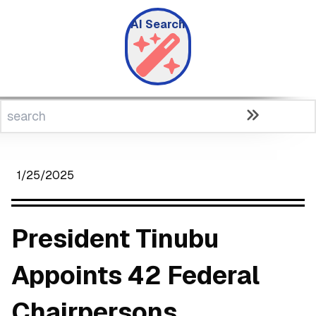
AI Search
1/25/2025
President Tinubu
Appoints 42 Federal
Chairpersons