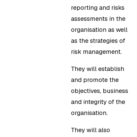
reporting and risks
assessments in the
organisation as well
as the strategies of
risk management.
They will establish
and promote the
objectives, business
and integrity of the
organisation.
They will also