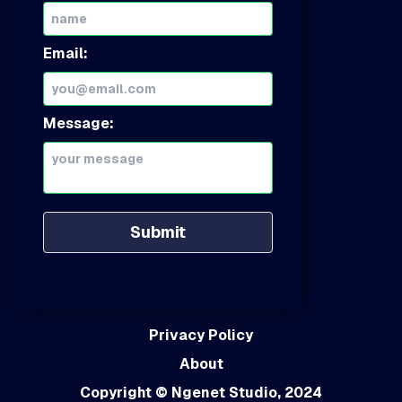
Email:
Message:
Submit
Privacy Policy
About
Copyright
© Ngenet Studio, 2024