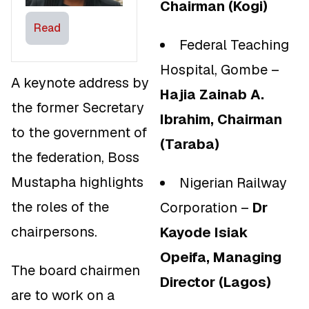
Chairman (Kogi)
Read
Federal Teaching
Hospital, Gombe –
A keynote address by
Hajia Zainab A.
the former Secretary
Ibrahim, Chairman
to the government of
(Taraba)
the federation, Boss
Mustapha highlights
Nigerian Railway
the roles of the
Corporation –
Dr
chairpersons.
Kayode Isiak
Opeifa, Managing
The board chairmen
Director (Lagos)
are to work on a