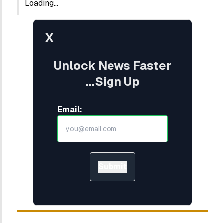
Loading...
X
Unlock News Faster
...Sign Up
Email:
Submit