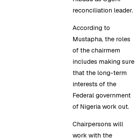
reconciliation leader.
According to
Mustapha, the roles
of the chairmem
includes making sure
that the long-term
interests of the
Federal government
of Nigeria work out.
Chairpersons will
work with the