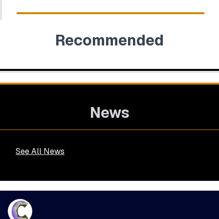
Recommended
News
See All News