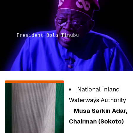
President Bola Tinubu
National Inland
Waterways Authority
–
Musa Sarkin Adar,
Chairman (Sokoto)