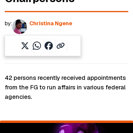
by:
Christina Ngene
42 persons recently received appointments
from the FG to run affairs in various federal
agencies.