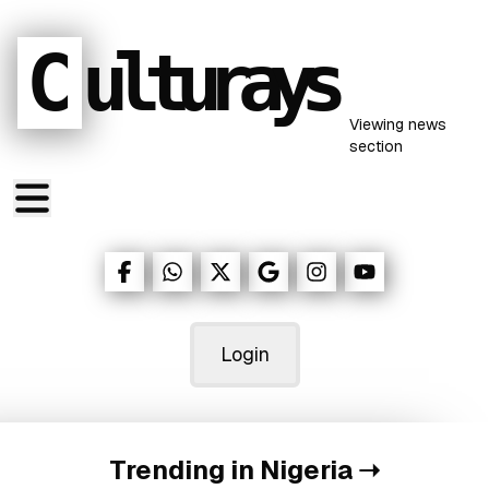
C
ulturays
Viewing
news
section
Login
Trending in Nigeria
➝