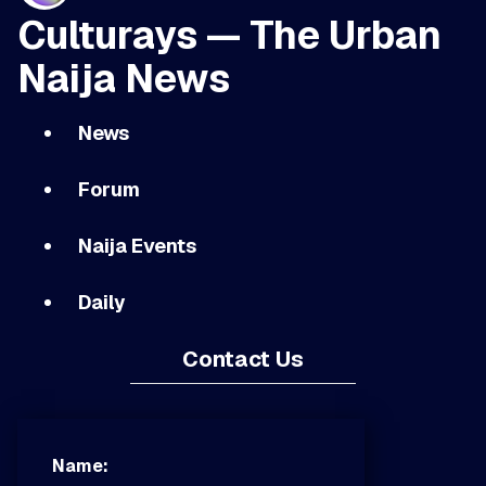
Culturays — The Urban
Naija News
News
Forum
Naija Events
Daily
Contact Us
Name: