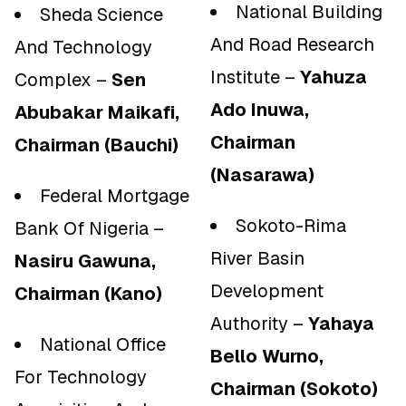
National Building
Sheda Science
And Road Research
And Technology
Institute –
Yahuza
Complex –
Sen
Ado Inuwa,
Abubakar Maikafi,
Chairman
Chairman (Bauchi)
(Nasarawa)
Federal Mortgage
Sokoto-Rima
Bank Of Nigeria –
River Basin
Nasiru Gawuna,
Development
Chairman (Kano)
Authority –
Yahaya
National Office
Bello Wurno,
For Technology
Chairman (Sokoto)