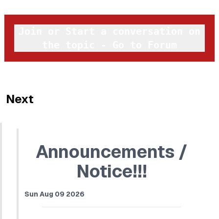
Join or Start a conversation on
the topic - Go to Forum
Next
Announcements /
Notice!!!
Sun Aug 09 2026