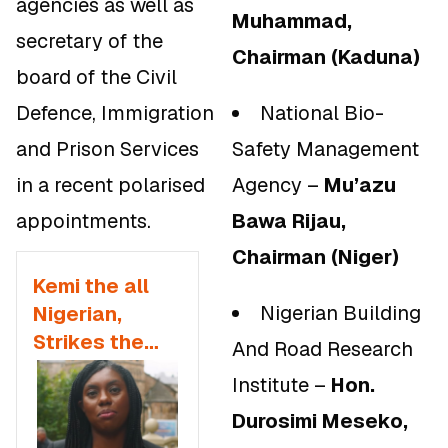
agencies as well as
Muhammad,
secretary of the
Chairman (Kaduna)
board of the Civil
Defence, Immigration
National Bio-
and Prison Services
Safety Management
in a recent polarised
Agency –
Mu’azu
appointments.
Bawa Rijau,
Chairman (Niger)
Kemi the all
Nigerian Building
Nigerian,
Strikes the
And Road Research
Police Force,
Institute –
Hon.
Government
Durosimi Meseko,
Fearlessly