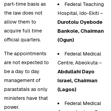
part-time basis as
Federal Teaching
the law does not
Hospital, Ido-Ekiti –
allow them to
Durotolu Oyebode
acquire full time
Bankole, Chairman
official quarters.
(Ogun)
The appointments
Federal Medical
are not expected to
Centre, Abeokuta –
be a day to day
Abdullahi Dayo
management of
Israel, Chairman
parastatals as only
(Lagos)
ministers have that
Federal Medical
power.