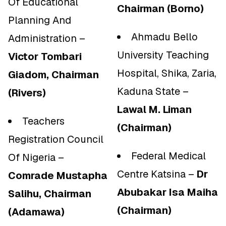
Of Educational
Chairman (Borno)
Planning And
Ahmadu Bello
Administration –
University Teaching
Victor Tombari
Hospital, Shika, Zaria,
Giadom, Chairman
Kaduna State –
(Rivers)
Lawal M. Liman
Teachers
(Chairman)
Registration Council
Federal Medical
Of Nigeria –
Centre Katsina –
Dr
Comrade Mustapha
Abubakar Isa Maiha
Salihu, Chairman
(Chairman)
(Adamawa)