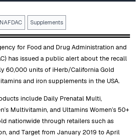
NAFDAC
Supplements
gency for Food and Drug Administration and
) has issued a public alert about the recall
y 60,000 units of iHerb/California Gold
vitamins and iron supplements in the USA.
oducts include Daily Prenatal Multi,
’s Multivitamin, and Ultamins Women’s 50+
old nationwide through retailers such as
n, and Target from January 2019 to April