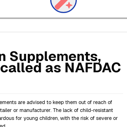
on Supplements,
ecalled as NAFDAC
ements are advised to keep them out of reach of
etailer or manufacturer. The lack of child-resistant
dous for young children, with the risk of severe or
ed.