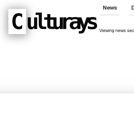
News
D
C
ulturays
Viewing
news
sec