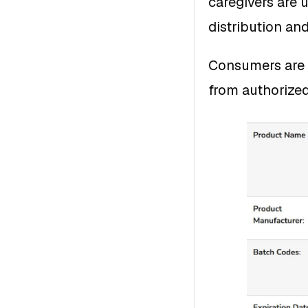
caregivers are u
distribution an
Consumers are 
from authorized