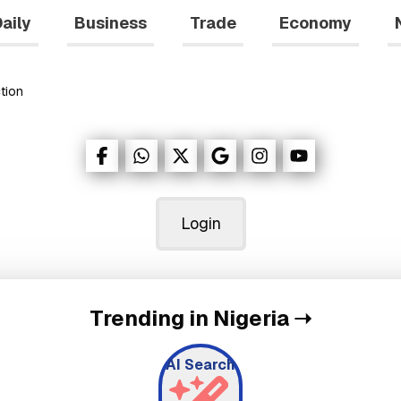
aily
Business
Trade
Economy
tion
Login
Trending in Nigeria
➝
AI Search