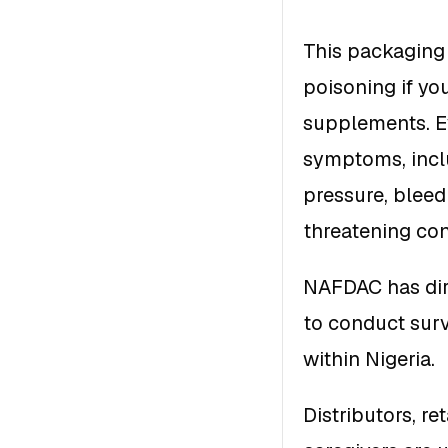
This packaging d
poisoning if yo
supplements. E
symptoms, incl
pressure, bleedi
threatening con
NAFDAC has dire
to conduct surv
within Nigeria.
Distributors, re