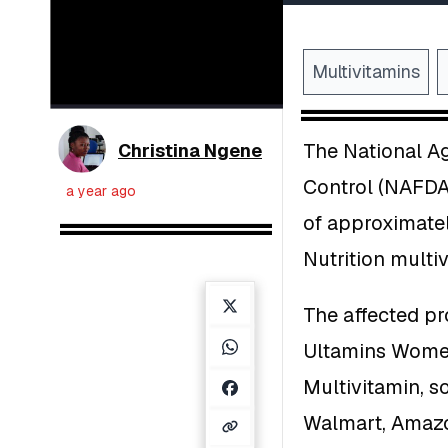
Multivitamins
The National A
Christina Ngene
Control (NAFDAC
a year ago
of approximatel
Nutrition multi
The affected pr
Ultamins Women
Multivitamin, s
Walmart, Amazo