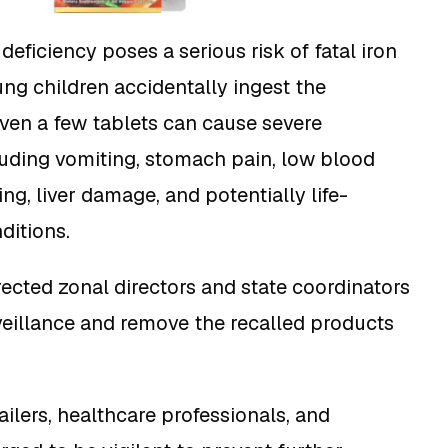
eficiency poses a serious risk of fatal iron
ung children accidentally ingest the
ven a few tablets can cause severe
uding vomiting, stomach pain, low blood
ng, liver damage, and potentially life-
ditions.
cted zonal directors and state coordinators
eillance and remove the recalled products
tailers, healthcare professionals, and