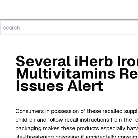
Several iHerb Ir
Multivitamins R
Issues Alert
Consumers in possession of these recalled suppl
children and follow recall instructions from the r
packaging makes these products especially hazar
life-threatening poisoning if accidentally consum