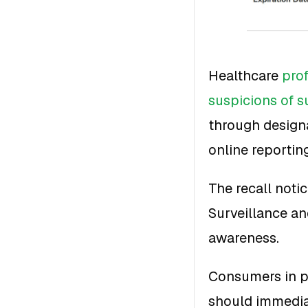
Healthcare
pro
suspicions of s
through designa
online reportin
The recall noti
Surveillance a
awareness.
Consumers in p
should immediat