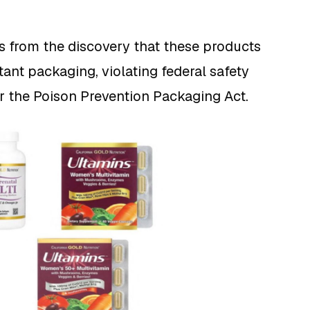
s from the discovery that these products
tant packaging, violating federal safety
r the Poison Prevention Packaging Act.