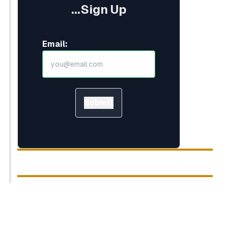
...Sign Up
Email:
Submit