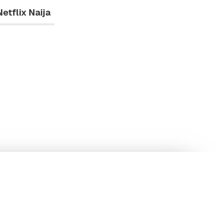
Netflix Naija