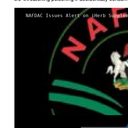
NAFDAC Issues Alert on iHerb Supple