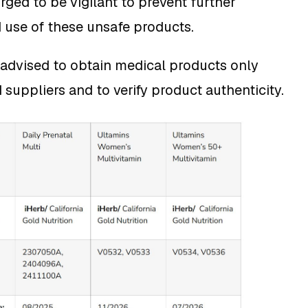
rged to be vigilant to prevent further
d use of these unsafe products.
advised to obtain medical products only
 suppliers and to verify product authenticity.