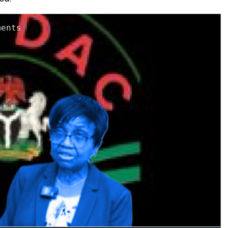
ments