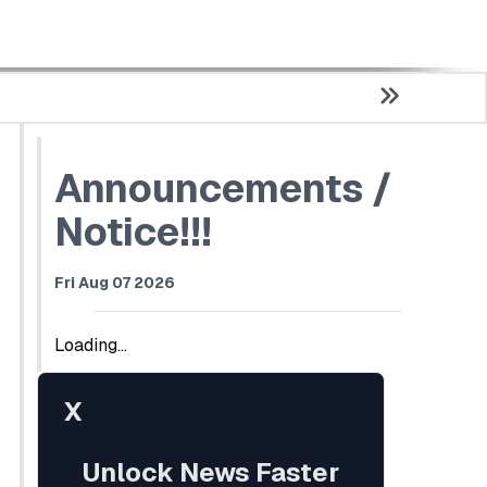
Announcements /
Notice!!!
Fri Aug 07 2026
Loading...
X
Unlock News Faster