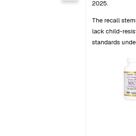
2025.
The recall stem
lack child-resis
standards unde