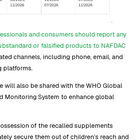
fessionals and consumers should report any
ubstandard or falsified products to NAFDAC
ted channels, including phone, email, and
g platforms.
ce will also be shared with the WHO Global
nd Monitoring System to enhance global
ossession of the recalled supplements
ely secure them out of children’s reach and