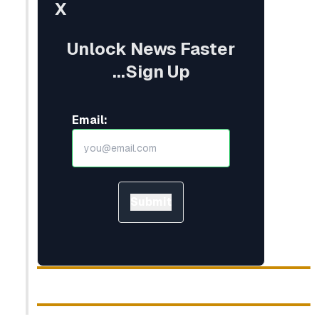
X
Unlock News Faster
...Sign Up
Email:
Submit