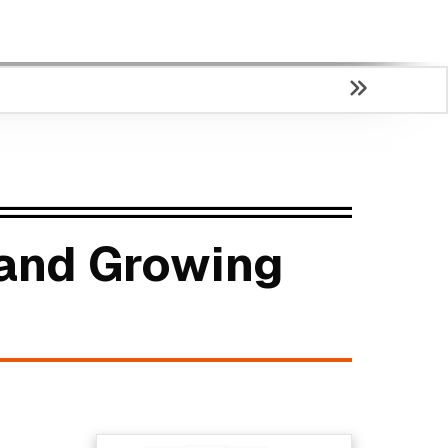
 and Growing