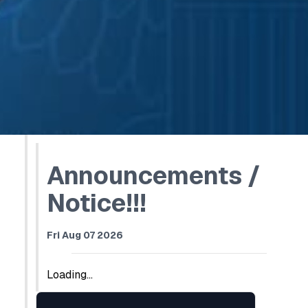
Announcements /
Notice!!!
Fri Aug 07 2026
Loading...