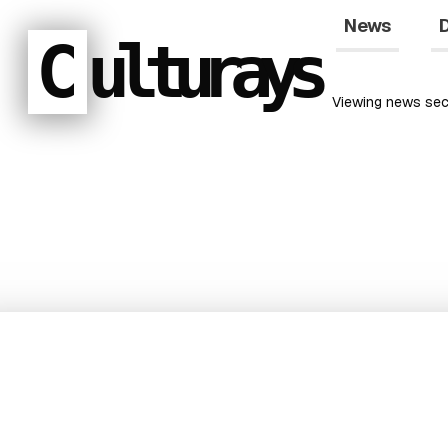
News
D
C
ulturays
Viewing
news
sec