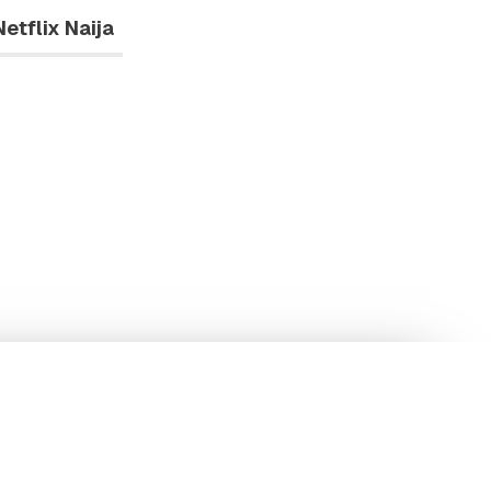
Netflix Naija