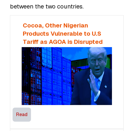
between the two countries.
Cocoa, Other Nigerian
Products Vulnerable to U.S
Tariff as AGOA is Disrupted
Read