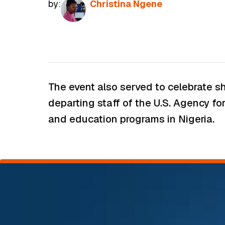
by:
Christina Ngene
The event also served to celebrate sh
departing staff of the U.S. Agency fo
and education programs in Nigeria.