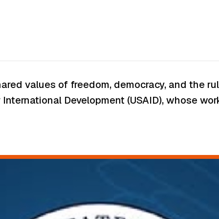
ared values of freedom, democracy, and the rule
r International Development (USAID), whose work 