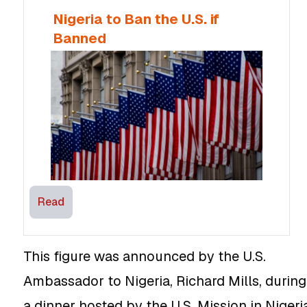
Nigeria to Ban the U.S. if
Banned
Read
This figure was announced by the U.S.
Ambassador to Nigeria, Richard Mills, during
a dinner hosted by the U.S. Mission in Nigeri