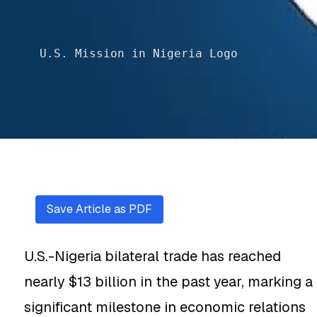
U.S. Mission in Nigeria Logo
Save Article as PDF
U.S.-Nigeria bilateral trade has reached
nearly $13 billion in the past year, marking a
significant milestone in economic relations