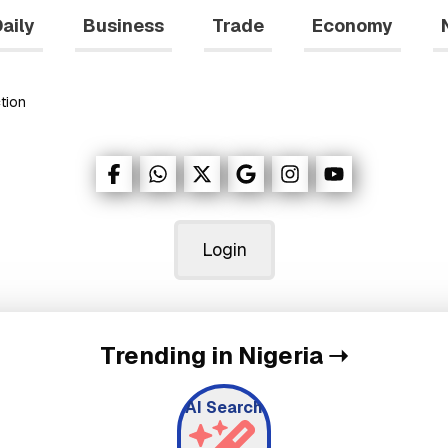
aily
Business
Trade
Economy
tion
Login
Trending in Nigeria
➝
AI Search