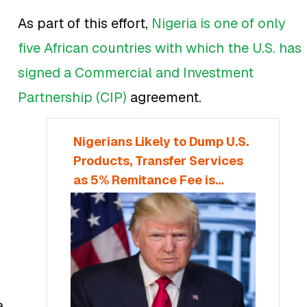
As part of this effort,
Nigeria is one of only
five African countries with which the U.S. has
signed a Commercial and Investment
Partnership (CIP)
agreement.
Nigerians Likely to Dump U.S.
Products, Transfer Services
as 5% Remitance Fee is
Proposed
a