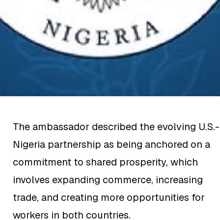
The ambassador described the evolving U.S.-
Nigeria partnership as being anchored on a
commitment to shared prosperity, which
involves expanding commerce, increasing
trade, and creating more opportunities for
workers in both countries.