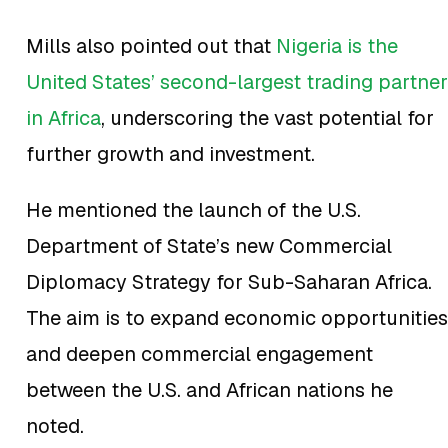
Mills also pointed out that
Nigeria is the
United States’ second-largest trading partner
in Africa
, underscoring the vast potential for
further growth and investment.
He mentioned the launch of the U.S.
Department of State’s new Commercial
Diplomacy Strategy for Sub-Saharan Africa.
The aim is to expand economic opportunities
and deepen commercial engagement
between the U.S. and African nations he
noted.