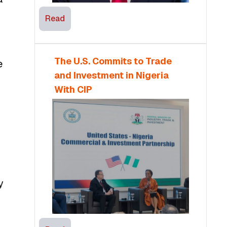
Read
The U.S. Commits to Trade
e
and Investment in Nigeria
With CIP
y