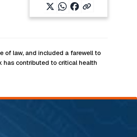
 of law, and included a farewell to
has contributed to critical health