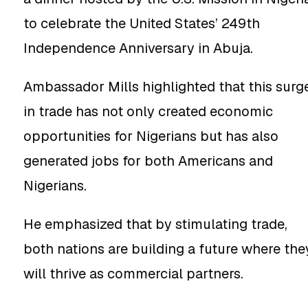
to celebrate the United States’ 249th
Independence Anniversary in Abuja.
Ambassador Mills highlighted that this surg
in trade has not only created economic
opportunities for Nigerians but has also
generated jobs for both Americans and
Nigerians.
He emphasized that by stimulating trade,
both nations are building a future where the
will thrive as commercial partners.