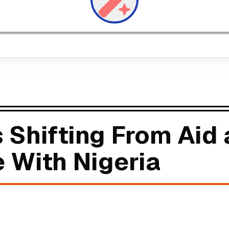
s Shifting From Aid
e With Nigeria