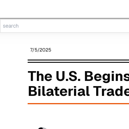
7/5/2025
The U.S. Begin
Bilaterial Trad