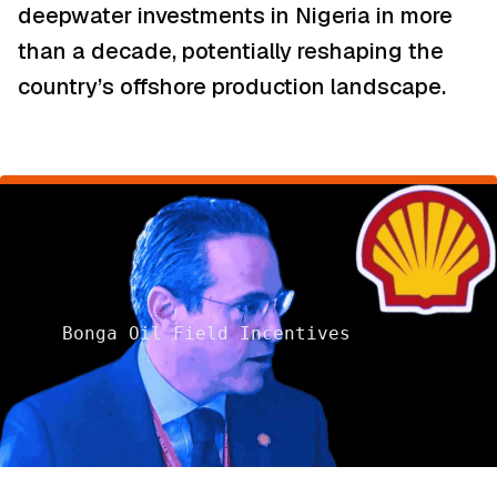
deepwater investments in Nigeria in more
than a decade, potentially reshaping the
country’s offshore production landscape.
Bonga Oil Field Incentives