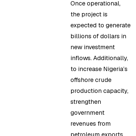
Once operational,
the project is
expected to generate
billions of dollars in
new investment
inflows. Additionally,
to increase Nigeria’s
offshore crude
production capacity,
strengthen
government
revenues from
petroleum exports