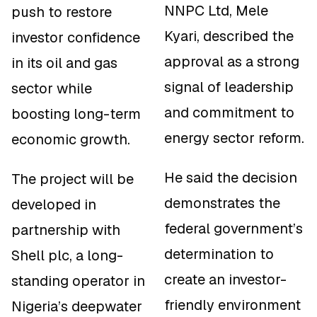
NNPC Ltd, Mele
push to restore
Kyari, described the
investor confidence
approval as a strong
in its oil and gas
signal of leadership
sector while
and commitment to
boosting long-term
energy sector reform.
economic growth.
He said the decision
The project will be
demonstrates the
developed in
federal government’s
partnership with
determination to
Shell plc, a long-
create an investor-
standing operator in
friendly environment
Nigeria’s deepwater