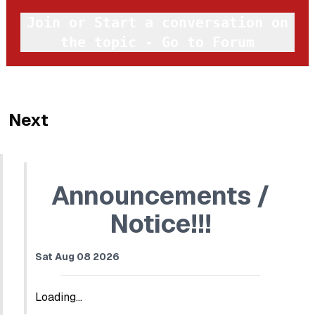
Join or Start a conversation on
the topic - Go to Forum
Next
Announcements /
Notice!!!
Sat Aug 08 2026
Loading...