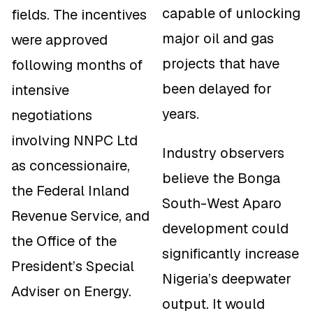
capable of unlocking
fields. The incentives
major oil and gas
were approved
projects that have
following months of
been delayed for
intensive
years.
negotiations
involving NNPC Ltd
Industry observers
as concessionaire,
believe the Bonga
the Federal Inland
South-West Aparo
Revenue Service, and
development could
the Office of the
significantly increase
President’s Special
Nigeria’s deepwater
Adviser on Energy.
output. It would