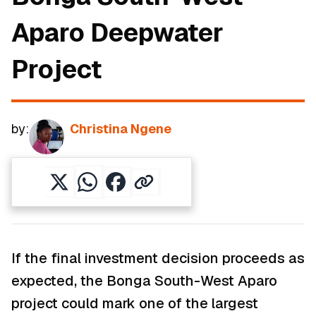
Aparo Deepwater
Project
by:
Christina Ngene
If the final investment decision proceeds as
expected, the Bonga South-West Aparo
project could mark one of the largest