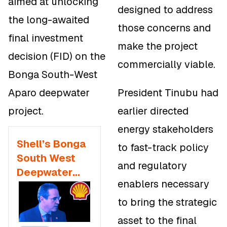
aimed at unlocking
designed to address
the long-awaited
those concerns and
final investment
make the project
decision (FID) on the
commercially viable.
Bonga South-West
Aparo deepwater
President Tinubu had
project.
earlier directed
energy stakeholders
Shell’s Bonga
to fast-track policy
South West
and regulatory
Deepwater
enablers necessary
Project
Approved by
to bring the strategic
Tinubu With
asset to the final