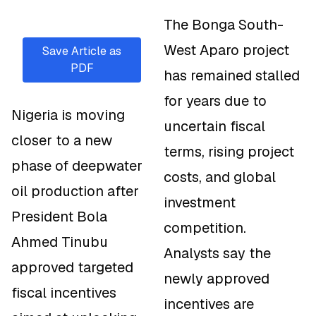
The Bonga South-
West Aparo project
Save Article as
PDF
has remained stalled
for years due to
Nigeria is moving
uncertain fiscal
closer to a new
terms, rising project
phase of deepwater
costs, and global
oil production after
investment
President Bola
competition.
Ahmed Tinubu
Analysts say the
approved targeted
newly approved
fiscal incentives
incentives are