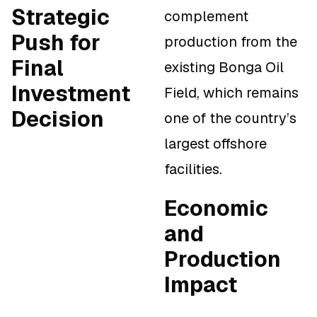
Strategic
complement
Push for
production from the
Final
existing Bonga Oil
Investment
Field, which remains
Decision
one of the country’s
largest offshore
facilities.
Economic
and
Production
Impact