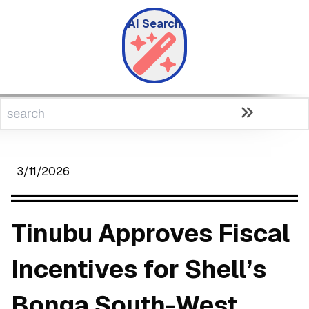
AI Search
3/11/2026
Tinubu Approves Fiscal
Incentives for Shell’s
Bonga South-West