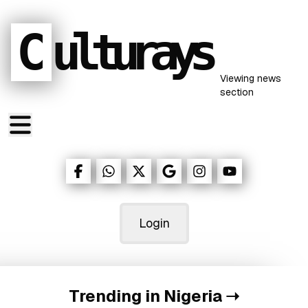
C
ulturays
Viewing
news
section
Login
Trending in Nigeria
➝