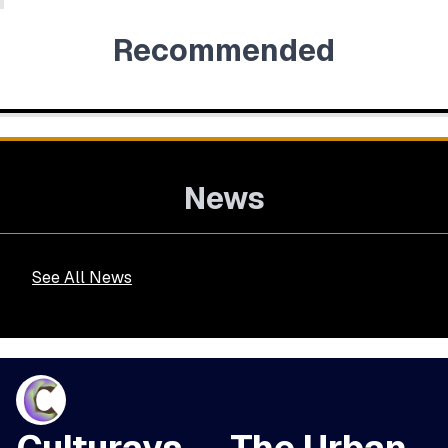
Recommended
News
See All News