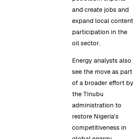
and create jobs and
expand local content
participation in the
oil sector.
Energy analysts also
see the move as part
of a broader effort by
the Tinubu
administration to
restore Nigeria’s
competitiveness in
global energy