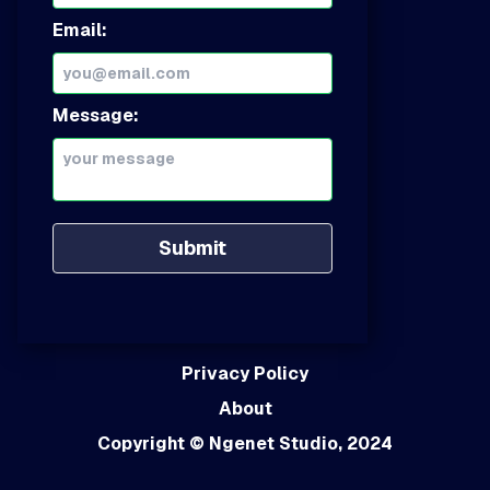
Email:
Message:
Submit
Privacy Policy
About
Copyright
© Ngenet Studio, 2024