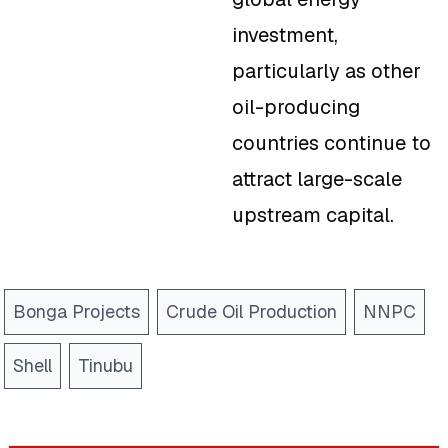
investment,
particularly as other
oil-producing
countries continue to
attract large-scale
upstream capital.
Bonga Projects
Crude Oil Production
NNPC
Shell
Tinubu