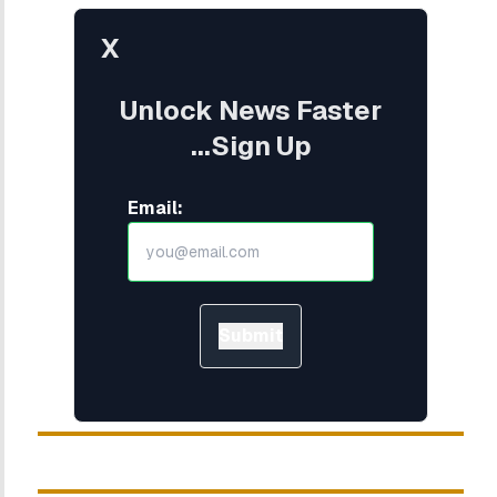
X
Unlock News Faster
...Sign Up
Email:
Submit