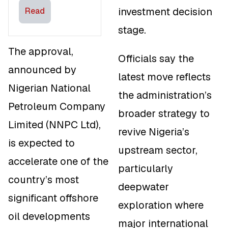
Investment-
investment decision
Read
Linked
stage.
Incentives
The approval,
Officials say the
announced by
latest move reflects
Nigerian National
the administration’s
Petroleum Company
broader strategy to
Limited (NNPC Ltd),
revive Nigeria’s
is expected to
upstream sector,
accelerate one of the
particularly
country’s most
deepwater
significant offshore
exploration where
oil developments
major international