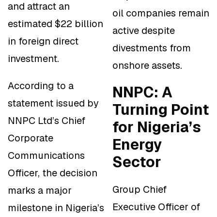
and attract an
oil companies remain
estimated $22 billion
active despite
in foreign direct
divestments from
investment.
onshore assets.
According to a
NNPC: A
statement issued by
Turning Point
NNPC Ltd’s Chief
for Nigeria’s
Corporate
Energy
Communications
Sector
Officer, the decision
Group Chief
marks a major
Executive Officer of
milestone in Nigeria’s