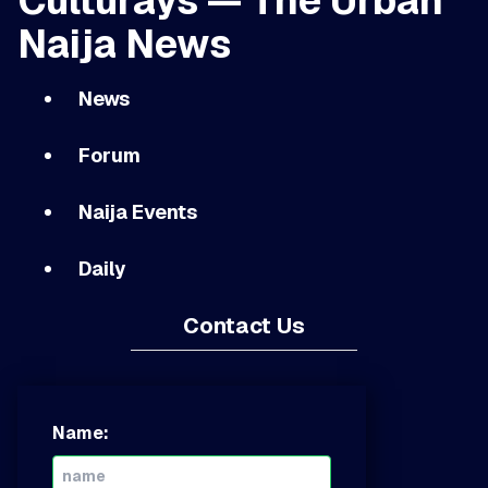
Culturays — The Urban
Naija News
News
Forum
Naija Events
Daily
Contact Us
Name: