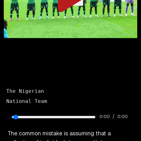
The Nigerian
National Team
/
0:00
0:00
The common mistake is assuming that a