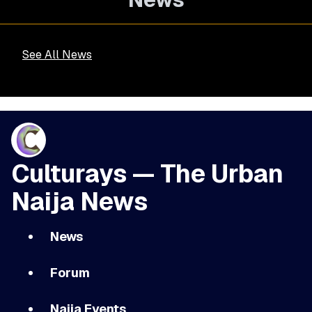
See All News
Culturays — The Urban
Naija News
News
Forum
Naija Events