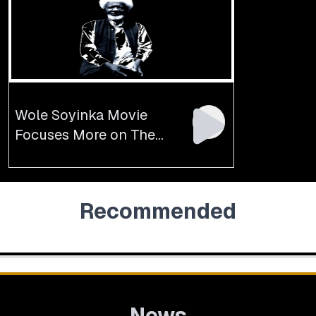
Wole Soyinka Movie
Focuses More on The
Author’s Arrest, Freedom
Recommended
News