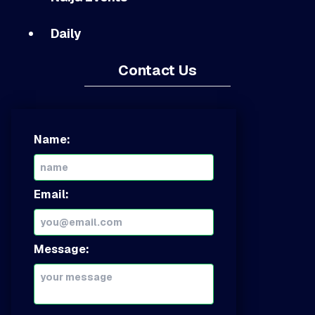
Daily
Contact Us
Name:
Email:
Message: