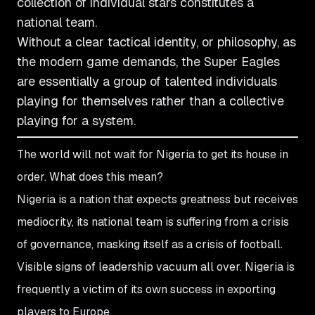
collection of individual stars constitutes a
national team.
Without a clear tactical identity, or philosophy, as
the modern game demands, the Super Eagles
are essentially a group of talented individuals
playing for themselves rather than a collective
playing for a system.
The world will not wait for Nigeria to get its house in
order. What does this mean?
Nigeria is a nation that expects greatness but receives
mediocrity, its national team is suffering from a crisis
of governance, masking itself as a crisis of football.
Visible signs of leadership vacuum all over. Nigeria is
frequently a victim of its own success in exporting
players to Europe.