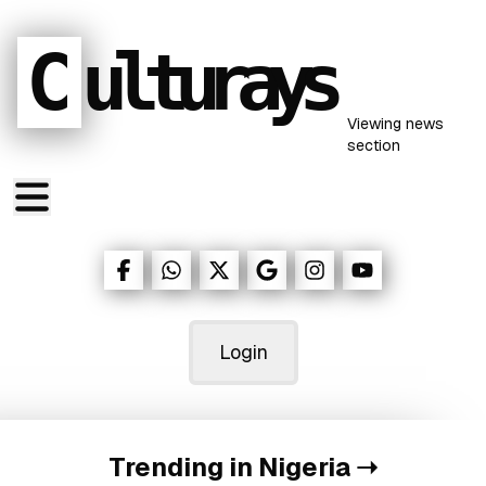
C
ulturays
Viewing
news
section
Login
Trending in Nigeria
➝