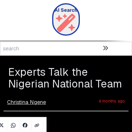
AI Search
Experts Talk the
Nigerian National Team
4 months ago
Christina Ngene