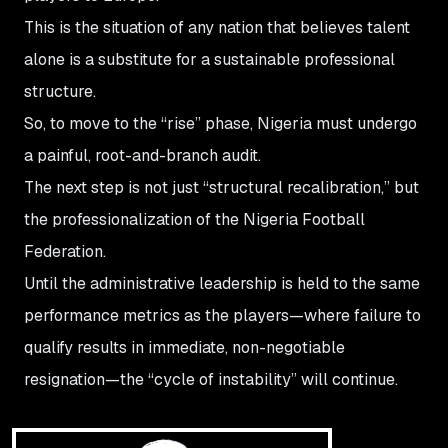
This is the situation of any nation that believes talent
alone is a substitute for a sustainable professional
structure.
So, to move to the “rise” phase, Nigeria must undergo
a painful, root-and-branch audit.
The next step is not just “structural recalibration,” but
the professionalization of the Nigeria Football
Federation.
Until the administrative leadership is held to the same
performance metrics as the players—where failure to
qualify results in immediate, non-negotiable
resignation—the “cycle of instability” will continue.