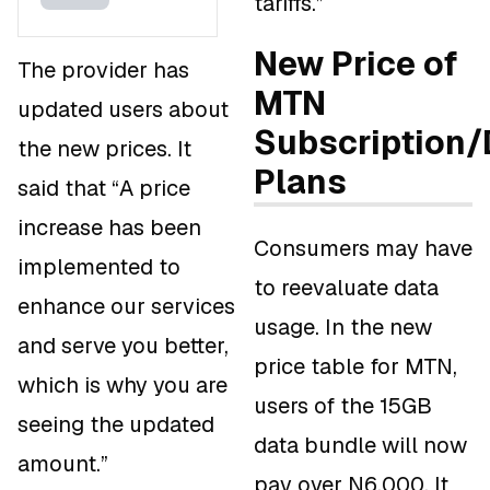
tariffs.”
New Price of
The provider has
MTN
updated users about
Subscription/
the new prices. It
Plans
said that “A price
increase has been
Consumers may have
implemented to
to reevaluate data
enhance our services
usage. In the new
and serve you better,
price table for MTN,
which is why you are
users of the 15GB
seeing the updated
data bundle will now
amount.”
pay over N6,000. It