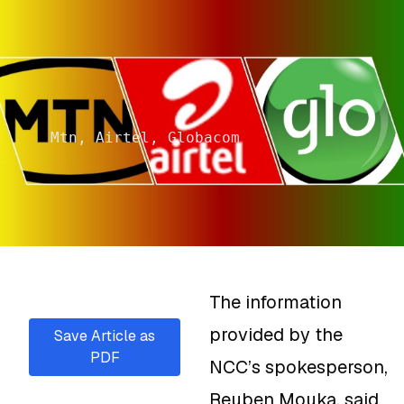
Mtn, Airtel, Globacom
The information
provided by the
Save Article as
PDF
NCC’s spokesperson,
Reuben Mouka, said