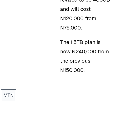
and will cost
N120,000 from
N75,000.
The 1.5TB plan is
now N240,000 from
the previous
N150,000.
MTN