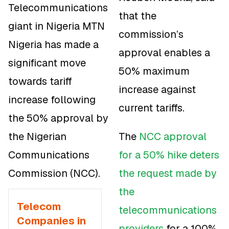
Telecommunications
that the
giant in Nigeria MTN
commission’s
Nigeria has made a
approval enables a
significant move
50% maximum
towards tariff
increase against
increase following
current tariffs.
the 50% approval by
the Nigerian
The
NCC approval
Communications
for a 50% hike deters
Commission (NCC).
the request made by
the
Telecom
telecommunications
Companies in
providers
for a 100%