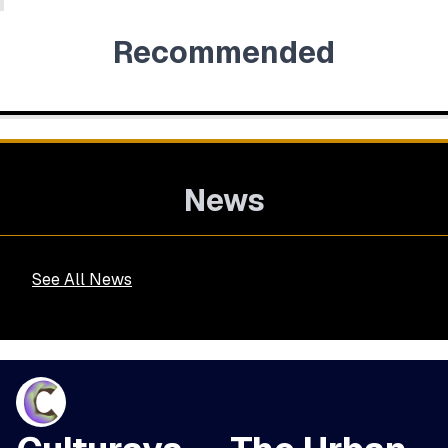
Recommended
News
See All News