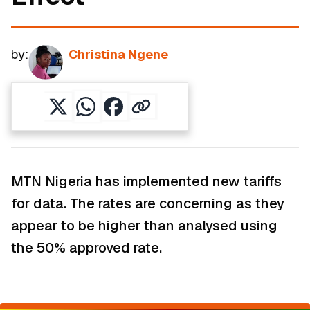
by:
Christina Ngene
MTN Nigeria has implemented new tariffs
for data. The rates are concerning as they
appear to be higher than analysed using
the 50% approved rate.