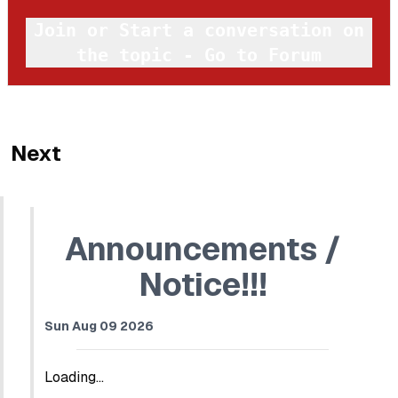
Join or Start a conversation on
the topic - Go to Forum
Next
Announcements /
Notice!!!
Sun Aug 09 2026
Loading...