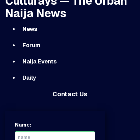
Culturays — The Urban
Naija News
News
Forum
Naija Events
Daily
Contact Us
Name: