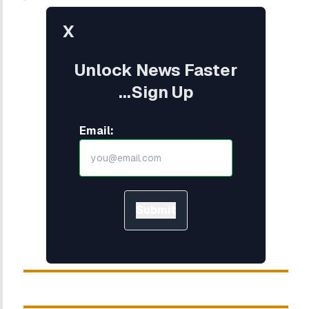
X
Unlock News Faster
...Sign Up
Email:
Submit