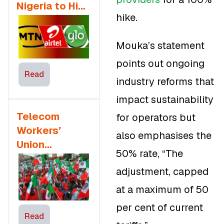
Nigeria to Hike
hike.
Tariffs in 2025
Mouka’s statement
points out ongoing
Read
industry reforms that
impact sustainability
Telecom
for operators but
Workers’
also emphasises the
Union
50% rate, “The
Opposes the
adjustment, capped
NLC’s Stand
on the 50%
at a maximum of 50
Tariff Increase
per cent of current
Read