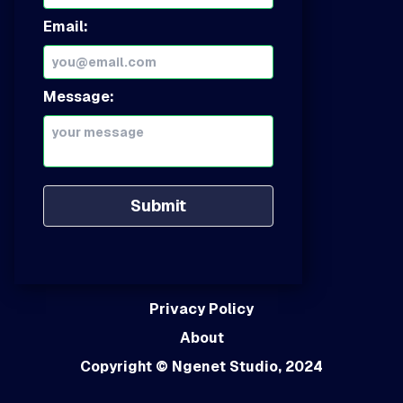
Email:
Message:
Submit
Privacy Policy
About
Copyright
© Ngenet Studio, 2024