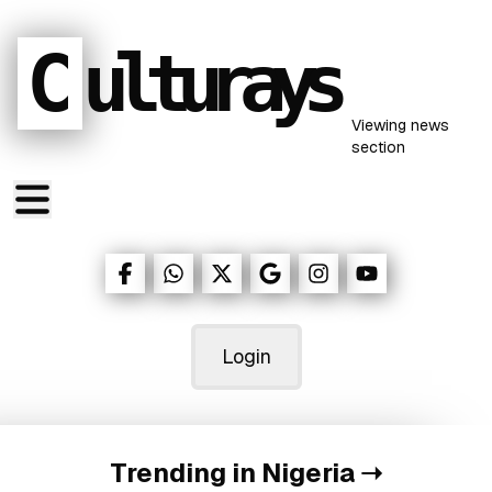
C
ulturays
Viewing
news
section
Login
Trending in Nigeria
➝