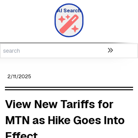
AI Search
2/11/2025
View New Tariffs for
MTN as Hike Goes Into
Effect