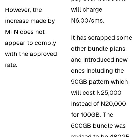
will charge
However, the
N6.00/sms.
increase made by
MTN does not
It has scrapped some
appear to comply
other bundle plans
with the approved
and introduced new
rate.
ones including the
90GB pattern which
will cost N25,000
instead of N20,000
for 100GB. The
600GB bundle was
revised to be 480GB