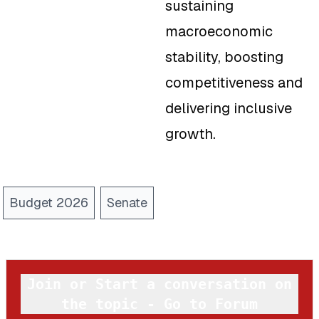
sustaining
macroeconomic
stability, boosting
competitiveness and
delivering inclusive
growth.
Budget 2026
Senate
Join or Start a conversation on
the topic - Go to Forum