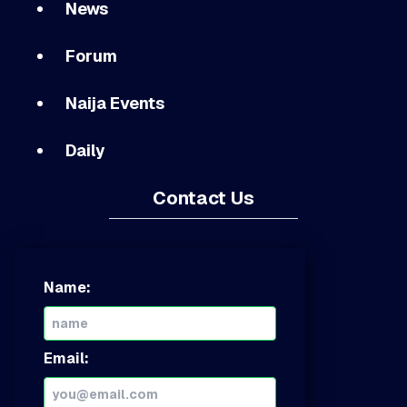
News
Forum
Naija Events
Daily
Contact Us
Name:
Email: