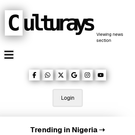
C
ulturays
Viewing
news
section
Login
Trending in Nigeria
➝