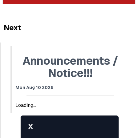
Next
Announcements /
Notice!!!
Mon Aug 10 2026
Loading...
X