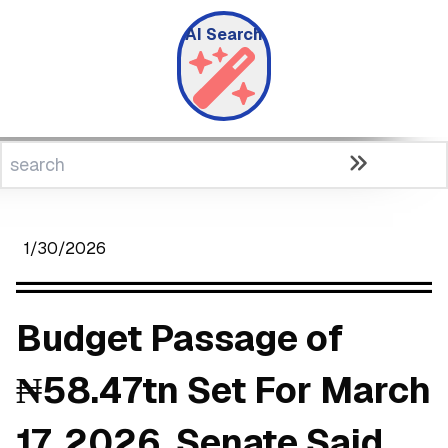
AI Search
1/30/2026
Budget Passage of
₦58.47tn Set For March
17, 2026, Senate Said