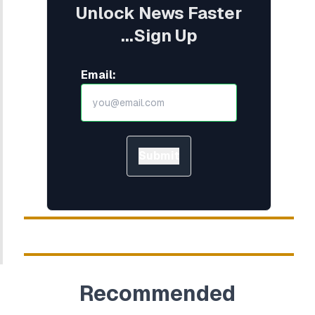
Unlock News Faster
...Sign Up
Email:
Submit
Recommended