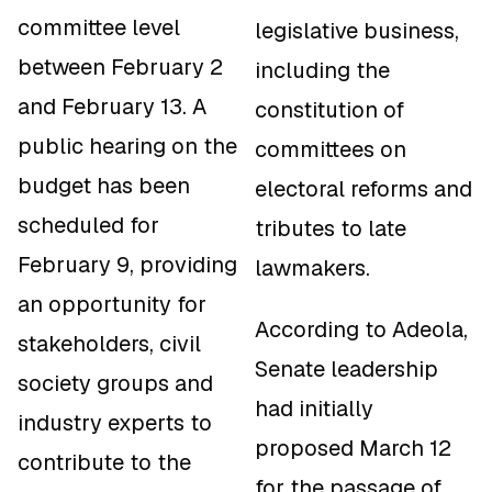
committee level
legislative business,
between February 2
including the
and February 13. A
constitution of
public hearing on the
committees on
budget has been
electoral reforms and
scheduled for
tributes to late
February 9, providing
lawmakers.
an opportunity for
According to Adeola,
stakeholders, civil
Senate leadership
society groups and
had initially
industry experts to
proposed March 12
contribute to the
for the passage of