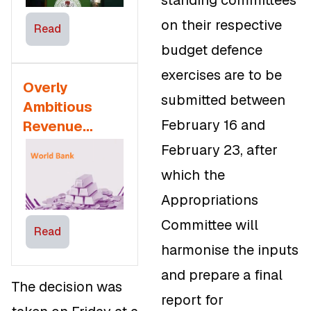
standing committees
Implications
on their respective
Read
budget defence
exercises are to be
Overly
submitted between
Ambitious
February 16 and
Revenue
Assumptions
February 23, after
of Nigeria’s
which the
2025 Budget
Appropriations
Must be
Monitored –
Committee will
Read
World Bank
harmonise the inputs
and prepare a final
The decision was
report for