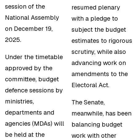
session of the
resumed plenary
National Assembly
with a pledge to
on December 19,
subject the budget
2025.
estimates to rigorous
scrutiny, while also
Under the timetable
advancing work on
approved by the
amendments to the
committee, budget
Electoral Act.
defence sessions by
ministries,
The Senate,
departments and
meanwhile, has been
agencies (MDAs) will
balancing budget
be held at the
work with other