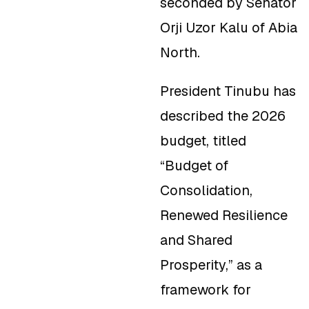
seconded by Senator
Orji Uzor Kalu of Abia
North.
President Tinubu has
described the 2026
budget, titled
“
Budget of
Consolidation,
Renewed Resilience
and Shared
Prosperity,
”
as a
framework for