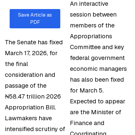
An interactive
session between
Save Article as
PDF
members of the
Appropriations
The Senate has fixed
Committee and key
March 17, 2026, for
federal government
the final
economic managers
consideration and
has also been fixed
passage of the
for March 5.
₦58.47 trillion 2026
Expected to appear
Appropriation Bill.
are the Minister of
Lawmakers have
Finance and
intensified scrutiny of
Coordinating