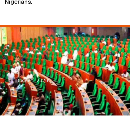
Nigerians.
Budget 2026