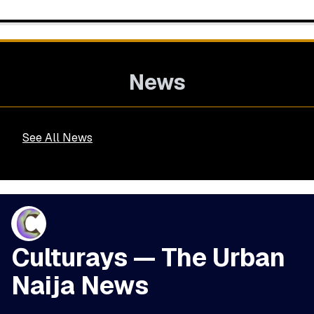
News
See All News
Culturays — The Urban
Naija News