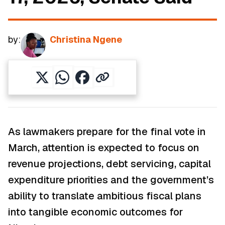
by:
Christina Ngene
As lawmakers prepare for the final vote in
March, attention is expected to focus on
revenue projections, debt servicing, capital
expenditure priorities and the government’s
ability to translate ambitious fiscal plans
into tangible economic outcomes for