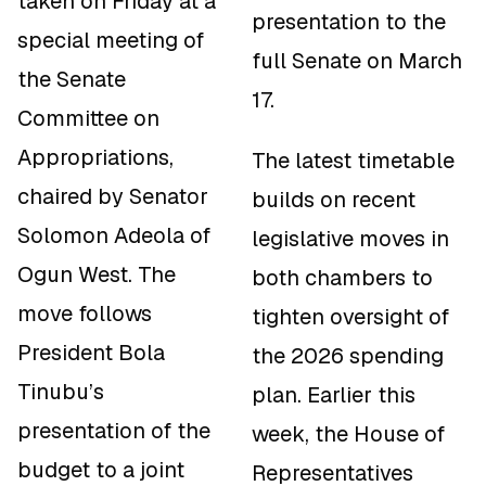
taken on Friday at a
presentation to the
special meeting of
full Senate on March
the Senate
17.
Committee on
Appropriations,
The latest timetable
chaired by Senator
builds on recent
Solomon Adeola of
legislative moves in
Ogun West. The
both chambers to
move follows
tighten oversight of
President Bola
the 2026 spending
Tinubu’s
plan. Earlier this
presentation of the
week, the House of
budget to a joint
Representatives