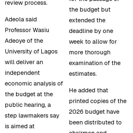
review process.
the budget but
Adeola said
extended the
Professor Wasiu
deadline by one
Adeoye of the
week to allow for
University of Lagos
more thorough
will deliver an
examination of the
independent
estimates.
economic analysis of
He added that
the budget at the
printed copies of the
public hearing, a
2026 budget have
step lawmakers say
been distributed to
is aimed at