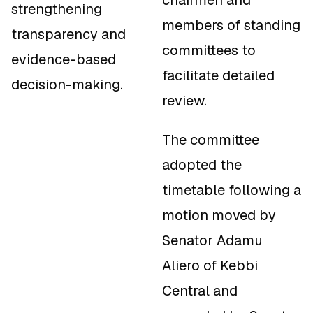
chairmen and
strengthening
members of standing
transparency and
committees to
evidence-based
facilitate detailed
decision-making.
review.
The committee
adopted the
timetable following a
motion moved by
Senator Adamu
Aliero of Kebbi
Central and