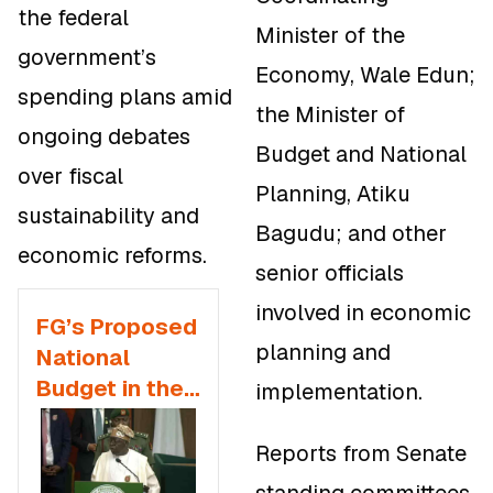
the federal
Minister of the
government’s
Economy, Wale Edun;
spending plans amid
the Minister of
ongoing debates
Budget and National
over fiscal
Planning, Atiku
sustainability and
Bagudu; and other
economic reforms.
senior officials
involved in economic
FG’s Proposed
planning and
National
Budget in the
implementation.
2026
Appropriation
Reports from Senate
Bill and