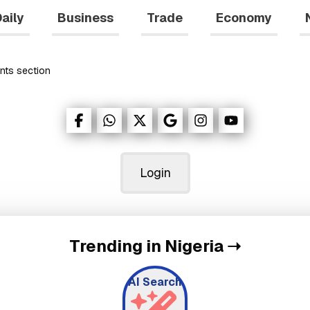
aily
Business
Trade
Economy
nts
section
Login
Trending in Nigeria
➝
AI Search