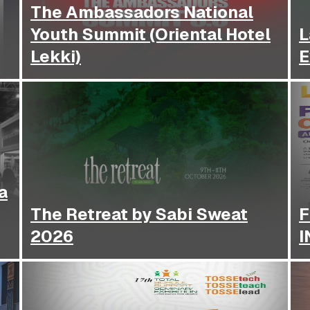
The Ambassadors National
Youth Summit (Oriental Hotel
L
Lekki)
E
a
The Retreat by Sabi Sweat
F
2026
I