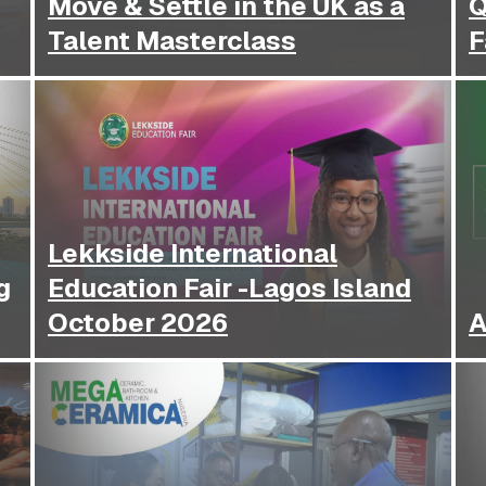
Move & Settle in the UK as a
Q
Talent Masterclass
F
Lekkside International
g
Education Fair -Lagos Island
October 2026
A