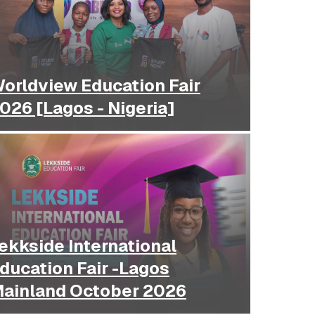
orldview Education Fair
026 [Lagos - Nigeria]
ekkside International
ducation Fair -Lagos
ainland October 2026