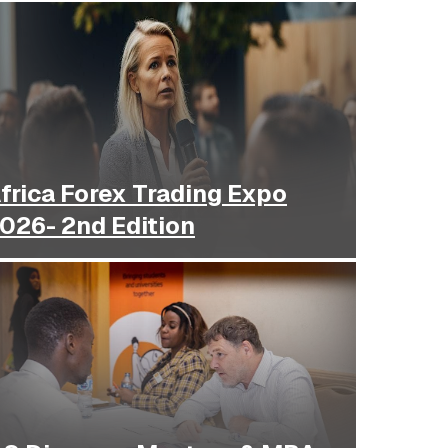
frica Forex Trading Expo
2026- 2nd Edition