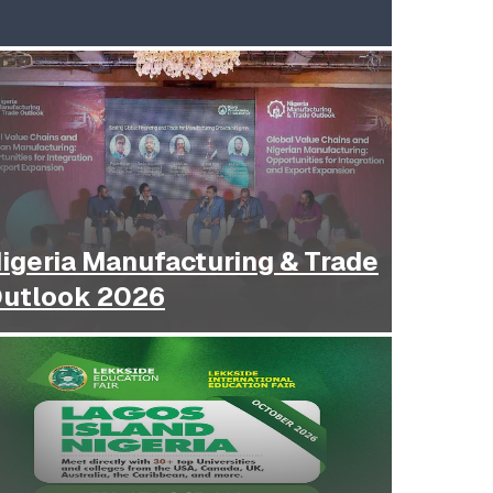
igeria Manufacturing & Trade
utlook 2026