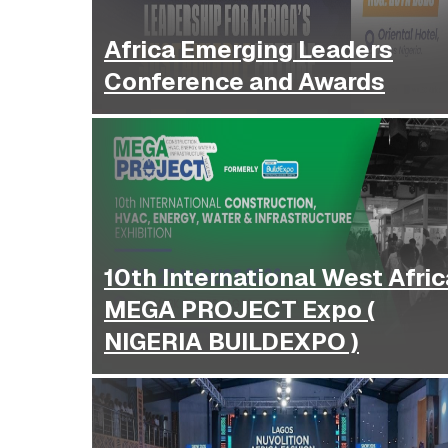
Africa Emerging Leaders
Conference and Awards
10th International West Afric
MEGA PROJECT Expo (
NIGERIA BUILDEXPO )