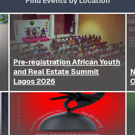
Find Events by Location
Pre-registration African Youth
and Real Estate Summit
N
Lagos 2026
O