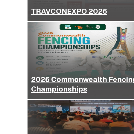
TRAVCONEXPO 2026
2026 Commonwealth Fencin
Championships