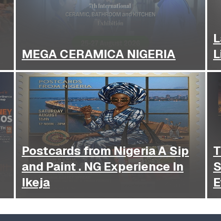
L
MEGA CERAMICA NIGERIA
L
Postcards from Nigeria A Sip
T
and Paint . NG Experience In
S
Ikeja
E