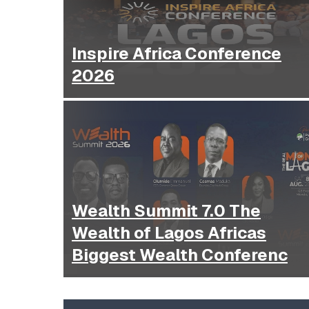
Inspire Africa Conference
2026
Wealth Summit 7.0 The
Wealth of Lagos Africas
Biggest Wealth Conferenc