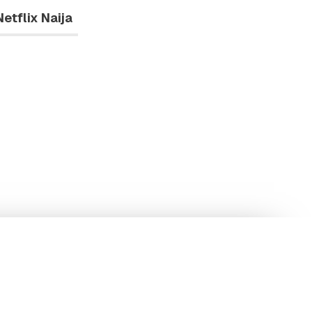
Netflix Naija