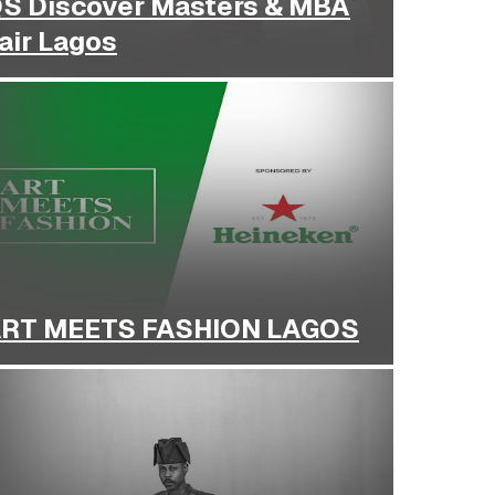
S Discover Masters & MBA
air Lagos
RT MEETS FASHION LAGOS