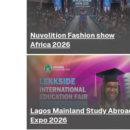
Nuvolition Fashion show
Africa 2026
Lagos Mainland Study Abroa
Expo 2026