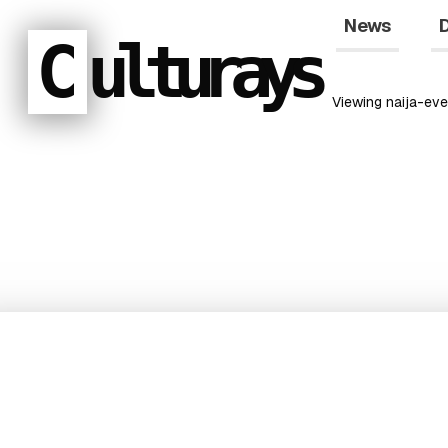
News
D
C
ulturays
Viewing
naija-eve