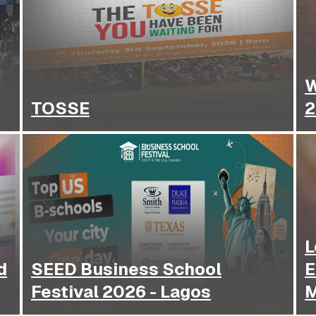
W
TOSSE
2
L
d
SEED Business School
E
Festival 2026 - Lagos
M