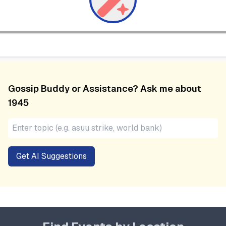
Gossip Buddy or Assistance? Ask me about
1945
Get AI Suggestions