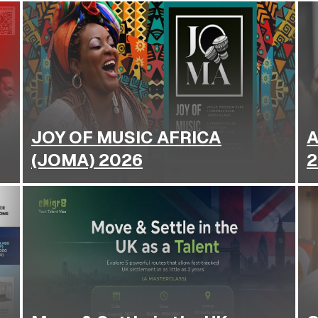
JOY OF MUSIC AFRICA
A
(JOMA) 2026