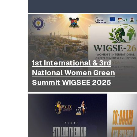
1st International & 3rd
National Women Green
Summit WIGSEE 2026