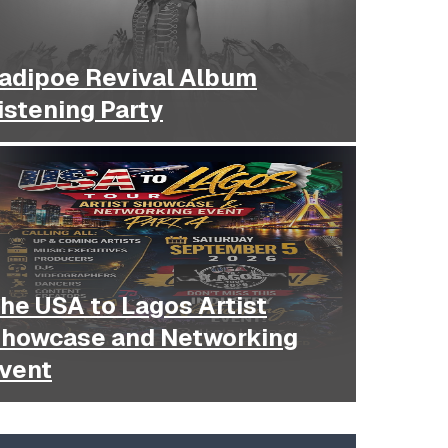
adipoe Revival Album
istening Party
he USA to Lagos Artist
howcase and Networking
vent