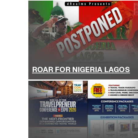
ROAR FOR NIGERIA LAGOS