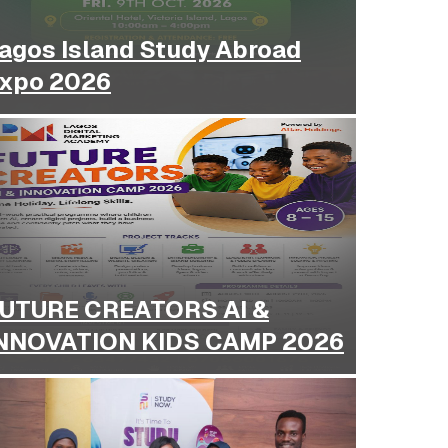
agos Island Study Abroad
xpo 2026
UTURE CREATORS AI &
NNOVATION KIDS CAMP 2026