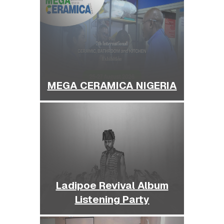
MEGA CERAMICA NIGERIA
Ladipoe Revival Album
Listening Party