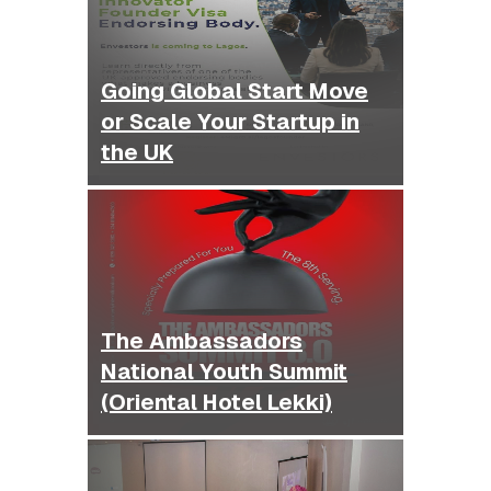
Going Global Start Move
or Scale Your Startup in
the UK
The Ambassadors
National Youth Summit
(Oriental Hotel Lekki)