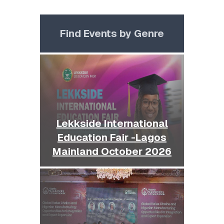
Find Events by Genre
Lekkside International
Education Fair -Lagos
Mainland October 2026