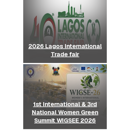
2026 Lagos International
Trade fair
1st International & 3rd
National Women Green
Summit WIGSEE 2026