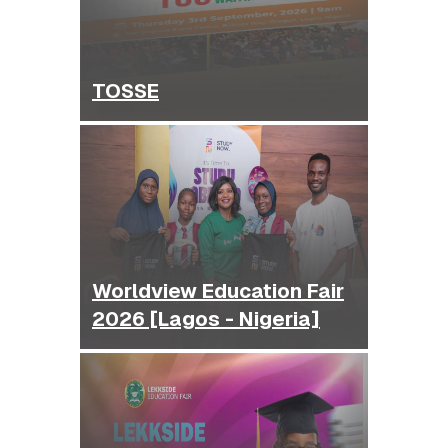
TOSSE
Worldview Education Fair
2026 [Lagos - Nigeria]