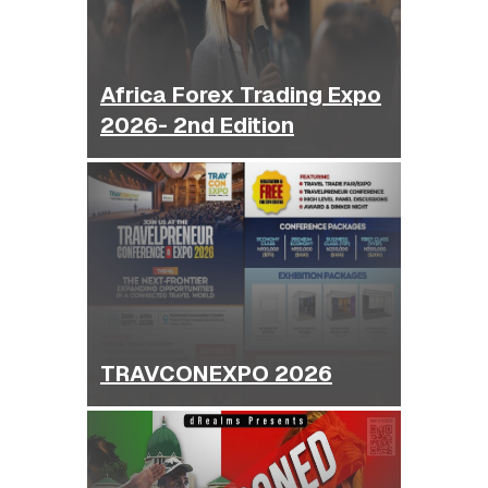
Africa Forex Trading Expo
2026- 2nd Edition
TRAVCONEXPO 2026