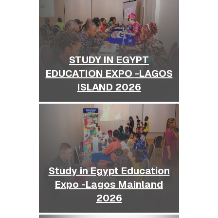
STUDY IN EGYPT
EDUCATION EXPO -LAGOS
ISLAND 2026
Study in Egypt Education
Expo -Lagos Mainland
2026