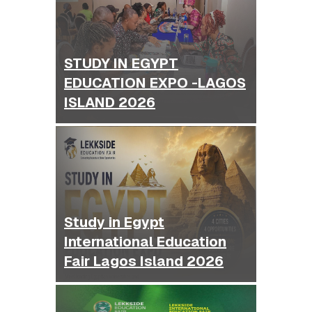
STUDY IN EGYPT
EDUCATION EXPO -LAGOS
ISLAND 2026
Study in Egypt
International Education
Fair Lagos Island 2026