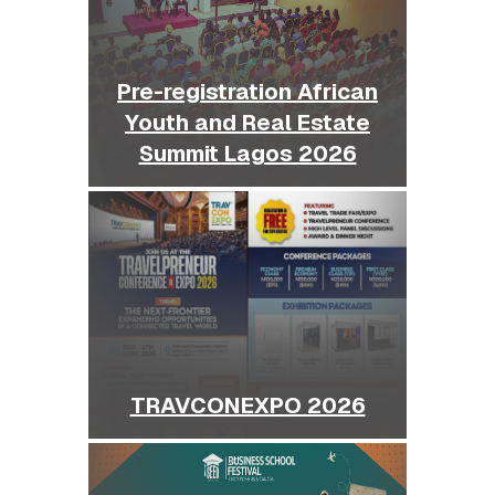
Pre-registration African
Youth and Real Estate
Summit Lagos 2026
TRAVCONEXPO 2026