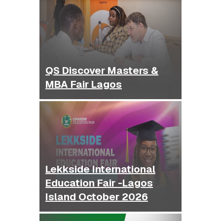
QS Discover Masters &
MBA Fair Lagos
Lekkside International
Education Fair -Lagos
Island October 2026