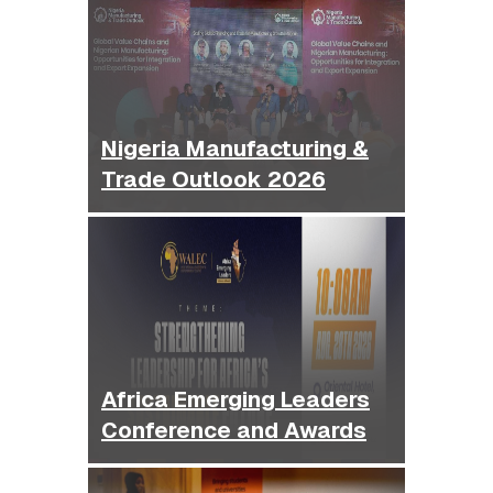
Nigeria Manufacturing &
Trade Outlook 2026
Africa Emerging Leaders
Conference and Awards