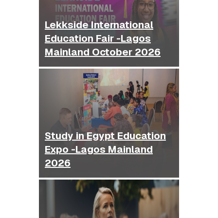
Lekkside International
Education Fair -Lagos
Mainland October 2026
Study in Egypt Education
Expo -Lagos Mainland
2026