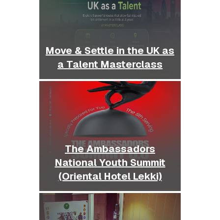
Move & Settle in the UK as
a Talent Masterclass
The Ambassadors
National Youth Summit
(Oriental Hotel Lekki)