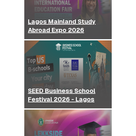
Lagos Mainland Study
Abroad Expo 2026
SEED Business School
Festival 2026 - Lagos