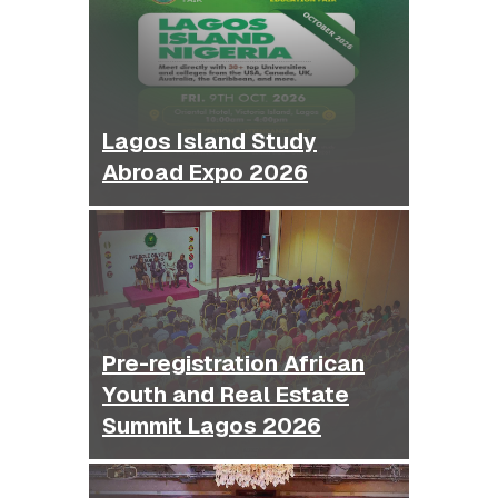
Lagos Island Study
Abroad Expo 2026
Pre-registration African
Youth and Real Estate
Summit Lagos 2026