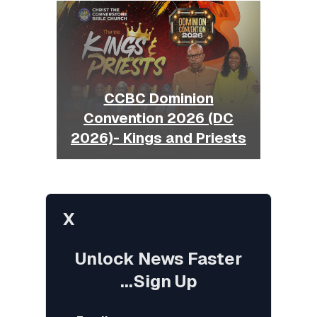
CCBC Dominion
Convention 2026 (DC
2026)- Kings and Priests
X
Unlock News Faster
...Sign Up