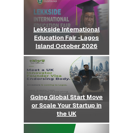
Lekkside International
Education Fair -Lagos
Island October 2026
Going Global Start Move
or Scale Your Startup in
the UK