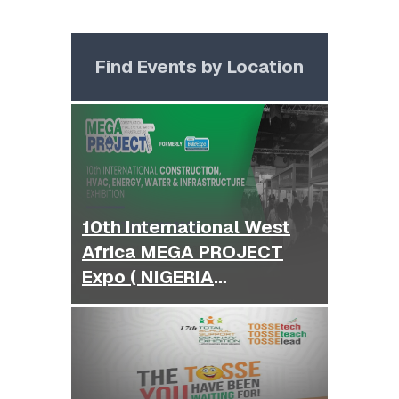
Find Events by Location
10th International West
Africa MEGA PROJECT
Expo ( NIGERIA
BUILDEXPO )