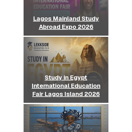
Lagos Mainland Study
Abroad Expo 2026
Study in Egypt
International Education
Fair Lagos Island 2026