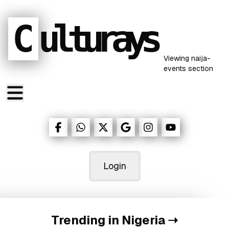
C
ulturays
Viewing
naija-
events
section
Login
Trending in Nigeria
➝