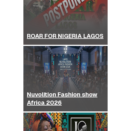
ROAR FOR NIGERIA LAGOS
Nuvolition Fashion show
Africa 2026