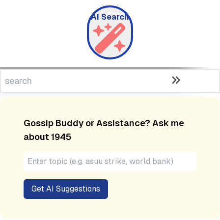
AI Search
Gossip Buddy or Assistance? Ask me
about
1945
Get AI Suggestions