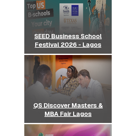
SEED Business School
Festival 2026 - Lagos
QS Discover Masters &
MBA Fair Lagos