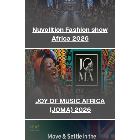
Nuvolition Fashion show
Africa 2026
JOY OF MUSIC AFRICA
(JOMA) 2026