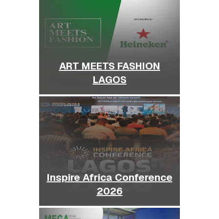
ART MEETS FASHION
LAGOS
Inspire Africa Conference
2026