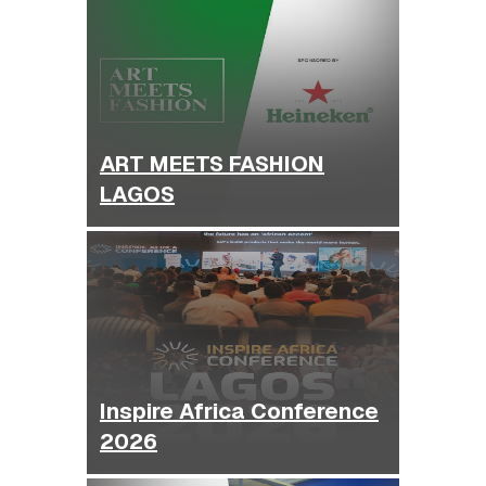
ART MEETS FASHION
LAGOS
Inspire Africa Conference
2026