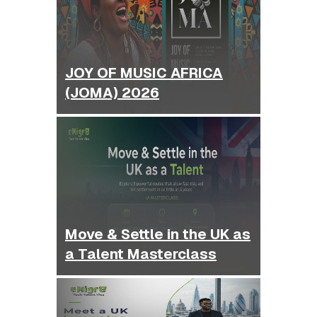
JOY OF MUSIC AFRICA
(JOMA) 2026
Move & Settle in the UK as
a Talent Masterclass