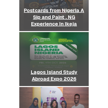
Postcards from Nigeria A
Sip and Paint . NG
Experience In Ikeja
Lagos Island Study
Abroad Expo 2026