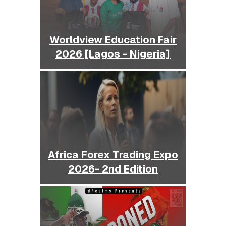
Worldview Education Fair
2026 [Lagos - Nigeria]
Africa Forex Trading Expo
2026- 2nd Edition