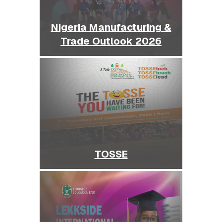
Nigeria Manufacturing &
Trade Outlook 2026
TOSSE