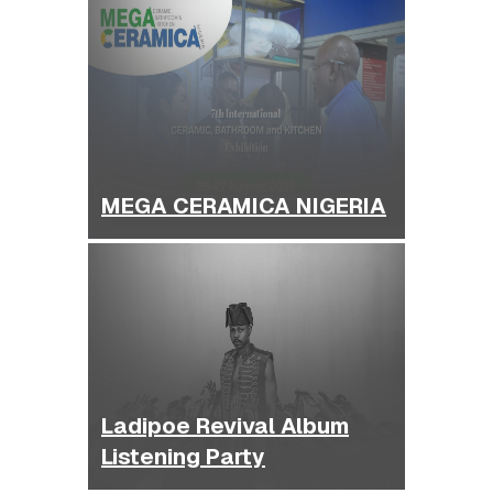
MEGA CERAMICA NIGERIA
Ladipoe Revival Album
Listening Party