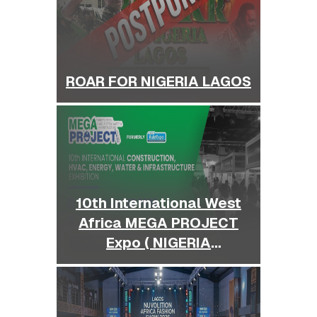
ROAR FOR NIGERIA LAGOS
10th International West
Africa MEGA PROJECT
Expo ( NIGERIA
BUILDEXPO )