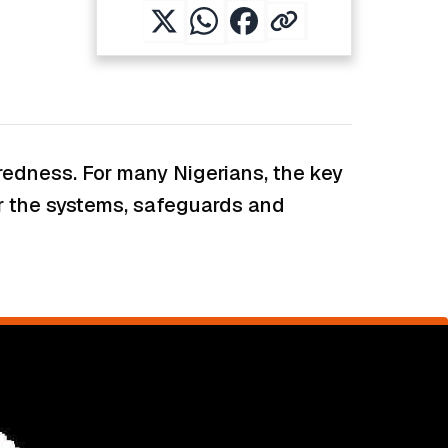
paredness. For many Nigerians, the key
er the systems, safeguards and