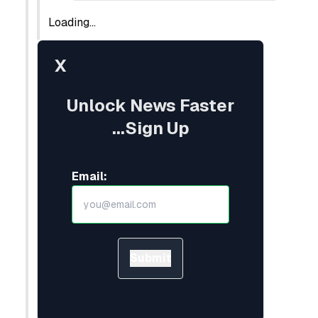
Loading...
X
Unlock News Faster
...Sign Up
Email:
Submit