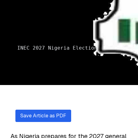
INEC 2027 Nigeria Election
Save Article as PDF
As Nigeria prepares for the 2027 general