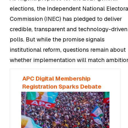
elections, the Independent National Electora
Commission (INEC) has pledged to deliver
credible, transparent and technology-driven
polls. But while the promise signals
institutional reform, questions remain about
whether implementation will match ambitio
APC Digital Membership
Registration Sparks Debate