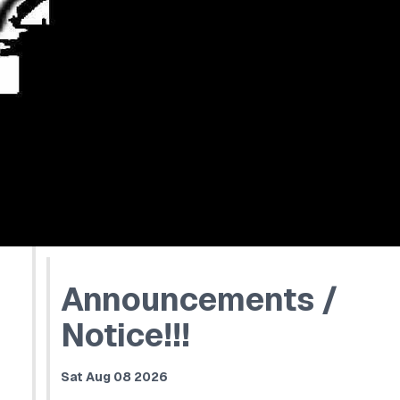
Announcements /
Notice!!!
Sat Aug 08 2026