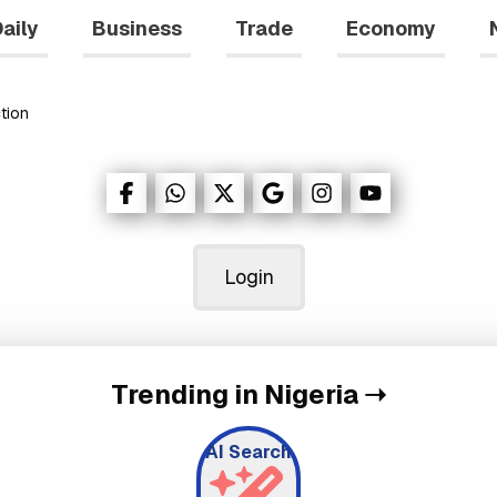
aily
Business
Trade
Economy
tion
Login
Trending in Nigeria
➝
AI Search