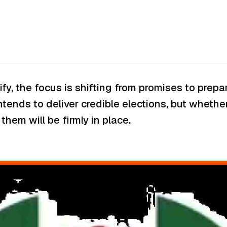
nsify, the focus is shifting from promises to pre
ntends to deliver credible elections, but wheth
hem will be firmly in place.