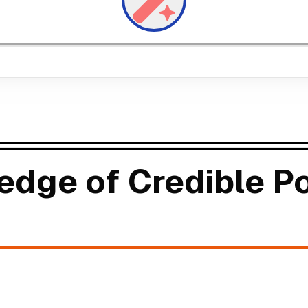
edge of Credible Po