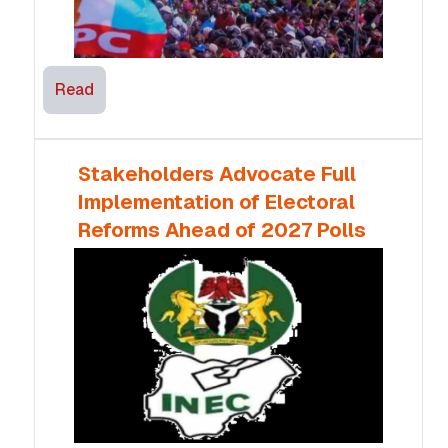
Read
Stakeholders Advocate Full
Implementation of Electoral
Reforms Ahead of 2027 Polls