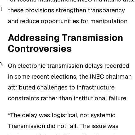
l
these provisions strengthen transparency
and reduce opportunities for manipulation.
Addressing Transmission
Controversies
n.
On electronic transmission delays recorded
in some recent elections, the INEC chairman
attributed challenges to infrastructure
constraints rather than institutional failure.
“The delay was logistical, not systemic.
Transmission did not fail. The issue was