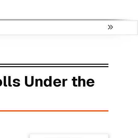
lls Under the