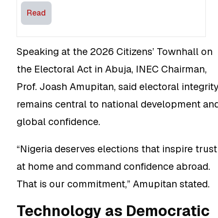
Read
Speaking at the 2026 Citizens’ Townhall on
the Electoral Act in Abuja, INEC Chairman,
Prof. Joash Amupitan, said electoral integrit
remains central to national development an
global confidence.
“Nigeria deserves elections that inspire trust
at home and command confidence abroad.
That is our commitment,” Amupitan stated.
Technology as Democratic