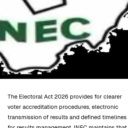
The Electoral Act 2026 provides for clearer
voter accreditation procedures, electronic
transmission of results and defined timelines
for results management. INEC maintains that