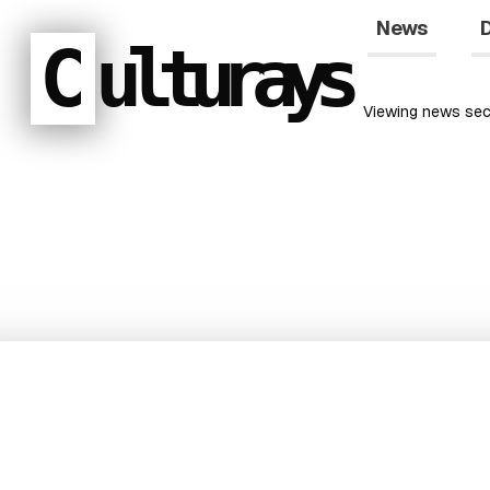
News
D
C
ulturays
Viewing
news
sec