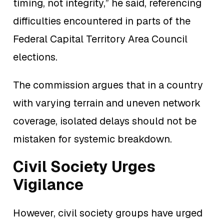
timing, not integrity,” he said, referencing
difficulties encountered in parts of the
Federal Capital Territory Area Council
elections.
The commission argues that in a country
with varying terrain and uneven network
coverage, isolated delays should not be
mistaken for systemic breakdown.
Civil Society Urges
Vigilance
However, civil society groups have urged