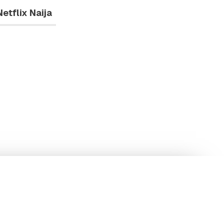
Netflix Naija