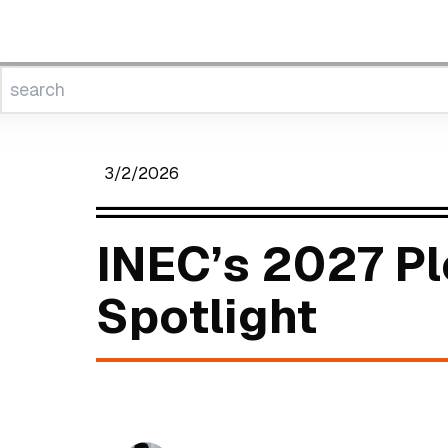
3/2/2026
INEC’s 2027 Pl
Spotlight