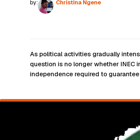
by:
Christina Ngene
As political activities gradually inte
question is no longer whether INEC i
independence required to guarantee t