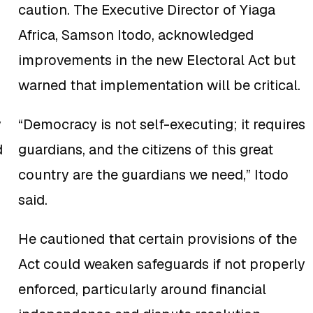
caution. The Executive Director of Yiaga
Africa, Samson Itodo, acknowledged
improvements in the new Electoral Act but
warned that implementation will be critical.
y
“Democracy is not self-executing; it requires
d
guardians, and the citizens of this great
country are the guardians we need,” Itodo
said.
He cautioned that certain provisions of the
Act could weaken safeguards if not properly
enforced, particularly around financial