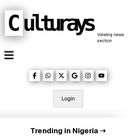
C
ulturays
Viewing
news
section
Login
Trending in Nigeria
➝