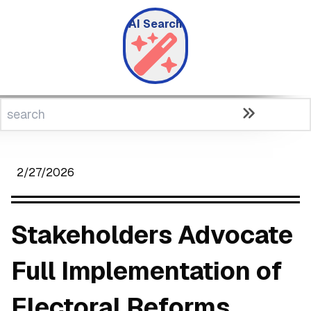
AI Search
2/27/2026
Stakeholders Advocate
Full Implementation of
Electoral Reforms