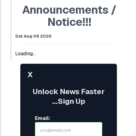
Announcements /
Notice!!!
Sat Aug 08 2026
Loading...
X
Unlock News Faster
...Sign Up
Email: