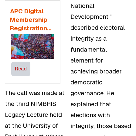
National
APC Digital
Development,”
Membership
described electoral
Registration
Sparks
integrity as a
Debate
fundamental
element for
Read
achieving broader
democratic
The call was made at
governance. He
the third NIMBRIS
explained that
Legacy Lecture held
elections with
at the University of
integrity, those based