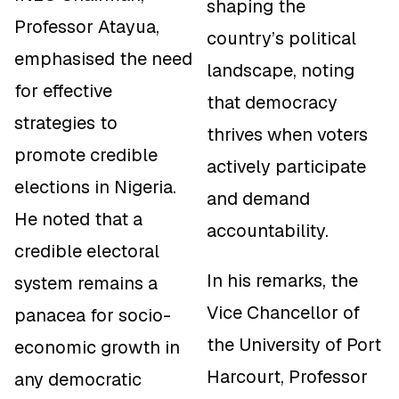
shaping the
Professor Atayua,
country’s political
emphasised the need
landscape, noting
for effective
that democracy
strategies to
thrives when voters
promote credible
actively participate
elections in Nigeria.
and demand
He noted that a
accountability.
credible electoral
In his remarks, the
system remains a
Vice Chancellor of
panacea for socio-
the University of Port
economic growth in
Harcourt, Professor
any democratic