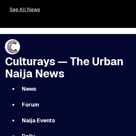
See All News
Culturays — The Urban
Naija News
News
Forum
Naija Events