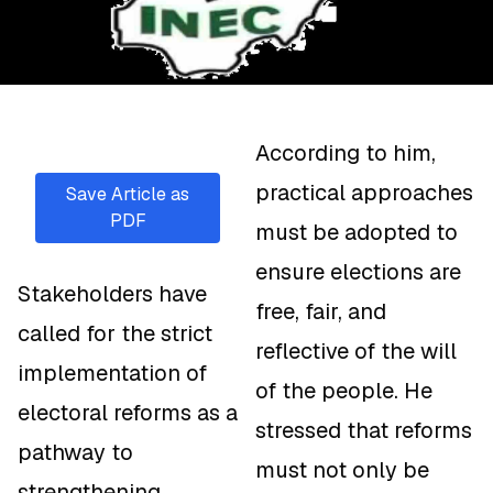
According to him,
practical approaches
Save Article as
PDF
must be adopted to
ensure elections are
Stakeholders have
free, fair, and
called for the strict
reflective of the will
implementation of
of the people. He
electoral reforms as a
stressed that reforms
pathway to
must not only be
strengthening