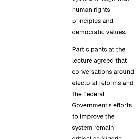
human rights
principles and
democratic values.
Participants at the
lecture agreed that
conversations around
electoral reforms and
the Federal
Government’s efforts
to improve the
system remain
critical as Nigeria