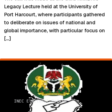
Legacy Lecture held at the University of
Port Harcourt, where participants gathered
to deliberate on issues of national and
global importance, with particular focus on
[…]
INEC Electoral Reform