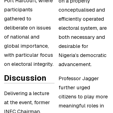
Port Harcourt, where
on a properly
participants
conceptualised and
gathered to
efficiently operated
deliberate on issues
electoral system, are
of national and
both necessary and
global importance,
desirable for
with particular focus
Nigeria’s democratic
on electoral integrity.
advancement.
Discussion
Professor Jagger
further urged
Delivering a lecture
citizens to play more
at the event, former
meaningful roles in
INEC Chairman,