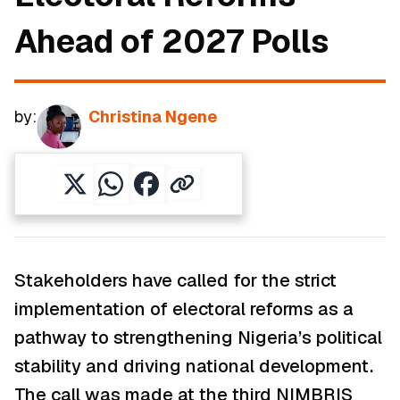
Ahead of 2027 Polls
by:
Christina Ngene
Stakeholders have called for the strict
implementation of electoral reforms as a
pathway to strengthening Nigeria’s political
stability and driving national development.
The call was made at the third NIMBRIS