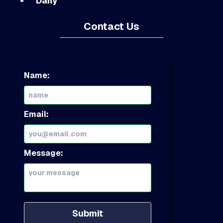
Daily
Contact Us
Name:
Email:
Message:
Submit