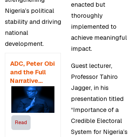
enacted but
Nigeria’s political
thoroughly
stability and driving
implemented to
national
achieve meaningful
development.
impact.
ADC, Peter Obi
Guest lecturer,
and the Full
Professor Tahiro
Narrative
Jagger, in his
Worth Knowing
for 2027
presentation titled
Presidential
“Importance of a
Election
Credible Electoral
Read
System for Nigeria’s