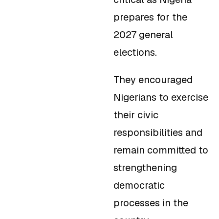
prepares for the
2027 general
elections.
They encouraged
Nigerians to exercise
their civic
responsibilities and
remain committed to
strengthening
democratic
processes in the