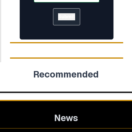
Submit
Recommended
News