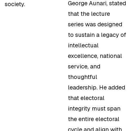
George Aunari, stated
society.
that the lecture
series was designed
to sustain a legacy of
intellectual
excellence, national
service, and
thoughtful
leadership. He added
that electoral
integrity must span
the entire electoral
cycle and align with