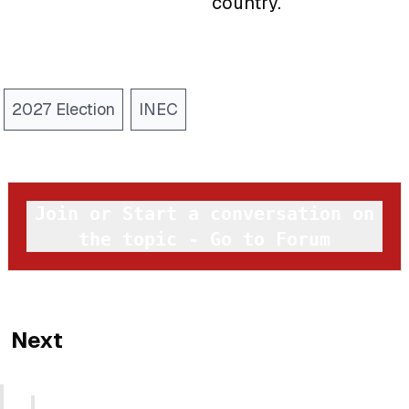
country.
2027 Election
INEC
Join or Start a conversation on
the topic - Go to Forum
Next